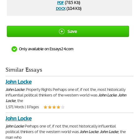
pdf
(78.5 Kb)
docx
(10.4 Kb)
Save
Only available on Essays24.com
Similar Essays
John Locke
John
Locke
: Property Rights Perhaps one of, if not the, most historically
influential political thinkers of the western world was
John
Locke
.
John
Locke
, the
1,971 Words | 8 Pages
John Locke
john
Locke
Perhaps one of, if not the, most historically influential
political thinkers of the western world was
John
Locke
.
John
Locke
, the
man who