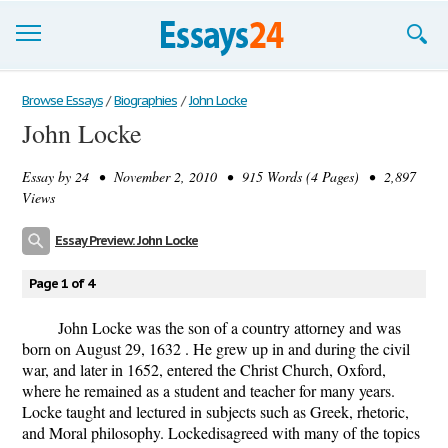
Browse Essays
Browse Essays
/
Biographies
/
John Locke
John Locke
Join now!
Essay by
24
• November 2, 2010 • 915 Words (4 Pages) • 2,897
Login
Views
Support
Essay Preview: John Locke
Page 1 of 4
John Locke was the son of a country attorney and was
born on August 29, 1632 . He grew up in and during the civil
war, and later in 1652, entered the Christ Church, Oxford,
where he remained as a student and teacher for many years.
Locke taught and lectured in subjects such as Greek, rhetoric,
and Moral philosophy. Lockedisagreed with many of the topics