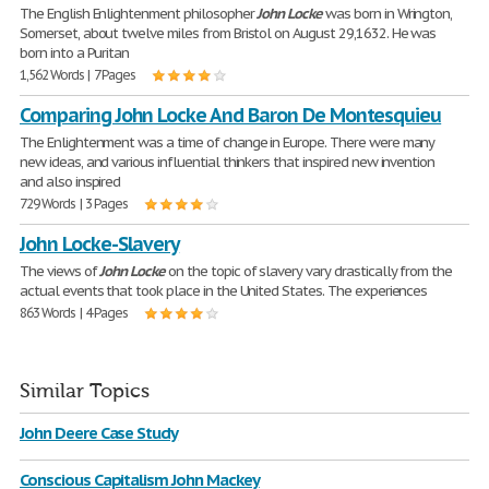
The English Enlightenment philosopher
John
Locke
was born in Wrington,
Somerset, about twelve miles from Bristol on August 29,1632. He was
born into a Puritan
1,562 Words | 7 Pages
Comparing John Locke And Baron De Montesquieu
The Enlightenment was a time of change in Europe. There were many
new ideas, and various influential thinkers that inspired new invention
and also inspired
729 Words | 3 Pages
John Locke-Slavery
The views of
John
Locke
on the topic of slavery vary drastically from the
actual events that took place in the United States. The experiences
863 Words | 4 Pages
Similar Topics
John Deere Case Study
Conscious Capitalism John Mackey