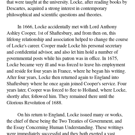
that were taught at the university. Locke, after reading books by
Descartes, acquired a strong interest in contemporary
philosophical and scientific questions and theories.
In 1666, Locke accidentally met with Lord Anthony
Ashley Cooper, 1st of Shaftesbury, and from then on, this
lifelong relationship and association helped to change the course
of Locke's career. Cooper made Locke his personal secretary
and confidential advisor, and also let him hold a number of
governmental posts while his patron was in office. In 1675,
Locke became very ill and was forced to leave his employment
and reside for four years in France, where he began his writing.
After four years, Locke then returned again to England into
Shaftesbury where he once again joined Cooper's service. Four
years later, Cooper was forced to flee to Holland, where Locke,
shortly after, followed him. They remained there until the
Glorious Revolution of 1688.
On his return to England, Locke issued many or works,
the chief of these being the Two Treaties of Government, and
the Essay Concerning Human Understanding. These writings
were immediately successful and they both exerted a vast