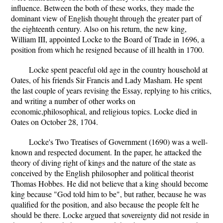
influence. Between the both of these works, they made the
dominant view of English thought through the greater part of
the eighteenth century. Also on his return, the new king,
William III, appointed Locke to the Board of Trade in 1696, a
position from which he resigned because of ill health in 1700.
Locke spent peaceful old age in the country household at
Oates, of his friends Sir Francis and Lady Masham. He spent
the last couple of years revising the Essay, replying to his critics,
and writing a number of other works on
economic,philosophical, and religious topics. Locke died in
Oates on October 28, 1704.
Locke's Two Treatises of Government (1690) was a well-
known and respected document. In the paper, he attacked the
theory of diving right of kings and the nature of the state as
conceived by the English philosopher and political theorist
Thomas Hobbes. He did not believe that a king should become
king because "God told him to be", but rather, because he was
qualified for the position, and also because the people felt he
should be there. Locke argued that sovereignty did not reside in