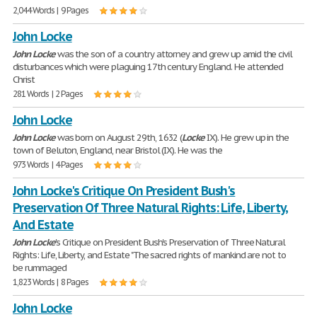
2,044 Words | 9 Pages
John Locke
John
Locke
was the son of a country attorney and grew up amid the civil
disturbances which were plaguing 17th century England. He attended
Christ
281 Words | 2 Pages
John Locke
John
Locke
was born on August 29th, 1632 (
Locke
IX). He grew up in the
town of Beluton, England, near Bristol (IX). He was the
973 Words | 4 Pages
John Locke's Critique On President Bush's
Preservation Of Three Natural Rights: Life, Liberty,
And Estate
John
Locke
's Critique on President Bush's Preservation of Three Natural
Rights: Life, Liberty, and Estate "The sacred rights of mankind are not to
be rummaged
1,823 Words | 8 Pages
John Locke