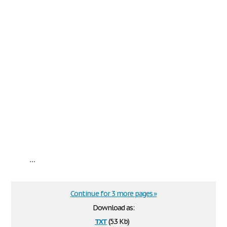
...
Continue for 3 more pages »
Download as:
txt
(5.3 Kb)