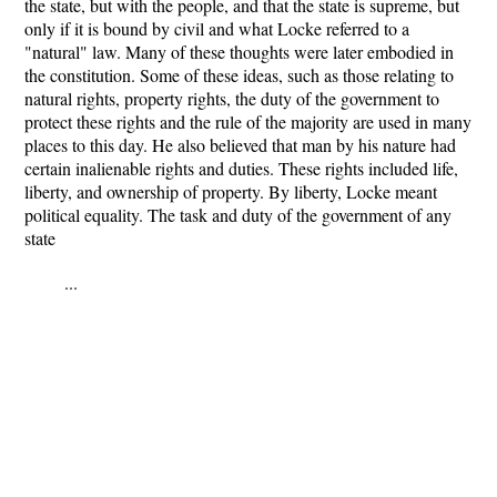
the state, but with the people, and that the state is supreme, but
only if it is bound by civil and what Locke referred to a
"natural" law. Many of these thoughts were later embodied in
the constitution. Some of these ideas, such as those relating to
natural rights, property rights, the duty of the government to
protect these rights and the rule of the majority are used in many
places to this day. He also believed that man by his nature had
certain inalienable rights and duties. These rights included life,
liberty, and ownership of property. By liberty, Locke meant
political equality. The task and duty of the government of any
state
...