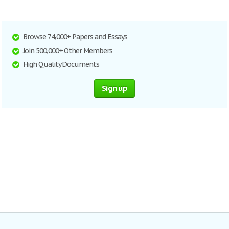
Browse 74,000+ Papers and Essays
Join 500,000+ Other Members
High Quality Documents
Sign up