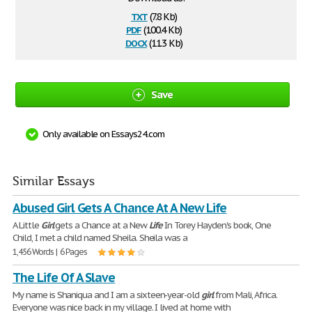
txt
(7.8 Kb)
pdf
(100.4 Kb)
docx
(11.3 Kb)
Save
Only available on Essays24.com
Similar Essays
Abused Girl Gets A Chance At A New Life
A Little
Girl
gets a Chance at a New
Life
In Torey Hayden's book, One
Child, I met a child named Sheila. Sheila was a
1,456 Words | 6 Pages
The Life Of A Slave
My name is Shaniqua and I am a sixteen-year-old
girl
from Mali, Africa.
Everyone was nice back in my village. I lived at home with