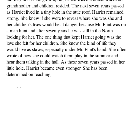
grandmother and children resided. The next seven years passed
as Harriet lived in a tiny hole in the attic roof. Harriet remained
strong. She knew if she were to reveal where she was she and
her children's lives would be at danger because Mr. Flint was on
a man hunt and after seven years he was still in the North
looking for her. The one thing that kept Harriet going was the
love she felt for her children. She knew the kind of life they
would live as slaves, especially under Mr. Flint's hand. She often
wrote of how she could watch them play in the summer and
hear them talking in the hall. As these seven years passed in her
little hole, Harriet became even stronger. She has been
determined on reaching
...