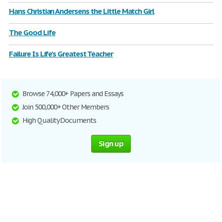
Hans Christian Andersens the Little Match Girl
The Good Life
Failure Is Life's Greatest Teacher
Browse 74,000+ Papers and Essays
Join 500,000+ Other Members
High Quality Documents
Sign up