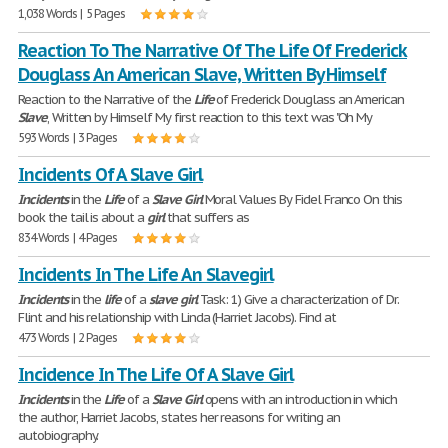
1,038 Words | 5 Pages
Reaction To The Narrative Of The Life Of Frederick
Douglass An American Slave, Written By Himself
Reaction to the Narrative of the
Life
of Frederick Douglass an American
Slave
, Written by Himself My first reaction to this text was "Oh My
593 Words | 3 Pages
Incidents Of A Slave Girl
Incidents
in the
Life
of a
Slave
Girl
Moral Values By Fidel Franco On this
book the tail is about a
girl
that suffers as
834 Words | 4 Pages
Incidents In The Life An Slavegirl
Incidents
in the
life
of a
slave
girl
Task: 1) Give a characterization of Dr.
Flint and his relationship with Linda (Harriet Jacobs). Find at
473 Words | 2 Pages
Incidence In The Life Of A Slave Girl
Incidents
in the
Life
of a
Slave
Girl
opens with an introduction in which
the author, Harriet Jacobs, states her reasons for writing an
autobiography.