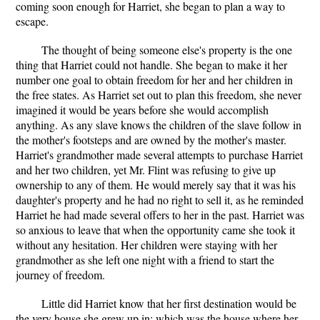
coming soon enough for Harriet, she began to plan a way to
escape.
The thought of being someone else's property is the one
thing that Harriet could not handle. She began to make it her
number one goal to obtain freedom for her and her children in
the free states. As Harriet set out to plan this freedom, she never
imagined it would be years before she would accomplish
anything. As any slave knows the children of the slave follow in
the mother's footsteps and are owned by the mother's master.
Harriet's grandmother made several attempts to purchase Harriet
and her two children, yet Mr. Flint was refusing to give up
ownership to any of them. He would merely say that it was his
daughter's property and he had no right to sell it, as he reminded
Harriet he had made several offers to her in the past. Harriet was
so anxious to leave that when the opportunity came she took it
without any hesitation. Her children were staying with her
grandmother as she left one night with a friend to start the
journey of freedom.
Little did Harriet know that her first destination would be
the very house she grew up in; which was the house where her