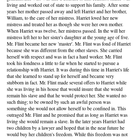
living and worked out of state to support his family. After some
years her mother passed away and left Harriet and her brother,
William, to the care of her mistress. Harriet loved her new
mistress and treated her as though she were her own mother.
When Harriet was twelve, her mistress passed. In the will her
mistress left her to her sister's daughter at the young age of five.
Mr. Flint became her new 'master'. Mr. Flint was fond of Harriet
because she was different from the other slaves. She carried
herself with respect and was in fact a hard worker. Mr. Flint
took his fondness a little to far when he started to pursue a
relationship with Harriet. It was during this time in Harriet's life
that she learned to stand up for herself and became very
stubborn in fact. Mr. Flint made several offers to Harriet while
she was living in his house that would insure that she would
remain his slave and that he would protect her. She wanted no
such thing; to be owned by such an awful person was
something she would not allow herself to be confined in. This
outraged Mr. Flint and he promised that as long as Harriet was
living she would remain a slave. In the later years Harriet had
two children by a lawyer and hoped that in the near future he
would buy her children's freedom. While this freedom was not