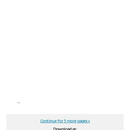
...
Continue for 5 more pages »
Download as: