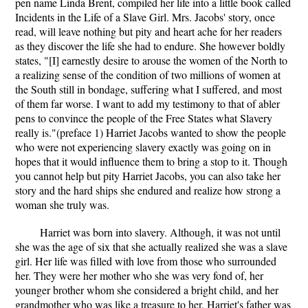
pen name Linda Brent, compiled her life into a little book called
Incidents in the Life of a Slave Girl. Mrs. Jacobs' story, once
read, will leave nothing but pity and heart ache for her readers
as they discover the life she had to endure. She however boldly
states, "[I] earnestly desire to arouse the women of the North to
a realizing sense of the condition of two millions of women at
the South still in bondage, suffering what I suffered, and most
of them far worse. I want to add my testimony to that of abler
pens to convince the people of the Free States what Slavery
really is."(preface 1) Harriet Jacobs wanted to show the people
who were not experiencing slavery exactly was going on in
hopes that it would influence them to bring a stop to it. Though
you cannot help but pity Harriet Jacobs, you can also take her
story and the hard ships she endured and realize how strong a
woman she truly was.
Harriet was born into slavery. Although, it was not until
she was the age of six that she actually realized she was a slave
girl. Her life was filled with love from those who surrounded
her. They were her mother who she was very fond of, her
younger brother whom she considered a bright child, and her
grandmother who was like a treasure to her. Harriet's father was