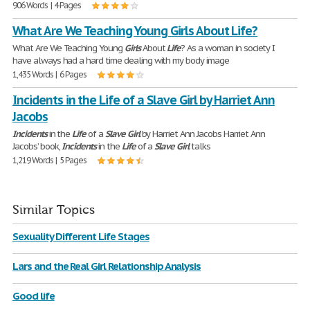
906 Words | 4 Pages
What Are We Teaching Young Girls About Life?
What Are We Teaching Young
Girls
About
Life
? As a woman in society I
have always had a hard time dealing with my body image
1,435 Words | 6 Pages
Incidents in the Life of a Slave Girl by Harriet Ann
Jacobs
Incidents
in the
Life
of a
Slave
Girl
by Harriet Ann Jacobs Harriet Ann
Jacobs’ book,
Incidents
in the
Life
of a
Slave
Girl
talks
1,219 Words | 5 Pages
Similar Topics
Sexuality Different Life Stages
Lars and the Real Girl Relationship Analysis
Good life