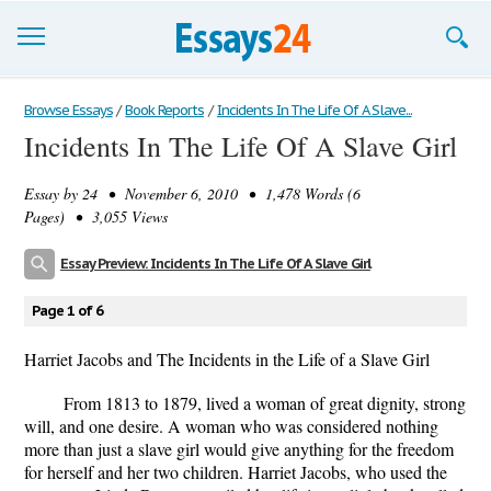
Browse Essays
Browse Essays
/
Book Reports
/
Incidents In The Life Of A Slave...
Incidents In The Life Of A Slave Girl
Join now!
Essay by
24
• November 6, 2010 • 1,478 Words (6
Login
Pages) • 3,055 Views
Support
Essay Preview: Incidents In The Life Of A Slave Girl
Page 1 of 6
Harriet Jacobs and The Incidents in the Life of a Slave Girl
From 1813 to 1879, lived a woman of great dignity, strong
will, and one desire. A woman who was considered nothing
more than just a slave girl would give anything for the freedom
for herself and her two children. Harriet Jacobs, who used the