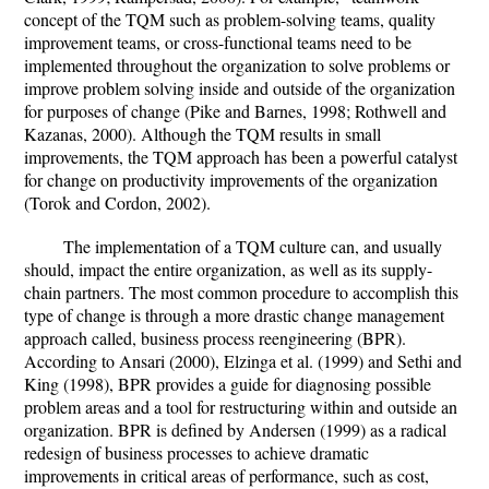
concept of the TQM such as problem-solving teams, quality
improvement teams, or cross-functional teams need to be
implemented throughout the organization to solve problems or
improve problem solving inside and outside of the organization
for purposes of change (Pike and Barnes, 1998; Rothwell and
Kazanas, 2000). Although the TQM results in small
improvements, the TQM approach has been a powerful catalyst
for change on productivity improvements of the organization
(Torok and Cordon, 2002).
The implementation of a TQM culture can, and usually
should, impact the entire organization, as well as its supply-
chain partners. The most common procedure to accomplish this
type of change is through a more drastic change management
approach called, business process reengineering (BPR).
According to Ansari (2000), Elzinga et al. (1999) and Sethi and
King (1998), BPR provides a guide for diagnosing possible
problem areas and a tool for restructuring within and outside an
organization. BPR is defined by Andersen (1999) as a radical
redesign of business processes to achieve dramatic
improvements in critical areas of performance, such as cost,