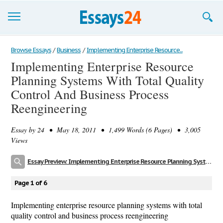
Browse Essays
Browse Essays
/
Business
/
Implementing Enterprise Resource...
Implementing Enterprise Resource
Join now!
Planning Systems With Total Quality
Login
Control And Business Process
Reengineering
Support
Essay by
24
• May 18, 2011 • 1,499 Words (6 Pages) • 3,005
Views
Essay Preview: Implementing Enterprise Resource Planning Systems With Total Quality Control And Business Process Reengineering
Page 1 of 6
Implementing enterprise resource planning systems with total
quality control and business process reengineering