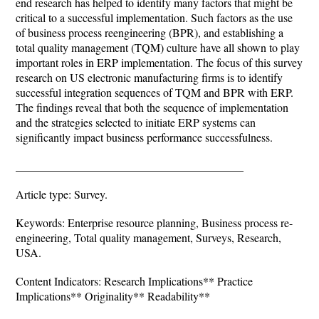
end research has helped to identify many factors that might be
critical to a successful implementation. Such factors as the use
of business process reengineering (BPR), and establishing a
total quality management (TQM) culture have all shown to play
important roles in ERP implementation. The focus of this survey
research on US electronic manufacturing firms is to identify
successful integration sequences of TQM and BPR with ERP.
The findings reveal that both the sequence of implementation
and the strategies selected to initiate ERP systems can
significantly impact business performance successfulness.
________________________________________
Article type: Survey.
Keywords: Enterprise resource planning, Business process re-
engineering, Total quality management, Surveys, Research,
USA.
Content Indicators: Research Implications** Practice
Implications** Originality** Readability**