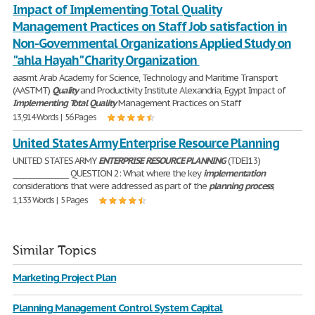
Impact of Implementing Total Quality
Management Practices on Staff Job ‎satisfaction in
Non-Governmental Organizations Applied Study on
"ahla Hayah" Charity Organization ‎
aasmt Arab Academy for Science, Technology and Maritime Transport
(AASTMT)
Quality
and Productivity Institute Alexandria, Egypt Impact of
Implementing
Total
Quality
Management Practices on Staff
13,914 Words | 56 Pages
United States Army Enterprise Resource Planning
UNITED STATES ARMY
ENTERPRISE
RESOURCE
PLANNING
(TDEI13)
________________ QUESTION 2: What where the key
implementation
considerations that were addressed as part of the
planning
process
,
1,133 Words | 5 Pages
Similar Topics
Marketing Project Plan
Planning Management Control System Capital