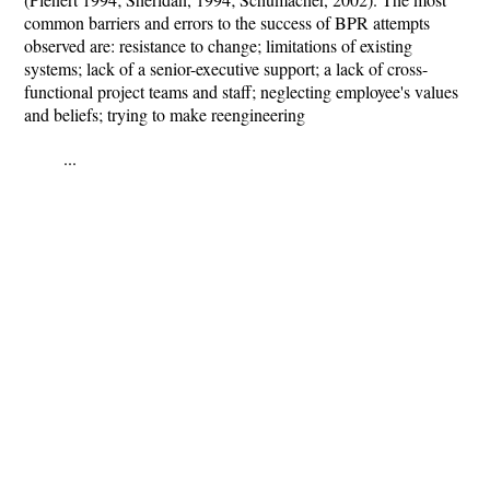
common barriers and errors to the success of BPR attempts
observed are: resistance to change; limitations of existing
systems; lack of a senior-executive support; a lack of cross-
functional project teams and staff; neglecting employee's values
and beliefs; trying to make reengineering
...