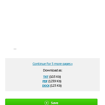
...
Continue for 5 more pages »
Download as:
txt
(10.3 Kb)
pdf
(123.9 Kb)
docx
(12.5 Kb)
Save