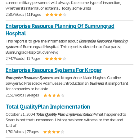
careers military personnel will always face some type of inspection,
whether it's internal or external. Today, some units
2,583 Words | 11 Pages
Enterprise Resource Planning Of Bumrungrad
Hospital
This report is to give the information about
Enterprise
Resource
Planning
system
of Bumrungrad Hospital. This report is divided into four parts;
Bumrungrad Hospital overview,
2,747 Words | 11 Pages
Enterprise Resource Systems For Kroger
Enterprise
Resource
Systems
and Kroger Anne-Marie Hughes Caroline
Sawyer Ed Przezdecki Adam Jesse Introduction In
business
, it is important
for companies to be able
2,151 Words | 9 Pages
Total Quality Plan Implementation
October 21, 2004
Total
Quality
Plan
Implementation
What happened to
Sears is not that uncommon. History has been witness to the rise and
fall of
1,701 Words | 7 Pages