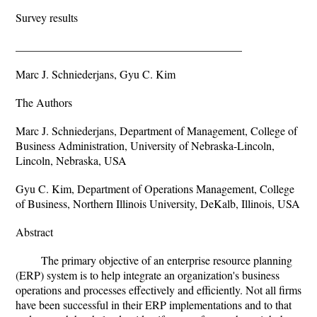
Survey results
________________________________________
Marc J. Schniederjans, Gyu C. Kim
The Authors
Marc J. Schniederjans, Department of Management, College of
Business Administration, University of Nebraska-Lincoln,
Lincoln, Nebraska, USA
Gyu C. Kim, Department of Operations Management, College
of Business, Northern Illinois University, DeKalb, Illinois, USA
Abstract
The primary objective of an enterprise resource planning
(ERP) system is to help integrate an organization's business
operations and processes effectively and efficiently. Not all firms
have been successful in their ERP implementations and to that