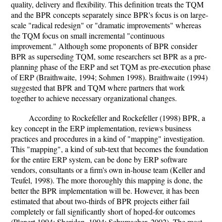
quality, delivery and flexibility. This definition treats the TQM
and the BPR concepts separately since BPR's focus is on large-
scale "radical redesign" or "dramatic improvements" whereas
the TQM focus on small incremental "continuous
improvement." Although some proponents of BPR consider
BPR as superseding TQM, some researchers set BPR as a pre-
planning phase of the ERP and set TQM as pre-execution phase
of ERP (Braithwaite, 1994; Sohmen 1998). Braithwaite (1994)
suggested that BPR and TQM where partners that work
together to achieve necessary organizational changes.
According to Rockefeller and Rockefeller (1998) BPR, a
key concept in the ERP implementation, reviews business
practices and procedures in a kind of "mapping" investigation.
This "mapping", a kind of sub-text that becomes the foundation
for the entire ERP system, can be done by ERP software
vendors, consultants or a firm's own in-house team (Keller and
Teufel, 1998). The more thoroughly this mapping is done, the
better the BPR implementation will be. However, it has been
estimated that about two-thirds of BPR projects either fail
completely or fall significantly short of hoped-for outcomes
(Plenert 1994; Sheridan, 1994; Schumacher, 2002). The most