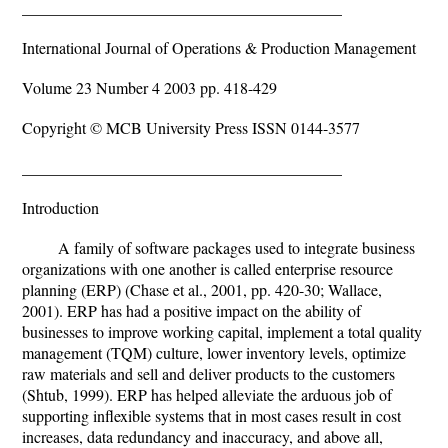
________________________________________
International Journal of Operations & Production Management
Volume 23 Number 4 2003 pp. 418-429
Copyright © MCB University Press ISSN 0144-3577
________________________________________
Introduction
A family of software packages used to integrate business
organizations with one another is called enterprise resource
planning (ERP) (Chase et al., 2001, pp. 420-30; Wallace,
2001). ERP has had a positive impact on the ability of
businesses to improve working capital, implement a total quality
management (TQM) culture, lower inventory levels, optimize
raw materials and sell and deliver products to the customers
(Shtub, 1999). ERP has helped alleviate the arduous job of
supporting inflexible systems that in most cases result in cost
increases, data redundancy and inaccuracy, and above all,