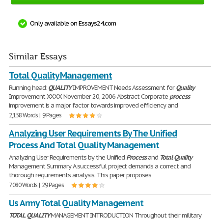
Only available on Essays24.com
Similar Essays
Total Quality Management
Running head:
QUALITY
IMPROVEMENT Needs Assessment for
Quality
Improvement XXXX November 20, 2006 Abstract Corporate
process
improvement is a major factor towards improved efficiency and
2,158 Words | 9 Pages
Analyzing User Requirements By The Unified
Process And Total Quality Management
Analyzing User Requirements by the Unified
Process
and
Total
Quality
Management Summary A successful project demands a correct and
thorough requirements analysis. This paper proposes
7,080 Words | 29 Pages
Us Army Total Quality Management
TOTAL
QUALITY
MANAGEMENT INTRODUCTION Throughout their military