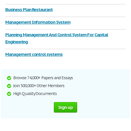
Business Plan Restaurant
Management Information System
Planning Management And Control System For Capital
Engineering
Management control systems
Browse 74,000+ Papers and Essays
Join 500,000+ Other Members
High Quality Documents
Sign up