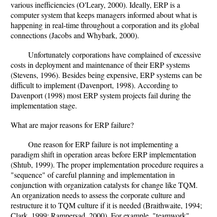
various inefficiencies (O'Leary, 2000). Ideally, ERP is a
computer system that keeps managers informed about what is
happening in real-time throughout a corporation and its global
connections (Jacobs and Whybark, 2000).
Unfortunately corporations have complained of excessive
costs in deployment and maintenance of their ERP systems
(Stevens, 1996). Besides being expensive, ERP systems can be
difficult to implement (Davenport, 1998). According to
Davenport (1998) most ERP system projects fail during the
implementation stage.
What are major reasons for ERP failure?
One reason for ERP failure is not implementing a
paradigm shift in operation areas before ERP implementation
(Shtub, 1999). The proper implementation procedure requires a
"sequence" of careful planning and implementation in
conjunction with organization catalysts for change like TQM.
An organization needs to assess the corporate culture and
restructure it to TQM culture if it is needed (Braithwaite, 1994;
Clark, 1999; Rampersad, 2000). For example, "teamwork"