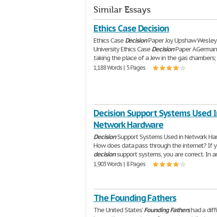
Similar Essays
Ethics Case Decision
Ethics Case
Decision
Paper Joy Upshaw Wesle
University Ethics Case
Decision
Paper A German
taking the place of a Jew in the gas chambers;
1,188 Words | 5 Pages
Decision Support Systems Used I
Network Hardware
Decision
Support Systems Used in Network Ha
How does data pass through the internet? If y
decision
support systems, you are correct. In a
1,903 Words | 8 Pages
The Founding Fathers
The United States'
Founding
Fathers
had a diff