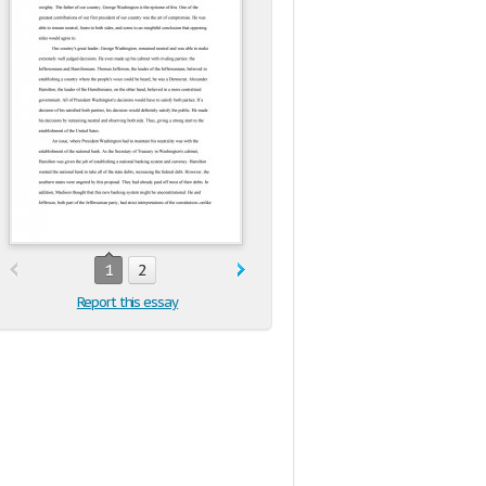
1
2
Report this essay