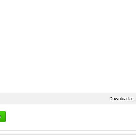
Download as:
e