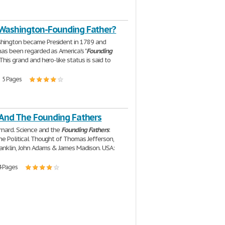
Washington-Founding Father?
hington became President in 1789 and
has been regarded as America's "
Founding
. This grand and hero-like status is said to
| 5 Pages
 And The Founding Fathers
ernard. Science and the
Founding
Fathers
:
the Political Thought of Thomas Jefferson,
anklin, John Adams & James Madison. USA:
4 Pages