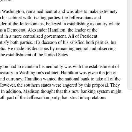
ge Washington, remained neutral and was able to make extremely
is cabinet with rivaling parties: the Jeffersonians and
der of the Jeffersonians, believed in establishing a country where
as a Democrat. Alexander Hamilton, the leader of the
ed in a more centralized government. All of President
fy both parties. If a decision of his satisfied both parities, his
ublic. He made his decisions by remaining neutral and observing
 the establishment of the United Sates.
ton had to maintain his neutrality was with the establishment of
Treasury in Washington's cabinet, Hamilton was given the job of
and currency. Hamilton wanted the national bank to take all of the
. However, the southern states were angered by this proposal. They
s. In addition, Madison thought that this new banking system might
th part of the Jeffersonian party, had strict interpretations