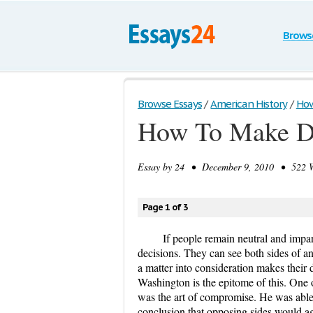
Brows
Browse Essays
/
American History
/
How
How To Make De
Essay by
24
• December 9, 2010 • 522 Wo
Page 1 of 3
If people remain neutral and impart
decisions. They can see both sides of a
a matter into consideration makes their
Washington is the epitome of this. One of
was the art of compromise. He was able t
conclusion that opposing sides would ag