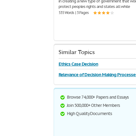
in creating a new type of government that wo
protect peoples rights and states all while
535 Words | 3 Pages
Similar Topics
Ethics Case Decision
Relevance of Decision Making Processe
Browse 74,000+ Papers and Essays
Join 500,000+ Other Members
High Quality Documents