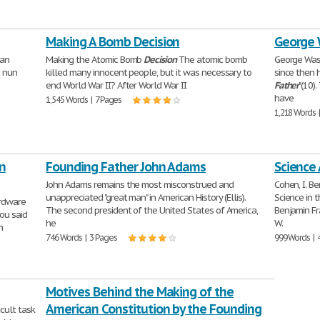
Making A Bomb Decision
George 
yan
Making the Atomic Bomb
Decision
The atomic bomb
George Was
 nun
killed many innocent people, but it was necessary to
since then 
end World War II? After World War II
Father
"(10)
have
1,545 Words | 7 Pages
1,218 Words 
n
Founding Father John Adams
Science
John Adams remains the most misconstrued and
Cohen, I. B
unappreciated "great man" in American History (Ellis).
Science in 
rdware
The second president of the United States of America,
Benjamin Fr
ou said
he
W.
n
746 Words | 3 Pages
999 Words | 
Motives Behind the Making of the
American Constitution by the Founding
icult task