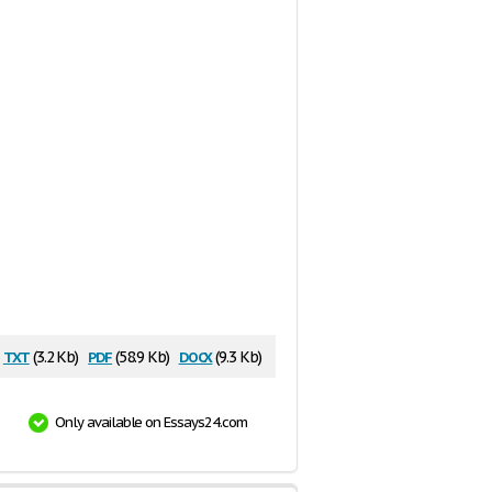
txt
pdf
docx
(3.2 Kb)
(58.9 Kb)
(9.3 Kb)
Only available on Essays24.com