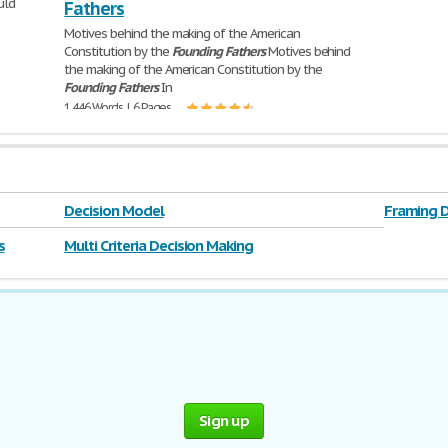
uld
Fathers
Motives behind the making of the American
Constitution by the
Founding
Fathers
Motives behind
the making of the American Constitution by the
Founding
Fathers
In
1,446 Words | 6 Pages
Decision Model
Framing D
s
Multi Criteria Decision Making
Sign up