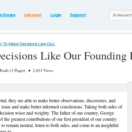
e Essays
Join now!
Login
Support
 To Make Decisions Like Our...
cisions Like Our Founding 
rds (3 Pages) • 2,033 Views
ial, they are able to make better observations, discoveries, and
n issue and make better informed conclusions. Taking both sides of
 decision wiser and weighty. The father of our country, George
 the greatest contributions of our first president of our country
o remain neutral, listen to both sides, and come to an insightful
ree to.