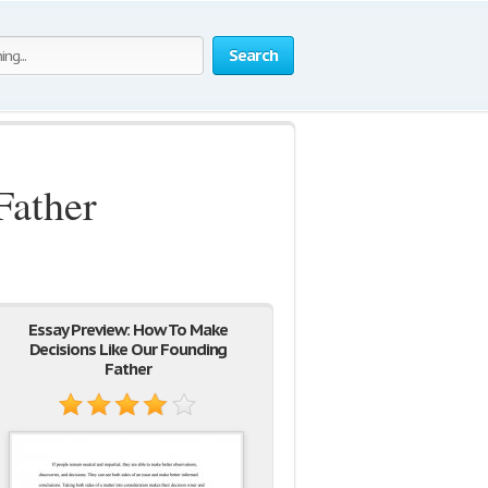
Search
Father
Essay Preview: How To Make
Decisions Like Our Founding
Father