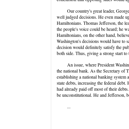
Our country's great leader, Geor
well judged decisions. He even made up h
Hamiltonians. Thomas Jefferson, the lea
the people's voice could be heard; he w
Hamiltonians, on the other hand, believ
Washington's decisions would have to satis
decision would definitely satisfy the p
both side. Thus, giving a strong start to
An issue, where President Washing
the national bank. As the Secretary of 
establishing a national banking system 
state debts, increasing the federal debt
had already paid off most of their debt
be unconstitutional. He and Jefferson, bo
...