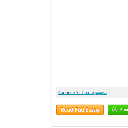
...
Continue for 2 more pages »
Read Full Essay
Sav