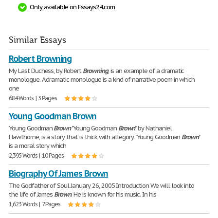
Only available on Essays24.com
Similar Essays
Robert Browning
My Last Duchess, by Robert
Browning
, is an example of a dramatic
monologue. A dramatic monologue is a kind of narrative poem in which
one
684 Words | 3 Pages
Young Goodman Brown
Young Goodman
Brown
"Young Goodman
Brown
", by Nathaniel
Hawthorne, is a story that is thick with allegory. "Young Goodman
Brown
"
is a moral story which
2,395 Words | 10 Pages
Biography Of James Brown
The Godfather of Soul January 26, 2005 Introduction We will look into
the life of James
Brown
. He is known for his music. In his
1,623 Words | 7 Pages