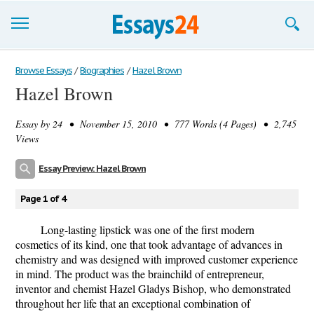
Browse Essays
Browse Essays
/
Biographies
/
Hazel Brown
Hazel Brown
Join now!
Essay by
24
• November 15, 2010 • 777 Words (4 Pages) • 2,745
Login
Views
Support
Essay Preview: Hazel Brown
Page 1 of 4
Long-lasting lipstick was one of the first modern
cosmetics of its kind, one that took advantage of advances in
chemistry and was designed with improved customer experience
in mind. The product was the brainchild of entrepreneur,
inventor and chemist Hazel Gladys Bishop, who demonstrated
throughout her life that an exceptional combination of