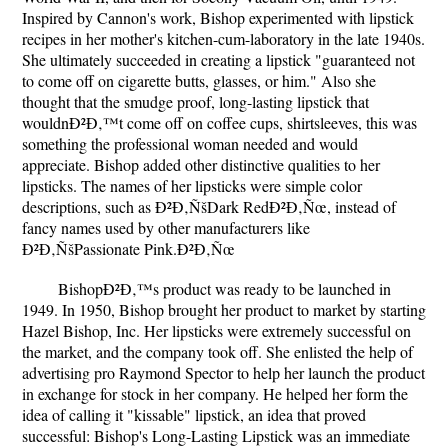
Inspired by Cannon's work, Bishop experimented with lipstick
recipes in her mother's kitchen-cum-laboratory in the late 1940s.
She ultimately succeeded in creating a lipstick "guaranteed not
to come off on cigarette butts, glasses, or him." Also she
thought that the smudge proof, long-lasting lipstick that
wouldnÐ²Ð‚™t come off on coffee cups, shirtsleeves, this was
something the professional woman needed and would
appreciate. Bishop added other distinctive qualities to her
lipsticks. The names of her lipsticks were simple color
descriptions, such as Ð²Ð‚ÑšDark RedÐ²Ð‚Ñœ, instead of
fancy names used by other manufacturers like
Ð²Ð‚ÑšPassionate Pink.Ð²Ð‚Ñœ
BishopÐ²Ð‚™s product was ready to be launched in
1949. In 1950, Bishop brought her product to market by starting
Hazel Bishop, Inc. Her lipsticks were extremely successful on
the market, and the company took off. She enlisted the help of
advertising pro Raymond Spector to help her launch the product
in exchange for stock in her company. He helped her form the
idea of calling it "kissable" lipstick, an idea that proved
successful: Bishop's Long-Lasting Lipstick was an immediate