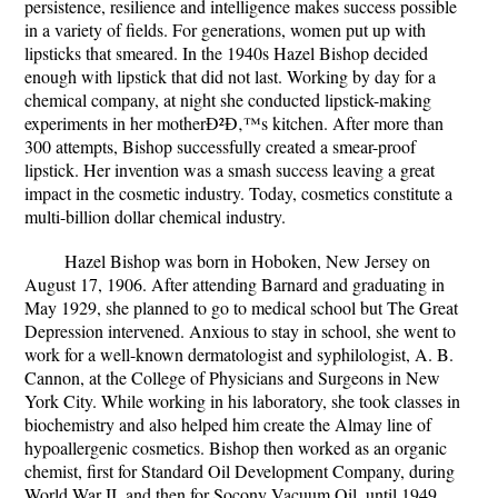
persistence, resilience and intelligence makes success possible
in a variety of fields. For generations, women put up with
lipsticks that smeared. In the 1940s Hazel Bishop decided
enough with lipstick that did not last. Working by day for a
chemical company, at night she conducted lipstick-making
experiments in her motherÐ²Ð‚™s kitchen. After more than
300 attempts, Bishop successfully created a smear-proof
lipstick. Her invention was a smash success leaving a great
impact in the cosmetic industry. Today, cosmetics constitute a
multi-billion dollar chemical industry.
Hazel Bishop was born in Hoboken, New Jersey on
August 17, 1906. After attending Barnard and graduating in
May 1929, she planned to go to medical school but The Great
Depression intervened. Anxious to stay in school, she went to
work for a well-known dermatologist and syphilologist, A. B.
Cannon, at the College of Physicians and Surgeons in New
York City. While working in his laboratory, she took classes in
biochemistry and also helped him create the Almay line of
hypoallergenic cosmetics. Bishop then worked as an organic
chemist, first for Standard Oil Development Company, during
World War II, and then for Socony Vacuum Oil, until 1949.