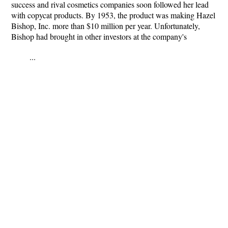
success and rival cosmetics companies soon followed her lead
with copycat products. By 1953, the product was making Hazel
Bishop, Inc. more than $10 million per year. Unfortunately,
Bishop had brought in other investors at the company's
...