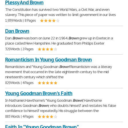
Plessy And Brown
The Constitution has survived two World Wars, a Civil War, and even
slavery. This piece of paper was written to limit government in our lives
1,939 Words | 8 Pages
Dan Brown
Dan
Brown
was born on June 22 in 1964.
Brown
grew up in Exeter, in a
place called New Hampshire. He graduated from Phillips Exeter
329 Words | 2 Pages
Romanticism In Young Goodman Brown
Romanticism and "Young Goodman
Brown
" Romanticism was a literary
movement that occurred in the late eighteenth century to the mid
nineteenth century which shifted the
829 Words | 4 Pages
Young Goodman Brown's Faith
In Nathaniel Hawthorne's "Young Goodman
Brown
," Hawthorne
introduces Goodman
Brown
, who doubts himself and restates his false
confidence to himself repeatedly. His struggle between the
885 Words | 4 Pages
Faith In "Young Goodman Brown"