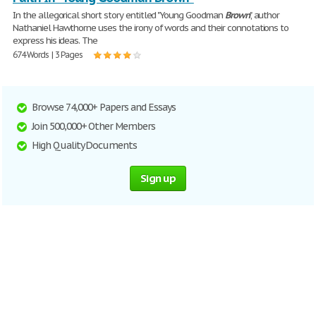
In the allegorical short story entitled "Young Goodman
Brown
", author
Nathaniel Hawthorne uses the irony of words and their connotations to
express his ideas. The
674 Words | 3 Pages
Browse 74,000+ Papers and Essays
Join 500,000+ Other Members
High Quality Documents
Sign up