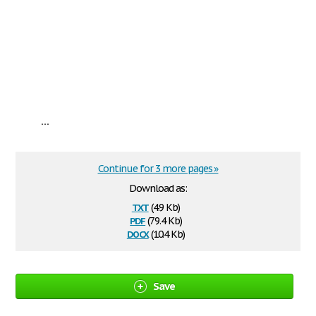
...
Continue for 3 more pages »
Download as:
txt
(4.9 Kb)
pdf
(79.4 Kb)
docx
(10.4 Kb)
Save