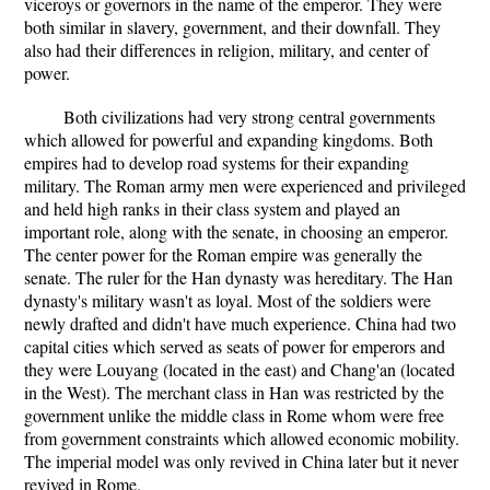
viceroys or governors in the name of the emperor. They were
both similar in slavery, government, and their downfall. They
also had their differences in religion, military, and center of
power.
Both civilizations had very strong central governments
which allowed for powerful and expanding kingdoms. Both
empires had to develop road systems for their expanding
military. The Roman army men were experienced and privileged
and held high ranks in their class system and played an
important role, along with the senate, in choosing an emperor.
The center power for the Roman empire was generally the
senate. The ruler for the Han dynasty was hereditary. The Han
dynasty's military wasn't as loyal. Most of the soldiers were
newly drafted and didn't have much experience. China had two
capital cities which served as seats of power for emperors and
they were Louyang (located in the east) and Chang'an (located
in the West). The merchant class in Han was restricted by the
government unlike the middle class in Rome whom were free
from government constraints which allowed economic mobility.
The imperial model was only revived in China later but it never
revived in Rome.