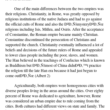
One of the main differences between the two empires was
their religions. Christianity, in Rome, was greatly opposed by
religious institutions of the native Judaea and had to go against
the official cults of Rome and also the Ð²Ð‚ÑšmysteryÐ²Ð‚Ñœ
religions including Isis, Mithra, and Osiris. After the acceptance
of Constantine, the Roman empire became mainly Christian.
Constantine discontinued the persecution of Christians and
supported the church. Christianity eventually influenced a lot of
beliefs and decisions of the future rulers of Rome and appealed
to lower class people including the poor, slaves, and women.
The Han believed in the teachings of Confucius which is known
as Buddhism but Ð²Ð‚Ñšmost of China didnÐ²Ð‚™t practice
the religion till the late Han era because it had just begun to
come outÐ²Ð‚Ñœ (Albert 2)
Agriculturally, both empires were homogenous cities with
diverse peoples living in the areas around the cities. Over eighty
percent of Rome was dedicated to agriculture, however, Rome
was considered an urban empire due to rule coming from the
cities. Both cultures had different views on state and family. The