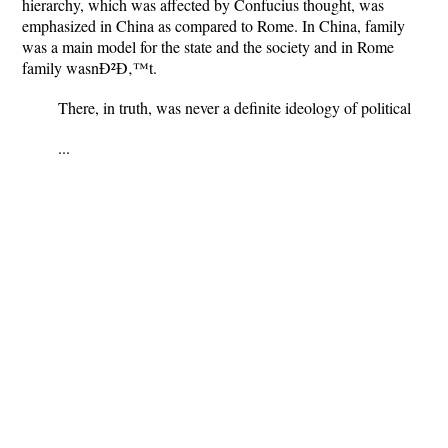
hierarchy, which was affected by Confucius thought, was
emphasized in China as compared to Rome. In China, family
was a main model for the state and the society and in Rome
family wasnÐ²Ð‚™t.
There, in truth, was never a definite ideology of political
...