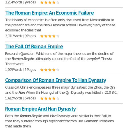
2,214 Words | 9 Pages
The Roman Empire: An Economic Failure
The history of economics is often only discussed from Mercantilism to
the present era and the Neo-Classical school. However, Many of these
economic theories that
2,031 Words | 9 Pages
The Fall Of Roman Empire
Research Question: Which one of the major theories on the decline of
the
Roman
Empire
ultimately caused the fall of the
empire
? Thesis:
There were
1,209 Words | 5 Pages
Comparison Of Roman Empire To Han Dynasty
Classical China encompasses three major dynasties: the Zhou, the Qin,
and the
Han
. When Shi Huangdi of the Qin Dynasty was killed in 210 B.C.,
1,422 Words | 6 Pages
Roman Empire And Han Dynasty
Both the
Roman
Empire
and
Han
Dynasty were similar in their fall, in
that they suffered through significant factors like Germanic Invasions
that made them