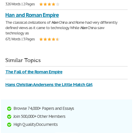
326 Words | 2 Pages
Han and Roman Empire
The classical civilizations of
Han
China and Rome had very differently
defined views as it came to technology. While
Han
China saw
technology as
671 Words | 3 Pages
Similar Topics
The Fall of the Roman Empire
Hans Christian Andersens the Little Match Girl
Browse 74,000+ Papers and Essays
Join 500,000+ Other Members
High Quality Documents