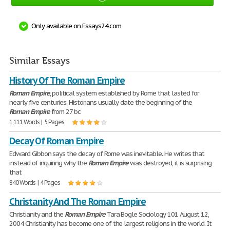
Only available on Essays24.com
Similar Essays
History Of The Roman Empire
Roman
Empire
, political system established by Rome that lasted for
nearly five centuries. Historians usually date the beginning of the
Roman
Empire
from 27 bc
1,111 Words | 5 Pages
Decay Of Roman Empire
Edward Gibbon says the decay of Rome was inevitable. He writes that
instead of inquiring why the
Roman
Empire
was destroyed, it is surprising
that
840 Words | 4 Pages
Christanity And The Roman Empire
Christianity and the
Roman
Empire
Tara Bogle Sociology 101 August 12,
2004 Christianity has become one of the largest religions in the world. It