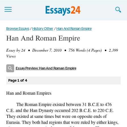
Browse Essays
Browse Essays
/
History Other
/
Han And Roman Empire
Han And Roman Empire
Join now!
Essay by
24
• December 7, 2010 • 756 Words (4 Pages) • 2,399
Login
Views
Support
Essay Preview: Han And Roman Empire
Page 1 of 4
Han and Roman Empires
The Roman Empire existed between 31 B.C.E to 476
C.E. and the Han Dynasty occurred 202 B.C.E. to 220 C.E.
They existed at same times but were on opposite ends of
Eurasia. They both had regions that were ruled by either kings,