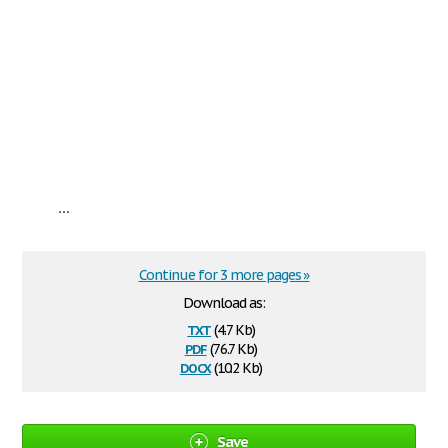
...
Continue for 3 more pages »
Download as:
txt
(4.7 Kb)
pdf
(76.7 Kb)
docx
(10.2 Kb)
Save