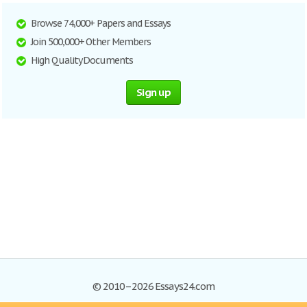
Browse 74,000+ Papers and Essays
Join 500,000+ Other Members
High Quality Documents
Sign up
© 2010–2026 Essays24.com