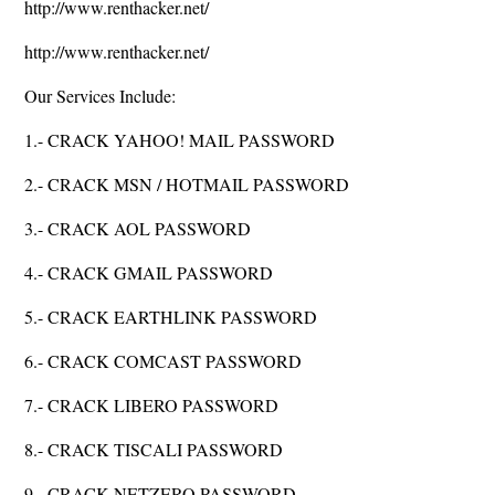
http://www.renthacker.net/
http://www.renthacker.net/
Our Services Include:
1.- CRACK YAHOO! MAIL PASSWORD
2.- CRACK MSN / HOTMAIL PASSWORD
3.- CRACK AOL PASSWORD
4.- CRACK GMAIL PASSWORD
5.- CRACK EARTHLINK PASSWORD
6.- CRACK COMCAST PASSWORD
7.- CRACK LIBERO PASSWORD
8.- CRACK TISCALI PASSWORD
9.- CRACK NETZERO PASSWORD