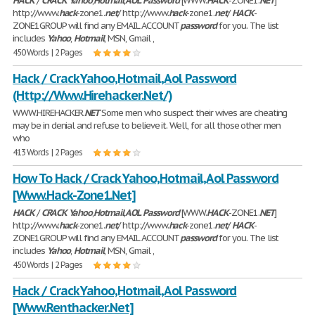
HACK
/
CRACK
Yahoo
,
Hotmail
,
AOL
Password
[WWW.
HACK
-ZONE1.
NET
]
http://www.
hack
-zone1.
net
/ http://www.
hack
-zone1.
net
/
HACK
-
ZONE1GROUP will find any EMAIL ACCOUNT
password
for you. The list
includes
Yahoo
,
Hotmail
, MSN, Gmail ,
450 Words | 2 Pages
Hack / Crack Yahoo,Hotmail,Aol Password
(Http://Www.Hirehacker.Net/)
WWW.HIREHACKER.
NET
Some men who suspect their wives are cheating
may be in denial and refuse to believe it. Well, for all those other men
who
413 Words | 2 Pages
How To Hack / Crack Yahoo,Hotmail,Aol Password
[Www.Hack-Zone1.Net]
HACK
/
CRACK
Yahoo
,
Hotmail
,
AOL
Password
[WWW.
HACK
-ZONE1.
NET
]
http://www.
hack
-zone1.
net
/ http://www.
hack
-zone1.
net
/
HACK
-
ZONE1GROUP will find any EMAIL ACCOUNT
password
for you. The list
includes
Yahoo
,
Hotmail
, MSN, Gmail ,
450 Words | 2 Pages
Hack / Crack Yahoo,Hotmail,Aol Password
[Www.Renthacker.Net]