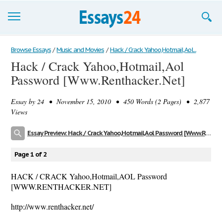
Browse Essays
Browse Essays
/
Music and Movies
/
Hack / Crack Yahoo,Hotmail,Aol...
Hack / Crack Yahoo,Hotmail,Aol
Join now!
Password [Www.Renthacker.Net]
Login
Essay by
24
• November 15, 2010 • 450 Words (2 Pages) • 2,877
Support
Views
Essay Preview: Hack / Crack Yahoo,Hotmail,Aol Password [Www.Renthacker.Net]
Page 1 of 2
HACK / CRACK Yahoo,Hotmail,AOL Password
[WWW.RENTHACKER.NET]
http://www.renthacker.net/