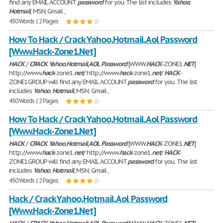
find any EMAIL ACCOUNT
password
for you. The list includes
Yahoo
,
Hotmail
, MSN, Gmail ,
450 Words | 2 Pages
How To Hack / Crack Yahoo,Hotmail,Aol Password
[Www.Hack-Zone1.Net]
HACK
/
CRACK
Yahoo
,
Hotmail
,
AOL
Password
[WWW.
HACK
-ZONE1.
NET
]
http://www.
hack
-zone1.
net
/ http://www.
hack
-zone1.
net
/
HACK
-
ZONE1GROUP will find any EMAIL ACCOUNT
password
for you. The list
includes
Yahoo
,
Hotmail
, MSN, Gmail ,
450 Words | 2 Pages
How To Hack / Crack Yahoo,Hotmail,Aol Password
[Www.Hack-Zone1.Net]
HACK
/
CRACK
Yahoo
,
Hotmail
,
AOL
Password
[WWW.
HACK
-ZONE1.
NET
]
http://www.
hack
-zone1.
net
/ http://www.
hack
-zone1.
net
/
HACK
-
ZONE1GROUP will find any EMAIL ACCOUNT
password
for you. The list
includes
Yahoo
,
Hotmail
, MSN, Gmail ,
450 Words | 2 Pages
Hack / Crack Yahoo,Hotmail,Aol Password
[Www.Hack-Zone1.Net]