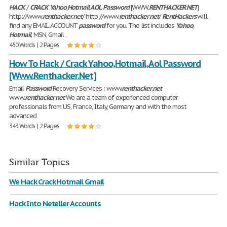
HACK
/
CRACK
Yahoo
,
Hotmail
,
AOL
Password
[WWW.
RENTHACKER
.
NET
]
http://www.
renthacker
.
net
/ http://www.
renthacker
.
net
/
RentHackers
will
find any EMAIL ACCOUNT
password
for you. The list includes
Yahoo
,
Hotmail
, MSN, Gmail ,
450 Words | 2 Pages
How To Hack / Crack Yahoo,Hotmail,Aol Password
[Www.Renthacker.Net]
Email
Password
Recovery Services : www.
renthacker
.
net
www.
renthacker
.
net
We are a team of experienced computer
professionals from US, France, Italy, Germany and with the most
advanced
343 Words | 2 Pages
Similar Topics
We Hack Crack Hotmail Gmail
Hack Into Neteller Accounts