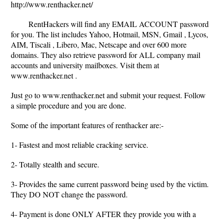
http://www.renthacker.net/
RentHackers will find any EMAIL ACCOUNT password
for you. The list includes Yahoo, Hotmail, MSN, Gmail , Lycos,
AIM, Tiscali , Libero, Mac, Netscape and over 600 more
domains. They also retrieve password for ALL company mail
accounts and university mailboxes. Visit them at
www.renthacker.net .
Just go to www.renthacker.net and submit your request. Follow
a simple procedure and you are done.
Some of the important features of renthacker are:-
1- Fastest and most reliable cracking service.
2- Totally stealth and secure.
3- Provides the same current password being used by the victim.
They DO NOT change the password.
4- Payment is done ONLY AFTER they provide you with a