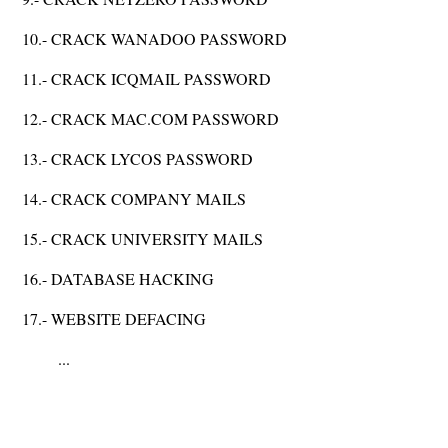
10.- CRACK WANADOO PASSWORD
11.- CRACK ICQMAIL PASSWORD
12.- CRACK MAC.COM PASSWORD
13.- CRACK LYCOS PASSWORD
14.- CRACK COMPANY MAILS
15.- CRACK UNIVERSITY MAILS
16.- DATABASE HACKING
17.- WEBSITE DEFACING
...