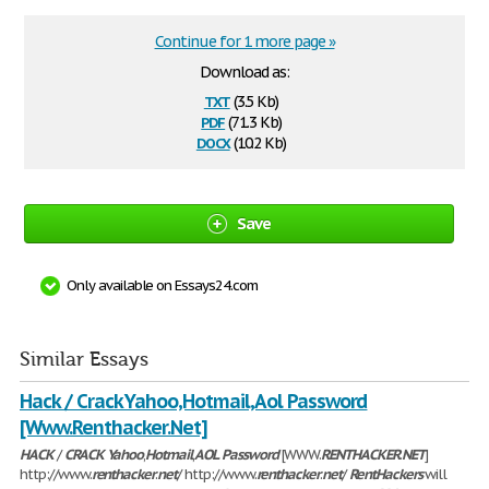
Continue for 1 more page »
Download as:
txt
(3.5 Kb)
pdf
(71.3 Kb)
docx
(10.2 Kb)
Save
Only available on Essays24.com
Similar Essays
Hack / Crack Yahoo,Hotmail,Aol Password
[Www.Renthacker.Net]
HACK
/
CRACK
Yahoo
,
Hotmail
,
AOL
Password
[WWW.
RENTHACKER
.
NET
]
http://www.
renthacker
.
net
/ http://www.
renthacker
.
net
/
RentHackers
will