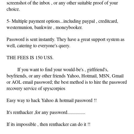
screenshot of the inbox , or any other suitable proof of your
choice.
5- Multiple payment options...including paypal , creditcard,
westernunion, bankwire , moneybooker.
Password is sent instantly. They have a great support system as
well, catering to everyone's query.
THE FEES IS 150 US$.
If you want to find your would-be's , girlfriend's,
boyfriends, or any other friends Yahoo, Hotmail, MSN, Gmail
or AOL email password; the best method is to hire the password
recovery service of spyscorpios
Easy way to hack Yahoo & hotmail password !!
It's renthacker ,for any password...............
If its impossible , then renthacker can do it !!