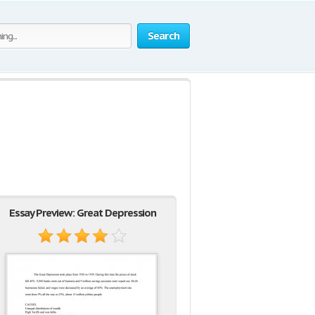
Search
Essay Preview: Great Depression