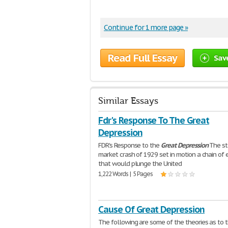
Continue for 1 more page »
Read Full Essay
Sav
Similar Essays
Fdr's Response To The Great
Depression
FDR's Response to the
Great
Depression
The st
market crash of 1929 set in motion a chain of 
that would plunge the United
1,222 Words | 5 Pages
Cause Of Great Depression
The following are some of the theories as to 