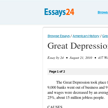
Brows
Browse Essays
/
American History
/
Gre
Great Depressio
Essay by
24
• August 21, 2010 • 437 Wor
Page 1 of 2
The Great Depression took place f
9,000 banks went out of business and 9 
and wages were decreased by an averag
25%, about 15 million jobless people.
CAUSES