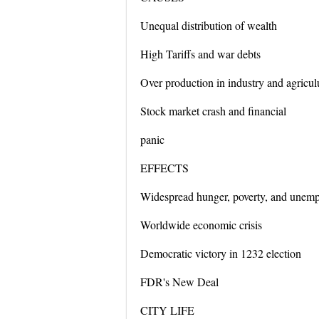
Unequal distribution of wealth
High Tariffs and war debts
Over production in industry and agricul
Stock market crash and financial
panic
EFFECTS
Widespread hunger, poverty, and unem
Worldwide economic crisis
Democratic victory in 1232 election
FDR's New Deal
CITY LIFE