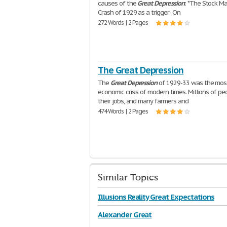
causes of the
Great
Depression
: *The Stock M
Crash of 1929 as a trigger- On
272 Words | 2 Pages
The Great Depression
The
Great
Depression
of 1929-33 was the mos
economic crisis of modern times. Millions of pe
their jobs, and many farmers and
474 Words | 2 Pages
Similar Topics
Illusions Reality Great Expectations
Alexander Great