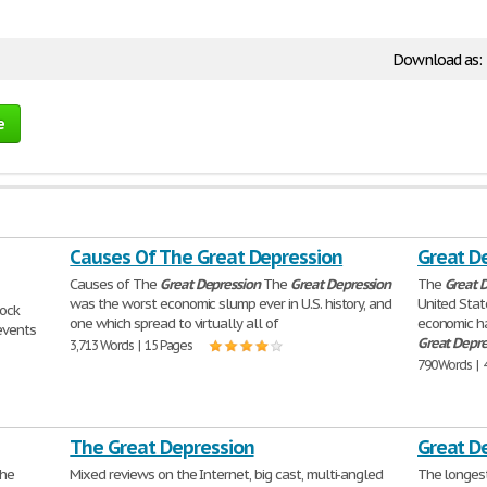
Download as:
e
Causes Of The Great Depression
Great D
Causes of The
Great
Depression
The
Great
Depression
The
Great
D
was the worst economic slump ever in U.S. history, and
United Stat
ock
one which spread to virtually all of
economic ha
events
Great
Depre
3,713 Words | 15 Pages
790 Words | 
The Great Depression
Great D
the
Mixed reviews on the Internet, big cast, multi-angled
The longest