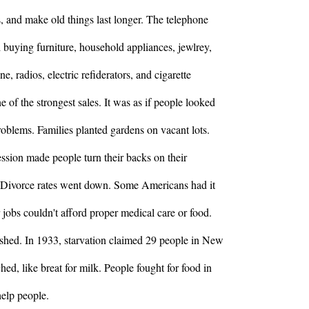
, and make old things last longer. The telephone
d buying furniture, household appliances, jewlrey,
e, radios, electric refiderators, and cigarette
 of the strongest sales. It was as if people looked
oblems. Families planted gardens on vacant lots.
ssion made people turn their backs on their
. Divorce rates went down. Some Americans had it
 jobs couldn't afford proper medical care or food.
ished. In 1933, starvation claimed 29 people in New
hed, like breat for milk. People fought for food in
help people.