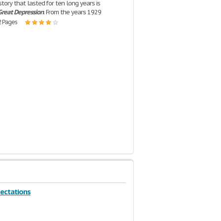
tory that lasted for ten long years is
Great
Depression
. From the years 1929
2 Pages
ectations