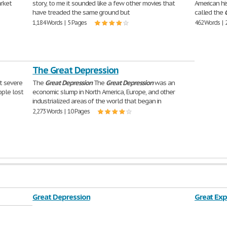
arket
story, to me it sounded like a few other movies that
American his
have treaded the same ground but
called the
1,184 Words | 5 Pages
462 Words | 
The Great Depression
t severe
The
Great
Depression
The
Great
Depression
was an
ople lost
economic slump in North America, Europe, and other
industrialized areas of the world that began in
2,273 Words | 10 Pages
Great Depression
Great Exp