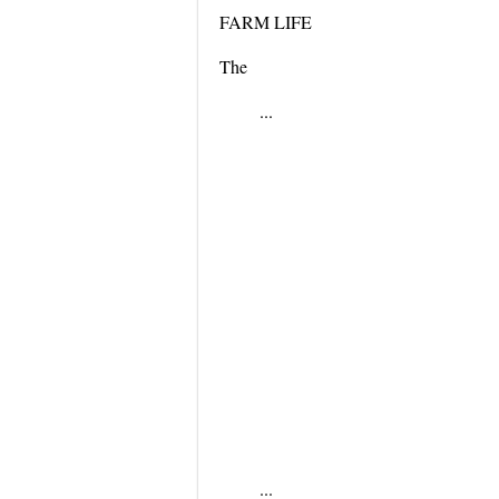
FARM LIFE
The
...
...