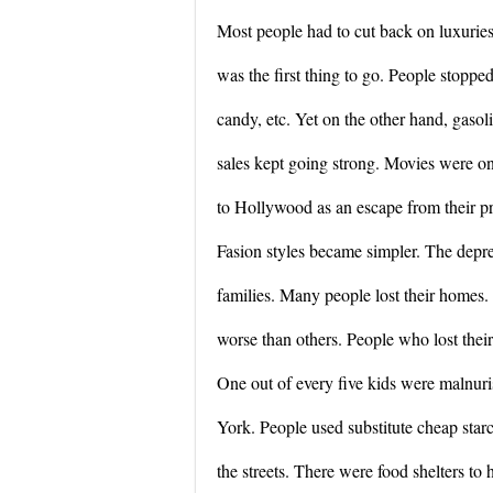
Most people had to cut back on luxuries
was the first thing to go. People stoppe
candy, etc. Yet on the other hand, gasolin
sales kept going strong. Movies were one
to Hollywood as an escape from their pr
Fasion styles became simpler. The depre
families. Many people lost their homes
worse than others. People who lost their
One out of every five kids were malnur
York. People used substitute cheap starc
the streets. There were food shelters to 