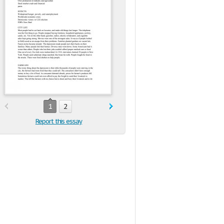
1
2
Report this essay