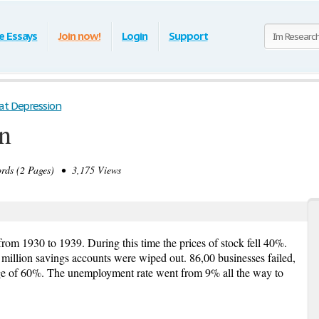
e Essays
Join now!
Login
Support
at Depression
n
ds (2 Pages) • 3,175 Views
rom 1930 to 1939. During this time the prices of stock fell 40%.
million savings accounts were wiped out. 86,00 businesses failed,
e of 60%. The unemployment rate went from 9% all the way to