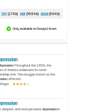
txt
pdf
docx
(2.7 Kb)
(59.8 Kb)
(9.8 Kb)
Only available on Essays24.com
epression
epression
Throughout the 1930's, the
es of America underwent its worst
rdship ever. This struggle, known as the
ssion
, affected
4 Pages
epression
, deepest, and most pervasive
depression
in