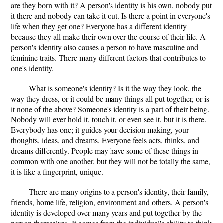
are they born with it? A person's identity is his own, nobody put
it there and nobody can take it out. Is there a point in everyone's
life when they get one? Everyone has a different identity
because they all make their own over the course of their life. A
person's identity also causes a person to have masculine and
feminine traits. There many different factors that contributes to
one's identity.
What is someone's identity? Is it the way they look, the
way they dress, or it could be many things all put together, or is
it none of the above? Someone's identity is a part of their being.
Nobody will ever hold it, touch it, or even see it, but it is there.
Everybody has one; it guides your decision making, your
thoughts, ideas, and dreams. Everyone feels acts, thinks, and
dreams differently. People may have some of these things in
common with one another, but they will not be totally the same,
it is like a fingerprint, unique.
There are many origins to a person's identity, their family,
friends, home life, religion, environment and others. A person's
identity is developed over many years and put together by the
person themselves. It comes from the individual's ability to think