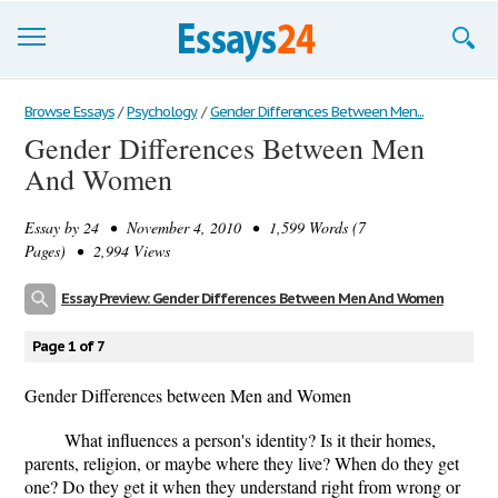
Browse Essays
Browse Essays
/
Psychology
/
Gender Differences Between Men...
Gender Differences Between Men
Join now!
And Women
Login
Essay by
24
• November 4, 2010 • 1,599 Words (7
Support
Pages) • 2,994 Views
Essay Preview: Gender Differences Between Men And Women
Page 1 of 7
Gender Differences between Men and Women
What influences a person's identity? Is it their homes,
parents, religion, or maybe where they live? When do they get
one? Do they get it when they understand right from wrong or