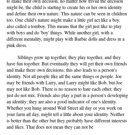
to make their own decision, no matter how trivial the decision
might be, the child is starting to create his or her own identity
and define their own nature. This nature can be seen in children
too. One child's nature might make a little girl act like a boy,
also called a tomboy. This means that the girl just like to play
with boys and do 'boy' things. While another girl, with a
different mentality, might play with Barbie dolls and dress in a
pink dress.
Siblings grow up together, they play together, and they
have fun together. But eventually they will get their own friends
and make there own decisions; this also leads to a person's
identity. Not all people like all the same things or people. Joe
may be friends with Larry, and Larry might like Bob, but Joe
may not like Bob. There is no reason to hate each other, they
just do not mix. Friends also play a part in a person's developing
an identity; they are also a good indicator of one's identity.
Whether you hang around Wall Street all day or you work on
your farm all day, might tell a little about your identity. Neither
is better than the other but they probably have different interests
and likes. That does not mean they can not be