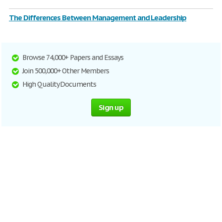
The Differences Between Management and Leadership
Browse 74,000+ Papers and Essays
Join 500,000+ Other Members
High Quality Documents
Sign up