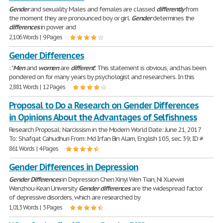
Gender
and sexuality Males and females are classed
differently
from
the moment they are pronounced boy or girl.
Gender
determines the
differences
in power and
2,106 Words | 9 Pages
Gender Differences
: "
Men
and
women
are
different
". This statement is obvious, and has been
pondered on for many years by psychologist and researchers. In this
2,881 Words | 12 Pages
Proposal to Do a Research on Gender Differences
in Opinions About the Advantages of Selfishness
Research Proposal: Narcissism in the Modern World Date: June 21, 2017
To: Shafqat Cahudhuri From: Md Irfan Bin Alam, English 105, sec. 39; ID #
861 Words | 4 Pages
Gender Differences in Depression
Gender
Differences
in Depression Chen Xinyi Wen Tian, Ni Xuewei
Wenzhou-Kean University
Gender
differences
are the widespread factor
of depressive disorders, which are researched by
1,013 Words | 5 Pages