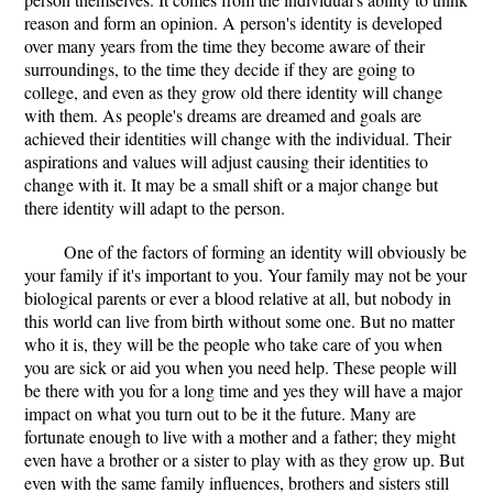
reason and form an opinion. A person's identity is developed
over many years from the time they become aware of their
surroundings, to the time they decide if they are going to
college, and even as they grow old there identity will change
with them. As people's dreams are dreamed and goals are
achieved their identities will change with the individual. Their
aspirations and values will adjust causing their identities to
change with it. It may be a small shift or a major change but
there identity will adapt to the person.
One of the factors of forming an identity will obviously be
your family if it's important to you. Your family may not be your
biological parents or ever a blood relative at all, but nobody in
this world can live from birth without some one. But no matter
who it is, they will be the people who take care of you when
you are sick or aid you when you need help. These people will
be there with you for a long time and yes they will have a major
impact on what you turn out to be it the future. Many are
fortunate enough to live with a mother and a father; they might
even have a brother or a sister to play with as they grow up. But
even with the same family influences, brothers and sisters still