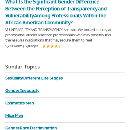
What Is the Significant Gender Difference
Between the Perception of Transparency and
Vulnerability Among Professionals Within the
African American Community?
VULNERABILITY AND TRANSPARENCY Abstract We looked closely at
professional African American professionals who may possibly find
themselves in situations that may require them to feel
9,734 Words | 39 Pages
Similar Topics
Sexuality Different Life Stages
Gender Inequality
Cosmetics Men
Mice Men
Gender Race Discrimination