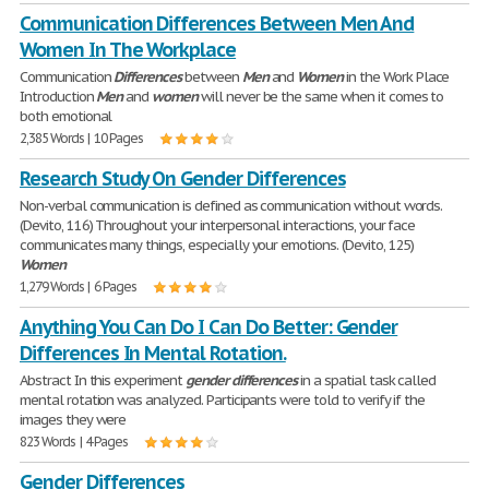
Communication Differences Between Men And
Women In The Workplace
Communication
Differences
between
Men
and
Women
in the Work Place
Introduction
Men
and
women
will never be the same when it comes to
both emotional
2,385 Words | 10 Pages
Research Study On Gender Differences
Non-verbal communication is defined as communication without words.
(Devito, 116) Throughout your interpersonal interactions, your face
communicates many things, especially your emotions. (Devito, 125)
Women
1,279 Words | 6 Pages
Anything You Can Do I Can Do Better: Gender
Differences In Mental Rotation.
Abstract In this experiment
gender
differences
in a spatial task called
mental rotation was analyzed. Participants were told to verify if the
images they were
823 Words | 4 Pages
Gender Differences