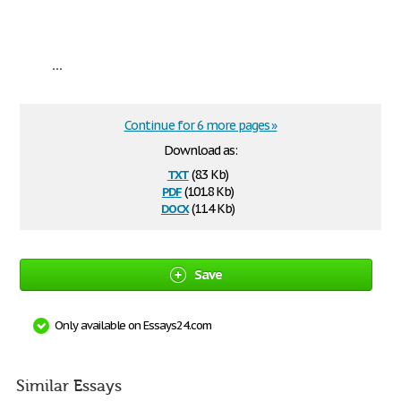
...
Continue for 6 more pages »
Download as:
txt
(8.3 Kb)
pdf
(101.8 Kb)
docx
(11.4 Kb)
Save
Only available on Essays24.com
Similar Essays