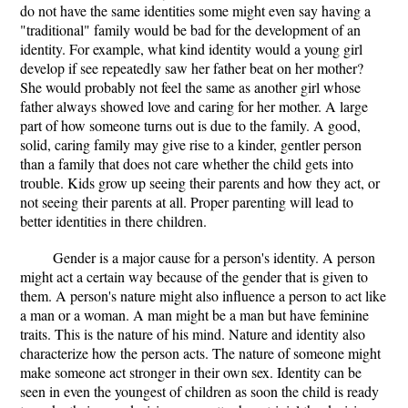
do not have the same identities some might even say having a
"traditional" family would be bad for the development of an
identity. For example, what kind identity would a young girl
develop if see repeatedly saw her father beat on her mother?
She would probably not feel the same as another girl whose
father always showed love and caring for her mother. A large
part of how someone turns out is due to the family. A good,
solid, caring family may give rise to a kinder, gentler person
than a family that does not care whether the child gets into
trouble. Kids grow up seeing their parents and how they act, or
not seeing their parents at all. Proper parenting will lead to
better identities in there children.
Gender is a major cause for a person's identity. A person
might act a certain way because of the gender that is given to
them. A person's nature might also influence a person to act like
a man or a woman. A man might be a man but have feminine
traits. This is the nature of his mind. Nature and identity also
characterize how the person acts. The nature of someone might
make someone act stronger in their own sex. Identity can be
seen in even the youngest of children as soon the child is ready