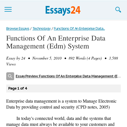
Browse Essays
Browse Essays
/
Technology
/
Functions Of An Enterprise Data...
Functions Of An Enterprise Data
Join now!
Management (Edm) System
Login
Essay by
24
• November 5, 2010 • 892 Words (4 Pages) • 3,588
Support
Views
Essay Preview: Functions Of An Enterprise Data Management (Edm) System
Page 1 of 4
Enterprise data management is a system to Manage Electronic
Data by providing control and security (CPD notes, 2005)
In today's connected world, data and the systems that
manage data must always be available to your customers and