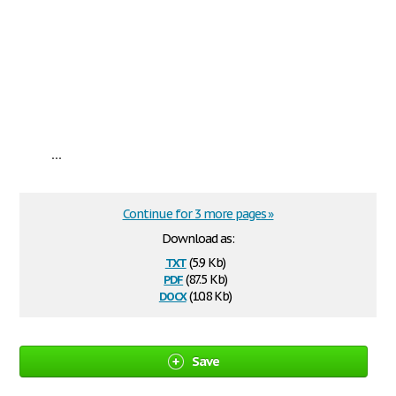
...
Continue for 3 more pages »
Download as:
txt
(5.9 Kb)
pdf
(87.5 Kb)
docx
(10.8 Kb)
Save