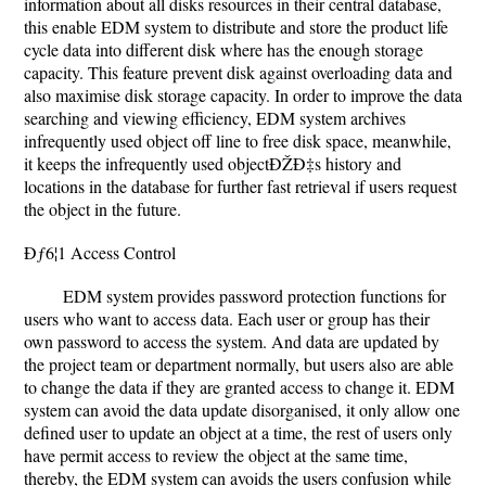
information about all disks resources in their central database,
this enable EDM system to distribute and store the product life
cycle data into different disk where has the enough storage
capacity. This feature prevent disk against overloading data and
also maximise disk storage capacity. In order to improve the data
searching and viewing efficiency, EDM system archives
infrequently used object off line to free disk space, meanwhile,
it keeps the infrequently used objectÐŽÐ‡s history and
locations in the database for further fast retrieval if users request
the object in the future.
Ðƒ6¦1 Access Control
EDM system provides password protection functions for
users who want to access data. Each user or group has their
own password to access the system. And data are updated by
the project team or department normally, but users also are able
to change the data if they are granted access to change it. EDM
system can avoid the data update disorganised, it only allow one
defined user to update an object at a time, the rest of users only
have permit access to review the object at the same time,
thereby, the EDM system can avoids the users confusion while