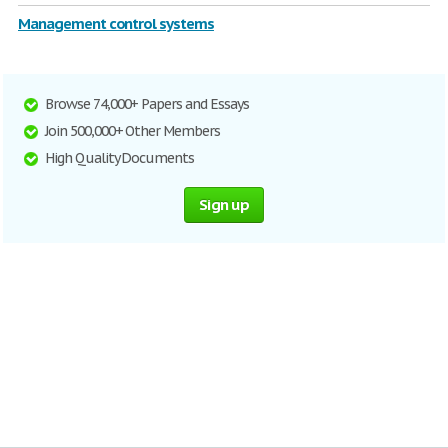
Management control systems
Browse 74,000+ Papers and Essays
Join 500,000+ Other Members
High Quality Documents
Sign up