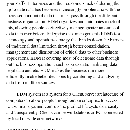
your staffs. Enterprises and their customers lack of sharing the
up-to-date data has becomes increasingly problematic with the
increased amount of data that must pass through the different
business organisation. EDM organizes and automates much of
this, allowing people to effectively manage greater amounts of
data then ever before. Enterprise data management (EDM) is a
technology and operations strategy that breaks down the barriers
of traditional data limitation through better consolidation,
management and distribution of critical data to other business
applications. EDM is covering most of electronic data through
out the business operation, such as sales data, marketing data,
legal data and etc. EDM makes the business run more
efficiently; make better decisions by combining and analyzing
data from multiple sources.
EDM system is a system for a Client/Server architecture of
computers to allow people throughout an enterprise to access,
re-use, manages and controls the product life cycle data easily
and transparently. Clients can be workstations or PCs connected
by local or wide area networks
(CPD notes, WMG, 2005)