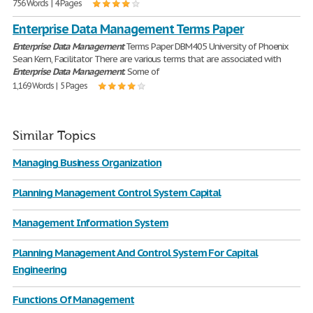
756 Words | 4 Pages
Enterprise Data Management Terms Paper
Enterprise
Data
Management
Terms Paper DBM405 University of Phoenix
Sean Kern, Facilitator There are various terms that are associated with
Enterprise
Data
Management
. Some of
1,169 Words | 5 Pages
Similar Topics
Managing Business Organization
Planning Management Control System Capital
Management Information System
Planning Management And Control System For Capital
Engineering
Functions Of Management