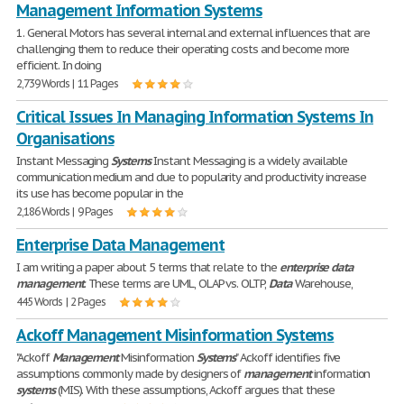
Management Information Systems
1. General Motors has several internal and external influences that are
challenging them to reduce their operating costs and become more
efficient. In doing
2,739 Words | 11 Pages
Critical Issues In Managing Information Systems In
Organisations
Instant Messaging
Systems
Instant Messaging is a widely available
communication medium and due to popularity and productivity increase
its use has become popular in the
2,186 Words | 9 Pages
Enterprise Data Management
I am writing a paper about 5 terms that relate to the
enterprise
data
management
. These terms are UML, OLAP vs. OLTP,
Data
Warehouse,
445 Words | 2 Pages
Ackoff Management Misinformation Systems
"Ackoff
Management
Misinformation
Systems
" Ackoff identifies five
assumptions commonly made by designers of
management
information
systems
(MIS). With these assumptions, Ackoff argues that these