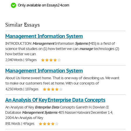
Only available on Essays24.com
Similar Essays
Management Information System
INTRODUCTION:
Management
Information
Systems
(MIS) is a field of
science that studies on (1) how better we can
manage
technologies (2)
how better we can
2,040 Words | 9 Pages
Management Information System
About Us Home sweet home. That is one way of describing us. We want
to make our customers feel at home. With our concepts of
4,256 Words | 18 Pages
An Analysis Of Key Enterprise Data Concepts
An Analysis of Key
Enterprise
Data
Concepts Garreth H. Dowlen II
Database
Management
Systems
405 Nasser Halwani December 14,
2004 An Analysis of Key
891 Words | 4 Pages