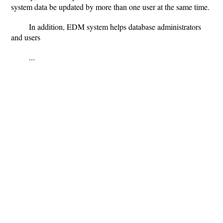
system data be updated by more than one user at the same time.
In addition, EDM system helps database administrators
and users
...