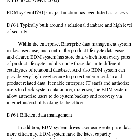
EDM systemÐŽÐ‡s major function has been listed as follows:
Ðƒ6¦1 Typically built around a relational database and high level
of security
Within the enterprise, Enterprise data management system
makes users use, and control the product life cycle data easier
and clearer. EDM system has store data which from every parts
of product life cycle and distribute those data into different
catalogues of relational database. And also EDM system can
provide very high level secure to protect enterprise data and
product related data. It enable enterprise IT staffs and authorize
users to check system data online, moreover, the EDM system
allow authorise users to do system backup and recovery via
internet instead of backing to the office.
Ðƒ6¦1 Efficient data management
In addition, EDM system drives user using enterprise data
more efficiently. EDM system have the latest capacity