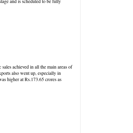
age and is scheduled to be fully
sales achieved in all the main areas of
ports also went up, especially in
 was higher at Rs.173.65 crores as