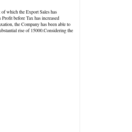
 of which the Export Sales has
 Profit before Tax has increased
taxation, the Company has been able to
 substantial rise of 15000.Considering the