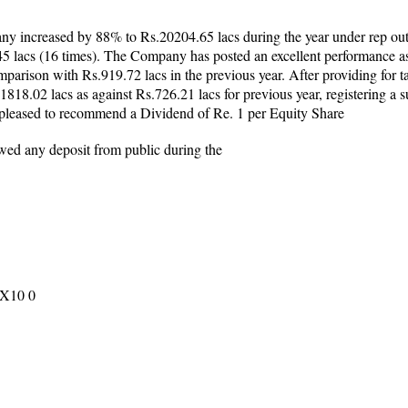
ny increased by 88% to Rs.20204.65 lacs during the year under rep out
5 lacs (16 times). The Company has posted an excellent performance as
parison with Rs.919.72 lacs in the previous year. After providing for 
Rs.1818.02 lacs as against Rs.726.21 lacs for previous year, registering a
s pleased to recommend a Dividend of Re. 1 per Equity Share
ed any deposit from public during the
 X10 0