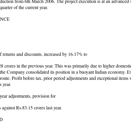
tion from 6th March 2006. The project execution is at an advanced st
uarter of the current year.
ANCE
of returns and discounts, increased by 16.17% to
crores in the previous year. This was primarily due to higher domestic 
as the Company consolidated its position in a buoyant Indian economy. Ex
route. Profit before tax, prior period adjustments and exceptional items
s year.
 year adjustments, provision for
 against Rs.83.15 crores last year.
TD