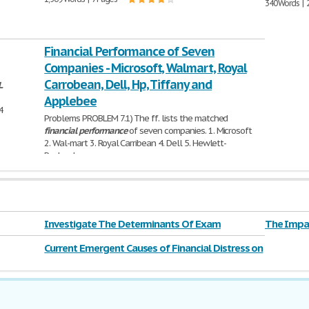
340 Words | 
Financial Performance of Seven
Companies - Microsoft, Walmart, Royal
Carrobean, Dell, Hp, Tiffany and
L
Applebee
4
Problems PROBLEM 7.1) The ff. lists the matched
financial
performance
of seven companies. 1. Microsoft
2. Wal-mart 3. Royal Carribean 4. Dell 5. Hewlett-
Packard
1,232 Words | 5 Pages
Investigate The Determinants Of Exam
The Impac
Performance
Current Emergent Causes of Financial Distress on
Major