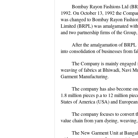
Bombay Rayon Fashions Ltd (BRFL
1992. On October 13, 1992 the Company
was changed to Bombay Rayon Fashions
Limited (BRPL) was amalgamated with 
and two partnership firms of the Group
After the amalgamation of BRPL w
into consolidation of businesses from f
The Company is mainly engaged in 
weaving of fabrics at Bhiwadi, Navi Mu
Garment Manufacturing.
The company has also become one o
1.8 million pieces p.a to 12 million pi
States of America (USA) and European
The company focuses to convert t
value chain from yarn dyeing, weaving,
The New Garment Unit at Bangalor