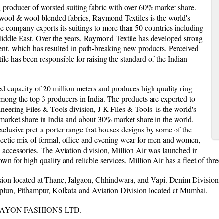
g producer of worsted suiting fabric with over 60% market share.
 wool & wool-blended fabrics, Raymond Textiles is the world's
he company exports its suitings to more than 50 countries including
ddle East. Over the years, Raymond Textile has developed strong
ent, which has resulted in path-breaking new products. Perceived
le has been responsible for raising the standard of the Indian
ed capacity of 20 million meters and produces high quality ring
ong the top 3 producers in India. The products are exported to
neering Files & Tools division, J K Files & Tools, is the world's
% market share in India and about 30% market share in the world.
xclusive pret-a-porter range that houses designs by some of the
eclectic mix of formal, office and evening wear for men and women,
h accessories. The Aviation division, Million Air was launched in
wn for high quality and reliable services, Million Air has a fleet of thre
ion located at Thane, Jalgaon, Chhindwara, and Vapi. Denim Division 
hiplun, Pithampur, Kolkata and Aviation Division located at Mumbai.
AYON FASHIONS LTD.