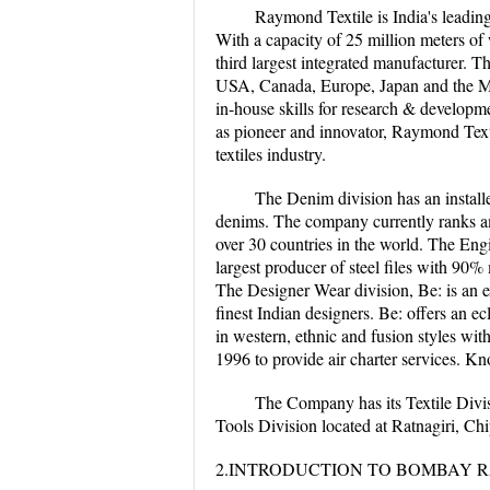
Raymond Textile is India's leadin
With a capacity of 25 million meters of
third largest integrated manufacturer. T
USA, Canada, Europe, Japan and the Mi
in-house skills for research & developm
as pioneer and innovator, Raymond Texti
textiles industry.
The Denim division has an install
denims. The company currently ranks am
over 30 countries in the world. The Engi
largest producer of steel files with 90
The Designer Wear division, Be: is an e
finest Indian designers. Be: offers an 
in western, ethnic and fusion styles wit
1996 to provide air charter services. Kno
The Company has its Textile Divis
Tools Division located at Ratnagiri, C
2.INTRODUCTION TO BOMBAY R