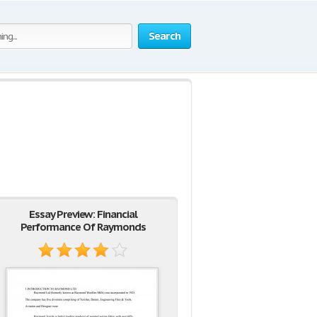
Search
Essay Preview: Financial
Performance Of Raymonds