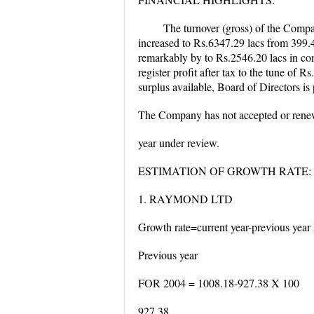
The turnover (gross) of the Compa
increased to Rs.6347.29 lacs from 399.4
remarkably by to Rs.2546.20 lacs in com
register profit after tax to the tune of 
surplus available, Board of Directors i
The Company has not accepted or renew
year under review.
ESTIMATION OF GROWTH RATE:
1. RAYMOND LTD
Growth rate=current year-previous year
Previous year
FOR 2004 = 1008.18-927.38 X 100
927.38