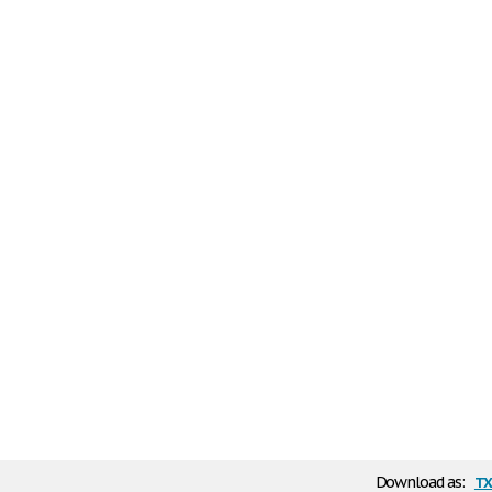
tx
Download as: