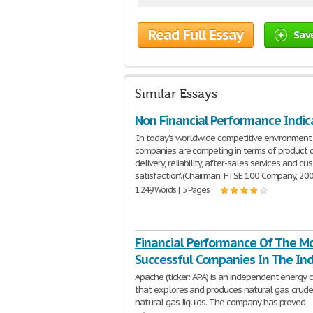
Read Full Essay
Sav
Similar Essays
Non Financial Performance Indic
'In today's worldwide competitive environment
companies are competing in terms of product q
delivery, reliability, after-sales services and c
satisfaction.' (Chairman, FTSE 100 Company, 20
1,249 Words | 5 Pages
Financial Performance Of The M
Successful Companies In The Ind
Apache (ticker: APA) is an independent energy
that explores and produces natural gas, crude 
natural gas liquids. The company has proved