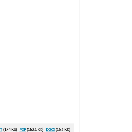
t
pdf
docx
(17.4 Kb)
(162.1 Kb)
(16.3 Kb)