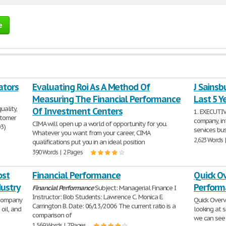
e
ators
Evaluating Roi As A Method Of
J Sainsb
Measuring The Financial Performance
Last 5 Y
uality,
Of Investment Centers
1. EXECUTIV
ustomer
company, int
CIMA will open up a world of opportunity for you.
03)
services bus
Whatever you want from your career, CIMA
2,623 Words 
qualifications put you in an ideal position
390 Words | 2 Pages
ost
Financial Performance
Quick Ov
ustry
Perform
Financial
Performance
Subject: Managerial Finance I
Instructor: Bob Students: Lawrence C. Monica E.
 company
Quick Overv
Carrington B. Date: 06/13/2006 The current ratio is a
oil, and
looking at 
comparison of
we can see 
1,569 Words | 7 Pages