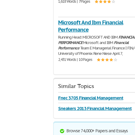
1,618 Words | 7 Pages
Microsoft And Ibm Financial
Performance
Running Head: MICROSOFT AND IBM
FINANCIA
PERFORMANCE
Microsoft and IBM
Financial
Performance
Team E Managerial Finance I FIN/
University of Phoenix Rene Niese April 7,
2,431 Words | 10 Pages
Similar Topics
Fnec 3705 Financial Management
Sneakers 2013 Financial Management
Browse 74,000+ Papers and Essays