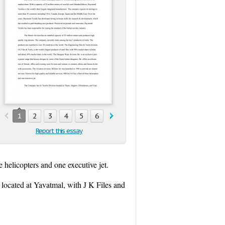
1
2
3
4
5
6
7
8
9
10
11
Report this essay
e helicopters and one executive jet.
located at Yavatmal, with J K Files and