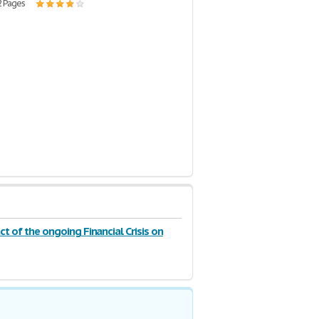
2 Pages
t of the ongoing Financial Crisis on