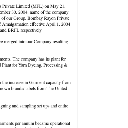
s Private Limited (MFL) on May 21,
tember 30, 2004, name of the company
s of our Group, Bombay Rayon Private
Amalgamation effective April 1, 2004
 and BRFL respectively.
ve merged into our Company resulting
rments. The company has its plant for
d Plant for Yarn Dyeing, Processing &
h the increase in Garment capacity from
 known brands/ labels from The United
gning and sampling set ups and entire
 Garments per annum became operational