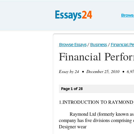
Brows
Browse Essays
/
Business
/
Financial 
Financial Perf
Essay by
24
• December 25, 2010 • 6,977
Page 1 of 28
1.INTRODUCTION TO RAYMOND
Raymond Ltd (formerly known as 
company has five divisions comprising 
Designer wear