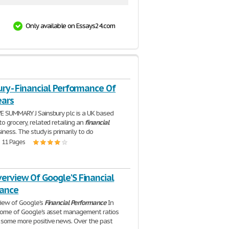
Only available on Essays24.com
ury - Financial Performance Of
ears
E SUMMARY J Sainsbury plc is a UK based
o grocery, related retailing an
financial
iness. The study is primarily to do
| 11 Pages
erview Of Google'S Financial
ance
iew of Google's
Financial
Performance
In
some of Google's asset management ratios
some more positive news. Over the past