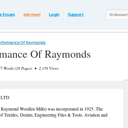
e Essays
Join now!
Login
Support
Performance Of Raymonds
ormance Of Raymonds
 Words (28 Pages) • 2,159 Views
 LTD
Raymond Woollen Mills) was incorporated in 1925. The
of Textiles, Denim, Engineering Files & Tools, Aviation and