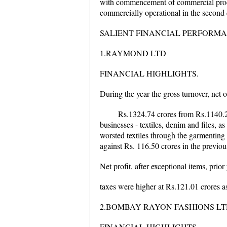
with commencement of commercial produc
commercially operational in the second q
SALIENT FINANCIAL PERFORM
1.RAYMOND LTD
FINANCIAL HIGHLIGHTS.
During the year the gross turnover, net 
Rs.1324.74 crores from Rs.1140.28 
businesses - textiles, denim and files, 
worsted textiles through the garmenting 
against Rs. 116.50 crores in the previou
Net profit, after exceptional items, prior
taxes were higher at Rs.121.01 crores as
2.BOMBAY RAYON FASHIONS L
FINANCIAL HIGHLIGHTS.