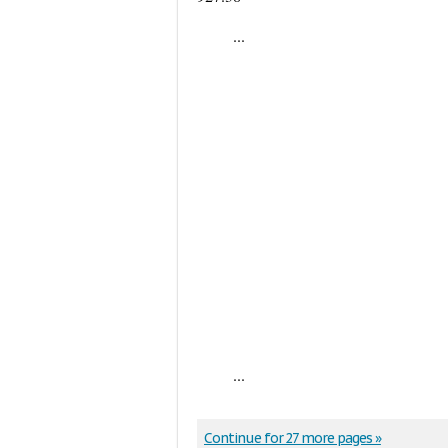
...
...
Continue for 27 more pages »