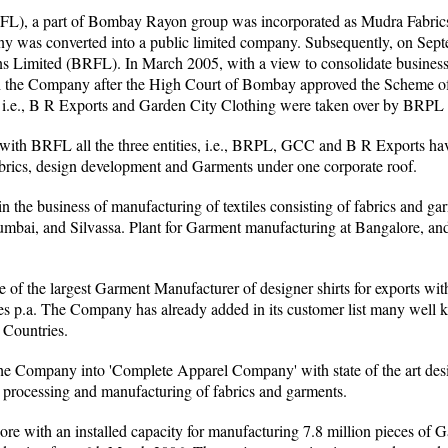
), a part of Bombay Rayon group was incorporated as Mudra Fabric
 was converted into a public limited company. Subsequently, on Sep
 Limited (BRFL). In March 2005, with a view to consolidate busines
the Company after the High Court of Bombay approved the Scheme of 
, i.e., B R Exports and Garden City Clothing were taken over by BRPL
ith BRFL all the three entities, i.e., BRPL, GCC and B R Exports ha
abrics, design development and Garments under one corporate roof.
the business of manufacturing of textiles consisting of fabrics and ga
mbai, and Silvassa. Plant for Garment manufacturing at Bangalore, an
f the largest Garment Manufacturer of designer shirts for exports wit
eces p.a. The Company has already added in its customer list many well
 Countries.
he Company into 'Complete Apparel Company' with state of the art desi
 processing and manufacturing of fabrics and garments.
e with an installed capacity for manufacturing 7.8 million pieces of