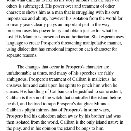
others is submerged. His power over and treatment of other
characters shows him as a man that is struggling with his own
importance and ability, however his isolation from the world for
so many years clearly plays an important part in the way
prospero uses his power to try and obtain justice for what he
lost. His Manner is presented as authoritarian, Shakespeare uses
language to create Prospero's threatening manipulative manner,
using dialect that has emotional impact on each character for
separate reasons.
The changes that occur in Prospero's character are
unfathomable at times, and many of his speeches are fairly
ambiguous. Prospero's treatment of Caliban is malicious, he
enslaves him and calls upon his spirits to pinch him when he
curses. His handling of Caliban can be justified to some extent;
Caliban is the son of the witch that controlled the island before
he did, and he tried to rape Prospero's daughter Miranda.
Caliban's plight mirrors that of Prospero's in some ways,
Prospero had his dukedom taken away by his brother and was
then isolated from the world, Caliban is the only island native in
the play, and in his opinion the island belongs to him.