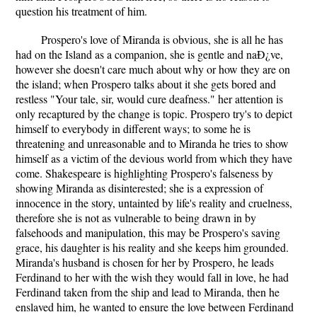
question his treatment of him.
Prospero's love of Miranda is obvious, she is all he has
had on the Island as a companion, she is gentle and naÐ¿ve,
however she doesn't care much about why or how they are on
the island; when Prospero talks about it she gets bored and
restless "Your tale, sir, would cure deafness." her attention is
only recaptured by the change is topic. Prospero try's to depict
himself to everybody in different ways; to some he is
threatening and unreasonable and to Miranda he tries to show
himself as a victim of the devious world from which they have
come. Shakespeare is highlighting Prospero's falseness by
showing Miranda as disinterested; she is a expression of
innocence in the story, untainted by life's reality and cruelness,
therefore she is not as vulnerable to being drawn in by
falsehoods and manipulation, this may be Prospero's saving
grace, his daughter is his reality and she keeps him grounded.
Miranda's husband is chosen for her by Prospero, he leads
Ferdinand to her with the wish they would fall in love, he had
Ferdinand taken from the ship and lead to Miranda, then he
enslaved him, he wanted to ensure the love between Ferdinand