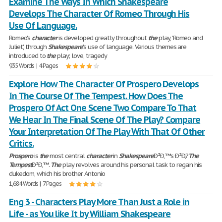
Examine The Ways In Which Shakespeare
Develops The Character Of Romeo Through His
Use Of Language.
Romeo's
character
is developed greatly throughout
the
play, 'Romeo and
Juliet', through
Shakespeare
's use of language. Various themes are
introduced to
the
play; love, tragedy
935 Words | 4 Pages
Explore How The Character Of Prospero Develops
In The Course Of The Tempest. How Does The
Prospero Of Act One Scene Two Compare To That
We Hear In The Final Scene Of The Play? Compare
Your Interpretation Of The Play With That Of Other
Critics.
Prospero
is
the
most central
character
in
Shakespeare
Ð²Ð‚™s Ð²Ð‚?
The
Tempest
Ð²Ð‚™.
The
play revolves around his personal task to regain his
dukedom, which his brother Antonio
1,684 Words | 7 Pages
Eng 3 - Characters Play More Than Just a Role in
Life - as You like It by William Shakespeare