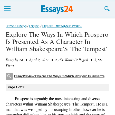
Browse Essays
Browse Essays
/
English
/
Explore The Ways In Which...
Explore The Ways In Which Prospero
Join now!
Is Presented As A Character In
Login
William Shakespeare'S 'The Tempest'
Support
Essay by
24
• April 9, 2011 • 2,154 Words (9 Pages) • 3,121
Views
Essay Preview: Explore The Ways In Which Prospero Is Presented As A Character In William Shakespeare'S 'The Tempest'
Page 1 of 9
Prospero is arguably the most interesting and diverse
characters within William Shakespeare's 'The Tempest'. He is a
man that was wronged by his usurping brother, however he is
somewhat difficult to like as his story unfolds and the story of