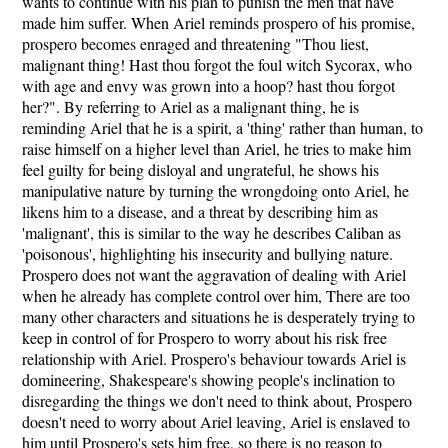
wants to continue with his plan to punish the men that have
made him suffer. When Ariel reminds prospero of his promise,
prospero becomes enraged and threatening "Thou liest,
malignant thing! Hast thou forgot the foul witch Sycorax, who
with age and envy was grown into a hoop? hast thou forgot
her?". By referring to Ariel as a malignant thing, he is
reminding Ariel that he is a spirit, a 'thing' rather than human, to
raise himself on a higher level than Ariel, he tries to make him
feel guilty for being disloyal and ungrateful, he shows his
manipulative nature by turning the wrongdoing onto Ariel, he
likens him to a disease, and a threat by describing him as
'malignant', this is similar to the way he describes Caliban as
'poisonous', highlighting his insecurity and bullying nature.
Prospero does not want the aggravation of dealing with Ariel
when he already has complete control over him, There are too
many other characters and situations he is desperately trying to
keep in control of for Prospero to worry about his risk free
relationship with Ariel. Prospero's behaviour towards Ariel is
domineering, Shakespeare's showing people's inclination to
disregarding the things we don't need to think about, Prospero
doesn't need to worry about Ariel leaving, Ariel is enslaved to
him until Prospero's sets him free, so there is no reason to