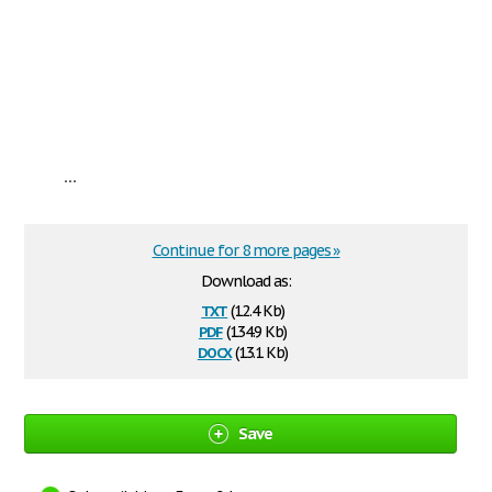
...
Continue for 8 more pages »
Download as:
txt
(12.4 Kb)
pdf
(134.9 Kb)
docx
(13.1 Kb)
Save