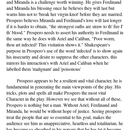
and Miranda is a challenge worth winning. He gives Ferdinand
and Miranda his blessing once he believes they will last but
warns him not to 'break her virgin-knot' before they are married.
Prospero believes Miranda and Ferdinand's love will last longer
if it is harder to obtain, "the strongest oaths are straw to th' fire I'
th' blood." Prospero needs to assert his authority to Ferdinand in
the same way he does with Ariel and Caliban, "Poor worm,
thou art infected! This visitation shows it." Shakespeare's
purpose in Prospero's use of the word 'infected' is to show again
his insecurity and desire to suppress the other characters, this
mirrors his interaction's with Ariel and Caliban when he
labelled them 'malignant' and 'poisonous'
Prospero appears to be a resilient and vital character, he is
fundamental in generating the main viewpoints of the play. His
tricks, plots and spells all make Prospero the most vital
Character in the play. However we see that without all of these,
Prospero is nothing but a man. Without Ariel, Ferdinand and
Miranda, he would be without hope of justice. Seeing prospero
treat the people that are so essential to his goal, makes the
audience see him as unappreciative, heartless and totalitarian, he
has become so absorbed in his powers that he has let it become