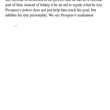
part of him, instead of letting it be an aid to regain what he lost.
Prospero's power does not just help him reach his goal, but
inhibits his true personality, We see Prospero's realisation
...