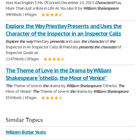
Alex Kuri English 3 Ms. O’Connell December 10, 2015
Characters
Play
More Than Just a Role in Life As You Like It by
William
Shakespeare
949 Words | 4 Pages
Explore the Way Priestley Presents and Uses the
Character of the Inspector in an Inspector Calls
Explore
the
way
Priestley
presents
and uses
the
character
of
the
Inspector in An Inspector Calls JB Priestley
presents
the
character
of
Inspector Goole as
2,147 Words | 9 Pages
The Theme of Love in the Drama by William
Shakespeare “othello, the Moor of Venice”
The
Theme of love in
the
drama by
William
Shakespeare
“Othello,
The
Moor of Venice”
The
Theme of love in
the
drama by
William
Shakespeare
834 Words | 4 Pages
Similar Topics
William Butler Yeats