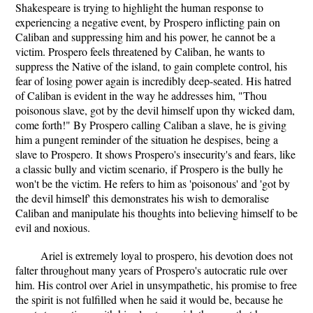
Shakespeare is trying to highlight the human response to
experiencing a negative event, by Prospero inflicting pain on
Caliban and suppressing him and his power, he cannot be a
victim. Prospero feels threatened by Caliban, he wants to
suppress the Native of the island, to gain complete control, his
fear of losing power again is incredibly deep-seated. His hatred
of Caliban is evident in the way he addresses him, "Thou
poisonous slave, got by the devil himself upon thy wicked dam,
come forth!" By Prospero calling Caliban a slave, he is giving
him a pungent reminder of the situation he despises, being a
slave to Prospero. It shows Prospero's insecurity's and fears, like
a classic bully and victim scenario, if Prospero is the bully he
won't be the victim. He refers to him as 'poisonous' and 'got by
the devil himself' this demonstrates his wish to demoralise
Caliban and manipulate his thoughts into believing himself to be
evil and noxious.
Ariel is extremely loyal to prospero, his devotion does not
falter throughout many years of Prospero's autocratic rule over
him. His control over Ariel in unsympathetic, his promise to free
the spirit is not fulfilled when he said it would be, because he