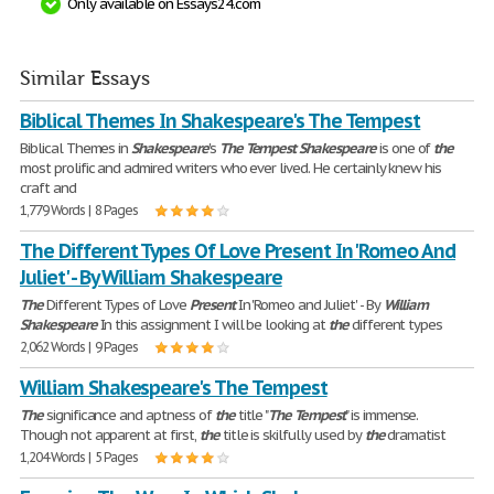
Only available on Essays24.com
Similar Essays
Biblical Themes In Shakespeare's The Tempest
Biblical Themes in
Shakespeare
's
The
Tempest
Shakespeare
is one of
the
most prolific and admired writers who ever lived. He certainly knew his
craft and
1,779 Words | 8 Pages
The Different Types Of Love Present In 'Romeo And
Juliet' - By William Shakespeare
The
Different Types of Love
Present
In 'Romeo and Juliet' - By
William
Shakespeare
In this assignment I will be looking at
the
different types
2,062 Words | 9 Pages
William Shakespeare's The Tempest
The
significance and aptness of
the
title "
The
Tempest
" is immense.
Though not apparent at first,
the
title is skilfully used by
the
dramatist
1,204 Words | 5 Pages