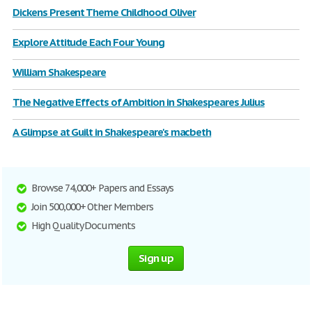
Dickens Present Theme Childhood Oliver
Explore Attitude Each Four Young
William Shakespeare
The Negative Effects of Ambition in Shakespeares Julius
A Glimpse at Guilt in Shakespeare's macbeth
Browse 74,000+ Papers and Essays
Join 500,000+ Other Members
High Quality Documents
Sign up