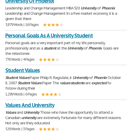
University Of Phoenix
Leadership and Change Management MBA 520
University
of
Phoenix
Leadership and Change Management In a free market economy, it is a
given that there
3,879 Words | 16 Pages
Personal Goals As A University Student
Personal goals are a very important part of my life personally,
professionally and as a
student
at the
University
of
Phoenix
. Goals are
the milestones
776 Words | 4 Pages
Student Values
Student
Values
Paper Philip R. Ragsdale, Jr.
University
of
Phoenix
October
8, 2007
Student
Values
Paper The
values
students
are
expected
to
follow during their
1,299 Words | 6 Pages
Values And University
Values
and
University
Those who have the opportunity to attend a
Canadian
university
are extremely fortunate for many different reasons.
Not only are they educated
529 Words | 3 Pages