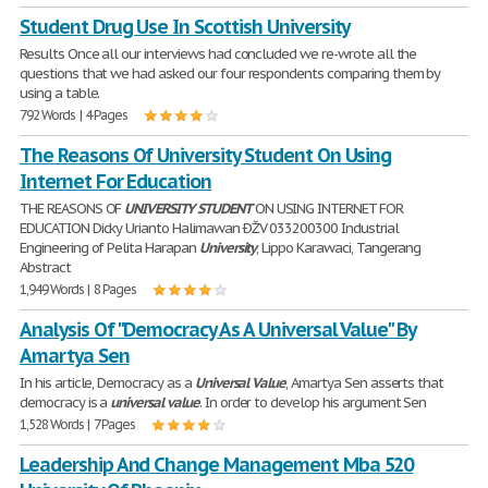
Student Drug Use In Scottish University
Results Once all our interviews had concluded we re-wrote all the
questions that we had asked our four respondents comparing them by
using a table.
792 Words | 4 Pages
The Reasons Of University Student On Using
Internet For Education
THE REASONS OF
UNIVERSITY
STUDENT
ON USING INTERNET FOR
EDUCATION Dicky Urianto Halimawan ÐŽV 033200300 Industrial
Engineering of Pelita Harapan
University
, Lippo Karawaci, Tangerang
Abstract
1,949 Words | 8 Pages
Analysis Of "Democracy As A Universal Value" By
Amartya Sen
In his article, Democracy as a
Universal
Value
, Amartya Sen asserts that
democracy is a
universal
value
. In order to develop his argument Sen
1,528 Words | 7 Pages
Leadership And Change Management Mba 520