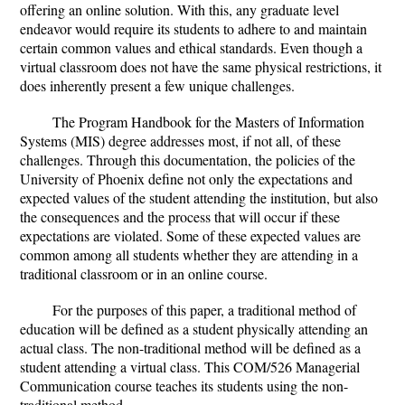
offering an online solution. With this, any graduate level
endeavor would require its students to adhere to and maintain
certain common values and ethical standards. Even though a
virtual classroom does not have the same physical restrictions, it
does inherently present a few unique challenges.
The Program Handbook for the Masters of Information
Systems (MIS) degree addresses most, if not all, of these
challenges. Through this documentation, the policies of the
University of Phoenix define not only the expectations and
expected values of the student attending the institution, but also
the consequences and the process that will occur if these
expectations are violated. Some of these expected values are
common among all students whether they are attending in a
traditional classroom or in an online course.
For the purposes of this paper, a traditional method of
education will be defined as a student physically attending an
actual class. The non-traditional method will be defined as a
student attending a virtual class. This COM/526 Managerial
Communication course teaches its students using the non-
traditional method.