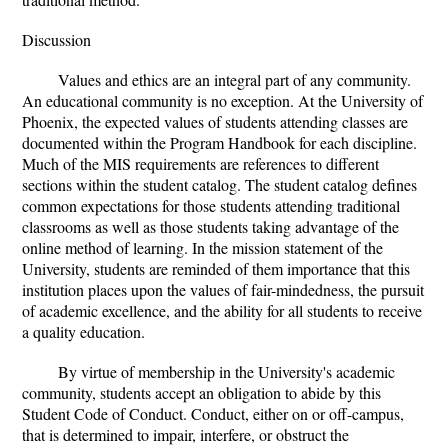
Discussion
Values and ethics are an integral part of any community.
An educational community is no exception. At the University of
Phoenix, the expected values of students attending classes are
documented within the Program Handbook for each discipline.
Much of the MIS requirements are references to different
sections within the student catalog. The student catalog defines
common expectations for those students attending traditional
classrooms as well as those students taking advantage of the
online method of learning. In the mission statement of the
University, students are reminded of them importance that this
institution places upon the values of fair-mindedness, the pursuit
of academic excellence, and the ability for all students to receive
a quality education.
By virtue of membership in the University's academic
community, students accept an obligation to abide by this
Student Code of Conduct. Conduct, either on or off-campus,
that is determined to impair, interfere, or obstruct the