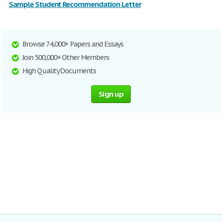
Sample Student Recommendation Letter
Browse 74,000+ Papers and Essays
Join 500,000+ Other Members
High Quality Documents
Sign up