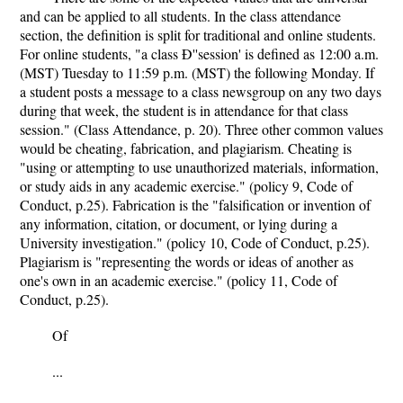
and can be applied to all students. In the class attendance
section, the definition is split for traditional and online students.
For online students, "a class Ð''session' is defined as 12:00 a.m.
(MST) Tuesday to 11:59 p.m. (MST) the following Monday. If
a student posts a message to a class newsgroup on any two days
during that week, the student is in attendance for that class
session." (Class Attendance, p. 20). Three other common values
would be cheating, fabrication, and plagiarism. Cheating is
"using or attempting to use unauthorized materials, information,
or study aids in any academic exercise." (policy 9, Code of
Conduct, p.25). Fabrication is the "falsification or invention of
any information, citation, or document, or lying during a
University investigation." (policy 10, Code of Conduct, p.25).
Plagiarism is "representing the words or ideas of another as
one's own in an academic exercise." (policy 11, Code of
Conduct, p.25).
Of
...