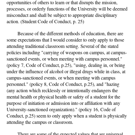
opportunities of others to learn or that disrupts the mission,
processes, or orderly functions of the University will be deemed
misconduct and shall be subject to appropriate disciplinary
action. (Student Code of Conduct, p. 25)
Because of the different methods of education, there are
some expectations that I would consider to only apply to those
attending traditional classroom setting. Several of the stated
policies including "carrying of weapons on campus, at campus-
sanctioned events, or when meeting with campus personnel."
(policy 7, Code of Conduct, p.25), "using, dealing in, or being
under the influence of alcohol or illegal drugs while in class, at
campus-sanctioned events, or when meeting with campus
personnel." (policy 8, Code of Conduct, p.25), and "hazing
(any action which recklessly or intentionally endangers the
mental health or physical health or safety of a student for the
purpose of initiation or admission into or affiliation with any
University-sanctioned organization)." (policy 16, Code of
Conduct, p.25) seem to only apply when a student is physically
attending the campus or classroom.
There are some of the expected values that are universal