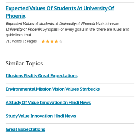
Expected Values Of Students At University Of
Phoenix
Expected
Values
of
students
at
University
of
Phoenix
Mark Johnson
University
of
Phoenix
Synopsis For every goals in life, there are rules and
guidelines that
715 Words | 3 Pages
Similar Topics
Illusions Reality Great Expectations
Environmental Mission Vision Values Starbucks
A Study Of Value Innovation In Hindi News
Study Value Innovation Hindi News
Great Expectations