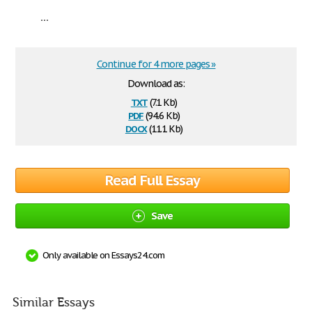
...
Continue for 4 more pages »
Download as:
txt
(7.1 Kb)
pdf
(94.6 Kb)
docx
(11.1 Kb)
Read Full Essay
Save
Only available on Essays24.com
Similar Essays