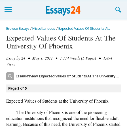
Browse Essays
Browse Essays
/
Miscellaneous
/
Expected Values Of Students At...
Expected Values Of Students At The
Join now!
University Of Phoenix
Login
Essay by
24
• May 1, 2011 • 1,114 Words (5 Pages) • 1,894
Support
Views
Essay Preview: Expected Values Of Students At The University Of Phoenix
Page 1 of 5
Expected Values of Students at the University of Phoenix
The University of Phoenix is one of the pioneering
education institutions that recognized the need for flexible adult
learning. Because of this need, the University of Phoenix started