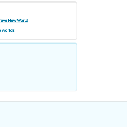
rave New World
e worlds