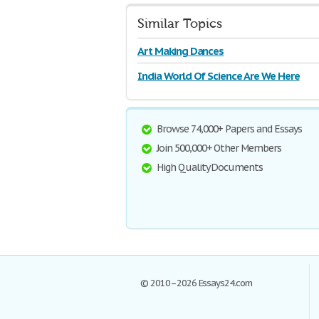
Similar Topics
Art Making Dances
India World Of Science Are We Here
Browse 74,000+ Papers and Essays
Join 500,000+ Other Members
High Quality Documents
© 2010–2026 Essays24.com