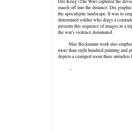
Der Krieg (The War) captured the devasta
march off into the distance. Dix graphic
the apocalyptic landscape. It was to emph
determined soldier who drags a comrade t
presents this sequence of images in a tri
the war's violence dominated.
Max Beckmann work also emphasiz
more than eight hundred painting and pr
depicts a cramped room three intruders 
...