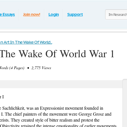
e Essays
Join now!
Login
Support
 Art In The Wake Of World...
 The Wake Of World War 1
rds (4 Pages) • 2,775 Views
 I
 Sachlichkeit, was an Expressionist movement founded in
 I. The chief painters of the movement were George Grosz and
sts. They created style of bitter realism and protest the
Objectivity retained the intense emotionality of earlier movements