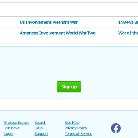
Us Involvement Vietnam War
1984 Vs B
Americas Involvement World War Two
War of th
Sign up
Browse Essays
Search
Site Map
Join now!
Help
Privacy Policy
Login
Support
Terms of Service