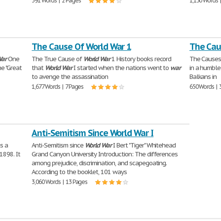
391 Words | 2 Pages
1,130 Words 
The Cause Of World War 1
The Cau
ar
One
The True Cause of
World
War
1 History books record
The Causes
e "Great
that
World
War
I started when the nations went to
war
in a humble
to avenge the assassination
Balkans in
1,677 Words | 7 Pages
650 Words | 
Anti-Semitism Since World War I
s a
Anti-Semitism since
World
War
I Bert "Tiger" Whitehead
1898. It
Grand Canyon University Introduction: The differences
among prejudice, discrimination, and scapegoating.
According to the booklet, 101 ways
3,060 Words | 13 Pages