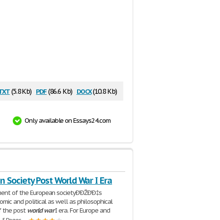
txt
pdf
docx
(5.8 Kb)
(86.6 Kb)
(10.8 Kb)
Only available on Essays24.com
 Society Post World War I Era
ent of the European societyÐ'ÐŽÐ'Ð‡s
omic and political as well as philosophical
f the post
world
war
I era. For Europe and