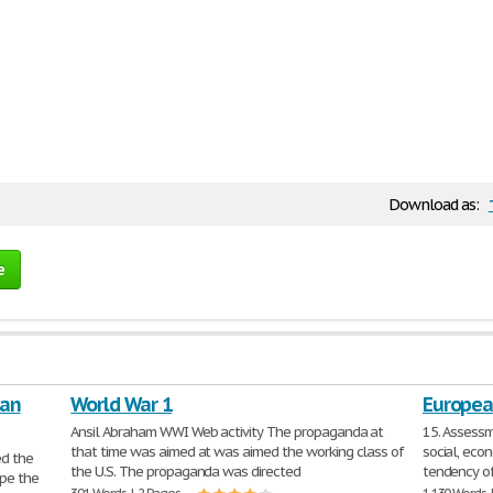
Download as:
e
can
World War 1
European
Ansil Abraham WWI Web activity The propaganda at
15. Assessm
that time was aimed at was aimed the working class of
social, econ
d the
the U.S. The propaganda was directed
tendency o
pe the