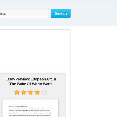
Search
Essay Preview: Euopean Art In
The Wake Of World War 1