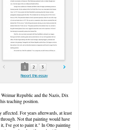
1
2
3
Report this essay
the Weimar Republic and the Nazis, Dix
his teaching position.
 affected. For years afterwards, at least
t through. Not that painting would have
it, I've got to paint it." In Otto painting