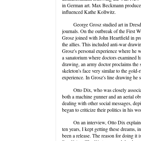
in German art. Max Beckmann produced 
influenced Kathe Kollwitz.
George Grosz studied art in Dres
journals. On the outbreak of the First
Grosz joined with John Heartfield in p
the allies. This included anti-war drawin
Grosz's personal experience where he w
a sanatorium where doctors examined him 
drawing, an army doctor proclaims the s
skeleton's face very similar to the gold
experience. In Grosz's line drawing he 
Otto Dix, who was closely associ
both a machine gunner and an aerial obs
dealing with other social messages, dep
began to criticize their politics in his
On an interview, Otto Dix explaine
ten years, I kept getting these dreams, 
been a release. The reason for doing it is 