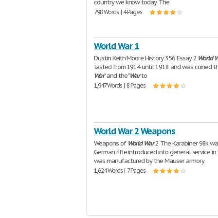
country we know today. The
798 Words | 4 Pages
World War 1
Dustin Keith Moore History 356 Essay 2
World
W
lasted from 1914 until 1918 and was coined th
War
" and the "
War
to
1,947 Words | 8 Pages
World War 2 Weapons
Weapons of
World
War
2 The Karabiner 98k wa
German rifle introduced into general service in 
was manufactured by the Mauser armory
1,624 Words | 7 Pages