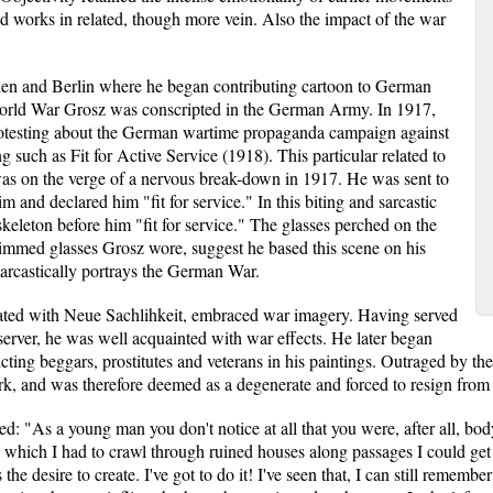
works in related, though more vein. Also the impact of the war
den and Berlin where he began contributing cartoon to German
 World War Grosz was conscripted in the German Army. In 1917,
rotesting about the German wartime propaganda campaign against
g such as Fit for Active Service (1918). This particular related to
as on the verge of a nervous break-down in 1917. He was sent to
and declared him "fit for service." In this biting and sarcastic
keleton before him "fit for service." The glasses perched on the
-rimmed glasses Grosz wore, suggest he based this scene on his
sarcastically portrays the German War.
ated with Neue Sachlihkeit, embraced war imagery. Having served
erver, he was well acquainted with war effects. He later began
icting beggars, prostitutes and veterans in his paintings. Outraged by 
 work, and was therefore deemed as a degenerate and forced to resign from 
d: "As a young man you don't notice at all that you were, after all, body
in which I had to crawl through ruined houses along passages I could ge
the desire to create. I've got to do it! I've seen that, I can still remember 