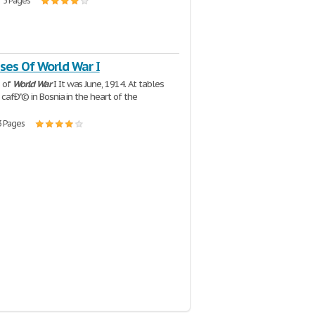
| 5 Pages
ses Of World War I
 of
World
War
I It was June, 1914. At tables
 cafÐ"© in Bosnia in the heart of the
3 Pages