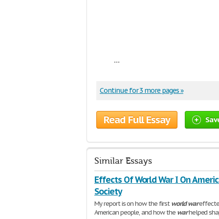
...
Continue for 3 more pages »
Read Full Essay
Sav
Similar Essays
Effects Of World War I On Ameri
Society
My report is on how the first
world
war
effecte
American people, and how the
war
helped sha