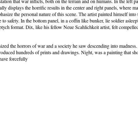
tion that war inflicts, both on the terrain and on humans. In the left 
ally displays the horrific results in the center and right panels, where 
asize the personal nature of this scene. The artist painted himself into 
o safety. In the bottom panel, in a coffin like bunker, lie soldier aslee
ptych format. Dix, like his fellow Neue Scahlichkeit artist, felt compelled
ed the horrors of war and a society he saw descending into madness
oduced hundreds of prints and drawings. Night, was a painting that sho
have forcefully