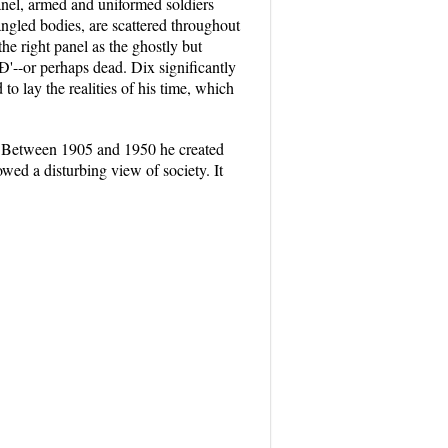
panel, armed and uniformed soldiers
mangled bodies, are scattered throughout
the right panel as the ghostly but
pÐ'--or perhaps dead. Dix significantly
 to lay the realities of his time, which
. Between 1905 and 1950 he created
wed a disturbing view of society. It