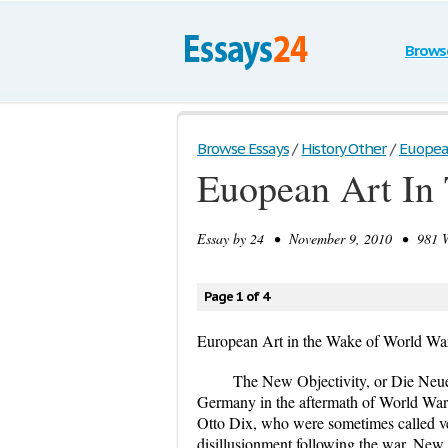
Brows
Browse Essays
/
History Other
/
Euopean
Euopean Art In
Essay by
24
• November 9, 2010 • 981 Wo
Page 1 of 4
European Art in the Wake of World War
The New Objectivity, or Die Neue
Germany in the aftermath of World War
Otto Dix, who were sometimes called veri
disillusionment following the war. New 