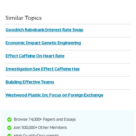
Similar Topics
Goodrich Rabobank Interest Rate Swap
Economic Impact Genetic Engineering
Effect Caffeine On Heart Rate
Investigation See Effect Caffeine Has
Building Effective Teams
Westwood Plastic Inc Focus on Foreign Exchange
Browse 74,000+ Papers and Essays
Join 500,000+ Other Members
High Quality Documents