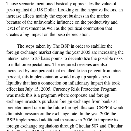
Those scenario mentioned basically appreciates the value of
peso against the US Dollar. Looking on the negative factors, an
increase affects mainly the export business in the market
because of the unfavorable influence on the productivity and
level of investment as well as the political commotion that
creates a big impact on the peso depreciation.
The steps taken by The BSP in order to stabilize the
foreign exchange market during the year 2005 are increasing the
interest rates to 25 basis points to decentralize the possible risks
to inflation expectations. The required reserves are also
increased by one percent that resulted to ten percent from nine
percent, this implementation would mop up surplus peso
liquidity that has a connection on inflationary impact this took
effect last July 15, 2005. Currency Risk Protection Program
was made this is a program where corporate and foreign
exchange investors purchase foreign exchange from banks at
predetermined rate in the future through this said CRPP it would
diminish pressure on the exchange rate. In the year 2006 the
BSP implemented additional measures in 2006 to improve its
foreign exchange regulations through Circular 507 and Circular