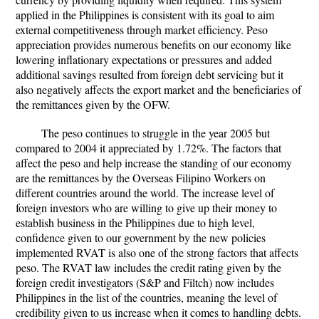
applied in the Philippines is consistent with its goal to aim
external competitiveness through market efficiency. Peso
appreciation provides numerous benefits on our economy like
lowering inflationary expectations or pressures and added
additional savings resulted from foreign debt servicing but it
also negatively affects the export market and the beneficiaries of
the remittances given by the OFW.
The peso continues to struggle in the year 2005 but
compared to 2004 it appreciated by 1.72%. The factors that
affect the peso and help increase the standing of our economy
are the remittances by the Overseas Filipino Workers on
different countries around the world. The increase level of
foreign investors who are willing to give up their money to
establish business in the Philippines due to high level,
confidence given to our government by the new policies
implemented RVAT is also one of the strong factors that affects
peso. The RVAT law includes the credit rating given by the
foreign credit investigators (S&P and Filtch) now includes
Philippines in the list of the countries, meaning the level of
credibility given to us increase when it comes to handling debts.