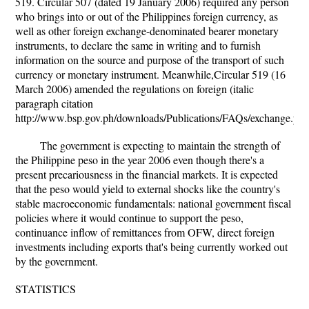
519. Circular 507 (dated 19 January 2006) required any person
who brings into or out of the Philippines foreign currency, as
well as other foreign exchange-denominated bearer monetary
instruments, to declare the same in writing and to furnish
information on the source and purpose of the transport of such
currency or monetary instrument. Meanwhile,Circular 519 (16
March 2006) amended the regulations on foreign (italic
paragraph citation
http://www.bsp.gov.ph/downloads/Publications/FAQs/exchange.pdf
The government is expecting to maintain the strength of
the Philippine peso in the year 2006 even though there's a
present precariousness in the financial markets. It is expected
that the peso would yield to external shocks like the country's
stable macroeconomic fundamentals: national government fiscal
policies where it would continue to support the peso,
continuance inflow of remittances from OFW, direct foreign
investments including exports that's being currently worked out
by the government.
STATISTICS