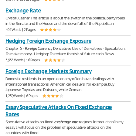
Exchange Rate
Crystal Casher This article is about the switch in the political party roles
in the Senate and the House and the downfall of the Republican
404 Words | 2 Pages
Hedging Foreign Exchange Exposure
Chapter 5 -
Foreign
Currency Derivatives Use of Derivatives - Speculation:
To make money - Hedging: To reduce the risk of future cash flows
3,955 Words | 16 Pages
Foreign Exchange Markets Summary
Domestic residents in an open economy often have dealings with
international transactions. American car dealers, for example, buy
Japanese Toyotas and Datsuns, while German
1,259 Words | 6 Pages
Essay Speculative Attacks On Fixed Exchange
Rates
Speculative attacks on fixed
exchange
rate
regimes Introduction In my
essay I will focus on the problem of speculative attacks on the
countries with fixed