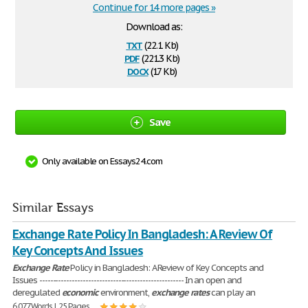
Continue for 14 more pages »
Download as:
txt
(22.1 Kb)
pdf
(221.3 Kb)
docx
(17 Kb)
Save
Only available on Essays24.com
Similar Essays
Exchange Rate Policy In Bangladesh: A Review Of
Key Concepts And Issues
Exchange
Rate
Policy in Bangladesh: A Review of Key Concepts and
Issues ----------------------------------------------------- In an open and
deregulated
economic
environment,
exchange
rates
can play an
6,077 Words | 25 Pages