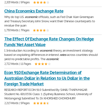
2,203 Words | 9 Pages
China Economics Exchange Rate
Why do top U.S.
economic
officials, such as Fed Chair Alan Greenspan
and Treasury Secretary John Snow, want their Chinese counterparts to
revalue the yuan
1,730 Words | 7 Pages
The Effect Of Exchange Rate Changes On Hedge
Funds' Net Asset Value
I. Introduction According to
economic
theory, an investment strategy
based on exploiting differences in interest
rates
across countries should
yield no predictable profits. The
economic
2,722 Words | 11 Pages
Econ 910 Exchange Rate Determination of
Australian Dollar in Relation to Us Dollar in the
Foreign Trade Market
RESEARCH REPORT ECON 910 Submitted By: SANJU THAPA MAGAR
Student No. 6010556 Class: 1 (Sydney Business School, University of
Wollongong) Submitted To: Dr. KHORSHED CHOWDHURY
2,213 Words | 9 Pages