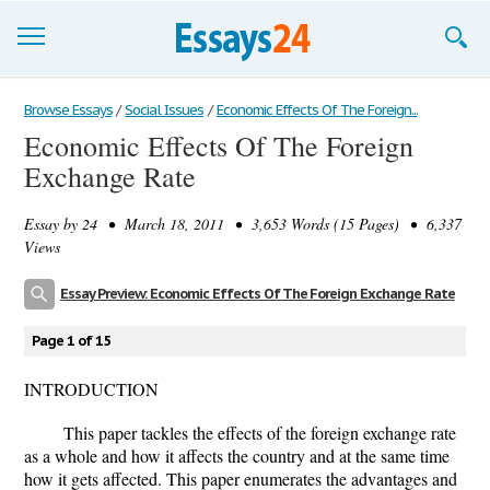
Browse Essays
Browse Essays
/
Social Issues
/
Economic Effects Of The Foreign...
Economic Effects Of The Foreign
Join now!
Exchange Rate
Login
Essay by
24
• March 18, 2011 • 3,653 Words (15 Pages) • 6,337
Support
Views
Essay Preview: Economic Effects Of The Foreign Exchange Rate
Page 1 of 15
INTRODUCTION
This paper tackles the effects of the foreign exchange rate
as a whole and how it affects the country and at the same time
how it gets affected. This paper enumerates the advantages and