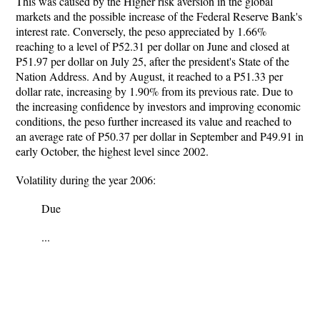
This was caused by the Higher risk aversion in the global
markets and the possible increase of the Federal Reserve Bank's
interest rate. Conversely, the peso appreciated by 1.66%
reaching to a level of P52.31 per dollar on June and closed at
P51.97 per dollar on July 25, after the president's State of the
Nation Address. And by August, it reached to a P51.33 per
dollar rate, increasing by 1.90% from its previous rate. Due to
the increasing confidence by investors and improving economic
conditions, the peso further increased its value and reached to
an average rate of P50.37 per dollar in September and P49.91 in
early October, the highest level since 2002.
Volatility during the year 2006:
Due
...