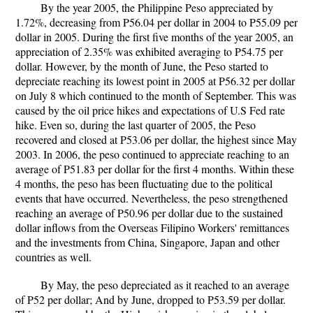
By the year 2005, the Philippine Peso appreciated by
1.72%, decreasing from P56.04 per dollar in 2004 to P55.09 per
dollar in 2005. During the first five months of the year 2005, an
appreciation of 2.35% was exhibited averaging to P54.75 per
dollar. However, by the month of June, the Peso started to
depreciate reaching its lowest point in 2005 at P56.32 per dollar
on July 8 which continued to the month of September. This was
caused by the oil price hikes and expectations of U.S Fed rate
hike. Even so, during the last quarter of 2005, the Peso
recovered and closed at P53.06 per dollar, the highest since May
2003. In 2006, the peso continued to appreciate reaching to an
average of P51.83 per dollar for the first 4 months. Within these
4 months, the peso has been fluctuating due to the political
events that have occurred. Nevertheless, the peso strengthened
reaching an average of P50.96 per dollar due to the sustained
dollar inflows from the Overseas Filipino Workers' remittances
and the investments from China, Singapore, Japan and other
countries as well.
By May, the peso depreciated as it reached to an average
of P52 per dollar; And by June, dropped to P53.59 per dollar.