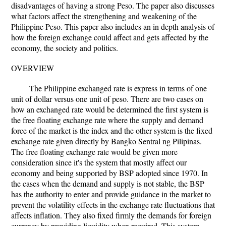
disadvantages of having a strong Peso. The paper also discusses
what factors affect the strengthening and weakening of the
Philippine Peso. This paper also includes an in depth analysis of
how the foreign exchange could affect and gets affected by the
economy, the society and politics.
OVERVIEW
The Philippine exchanged rate is express in terms of one
unit of dollar versus one unit of peso. There are two cases on
how an exchanged rate would be determined the first system is
the free floating exchange rate where the supply and demand
force of the market is the index and the other system is the fixed
exchange rate given directly by Bangko Sentral ng Pilipinas.
The free floating exchange rate would be given more
consideration since it's the system that mostly affect our
economy and being supported by BSP adopted since 1970. In
the cases when the demand and supply is not stable, the BSP
has the authority to enter and provide guidance in the market to
prevent the volatility effects in the exchange rate fluctuations that
affects inflation. They also fixed firmly the demands for foreign
currency by providing liquidity when required. This system