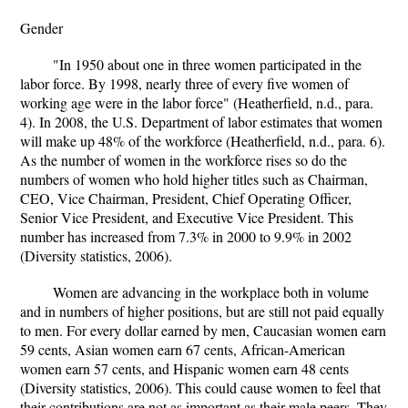
Gender
"In 1950 about one in three women participated in the
labor force. By 1998, nearly three of every five women of
working age were in the labor force" (Heatherfield, n.d., para.
4). In 2008, the U.S. Department of labor estimates that women
will make up 48% of the workforce (Heatherfield, n.d., para. 6).
As the number of women in the workforce rises so do the
numbers of women who hold higher titles such as Chairman,
CEO, Vice Chairman, President, Chief Operating Officer,
Senior Vice President, and Executive Vice President. This
number has increased from 7.3% in 2000 to 9.9% in 2002
(Diversity statistics, 2006).
Women are advancing in the workplace both in volume
and in numbers of higher positions, but are still not paid equally
to men. For every dollar earned by men, Caucasian women earn
59 cents, Asian women earn 67 cents, African-American
women earn 57 cents, and Hispanic women earn 48 cents
(Diversity statistics, 2006). This could cause women to feel that
their contributions are not as important as their male peers. They