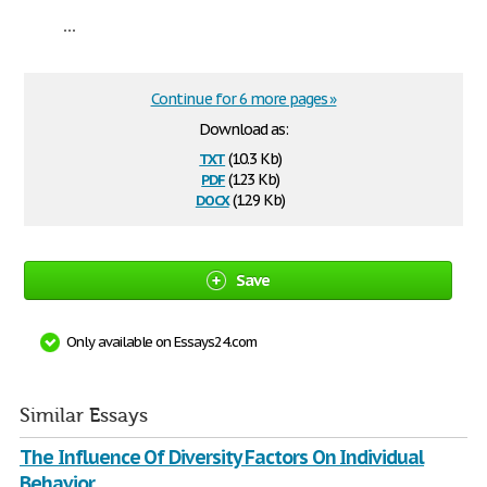
...
Continue for 6 more pages »
Download as:
txt
(10.3 Kb)
pdf
(123 Kb)
docx
(12.9 Kb)
Save
Only available on Essays24.com
Similar Essays
The Influence Of Diversity Factors On Individual
Behavior