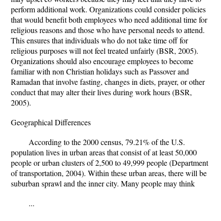
perform additional work. Organizations could consider policies
that would benefit both employees who need additional time for
religious reasons and those who have personal needs to attend.
This ensures that individuals who do not take time off for
religious purposes will not feel treated unfairly (BSR, 2005).
Organizations should also encourage employees to become
familiar with non Christian holidays such as Passover and
Ramadan that involve fasting, changes in diets, prayer, or other
conduct that may alter their lives during work hours (BSR,
2005).
Geographical Differences
According to the 2000 census, 79.21% of the U.S.
population lives in urban areas that consist of at least 50,000
people or urban clusters of 2,500 to 49,999 people (Department
of transportation, 2004). Within these urban areas, there will be
suburban sprawl and the inner city. Many people may think
...