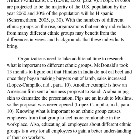
are projected to be the majority of the U.S. population by the
year 2060 and 30% of the population will be Hispanic
(Schermerhorn, 2005, p. 30). With the numbers of different
ethnic groups on the rise, organizations that employ individuals
from many different ethnic groups may benefit from the
differences in views and backgrounds that these individuals
bring.
Organizations need to take additional time to research
what is important to different ethnic groups. McDonald's took
13 months to figure out that Hindus in India do not eat beef and
once they began making burgers out of lamb, sales increased
(Lopez-Campillo, n.d., para. 10). Another example is how an
American firm sent a business proposal to Saudi Arabia in pig
skin to dramatize the presentation. Pigs are an insult to Muslims,
so the proposal was never opened (Lopez-Campillo, n.d., para.
10). Knowing what is important to an ethnic group causes
employees from that group to feel more comfortable in the
workplace. Also, educating all employees about different ethnic
groups is a way for all employees to gain a better understanding
of their co workers.