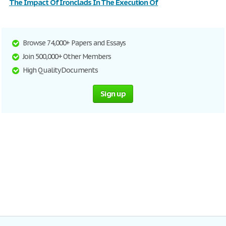
The Impact Of Ironclads In The Execution Of
Browse 74,000+ Papers and Essays
Join 500,000+ Other Members
High Quality Documents
Sign up