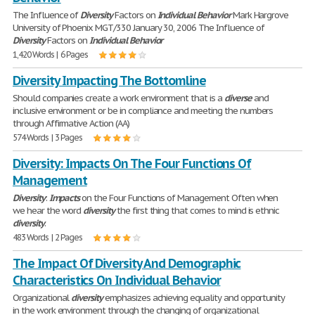
The Influence of
Diversity
Factors on
Individual
Behavior
Mark Hargrove
University of Phoenix MGT/330 January 30, 2006 The Influence of
Diversity
Factors on
Individual
Behavior
1,420 Words | 6 Pages
Diversity Impacting The Bottomline
Should companies create a work environment that is a
diverse
and
inclusive environment or be in compliance and meeting the numbers
through Affirmative Action (AA)
574 Words | 3 Pages
Diversity: Impacts On The Four Functions Of
Management
Diversity
:
Impacts
on the Four Functions of Management Often when
we hear the word
diversity
the first thing that comes to mind is ethnic
diversity
.
483 Words | 2 Pages
The Impact Of Diversity And Demographic
Characteristics On Individual Behavior
Organizational
diversity
emphasizes achieving equality and opportunity
in the work environment through the changing of organizational