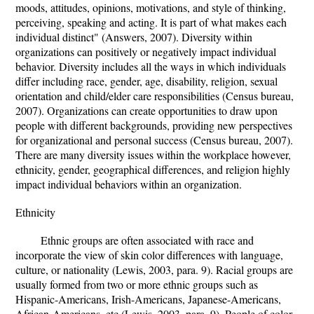
moods, attitudes, opinions, motivations, and style of thinking,
perceiving, speaking and acting. It is part of what makes each
individual distinct" (Answers, 2007). Diversity within
organizations can positively or negatively impact individual
behavior. Diversity includes all the ways in which individuals
differ including race, gender, age, disability, religion, sexual
orientation and child/elder care responsibilities (Census bureau,
2007). Organizations can create opportunities to draw upon
people with different backgrounds, providing new perspectives
for organizational and personal success (Census bureau, 2007).
There are many diversity issues within the workplace however,
ethnicity, gender, geographical differences, and religion highly
impact individual behaviors within an organization.
Ethnicity
Ethnic groups are often associated with race and
incorporate the view of skin color differences with language,
culture, or nationality (Lewis, 2003, para. 9). Racial groups are
usually formed from two or more ethnic groups such as
Hispanic-Americans, Irish-Americans, Japanese-Americans,
African-Americans, etc (Lewis, 2003, para. 9). People of color