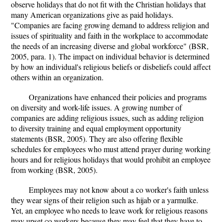
observe holidays that do not fit with the Christian holidays that
many American organizations give as paid holidays.
"Companies are facing growing demand to address religion and
issues of spirituality and faith in the workplace to accommodate
the needs of an increasing diverse and global workforce" (BSR,
2005, para. 1). The impact on individual behavior is determined
by how an individual's religious beliefs or disbeliefs could affect
others within an organization.
Organizations have enhanced their policies and programs
on diversity and work-life issues. A growing number of
companies are adding religious issues, such as adding religion
to diversity training and equal employment opportunity
statements (BSR, 2005). They are also offering flexible
schedules for employees who must attend prayer during working
hours and for religious holidays that would prohibit an employee
from working (BSR, 2005).
Employees may not know about a co worker's faith unless
they wear signs of their religion such as hijab or a yarmulke.
Yet, an employee who needs to leave work for religious reasons
may upset co workers because they may feel that they have to