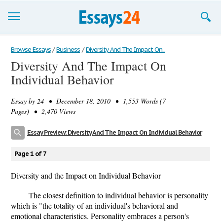
Browse Essays
Browse Essays
/
Business
/
Diversity And The Impact On...
Diversity And The Impact On
Join now!
Individual Behavior
Login
Essay by
24
• December 18, 2010 • 1,553 Words (7
Support
Pages) • 2,470 Views
Essay Preview: Diversity And The Impact On Individual Behavior
Page 1 of 7
Diversity and the Impact on Individual Behavior
The closest definition to individual behavior is personality
which is "the totality of an individual's behavioral and
emotional characteristics. Personality embraces a person's