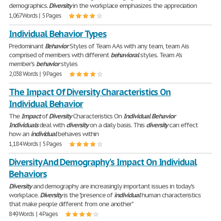
demographics.
Diversity
in the workplace emphasizes the appreciation
1,067 Words | 5 Pages
Individual Behavior Types
Predominant
Behavior
Styles of Team A As with any team, team A is
comprised of members with different
behavioral
styles. Team A's
member's
behavior
styles
2,038 Words | 9 Pages
The Impact Of Diversity Characteristics On
Individual Behavior
The
Impact
of
Diversity
Characteristics On
Individual
Behavior
Individuals
deal with
diversity
on a daily basis. This
diversity
can effect
how an
individual
behaves within
1,184 Words | 5 Pages
Diversity And Demography's Impact On Individual
Behaviors
Diversity
and demography are increasingly important issues in today's
workplace.
Diversity
is the "presence of
individual
human characteristics
that make people different from one another"
849 Words | 4 Pages