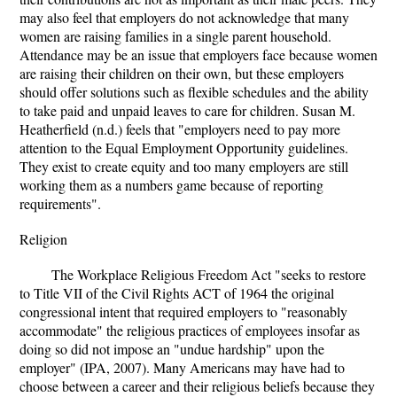
may also feel that employers do not acknowledge that many
women are raising families in a single parent household.
Attendance may be an issue that employers face because women
are raising their children on their own, but these employers
should offer solutions such as flexible schedules and the ability
to take paid and unpaid leaves to care for children. Susan M.
Heatherfield (n.d.) feels that "employers need to pay more
attention to the Equal Employment Opportunity guidelines.
They exist to create equity and too many employers are still
working them as a numbers game because of reporting
requirements".
Religion
The Workplace Religious Freedom Act "seeks to restore
to Title VII of the Civil Rights ACT of 1964 the original
congressional intent that required employers to "reasonably
accommodate" the religious practices of employees insofar as
doing so did not impose an "undue hardship" upon the
employer" (IPA, 2007). Many Americans may have had to
choose between a career and their religious beliefs because they