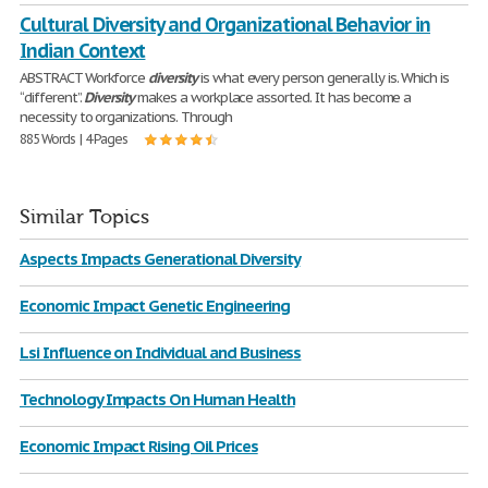
Cultural Diversity and Organizational Behavior in
Indian Context
ABSTRACT Workforce
diversity
is what every person generally is. Which is
“different”.
Diversity
makes a workplace assorted. It has become a
necessity to organizations. Through
885 Words | 4 Pages
Similar Topics
Aspects Impacts Generational Diversity
Economic Impact Genetic Engineering
Lsi Influence on Individual and Business
Technology Impacts On Human Health
Economic Impact Rising Oil Prices