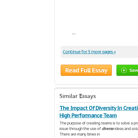
...
Continue for 3 more pages »
Read Full Essay
Sav
Similar Essays
The Impact Of Diversity In Creat
High Performance Team
The purpose of creating teams is to solve a p
issue through the use of
diverse
ideas and solu
There are many times in