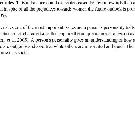
der roles. This unbalance could cause decreased behavior rewards than 
But in spite of all the prejudices towards women the future outlook is 
05).
eristics one of the most important issues are a person's personality trait
ination of characteristics that capture the unique nature of a person as 
on, et al. 2005). A person's personality gives an understanding of how 
are outgoing and assertive while others are introverted and quiet. The 
 known as social