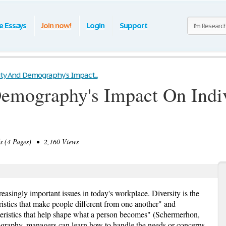
e Essays
Join now!
Login
Support
ity And Demography's Impact...
Demography's Impact On Indi
(4 Pages) • 2,160 Views
asingly important issues in today's workplace. Diversity is the
istics that make people different from one another" and
ristics that help shape what a person becomes" (Schermerhon,
raphy, managers can learn how to handle the needs or concerns