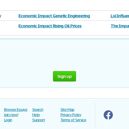
y
Economic Impact Genetic Engineering
Lsi Influ
Economic Impact Rising Oil Prices
The Impac
Sign up
Browse Essays
Search
Site Map
Join now!
Help
Privacy Policy
Login
Support
Terms of Service