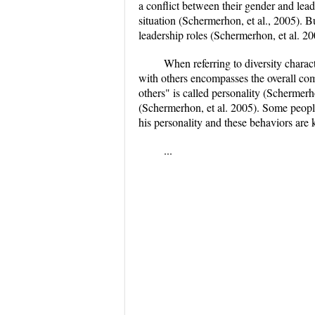
a conflict between their gender and lea
situation (Schermerhon, et al., 2005). 
leadership roles (Schermerhon, et al. 20
When referring to diversity charact
with others encompasses the overall comb
others" is called personality (Schermerh
(Schermerhon, et al. 2005). Some people 
his personality and these behaviors are
...