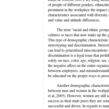
of people of different genders, ethnicit
prominent in the workplace the impact o
characteristics associated with diversit
and value and attitude differences.
The term "racial and ethnic groups
cultures or races that now make up the 
This type of demographic characteristic
stereotyping and discrimination. Stereo
can lead to generalized misconceptions w
discrimination is a legal issue that pro
solely on race, color, age, religion, sex
the negative affect on the entire organiza
between employees, and misunderstandi
be educated on the proper ways to preven
Another demographic characteristic
between men and women in the workplac
et al.,2005). However, women are still 
success as their male peers they are so
successful and driven. In regards to m