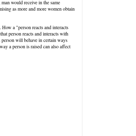
a man would receive in the same
promising as more and more women obtain
s. How a "person reacts and interacts
that person reacts and interacts with
a person will behave in certain ways
way a person is raised can also affect