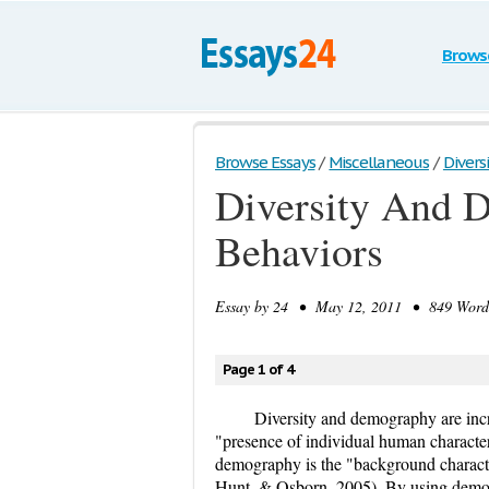
Brows
Browse Essays
/
Miscellaneous
/
Divers
Diversity And 
Behaviors
Essay by
24
• May 12, 2011 • 849 Words 
Page 1 of 4
Diversity and demography are incre
"presence of individual human character
demography is the "background characte
Hunt, & Osborn, 2005). By using demog