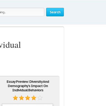
Search
vidual
Essay Preview: Diversity And
Demography's Impact On
Individual Behaviors