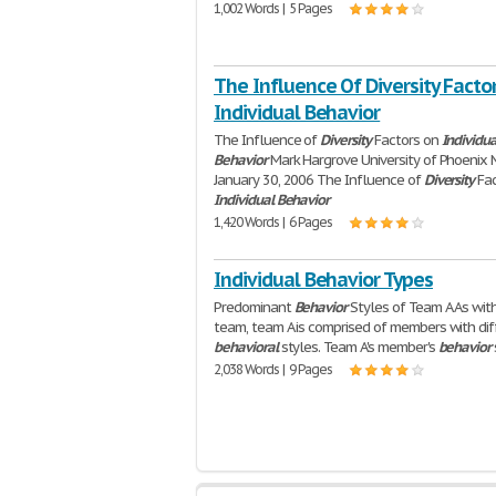
1,002 Words | 5 Pages
The Influence Of Diversity Facto
Individual Behavior
The Influence of
Diversity
Factors on
Individua
Behavior
Mark Hargrove University of Phoenix
January 30, 2006 The Influence of
Diversity
Fac
Individual
Behavior
1,420 Words | 6 Pages
Individual Behavior Types
Predominant
Behavior
Styles of Team A As wit
team, team A is comprised of members with dif
behavioral
styles. Team A's member's
behavior
2,038 Words | 9 Pages