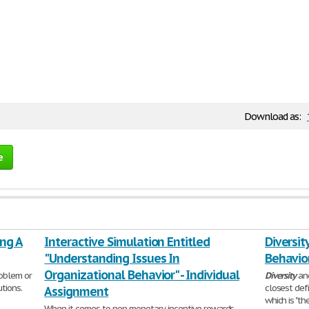
Download as:
e
ing A
Interactive Simulation Entitled
Diversit
"Understanding Issues In
Behavio
Organizational Behavior" - Individual
roblem or
Diversity
an
tions.
closest defi
Assignment
which is "th
When it comes to non-monetary incentive rewards,