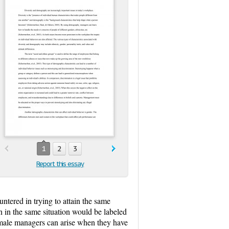
1
2
3
Report this essay
ntered in trying to attain the same
n in the same situation would be labeled
emale managers can arise when they have