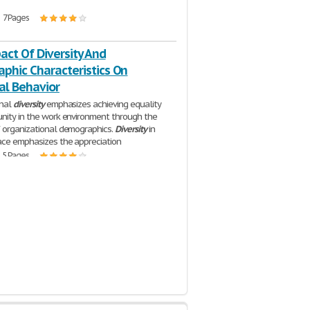
| 7 Pages
ct Of Diversity And
phic Characteristics On
al Behavior
onal
diversity
emphasizes achieving equality
nity in the work environment through the
 organizational demographics.
Diversity
in
ce emphasizes the appreciation
| 5 Pages