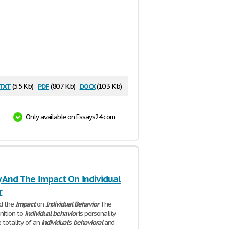
txt
pdf
docx
(5.5 Kb)
(80.7 Kb)
(10.3 Kb)
Only available on Essays24.com
y And The Impact On Individual
r
d the
Impact
on
Individual
Behavior
The
nition to
individual
behavior
is personality
e totality of an
individual
's
behavioral
and