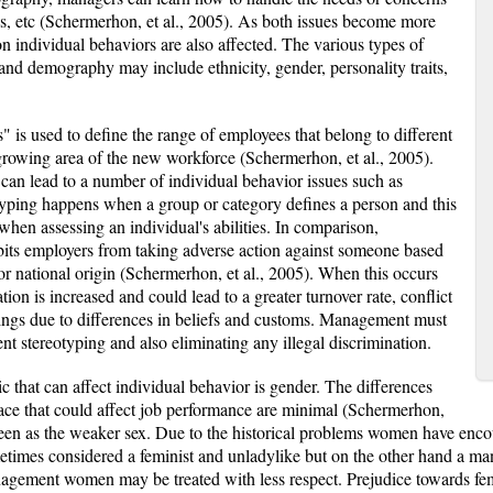
ies, etc (Schermerhon, et al., 2005). As both issues become more
n individual behaviors are also affected. The various types of
y and demography may include ethnicity, gender, personality traits,
" is used to define the range of employees that belong to different
growing area of the new workforce (Schermerhon, et al., 2005).
 can lead to a number of individual behavior issues such as
typing happens when a group or category defines a person and this
hen assessing an individual's abilities. In comparison,
hibits employers from taking adverse action against someone based
, or national origin (Schermerhon, et al., 2005). When this occurs
tion is increased and could lead to a greater turnover rate, conflict
ngs due to differences in beliefs and customs. Management must
t stereotyping and also eliminating any illegal discrimination.
 that can affect individual behavior is gender. The differences
e that could affect job performance are minimal (Schermerhon,
seen as the weaker sex. Due to the historical problems women have encou
metimes considered a feminist and unladylike but on the other hand a ma
anagement women may be treated with less respect. Prejudice towards f