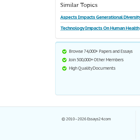
Similar Topics
Aspects Impacts Generational Diversit
Technology Impacts On Human Health
Browse 74,000+ Papers and Essays
Join 500,000+ Other Members
High Quality Documents
© 2010–2026 Essays24.com