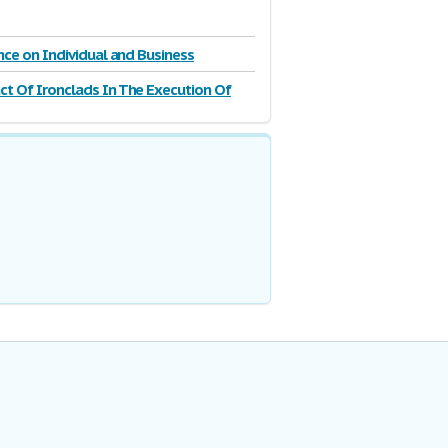
ence on Individual and Business
t Of Ironclads In The Execution Of