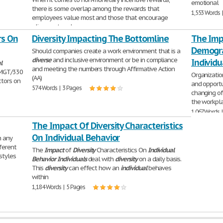
emotional
there is some overlap among the rewards that
1,553 Words 
employees value most and those that encourage
alignment and manage
rs On
390 Words | 2 Pages
Diversity Impacting The Bottomline
The Impa
Demogra
Should companies create a work environment that is a
diverse
and inclusive environment or be in compliance
Individu
l
and meeting the numbers through Affirmative Action
 MGT/330
Organizati
(AA)
tors on
and opportu
574 Words | 3 Pages
changing of
the workpla
1,067 Words 
The Impact Of Diversity Characteristics
On Individual Behavior
h any
ferent
The
Impact
of
Diversity
Characteristics On
Individual
styles
Behavior
Individuals
deal with
diversity
on a daily basis.
This
diversity
can effect how an
individual
behaves
within
1,184 Words | 5 Pages