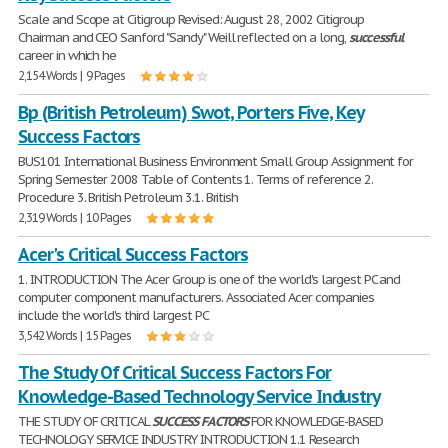
Scale and Scope at Citigroup Revised: August 28, 2002 Citigroup
Chairman and CEO Sanford "Sandy" Weill reflected on a long,
successful
career in which he
2,154 Words | 9 Pages
Bp (British Petroleum) Swot, Porters Five, Key
Success Factors
BUS101 International Business Environment Small Group Assignment for
Spring Semester 2008 Table of Contents 1. Terms of reference 2.
Procedure 3. British Petroleum 3.1. British
2,319 Words | 10 Pages
Acer's Critical Success Factors
1. INTRODUCTION The Acer Group is one of the world's largest PC and
computer component manufacturers. Associated Acer companies
include the world's third largest PC
3,542 Words | 15 Pages
The Study Of Critical Success Factors For
Knowledge-Based Technology Service Industry
THE STUDY OF CRITICAL
SUCCESS
FACTORS
FOR KNOWLEDGE-BASED
TECHNOLOGY SERVICE INDUSTRY INTRODUCTION 1.1 Research