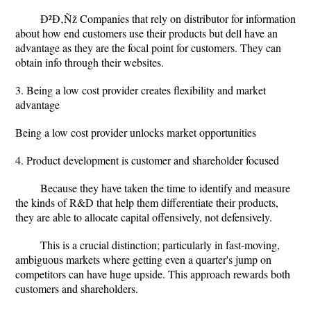
Ð²Ð‚Ñž Companies that rely on distributor for information
about how end customers use their products but dell have an
advantage as they are the focal point for customers. They can
obtain info through their websites.
3. Being a low cost provider creates flexibility and market
advantage
Being a low cost provider unlocks market opportunities
4. Product development is customer and shareholder focused
Because they have taken the time to identify and measure
the kinds of R&D that help them differentiate their products,
they are able to allocate capital offensively, not defensively.
This is a crucial distinction; particularly in fast-moving,
ambiguous markets where getting even a quarter's jump on
competitors can have huge upside. This approach rewards both
customers and shareholders.