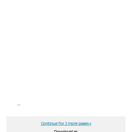
...
Continue for 2 more pages »
Download as: