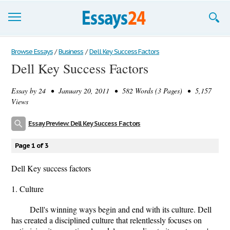
Browse Essays
Browse Essays
/
Business
/
Dell Key Success Factors
Dell Key Success Factors
Join now!
Essay by
24
• January 20, 2011 • 582 Words (3 Pages) • 5,157
Login
Views
Support
Essay Preview: Dell Key Success Factors
Page 1 of 3
Dell Key success factors
1. Culture
Dell's winning ways begin and end with its culture. Dell
has created a disciplined culture that relentlessly focuses on