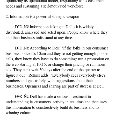
optimizing its operational model, responding to its customers'
needs and sustaining a self-motivated workforce.
2. Information is a powerful strategic weapon
Ð²Ð‚Ñž Information is king at Dell - it is widely
distributed, analyzed and acted upon. People know where they
and their business units stand at any time.
Ð²Ð‚Ñž According to Dell: "If the folks in our consumer
business notice it's 10am and they're not getting enough phone
calls, they know they have to do something: run a promotion on
the web starting at 10:15, or change their pricing or run more
ads. They can't wait 30 days after the end of the quarter to
figure it out." Rollins adds: "Everybody sees everybody else's
numbers and gets to help with suggestions about their
businesses. Openness and sharing are part of success at Dell."
Ð²Ð‚Ñž Dell has made a serious investment in
understanding its customers' activity in real time and then uses
this information to constructively build its business and its
winning culture.