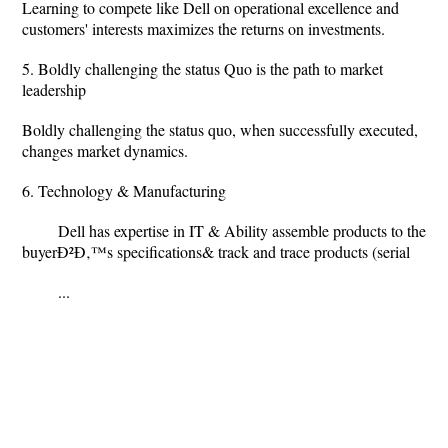
Learning to compete like Dell on operational excellence and
customers' interests maximizes the returns on investments.
5. Boldly challenging the status Quo is the path to market
leadership
Boldly challenging the status quo, when successfully executed,
changes market dynamics.
6. Technology & Manufacturing
Dell has expertise in IT & Ability assemble products to the
buyerÐ²Ð‚™s specifications& track and trace products (serial
...