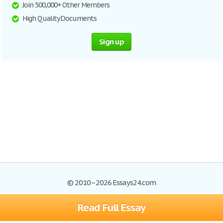
Join 500,000+ Other Members
High Quality Documents
Sign up
© 2010–2026 Essays24.com
Read Full Essay
Browse Essays
Search
Site Map