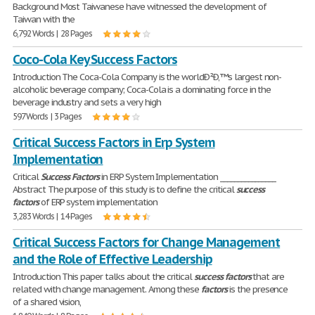
Background Most Taiwanese have witnessed the development of
Taiwan with the
6,792 Words | 28 Pages
Coco-Cola Key Success Factors
Introduction The Coca-Cola Company is the worldÐ²Ð‚™s largest non-
alcoholic beverage company; Coca-Cola is a dominating force in the
beverage industry and sets a very high
597 Words | 3 Pages
Critical Success Factors in Erp System
Implementation
Critical
Success
Factors
in ERP System Implementation ________________
Abstract The purpose of this study is to define the critical
success
factors
of ERP system implementation
3,283 Words | 14 Pages
Critical Success Factors for Change Management
and the Role of Effective Leadership
Introduction This paper talks about the critical
success
factors
that are
related with change management. Among these
factors
is the presence
of a shared vision,