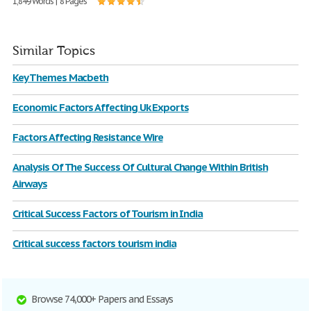
1,849 Words | 8 Pages
Similar Topics
Key Themes Macbeth
Economic Factors Affecting Uk Exports
Factors Affecting Resistance Wire
Analysis Of The Success Of Cultural Change Within British
Airways
Critical Success Factors of Tourism in India
Critical success factors tourism india
Browse 74,000+ Papers and Essays