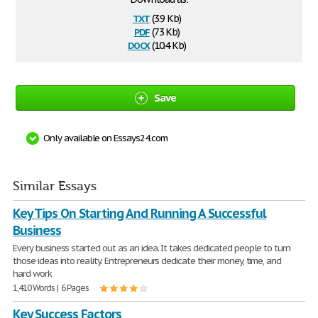
txt
(3.9 Kb)
pdf
(73 Kb)
docx
(10.4 Kb)
Save
Only available on Essays24.com
Similar Essays
Key Tips On Starting And Running A Successful
Business
Every business started out as an idea. It takes dedicated people to turn
those ideas into reality. Entrepreneurs dedicate their money, time, and
hard work
1,410 Words | 6 Pages
Key Success Factors