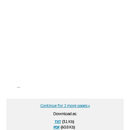
...
Continue for 2 more pages »
Download as:
txt
(3.1 Kb)
pdf
(60.8 Kb)