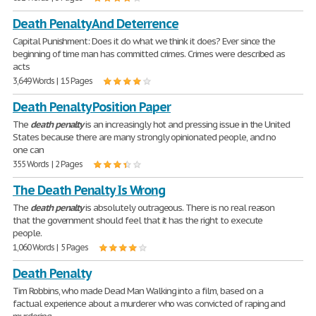
Death Penalty And Deterrence
Capital Punishment: Does it do what we think it does? Ever since the
beginning of time man has committed crimes. Crimes were described as
acts
3,649 Words | 15 Pages
Death Penalty Position Paper
The
death
penalty
is an increasingly hot and pressing issue in the United
States because there are many strongly opinionated people, and no
one can
355 Words | 2 Pages
The Death Penalty Is Wrong
The
death
penalty
is absolutely outrageous. There is no real reason
that the government should feel that it has the right to execute
people.
1,060 Words | 5 Pages
Death Penalty
Tim Robbins, who made Dead Man Walking into a film, based on a
factual experience about a murderer who was convicted of raping and