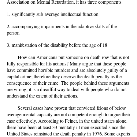
Association on Mental Retardation, it has three components:
1. significantly sub-average intellectual function
2. accompanying impairments in the adaptive skills of the
person
3. manifestation of the disability before the age of 18
How can Americans put someone on death row that is not
fully responsible for his actions? Many argue that these people
have committed horrible murders and are absolutely guilty of a
capital crime; therefore they deserve the death penalty as the
consequence of their crime. The people behind these arguments
are wrong; it is a dreadful way to deal with people who do not
understand the extent of their actions.
Several cases have proven that convicted felons of below
average mental capacity are not competent enough to argue their
case effectively. According to Felner, in the united states alone,
there have been at least 33 mentally ill men executed since the
United States reinstated the death penalty in 1976. Some experts