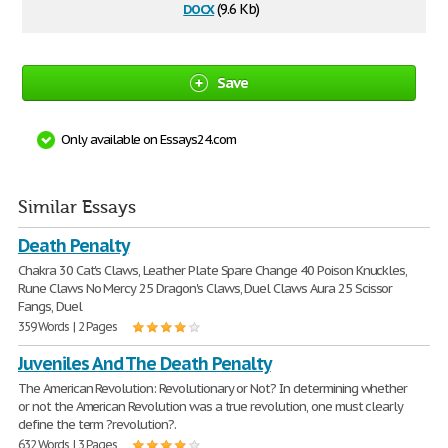
docx
(9.6 Kb)
Save
Only available on Essays24.com
Similar Essays
Death Penalty
Chakra 30 Cat's Claws, Leather Plate Spare Change 40 Poison Knuckles,
Rune Claws No Mercy 25 Dragon's Claws, Duel Claws Aura 25 Scissor
Fangs, Duel
359 Words | 2 Pages
Juveniles And The Death Penalty
The American Revolution: Revolutionary or Not? In determining whether
or not the American Revolution was a true revolution, one must clearly
define the term ?revolution?.
632 Words | 3 Pages