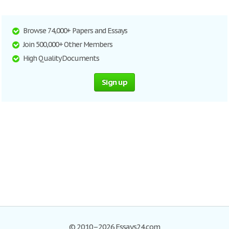
Browse 74,000+ Papers and Essays
Join 500,000+ Other Members
High Quality Documents
Sign up
© 2010–2026 Essays24.com