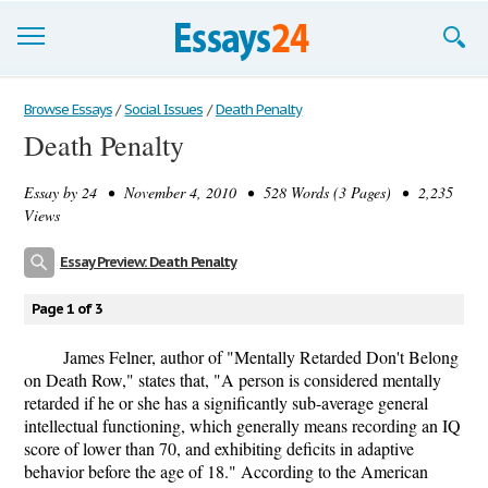
Browse Essays
Browse Essays
/
Social Issues
/
Death Penalty
Death Penalty
Join now!
Essay by
24
• November 4, 2010 • 528 Words (3 Pages) • 2,235
Login
Views
Support
Essay Preview: Death Penalty
Page 1 of 3
James Felner, author of "Mentally Retarded Don't Belong
on Death Row," states that, "A person is considered mentally
retarded if he or she has a significantly sub-average general
intellectual functioning, which generally means recording an IQ
score of lower than 70, and exhibiting deficits in adaptive
behavior before the age of 18." According to the American