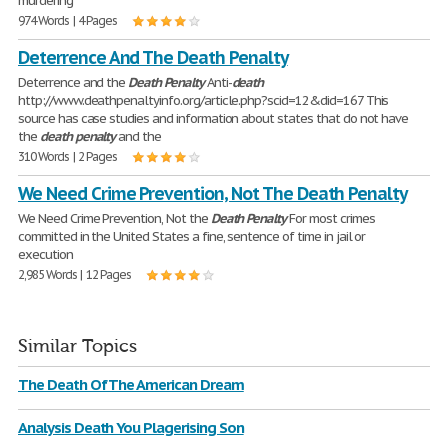
murdering
974 Words | 4 Pages
Deterrence And The Death Penalty
Deterrence and the
Death
Penalty
Anti-
death
http://www.deathpenaltyinfo.org/article.php?scid=12&did=167 This
source has case studies and information about states that do not have
the
death
penalty
and the
310 Words | 2 Pages
We Need Crime Prevention, Not The Death Penalty
We Need Crime Prevention, Not the
Death
Penalty
For most crimes
committed in the United States a fine, sentence of time in jail or
execution
2,985 Words | 12 Pages
Similar Topics
The Death Of The American Dream
Analysis Death You Plagerising Son