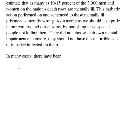
estimate that as many as 10-15 percent of the 3,000 men and
women on the nation's death rows are mentally ill. This barbaric
action performed on and sentenced to these mentally ill
prisoners is morally wrong. As Americans we should take pride
in our country and our citizens, by punishing these special
people not killing them. They did not choose their own mental
impairments; therefore, they should not have these horrible acts
of injustice inflected on them.
In many cases, there have been
...