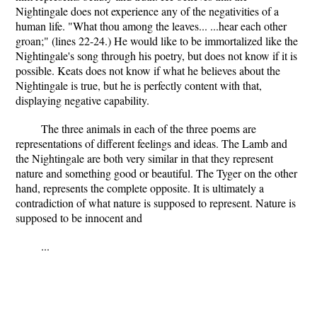
Nightingale does not experience any of the negativities of a
human life. "What thou among the leaves... ...hear each other
groan;" (lines 22-24.) He would like to be immortalized like the
Nightingale's song through his poetry, but does not know if it is
possible. Keats does not know if what he believes about the
Nightingale is true, but he is perfectly content with that,
displaying negative capability.
The three animals in each of the three poems are
representations of different feelings and ideas. The Lamb and
the Nightingale are both very similar in that they represent
nature and something good or beautiful. The Tyger on the other
hand, represents the complete opposite. It is ultimately a
contradiction of what nature is supposed to represent. Nature is
supposed to be innocent and
...