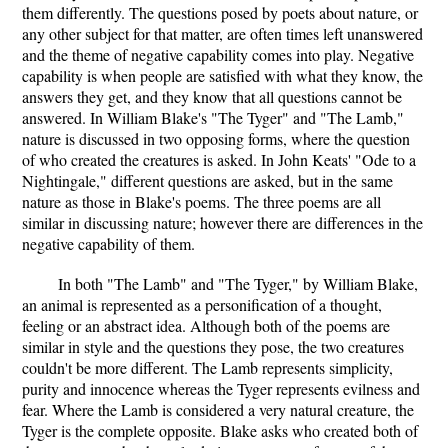
them differently. The questions posed by poets about nature, or
any other subject for that matter, are often times left unanswered
and the theme of negative capability comes into play. Negative
capability is when people are satisfied with what they know, the
answers they get, and they know that all questions cannot be
answered. In William Blake's "The Tyger" and "The Lamb,"
nature is discussed in two opposing forms, where the question
of who created the creatures is asked. In John Keats' "Ode to a
Nightingale," different questions are asked, but in the same
nature as those in Blake's poems. The three poems are all
similar in discussing nature; however there are differences in the
negative capability of them.
In both "The Lamb" and "The Tyger," by William Blake,
an animal is represented as a personification of a thought,
feeling or an abstract idea. Although both of the poems are
similar in style and the questions they pose, the two creatures
couldn't be more different. The Lamb represents simplicity,
purity and innocence whereas the Tyger represents evilness and
fear. Where the Lamb is considered a very natural creature, the
Tyger is the complete opposite. Blake asks who created both of