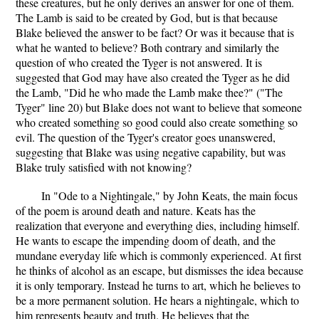
these creatures, but he only derives an answer for one of them.
The Lamb is said to be created by God, but is that because
Blake believed the answer to be fact? Or was it because that is
what he wanted to believe? Both contrary and similarly the
question of who created the Tyger is not answered. It is
suggested that God may have also created the Tyger as he did
the Lamb, "Did he who made the Lamb make thee?" ("The
Tyger" line 20) but Blake does not want to believe that someone
who created something so good could also create something so
evil. The question of the Tyger's creator goes unanswered,
suggesting that Blake was using negative capability, but was
Blake truly satisfied with not knowing?
In "Ode to a Nightingale," by John Keats, the main focus
of the poem is around death and nature. Keats has the
realization that everyone and everything dies, including himself.
He wants to escape the impending doom of death, and the
mundane everyday life which is commonly experienced. At first
he thinks of alcohol as an escape, but dismisses the idea because
it is only temporary. Instead he turns to art, which he believes to
be a more permanent solution. He hears a nightingale, which to
him represents beauty and truth. He believes that the