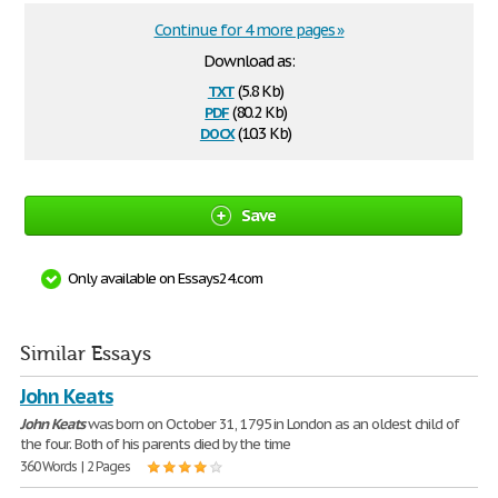
Continue for 4 more pages »
Download as:
txt
(5.8 Kb)
pdf
(80.2 Kb)
docx
(10.3 Kb)
Save
Only available on Essays24.com
Similar Essays
John Keats
John
Keats
was born on October 31, 1795 in London as an oldest child of
the four. Both of his parents died by the time
360 Words | 2 Pages