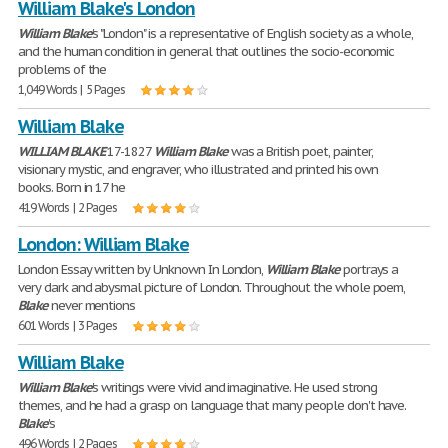
William Blake's London
William
Blake
's "London" is a representative of English society as a whole,
and the human condition in general that outlines the socio-economic
problems of the
1,049 Words | 5 Pages
William Blake
WILLIAM
BLAKE
17-1827
William
Blake
was a British poet, painter,
visionary mystic, and engraver, who illustrated and printed his own
books. Born in 17 he
419 Words | 2 Pages
London: William Blake
London Essay written by Unknown In London,
William
Blake
portrays a
very dark and abysmal picture of London. Throughout the whole poem,
Blake
never mentions
601 Words | 3 Pages
William Blake
William
Blake
's writings were vivid and imaginative. He used strong
themes, and he had a grasp on language that many people don't have.
Blake
's
496 Words | 2 Pages