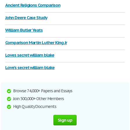
Ancient Religions Comparison
John Deere Case Study
William Butler Yeats
Comparison Martin Luther King Jr
Loves secret william blake
Love's secret william blake
Browse 74,000+ Papers and Essays
Join 500,000+ Other Members
High Quality Documents
Sign up