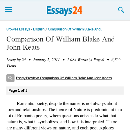
Browse Essays
Browse Essays
/
English
/
Comparison Of William Blake And...
Comparison Of William Blake And
Join now!
John Keats
Login
Essay by
24
• January 2, 2011 • 1,085 Words (5 Pages) • 6,855
Support
Views
Essay Preview: Comparison Of William Blake And John Keats
Page 1 of 5
Romantic poetry, despite the name, is not always about
love and relationships. The theme of Nature is predominant in a
lot of Romantic poetry, where questions arise as to what that
nature is, what it symbolizes, and how it is interpreted. There
are many different views on nature, and each poet explores