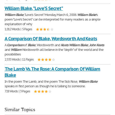
William Blake, "Love'S Secret"
William
Blake
, "Love's Secret" Monday, March 6, 2006
William
Blake
's
poem "Love's Secret" can be interpreted for many readers as a simple
explanation of why
1,012 Words | 5 Pages
A Comparison Of Blake, Wordsworth And Keats
A
Comparison
of
Blake
, Wordsworth and
Keats
William
Blake
,
John
Keats
and
William
Wordsworth all believe in the "depth" of the world and the
possibilities
2,535 Words | 11 Pages
The Lamb Vs. The Rose: A Comparison Of William
Blake
In the poem The Lamb, and the poem The Sick Rose,
William
Blake
speaks in first person as though he is talking to someone.
728 Words | 3 Pages
Similar Topics