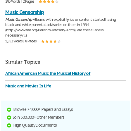
293 Words | 2 Pages
Music Censorship
Music
Censorship
Albums with explicit lyrics or content started having
black and white parental advisories on them in 1994
(http://www.riaa.org/Parents-Advisory-4.cfm). Are these labels
necessary? Is
1,882 Words | 8 Pages
Similar Topics
African American Music the Musical History of
Music and Movies Is Life
Browse 74,000+ Papers and Essays
Join 500,000+ Other Members
High Quality Documents