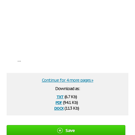
...
Continue for 4 more pages »
Download as:
txt
(6.7 Kb)
pdf
(94.1 Kb)
docx
(11.3 Kb)
Save