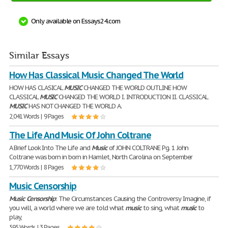
Only available on Essays24.com
Similar Essays
How Has Classical Music Changed The World
HOW HAS CLASICAL
MUSIC
CHANGED THE WORLD OUTLINE HOW
CLASSICAL
MUSIC
CHANGED THE WORLD I. INTRODUCTION II. CLASSICAL
MUSIC
HAS NOT CHANGED THE WORLD A.
2,041 Words | 9 Pages
The Life And Music Of John Coltrane
A Brief Look Into The Life and
Music
of JOHN COLTRANE Pg. 1 John
Coltrane was born in born in Hamlet, North Carolina on September
1,770 Words | 8 Pages
Music Censorship
Music
Censorship
: The Circumstances Causing the Controversy Imagine, if
you will, a world where we are told what
music
to sing, what
music
to
play,
595 Words | 3 Pages