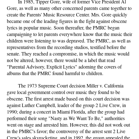
In 1985, Tipper Gore, wife of former Vice President Al
Gore, as well as many other concerned parents came together to
create the Parents' Music Resource Center. Mrs. Gore quickly
became one of the leading figures in the fight against obscene
lyrics in popular music. Soon thereafter, the PMRC began
campaigning to let parents everywhere know that the music their
children were listening to was depraved. The PMRC, as well as
representatives from the recording studios, testified before the
senate. They reached a compromise, in which the music would
not be altered, however, there would be a label that read
"Parental Advisory, Explicit Lyrics" adorning the covers of
albums that the PMRC found harmful to children.
The 1973 Supreme Court decision Miller v. California
gave local government control over music they found to be
obscene. The first arrest made based on this court decision was
against Luther Campbell, leader of the group 2 Live Crew, in
1990; during a concert in Miami Florida, after the group had
performed their song "Nasty as We Want To Be," authorities
went on stage and arrested him. However, this did not work out
in the PMRC's favor; the controversy of the arrest sent 2 Live
Crew's sales skyrocketing, and in 1992, the group appealed the