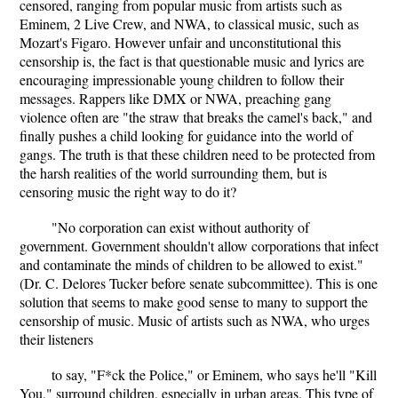
censored, ranging from popular music from artists such as
Eminem, 2 Live Crew, and NWA, to classical music, such as
Mozart's Figaro. However unfair and unconstitutional this
censorship is, the fact is that questionable music and lyrics are
encouraging impressionable young children to follow their
messages. Rappers like DMX or NWA, preaching gang
violence often are "the straw that breaks the camel's back," and
finally pushes a child looking for guidance into the world of
gangs. The truth is that these children need to be protected from
the harsh realities of the world surrounding them, but is
censoring music the right way to do it?
"No corporation can exist without authority of
government. Government shouldn't allow corporations that infect
and contaminate the minds of children to be allowed to exist."
(Dr. C. Delores Tucker before senate subcommittee). This is one
solution that seems to make good sense to many to support the
censorship of music. Music of artists such as NWA, who urges
their listeners
to say, "F*ck the Police," or Eminem, who says he'll "Kill
You," surround children, especially in urban areas. This type of