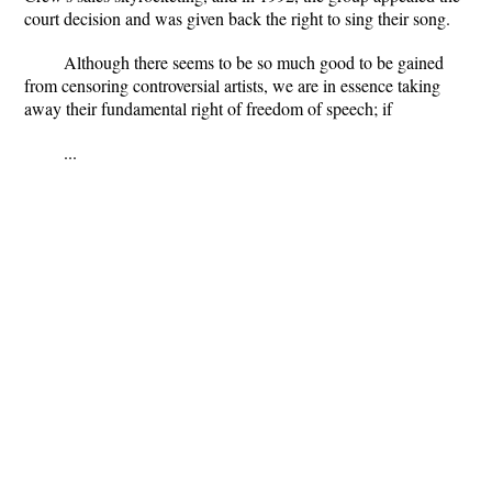
court decision and was given back the right to sing their song.
Although there seems to be so much good to be gained
from censoring controversial artists, we are in essence taking
away their fundamental right of freedom of speech; if
...