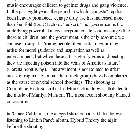
music encourages children to get into drugs and gang violence.
In the past eight years, the period in which "gangsta" rap has
been heavily promoted, teenage drug use has increased more
than four-fold (Dr. C Delores Tucker). The government is the
underlying power that allows corporations to send messages like
these to children, and the government is the only resource we
can use to stop it. "Young people often look to performing
artists for moral guidance and inspiration as well as
entertainment, but when these artists glorify guns and beatings
they are injecting poison into the veins of America's future"
(Coretta Scott King). This argument is not isolated to urban
areas, or rap music. In fact, hard rock groups have been blamed
as the cause of several school shootings. The shooting at
Columbine High School in Littleton Colorado was attributed to
the music of Marilyn Manson. The most recent shooting blamed
on occurred
in Santee California; the alleged shooter had said that he was
listening to Linkin Park's album, Hybrid Theory the night
before the shooting.