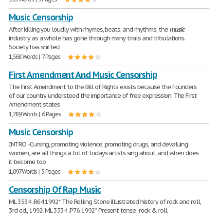
Music Censorship
After killing you loudly with rhymes, beats, and rhythms, the
music
industry as a whole has gone through many trials and tribulations.
Society has shifted
1,568 Words | 7 Pages
First Amendment And Music Censorship
The First Amendment to the Bill of Rights exists because the Founders
of our country understood the importance of free expression. The First
Amendment states
1,289 Words | 6 Pages
Music Censorship
INTRO -Cursing, promoting violence, promoting drugs, and devaluing
women, are all things a lot of todays artists sing about, and when does
it become too
1,097 Words | 5 Pages
Censorship Of Rap Music
ML 3534 .R64 1992* The Rolling Stone illustrated history of rock and roll,
3rd ed., 1992. ML 3534 .P76 1992* Present tense: rock & roll