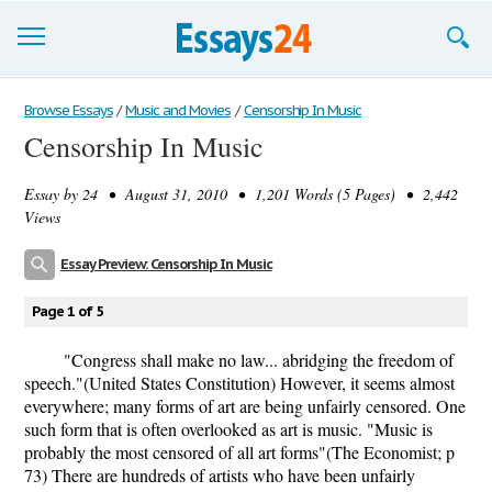
Browse Essays
Browse Essays
/
Music and Movies
/
Censorship In Music
Censorship In Music
Join now!
Essay by
24
• August 31, 2010 • 1,201 Words (5 Pages) • 2,442
Login
Views
Support
Essay Preview: Censorship In Music
Page 1 of 5
"Congress shall make no law... abridging the freedom of
speech."(United States Constitution) However, it seems almost
everywhere; many forms of art are being unfairly censored. One
such form that is often overlooked as art is music. "Music is
probably the most censored of all art forms"(The Economist; p
73) There are hundreds of artists who have been unfairly