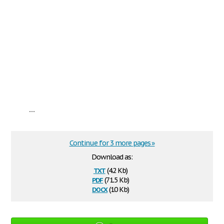
...
Continue for 3 more pages »
Download as:
txt
(4.2 Kb)
pdf
(71.5 Kb)
docx
(10 Kb)