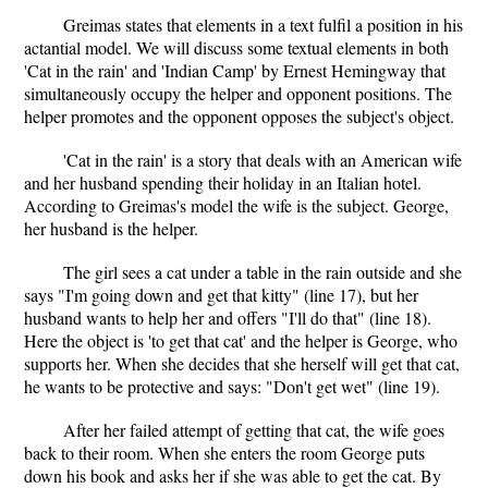
Greimas states that elements in a text fulfil a position in his
actantial model. We will discuss some textual elements in both
'Cat in the rain' and 'Indian Camp' by Ernest Hemingway that
simultaneously occupy the helper and opponent positions. The
helper promotes and the opponent opposes the subject's object.
'Cat in the rain' is a story that deals with an American wife
and her husband spending their holiday in an Italian hotel.
According to Greimas's model the wife is the subject. George,
her husband is the helper.
The girl sees a cat under a table in the rain outside and she
says "I'm going down and get that kitty" (line 17), but her
husband wants to help her and offers "I'll do that" (line 18).
Here the object is 'to get that cat' and the helper is George, who
supports her. When she decides that she herself will get that cat,
he wants to be protective and says: "Don't get wet" (line 19).
After her failed attempt of getting that cat, the wife goes
back to their room. When she enters the room George puts
down his book and asks her if she was able to get the cat. By