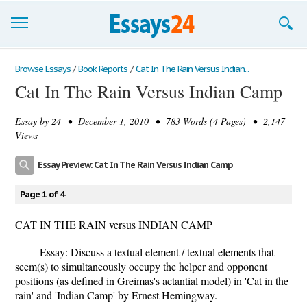
Browse Essays
Browse Essays
/
Book Reports
/
Cat In The Rain Versus Indian...
Cat In The Rain Versus Indian Camp
Join now!
Essay by
24
• December 1, 2010 • 783 Words (4 Pages) • 2,147
Login
Views
Support
Essay Preview: Cat In The Rain Versus Indian Camp
Page 1 of 4
CAT IN THE RAIN versus INDIAN CAMP
Essay: Discuss a textual element / textual elements that
seem(s) to simultaneously occupy the helper and opponent
positions (as defined in Greimas's actantial model) in 'Cat in the
rain' and 'Indian Camp' by Ernest Hemingway.