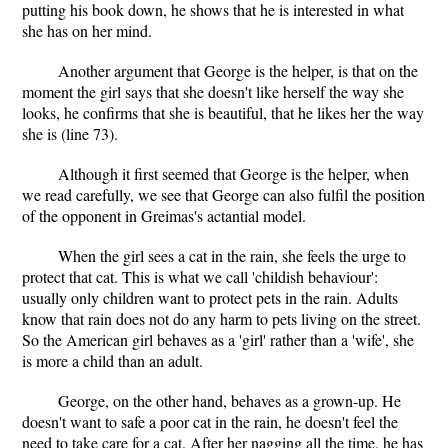
putting his book down, he shows that he is interested in what
she has on her mind.
Another argument that George is the helper, is that on the
moment the girl says that she doesn't like herself the way she
looks, he confirms that she is beautiful, that he likes her the way
she is (line 73).
Although it first seemed that George is the helper, when
we read carefully, we see that George can also fulfil the position
of the opponent in Greimas's actantial model.
When the girl sees a cat in the rain, she feels the urge to
protect that cat. This is what we call 'childish behaviour':
usually only children want to protect pets in the rain. Adults
know that rain does not do any harm to pets living on the street.
So the American girl behaves as a 'girl' rather than a 'wife', she
is more a child than an adult.
George, on the other hand, behaves as a grown-up. He
doesn't want to safe a poor cat in the rain, he doesn't feel the
need to take care for a cat. After her nagging all the time, he has