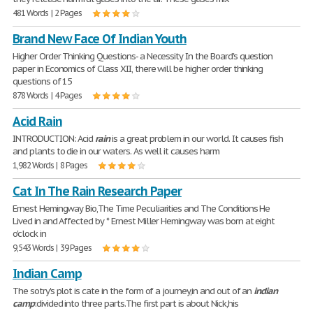
481 Words | 2 Pages
Brand New Face Of Indian Youth
Higher Order Thinking Questions- a Necessity In the Board's question
paper in Economics of Class XII, there will be higher order thinking
questions of 15
878 Words | 4 Pages
Acid Rain
INTRODUCTION: Acid
rain
is a great problem in our world. It causes fish
and plants to die in our waters. As well it causes harm
1,982 Words | 8 Pages
Cat In The Rain Research Paper
Ernest Hemingway Bio,The Time Peculiarities and The Conditions He
Lived in and Affected by * Ernest Miller Hemingway was born at eight
o'clock in
9,543 Words | 39 Pages
Indian Camp
The sotry's plot is cate in the form of a journey,in and out of an
indian
camp
:divided into three parts.The first part is about Nick,his