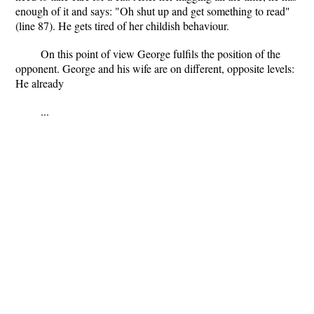
enough of it and says: "Oh shut up and get something to read"
(line 87). He gets tired of her childish behaviour.
On this point of view George fulfils the position of the
opponent. George and his wife are on different, opposite levels:
He already
...