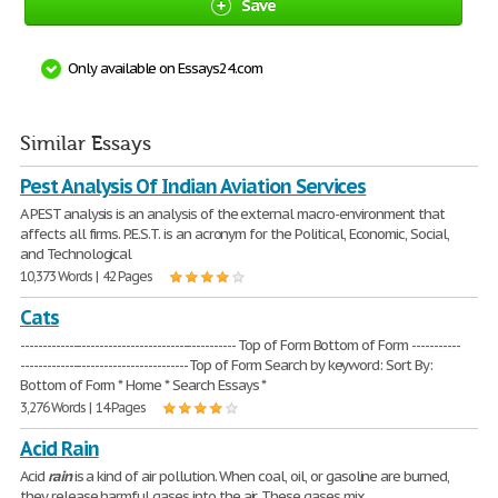
Save
Only available on Essays24.com
Similar Essays
Pest Analysis Of Indian Aviation Services
A PEST analysis is an analysis of the external macro-environment that
affects all firms. P.E.S.T. is an acronym for the Political, Economic, Social,
and Technological
10,373 Words | 42 Pages
Cats
------------------------------------------------- Top of Form Bottom of Form -----------
-------------------------------------- Top of Form Search by keyword: Sort By:
Bottom of Form * Home * Search Essays *
3,276 Words | 14 Pages
Acid Rain
Acid
rain
is a kind of air pollution. When coal, oil, or gasoline are burned,
they release harmful gases into the air. These gases mix