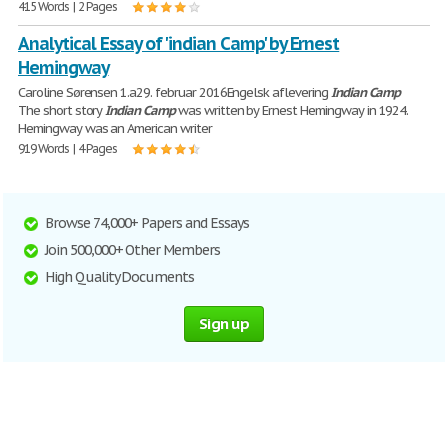
415 Words | 2 Pages
Analytical Essay of 'indian Camp' by Ernest
Hemingway
Caroline Sørensen 1.a29. februar 2016Engelsk aflevering
Indian
Camp
The short story
Indian
Camp
was written by Ernest Hemingway in 1924.
Hemingway was an American writer
919 Words | 4 Pages
Browse 74,000+ Papers and Essays
Join 500,000+ Other Members
High Quality Documents
Sign up