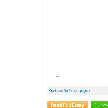
...
Continue for 5 more pages »
Read Full Essay
Sav