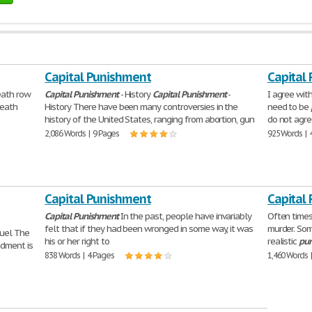
Capital Punishment
Capital
eath row
Capital
Punishment
- History
Capital
Punishment
-
I agree wit
death
History There have been many controversies in the
need to be
history of the United States, ranging from abortion, gun
do not agre
2,086 Words | 9 Pages
925 Words | 
Capital Punishment
Capital
Capital
Punishment
In the past, people have invariably
Often times,
felt that if they had been wronged in some way, it was
murder. Some
ruel The
his or her right to
realistic
pu
dment is
838 Words | 4 Pages
1,460 Words 