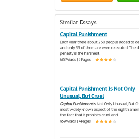
Similar Essays
Capital Punishment
Each year there about 250 people added to d
and only 35 of them are even executed. The 
penalty is the harshest
688 Words | 3 Pages
Capital Punishment Is Not Only
Unusual, But Cruel
Capital
Punishment
is Not Only Unusual, But C
most widely known aspect of the eighth amen
the fact that it prohibits cruel and
959 Words | 4 Pages