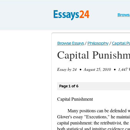
Brows
Browse Essays
/
Philosophy
/
Capital 
Capital Punish
Essay by
24
• August 25, 2010 • 1,447 W
Page 1 of 6
Capital Punishment
Many positions can be defended wh
Glover's essay "Executions," he maintain
capital punishment: the retributivist, the
both statistical and intuitive evidence c