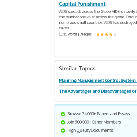
Capital Punishment
AIDS spreads across the Globe AIDS is slowly
the number one killer across the globe. Throu
numerous small countries, AIDS has destroyed 
taken
1,511 Words | 7 Pages
Similar Topics
Planning Management Control System 
The Advantages and Disadvantages of 
Punishment
Browse 74,000+ Papers and Essays
Join 500,000+ Other Members
High Quality Documents