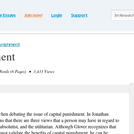
e Essays
Join now!
Login
Support
Punishment
ment
ords (6 Pages) • 3,433 Views
en debating the issue of capital punishment. In Jonathan
s that there are three views that a person may have in regard to
 absolutist, and the utilitarian. Although Glover recognizes that
annot validate the benefits of capital punishment, he can be