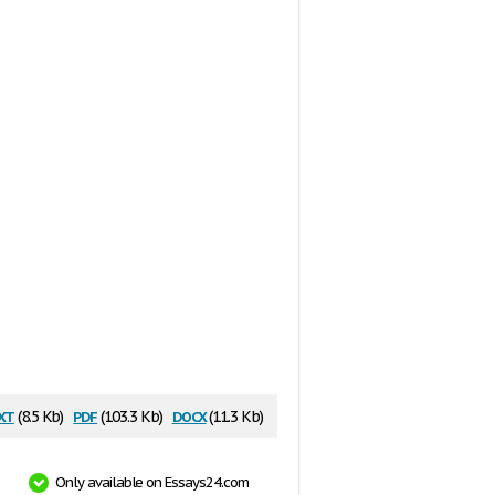
xt
pdf
docx
(8.5 Kb)
(103.3 Kb)
(11.3 Kb)
Only available on Essays24.com