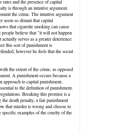
r rates and the presence of capital
alty is through an intuitive argument.
commit the crime. The intuitive argument
r seem so distant that capital
knows that cigarette smoking can cause
t people believe that "it will not happen
t actually serves as a greater deterrence
r this sort of punishment is
fended, however he feels that the social
 with the extent of the crime, as opposed
nishment. A punishment occurs because a
ian approach to capital punishment,
ssential to the definition of punishment.
regulations. Breaking this promise is a
g the death penalty, a fair punishment
know that murder is wrong and choose to
 specific examples of the cruelty of the