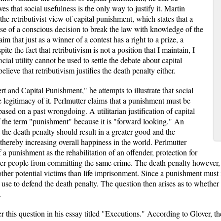
es that social usefulness is the only way to justify it. Martin
he retributivist view of capital punishment, which states that a
se of a conscious decision to break the law with knowledge of the
m that just as a winner of a contest has a right to a prize, a
te the fact that retributivism is not a position that I maintain, I
cial utility cannot be used to settle the debate about capital
lieve that retributivism justifies the death penalty either.
t and Capital Punishment," he attempts to illustrate that social
he legitimacy of it. Perlmutter claims that a punishment must be
ased on a past wrongdoing. A utilitarian justification of capital
f the term "punishment" because it is "forward looking." An
t the death penalty should result in a greater good and the
ereby increasing overall happiness in the world. Perlmutter
f a punishment as the rehabilitation of an offender, protection for
ther people from committing the same crime. The death penalty however, 
g other potential victims than life imprisonment. Since a punishment must 
n use to defend the death penalty. The question then arises as to whether
.
 this question in his essay titled "Executions." According to Glover, th