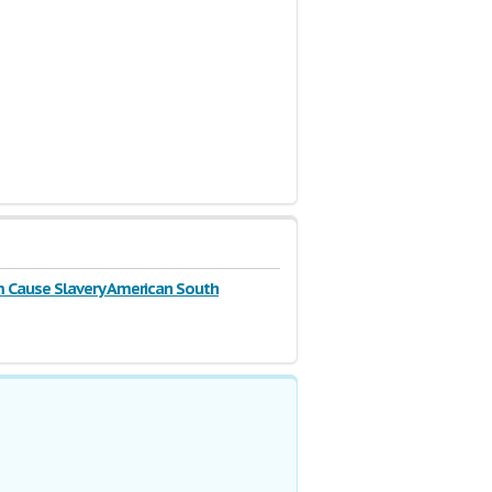
m Cause Slavery American South