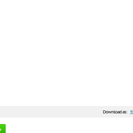
t
Download as:
e