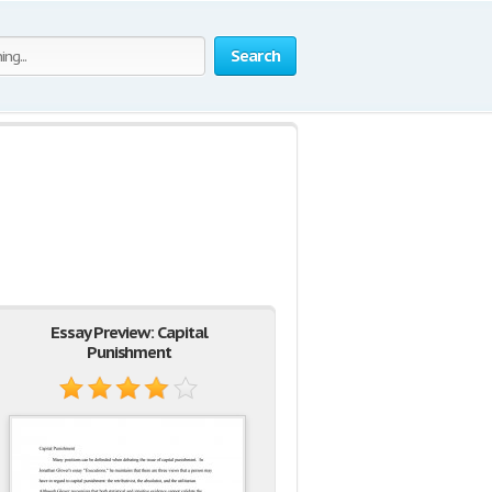
Search
Essay Preview: Capital
Punishment