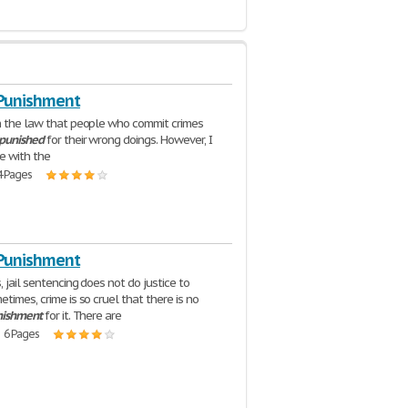
 Punishment
h the law that people who commit crimes
punished
for their wrong doings. However, I
e with the
4 Pages
 Punishment
 jail sentencing does not do justice to
times, crime is so cruel that there is no
nishment
for it. There are
| 6 Pages