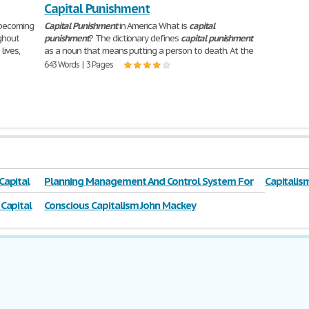
Capital Punishment
 becoming
Capital
Punishment
in America What is
capital
ghout
punishment
? The dictionary defines
capital
punishment
lives,
as a noun that means putting a person to death. At the
643 Words | 3 Pages
Capital
Planning Management And Control System For
Capitalis
Capital Engineering
Capital
Conscious Capitalism John Mackey