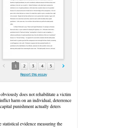
1
2
3
4
5
Report this essay
obviously does not rehabilitate a victim
inflict harm on an individual, deterrence
 capital punishment actually deters
e statistical evidence measuring the