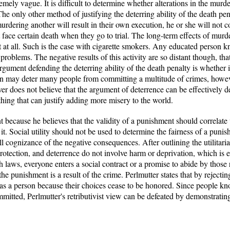
remely vague. It is difficult to determine whether alterations in the murde
he only other method of justifying the deterring ability of the death pen
urdering another will result in their own execution, he or she will not 
face certain death when they go to trial. The long-term effects of murde
t at all. Such is the case with cigarette smokers. Any educated person 
roblems. The negative results of this activity are so distant though, tha
argument defending the deterring ability of the death penalty is whether i
on may deter many people from committing a multitude of crimes, howeve
r does not believe that the argument of deterrence can be effectively de
 thing that can justify adding more misery to the world.
nt because he believes that the validity of a punishment should correlate
g it. Social utility should not be used to determine the fairness of a pu
ll cognizance of the negative consequences. After outlining the utilitar
protection, and deterrence do not involve harm or deprivation, which is e
th laws, everyone enters a social contract or a promise to abide by those 
e punishment is a result of the crime. Perlmutter states that by rejectin
ed as a person because their choices cease to be honored. Since people 
mmitted, Perlmutter's retributivist view can be defeated by demonstrating