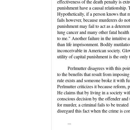
effectiveness of the death penalty is ext
punishment have a causal relationship. T
Hypothetically, if a person knows that m
fails however, because murderers do not 
punishment may fail to act as a deterren
lung cancer and many other fatal health p
to me." Another failure in the intuitive 
than life imprisonment. Bodily mutilati
inconceivable in American society. Glove
utility of capital punishment is the only
Perlmutter disagrees with this poi
to the benefits that result from imposin
rule exists and someone broke it with fu
Perlmutter criticizes it because reform, 
He claims that by living in a society wi
conscious decision by the offender and th
for murder, a criminal fails to be treat
disregard this fact when the crime is co
...