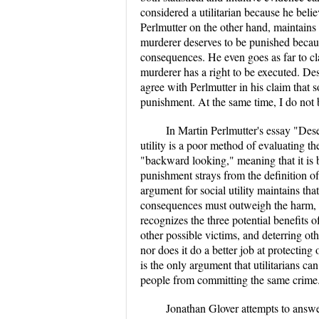
considered a utilitarian because he believ
Perlmutter on the other hand, maintains t
murderer deserves to be punished becau
consequences. He even goes as far to clai
murderer has a right to be executed. Despi
agree with Perlmutter in his claim that so
punishment. At the same time, I do not be
In Martin Perlmutter's essay "Deser
utility is a poor method of evaluating t
"backward looking," meaning that it is b
punishment strays from the definition o
argument for social utility maintains tha
consequences must outweigh the harm, th
recognizes the three potential benefits o
other possible victims, and deterring o
nor does it do a better job at protectin
is the only argument that utilitarians ca
people from committing the same crime
Jonathan Glover attempts to answer