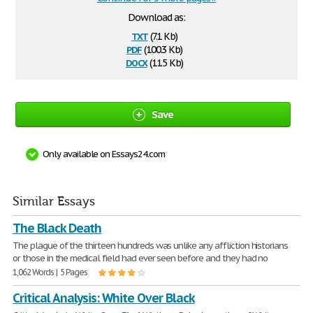
Download as:
txt
(7.1 Kb)
pdf
(100.3 Kb)
docx
(11.5 Kb)
Save
Only available on Essays24.com
Similar Essays
The Black Death
The plague of the thirteen hundreds was unlike any affliction historians
or those in the medical field had ever seen before and they had no
1,062 Words | 5 Pages
Critical Analysis: White Over Black