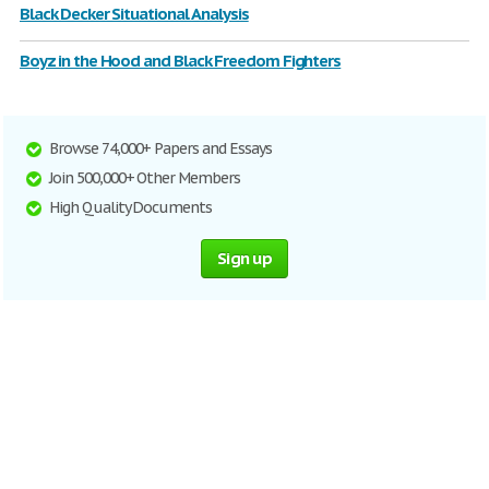
Black Decker Situational Analysis
Boyz in the Hood and Black Freedom Fighters
Browse 74,000+ Papers and Essays
Join 500,000+ Other Members
High Quality Documents
Sign up