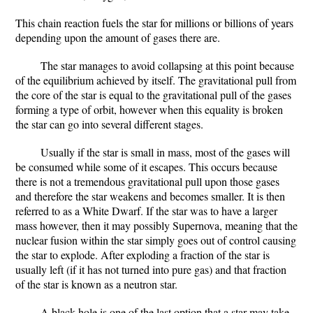
This chain reaction fuels the star for millions or billions of years
depending upon the amount of gases there are.
The star manages to avoid collapsing at this point because
of the equilibrium achieved by itself. The gravitational pull from
the core of the star is equal to the gravitational pull of the gases
forming a type of orbit, however when this equality is broken
the star can go into several different stages.
Usually if the star is small in mass, most of the gases will
be consumed while some of it escapes. This occurs because
there is not a tremendous gravitational pull upon those gases
and therefore the star weakens and becomes smaller. It is then
referred to as a White Dwarf. If the star was to have a larger
mass however, then it may possibly Supernova, meaning that the
nuclear fusion within the star simply goes out of control causing
the star to explode. After exploding a fraction of the star is
usually left (if it has not turned into pure gas) and that fraction
of the star is known as a neutron star.
A black hole is one of the last option that a star may take.