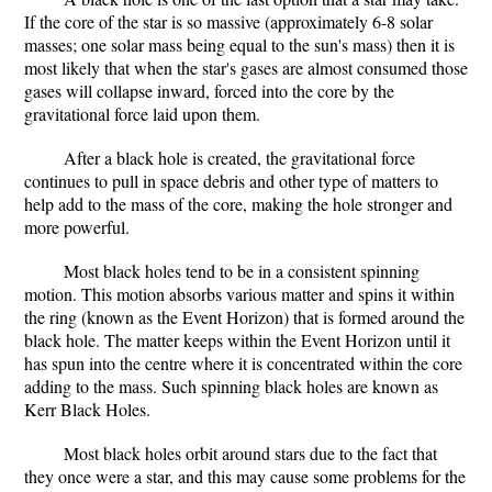
If the core of the star is so massive (approximately 6-8 solar
masses; one solar mass being equal to the sun's mass) then it is
most likely that when the star's gases are almost consumed those
gases will collapse inward, forced into the core by the
gravitational force laid upon them.
After a black hole is created, the gravitational force
continues to pull in space debris and other type of matters to
help add to the mass of the core, making the hole stronger and
more powerful.
Most black holes tend to be in a consistent spinning
motion. This motion absorbs various matter and spins it within
the ring (known as the Event Horizon) that is formed around the
black hole. The matter keeps within the Event Horizon until it
has spun into the centre where it is concentrated within the core
adding to the mass. Such spinning black holes are known as
Kerr Black Holes.
Most black holes orbit around stars due to the fact that
they once were a star, and this may cause some problems for the