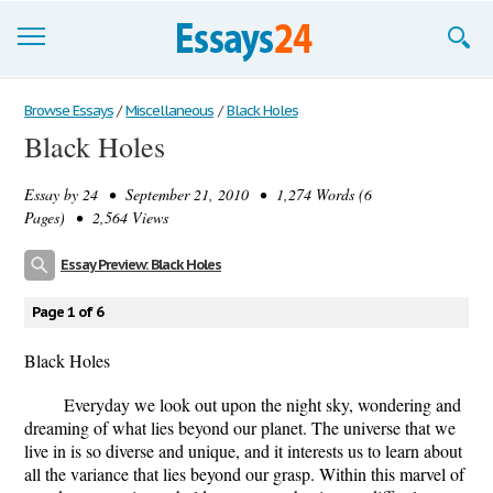
Browse Essays
Browse Essays
/
Miscellaneous
/
Black Holes
Black Holes
Join now!
Essay by
24
• September 21, 2010 • 1,274 Words (6
Login
Pages) • 2,564 Views
Support
Essay Preview: Black Holes
Page 1 of 6
Black Holes
Everyday we look out upon the night sky, wondering and
dreaming of what lies beyond our planet. The universe that we
live in is so diverse and unique, and it interests us to learn about
all the variance that lies beyond our grasp. Within this marvel of