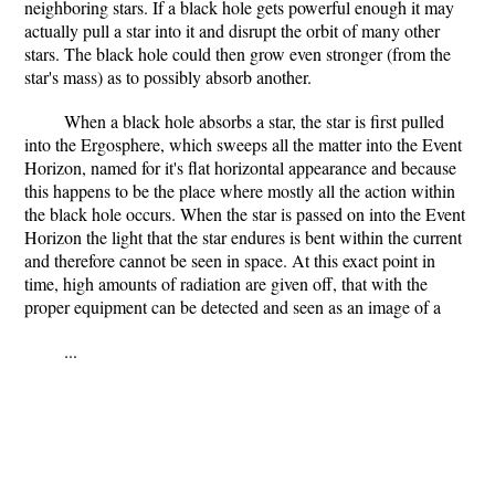
neighboring stars. If a black hole gets powerful enough it may
actually pull a star into it and disrupt the orbit of many other
stars. The black hole could then grow even stronger (from the
star's mass) as to possibly absorb another.
When a black hole absorbs a star, the star is first pulled
into the Ergosphere, which sweeps all the matter into the Event
Horizon, named for it's flat horizontal appearance and because
this happens to be the place where mostly all the action within
the black hole occurs. When the star is passed on into the Event
Horizon the light that the star endures is bent within the current
and therefore cannot be seen in space. At this exact point in
time, high amounts of radiation are given off, that with the
proper equipment can be detected and seen as an image of a
...