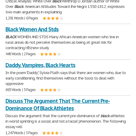
Critical Analysis: White Over
Black
Winthrop D. Jordan author of White
Over
Black
: American Attitudes Toward the Negro 1550-1812, expresses
two main arguments in explaining
1,291 Words | 6 Pages
Black Women And Stds
BLACK
WOMEN AND STDS Many African-American women who live in
rural areas do not perceive themselves as being at great risk for
contracting HIV,new study
448 Words | 2 Pages
Daddy, Vampires, Black Hearts
In the poem "Daddy", Sylvia Plath says that there are women who, due to
early conditioning, find themselves without the tools to deal with
oppressive
693 Words | 3 Pages
Discuss The Argument That The Current Pre-
Dominance Of Black Athletes
Discuss the argument that the current pre-dominance of
black
athletes
in world sprinting is a social and not a 'racial' phenomenon. The following
essay will
1,247 Words | 5 Pages