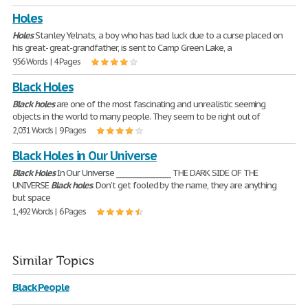
Holes
Holes
Stanley Yelnats, a boy who has bad luck due to a curse placed on
his great- great-grandfather, is sent to Camp Green Lake, a
956 Words | 4 Pages
Black Holes
Black
holes
are one of the most fascinating and unrealistic seeming
objects in the world to many people. They seem to be right out of
2,031 Words | 9 Pages
Black Holes in Our Universe
Black
Holes
In Our Universe ________________ THE DARK SIDE OF THE
UNIVERSE
Black
holes
. Don’t get fooled by the name, they are anything
but space
1,492 Words | 6 Pages
Similar Topics
Black People