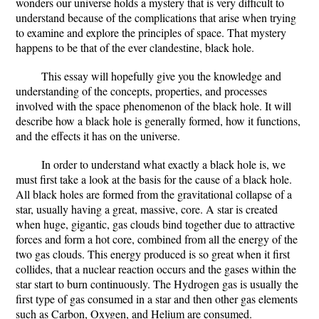
wonders our universe holds a mystery that is very difficult to
understand because of the complications that arise when trying
to examine and explore the principles of space. That mystery
happens to be that of the ever clandestine, black hole.
This essay will hopefully give you the knowledge and
understanding of the concepts, properties, and processes
involved with the space phenomenon of the black hole. It will
describe how a black hole is generally formed, how it functions,
and the effects it has on the universe.
In order to understand what exactly a black hole is, we
must first take a look at the basis for the cause of a black hole.
All black holes are formed from the gravitational collapse of a
star, usually having a great, massive, core. A star is created
when huge, gigantic, gas clouds bind together due to attractive
forces and form a hot core, combined from all the energy of the
two gas clouds. This energy produced is so great when it first
collides, that a nuclear reaction occurs and the gases within the
star start to burn continuously. The Hydrogen gas is usually the
first type of gas consumed in a star and then other gas elements
such as Carbon, Oxygen, and Helium are consumed.