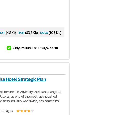
txt
pdf
docx
(4.8 Kb)
(80.8 Kb)
(10.3 Kb)
Only available on Essays24.com
la Hotel Strategic Plan
n: Prominence, Adversity, the Plan Shangri-La
esorts, as one of the most distinguished
he
hotel
industry worldwide, has earned its
| 19 Pages