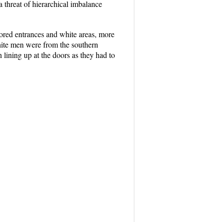
a threat of hierarchical imbalance
lored entrances and white areas, more
hite men were from the southern
lining up at the doors as they had to