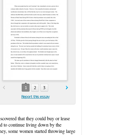
1
2
3
Report this essay
iscovered that they could buy or lease
ed to continue living down by the
money, some women started throwing large