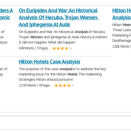
ders A
On Euripides And War: An Historical
Hilton H
nomic
Analysis Of Hecuba, Trojan Women,
Analysis
And Iphegenia At Aulis
Hilton
Hotel
Three Cathe
 of
On Euripides and War: An Historical
Analysis
of Hecuba,
Marketing
rce
Trojan
Women
, and Iphegenia at Aulis History is written.
Deatherage 
alyze
It did not happen. What did happen
2,661 Words 
649 Words | 3 Pages
Hilton Hotels Case Analysis
er of
The purpose of this case
analysis
is to address the key
ng
marketing issue for the Hilton
Hotels
. The marketing
strategies Hilton should pursue in
2,138 Words | 9 Pages