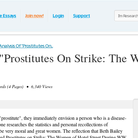
e Essays
Join now!
Login
Support
nalysis Of "Prostitutes On...
"Prostitutes On Strike: The
ds (4 Pages) • 6,340 Views
rostitute", they immediately envision a person who is a disease-
ne researches the statistics and personal recollections of
y be very moral and great women. The reflection that Beth Bailey
alled Prostitutes on Strike: The Women of Hotel Street During WW