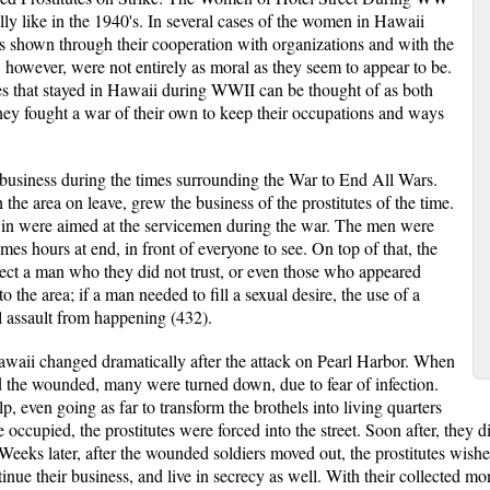
lly like in the 1940's. In several cases of the women in Hawaii
s shown through their cooperation with organizations and with the
, however, were not entirely as moral as they seem to appear to be.
tes that stayed in Hawaii during WWII can be thought of as both
they fought a war of their own to keep their occupations and ways
h business during the times surrounding the War to End All Wars.
he area on leave, grew the business of the prostitutes of the time.
d in were aimed at the servicemen during the war. The men were
mes hours at end, in front of everyone to see. On top of that, the
ct a man who they did not trust, or even those who appeared
 the area; if a man needed to fill a sexual desire, the use of a
l assault from happening (432).
Hawaii changed dramatically after the attack on Pearl Harbor. When
id the wounded, many were turned down, due to fear of infection.
 even going as far to transform the brothels into living quarters
occupied, the prostitutes were forced into the street. Soon after, they d
eeks later, after the wounded soldiers moved out, the prostitutes wish
inue their business, and live in secrecy as well. With their collected 