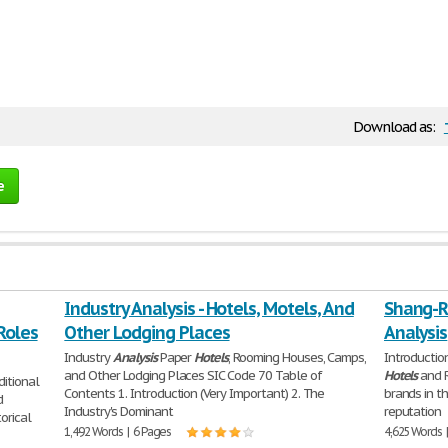
Download as:
e
Industry Analysis - Hotels, Motels, And
Shang-Ri
Roles
Other Lodging Places
Analysis
Industry
Analysis
Paper
Hotels
, Rooming Houses, Camps,
Introductio
and Other Lodging Places SIC Code 70 Table of
Hotels
and R
ditional
Contents 1. Introduction (Very Important) 2. The
brands in t
d
Industry's Dominant
reputation
orical
1,492 Words | 6 Pages
4,625 Words 