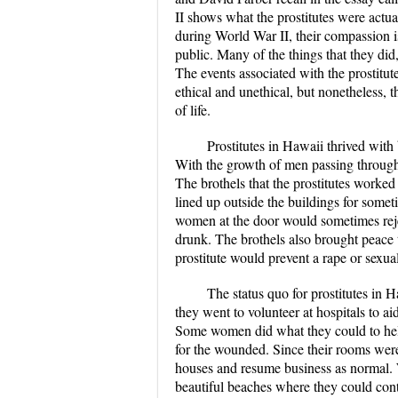
II shows what the prostitutes were actua
during World War II, their compassion i
public. Many of the things that they did
The events associated with the prostitu
ethical and unethical, but nonetheless, 
of life.
Prostitutes in Hawaii thrived wit
With the growth of men passing through t
The brothels that the prostitutes worke
lined up outside the buildings for someti
women at the door would sometimes reje
drunk. The brothels also brought peace to
prostitute would prevent a rape or sexua
The status quo for prostitutes in 
they went to volunteer at hospitals to a
Some women did what they could to help,
for the wounded. Since their rooms were 
houses and resume business as normal. W
beautiful beaches where they could cont