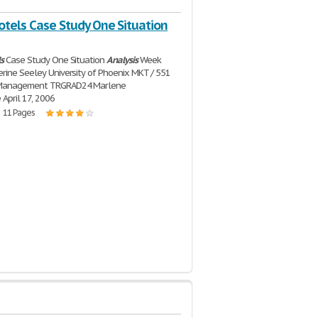
otels Case Study One Situation
s
Case Study One Situation
Analysis
Week
rine Seeley University of Phoenix MKT / 551
 Management TRGRAD24 Marlene
April 17, 2006
| 11 Pages