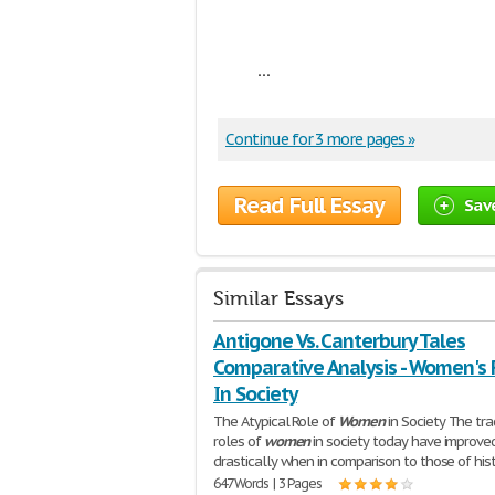
...
Continue for 3 more pages »
Read Full Essay
Sav
Similar Essays
Antigone Vs. Canterbury Tales
Comparative Analysis - Women's 
In Society
The Atypical Role of
Women
in Society The tra
roles of
women
in society today have improve
drastically when in comparison to those of hist
647 Words | 3 Pages