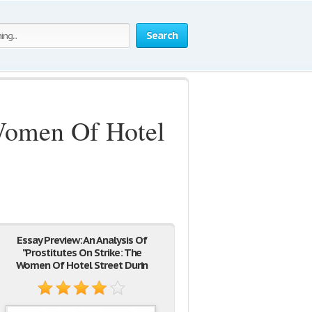
Search
 Women Of Hotel
Essay Preview: An Analysis Of
"Prostitutes On Strike: The
Women Of Hotel Street Durin