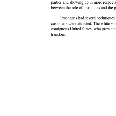
parties and showing up in more respectab
between the role of prostitutes and the 
Prostitutes had several technique
customers were attracted. The white sol
contiguous United States, who grew up w
transform
...