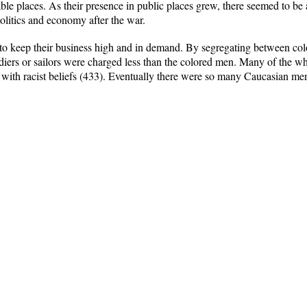
le places. As their presence in public places grew, there seemed to be 
politics and economy after the war.
s to keep their business high and in demand. By segregating between co
diers or sailors were charged less than the colored men. Many of the w
ith racist beliefs (433). Eventually there were so many Caucasian men 