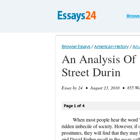
Brows
Browse Essays
/
American History
/
An A
An Analysis Of 
Street Durin
Essay by
24
• August 23, 2010 • 855 Wor
Page 1 of 4
When most people hear the word "p
ridden imbecile of society. However, if o
prostitutes, they will find that they ma
and David Farber recall in the essay c