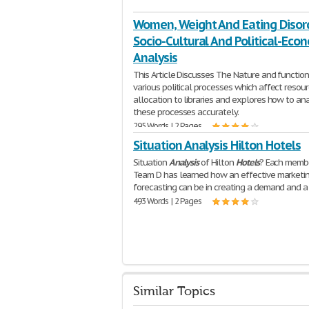
Women, Weight And Eating Disor
Socio-Cultural And Political-Eco
Analysis
This Article Discusses The Nature and function
various political processes which affect resou
allocation to libraries and explores how to an
these processes accurately.
295 Words | 2 Pages
Situation Analysis Hilton Hotels
Situation
Analysis
of Hilton
Hotels
? Each memb
Team D has learned how an effective marketi
forecasting can be in creating a demand and a
493 Words | 2 Pages
Similar Topics