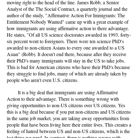
moving right to the head of the line. James Robb, a Senior
Analyst of the The Social Contract, a quarterly journal and the
author of the study, "Affirmative Action For Immigrants: The
Entitlement Nobody Wanted" came up with a great example of
how immigrants are using affirmative action to there advantage.
He states, "Of all US science doctorates awarded in 1993, forty-
six percent went to foreigners. There were ten science PhD's
awarded to non-citizen Asians to every one awarded to a US
Asian" (Robb). It doesn't end there, because after they receive
their PhD's many immigrants will stay in the US to take jobs.
This is bad for American citizens who have their PhD's because
they struggle to find jobs, many of which are already taken by
people who aren't even U.S. citizens.
It is a big deal that immigrants are using Affirmative
Action to their advantage. There is something wrong with
giving opportunities to non-US citizens over US citizens. Yes
this is a big deal because if you put non-citizens and US citizens
in the same job market, you are taking away opportunities from
people that have been living here their entire lives. This creates a
feeling of hatred between US and non-US citizens, which is the
last thing we need. In contrast, there is nothing wrong with