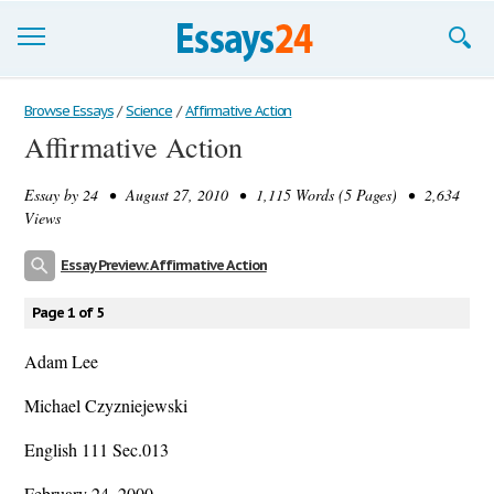
Browse Essays
Browse Essays
/
Science
/
Affirmative Action
Affirmative Action
Join now!
Essay by
24
• August 27, 2010 • 1,115 Words (5 Pages) • 2,634
Login
Views
Support
Essay Preview: Affirmative Action
Page 1 of 5
Adam Lee
Michael Czyzniejewski
English 111 Sec.013
February 24, 2000