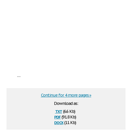
...
Continue for 4 more pages »
Download as:
txt
(6.6 Kb)
pdf
(91.8 Kb)
docx
(11 Kb)