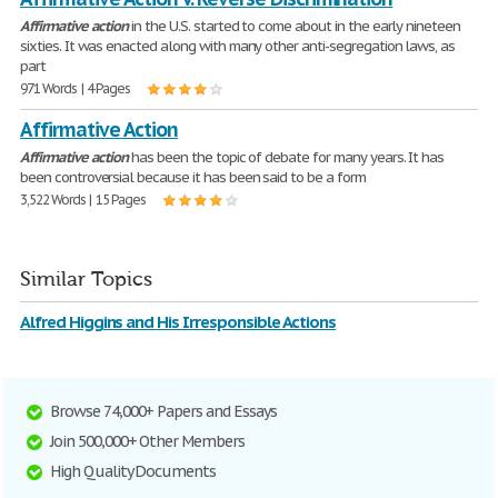
Affirmative
action
in the U.S. started to come about in the early nineteen
sixties. It was enacted along with many other anti-segregation laws, as
part
971 Words | 4 Pages
Affirmative Action
Affirmative
action
has been the topic of debate for many years. It has
been controversial because it has been said to be a form
3,522 Words | 15 Pages
Similar Topics
Alfred Higgins and His Irresponsible Actions
Browse 74,000+ Papers and Essays
Join 500,000+ Other Members
High Quality Documents