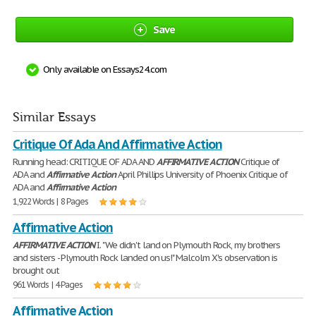
Save
Only available on Essays24.com
Similar Essays
Critique Of Ada And Affirmative Action
Running head: CRITIQUE OF ADA AND
AFFIRMATIVE
ACTION
Critique of
ADA and
Affirmative
Action
April Phillips University of Phoenix Critique of
ADA and
Affirmative
Action
1,922 Words | 8 Pages
Affirmative Action
AFFIRMATIVE
ACTION
I. "We didn't land on Plymouth Rock, my brothers
and sisters - Plymouth Rock landed on us!" Malcolm X's observation is
brought out
961 Words | 4 Pages
Affirmative Action