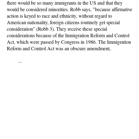
there would be so many immigrants in the US and that they
would be considered minorities. Robb says, "because affirmative
action is keyed to race and ethnicity, without regard to
American nationality, foreign citizens routinely get special
consideration" (Robb 3). They receive these special
considerations because of the Immigration Reform and Control
Act, which were passed by Congress in 1986. The Immigration
Reform and Control Act was an obscure amendment,
...