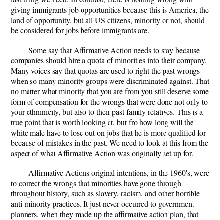
giving immigrants job opportunities because this is America, the
land of opportunity, but all US citizens, minority or not, should
be considered for jobs before immigrants are.
Some say that Affirmative Action needs to stay because
companies should hire a quota of minorities into their company.
Many voices say that quotas are used to right the past wrongs
when so many minority groups were discriminated against. That
no matter what minority that you are from you still deserve some
form of compensation for the wrongs that were done not only to
your ethninicity, but also to their past family relatives. This is a
true point that is worth looking at, but fro how long will the
white male have to lose out on jobs that he is more qualified for
because of mistakes in the past. We need to look at this from the
aspect of what Affirmative Action was originally set up for.
Affirmative Actions original intentions, in the 1960's, were
to correct the wrongs that minorities have gone through
throughout history, such as slavery, racism, and other horrible
anti-minority practices. It just never occurred to government
planners, when they made up the affirmative action plan, that