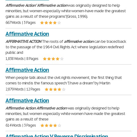
Affirmative
Action
"
Affirmative
action
was originally designed to help
minorities, but women-especially white women-have made the greatest
gains as a result of these programs"(Gross, 1996).
667 Words | 3 Pages
Affirmative Action
AFFIRMATIVE
ACTION
The roots of
affirmative
action
can be traced back
to the passage of the 1964 Civil Rights Act where legislation redefined
public and
1,838 Words | 8 Pages
Affirmative Action
When people talk about the civil rights movement, the first thing that
comes to mind is the famous speech "I have a dream" by Martin
2,879 Words | 12 Pages
Affirmative Action
Affirmative
Action
Affirmative
action
was originally designed to help
minorities, but women especially white women have made the greatest
gains as a result of these
614 Words | 3 Pages
Affirmative Action V. Reverse Discrimination