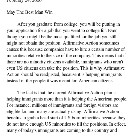
May The Best Man Win
After you graduate from college, you will be putting in
your application for a job that you went to college for. Even
though you might be the most qualified for the job you still
might not obtain the position. Affirmative Action sometimes
causes this because companies have to hire a certain number of
minorities relative to the size of the company. This means that if
there are no minority citizens available, immigrants who aren't
even US citizens can take the position. This is why Affirmative
Action should be readjusted, because it is helping immigrants
instead of the people it was meant for, American citizens.
The fact is that the current Affirmative Action plan is
helping immigrants more than it is helping the American people.
For instance, millions of immigrants and foreign visitors are
eligible for, and many are actually using, Affirmative Action
benefits to grab a head start of US born minorities because they
do not have enough US minorities to fill the positions. In effect,
many of today's immigrants are coming to this country and