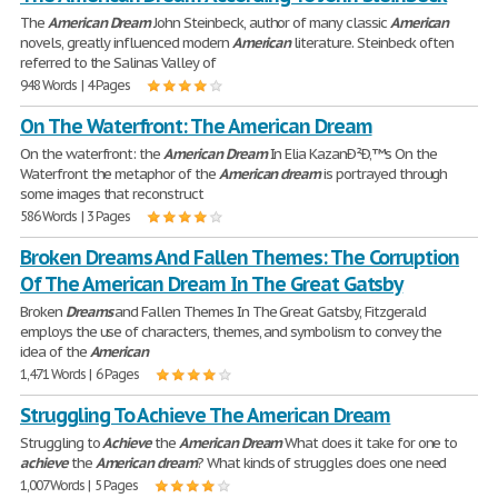
The
American
Dream
John Steinbeck, author of many classic
American
novels, greatly influenced modern
American
literature. Steinbeck often
referred to the Salinas Valley of
948 Words | 4 Pages
On The Waterfront: The American Dream
On the waterfront: the
American
Dream
In Elia KazanÐ²Ð‚™s On the
Waterfront the metaphor of the
American
dream
is portrayed through
some images that reconstruct
586 Words | 3 Pages
Broken Dreams And Fallen Themes: The Corruption
Of The American Dream In The Great Gatsby
Broken
Dreams
and Fallen Themes In The Great Gatsby, Fitzgerald
employs the use of characters, themes, and symbolism to convey the
idea of the
American
1,471 Words | 6 Pages
Struggling To Achieve The American Dream
Struggling to
Achieve
the
American
Dream
What does it take for one to
achieve
the
American
dream
? What kinds of struggles does one need
1,007 Words | 5 Pages