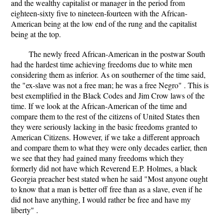
and the wealthy capitalist or manager in the period from
eighteen-sixty five to nineteen-fourteen with the African-
American being at the low end of the rung and the capitalist
being at the top.
The newly freed African-American in the postwar South
had the hardest time achieving freedoms due to white men
considering them as inferior. As on southerner of the time said,
the "ex-slave was not a free man; he was a free Negro" . This is
best exemplified in the Black Codes and Jim Crow laws of the
time. If we look at the African-American of the time and
compare them to the rest of the citizens of United States then
they were seriously lacking in the basic freedoms granted to
American Citizens. However, if we take a different approach
and compare them to what they were only decades earlier, then
we see that they had gained many freedoms which they
formerly did not have which Reverend E.P. Holmes, a black
Georgia preacher best stated when he said "Most anyone ought
to know that a man is better off free than as a slave, even if he
did not have anything, I would rather be free and have my
liberty" .