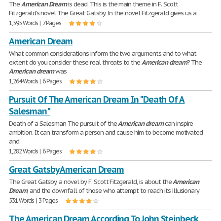
The
American
Dream
is dead. This is the main theme in F. Scott
Fitzgerald's novel The Great Gatsby. In the novel Fitzgerald gives us a
1,595 Words | 7 Pages
American Dream
What common considerations inform the two arguments and to what
extent do you consider these real threats to the
American
dream
? The
American
dream
was
1,264 Words | 6 Pages
Pursuit Of The American Dream In "Death Of A
Salesman"
Death of a Salesman The pursuit of the
American
dream
can inspire
ambition. It can transform a person and cause him to become motivated
and
1,282 Words | 6 Pages
Great Gatsby American Dream
The Great Gatsby, a novel by F. Scott Fitzgerald, is about the
American
Dream
, and the downfall of those who attempt to reach its illusionary
531 Words | 3 Pages
The American Dream According To John Steinbeck