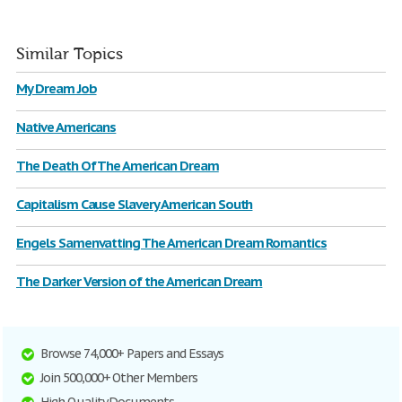
Similar Topics
My Dream Job
Native Americans
The Death Of The American Dream
Capitalism Cause Slavery American South
Engels Samenvatting The American Dream Romantics
The Darker Version of the American Dream
Browse 74,000+ Papers and Essays
Join 500,000+ Other Members