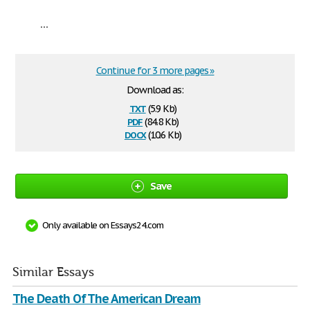
...
Continue for 3 more pages »
Download as:
txt
(5.9 Kb)
pdf
(84.8 Kb)
docx
(10.6 Kb)
Save
Only available on Essays24.com
Similar Essays
The Death Of The American Dream