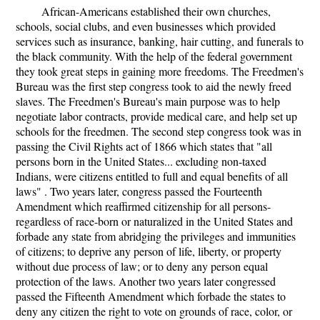
African-Americans established their own churches,
schools, social clubs, and even businesses which provided
services such as insurance, banking, hair cutting, and funerals to
the black community. With the help of the federal government
they took great steps in gaining more freedoms. The Freedmen's
Bureau was the first step congress took to aid the newly freed
slaves. The Freedmen's Bureau's main purpose was to help
negotiate labor contracts, provide medical care, and help set up
schools for the freedmen. The second step congress took was in
passing the Civil Rights act of 1866 which states that "all
persons born in the United States... excluding non-taxed
Indians, were citizens entitled to full and equal benefits of all
laws" . Two years later, congress passed the Fourteenth
Amendment which reaffirmed citizenship for all persons-
regardless of race-born or naturalized in the United States and
forbade any state from abridging the privileges and immunities
of citizens; to deprive any person of life, liberty, or property
without due process of law; or to deny any person equal
protection of the laws. Another two years later congressed
passed the Fifteenth Amendment which forbade the states to
deny any citizen the right to vote on grounds of race, color, or