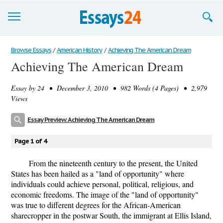
Browse Essays
Browse Essays
/
American History
/
Achieving The American Dream
Achieving The American Dream
Join now!
Essay by
24
• December 3, 2010 • 982 Words (4 Pages) • 2,979
Login
Views
Support
Essay Preview: Achieving The American Dream
Page 1 of 4
From the nineteenth century to the present, the United
States has been hailed as a "land of opportunity" where
individuals could achieve personal, political, religious, and
economic freedoms. The image of the "land of opportunity"
was true to different degrees for the African-American
sharecropper in the postwar South, the immigrant at Ellis Island,