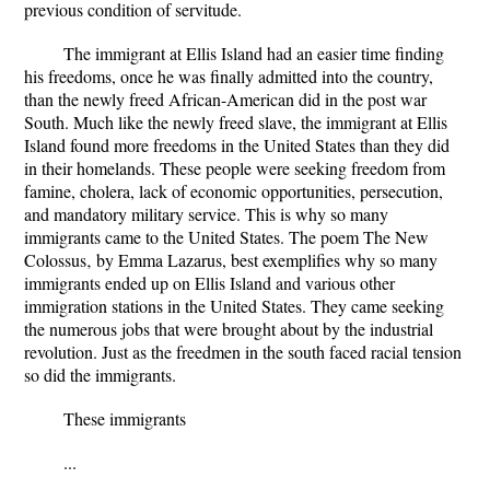
previous condition of servitude.
The immigrant at Ellis Island had an easier time finding
his freedoms, once he was finally admitted into the country,
than the newly freed African-American did in the post war
South. Much like the newly freed slave, the immigrant at Ellis
Island found more freedoms in the United States than they did
in their homelands. These people were seeking freedom from
famine, cholera, lack of economic opportunities, persecution,
and mandatory military service. This is why so many
immigrants came to the United States. The poem The New
Colossus‚ by Emma Lazarus, best exemplifies why so many
immigrants ended up on Ellis Island and various other
immigration stations in the United States. They came seeking
the numerous jobs that were brought about by the industrial
revolution. Just as the freedmen in the south faced racial tension
so did the immigrants.
These immigrants
...