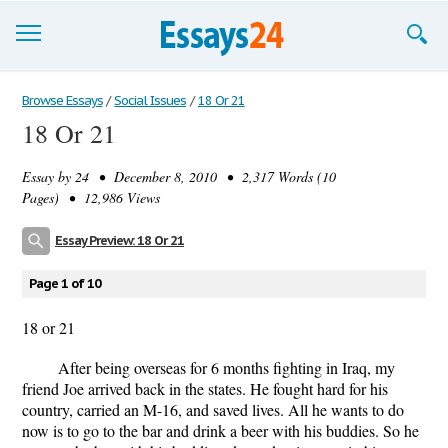
Browse Essays
Browse Essays
/
Social Issues
/
18 Or 21
18 Or 21
Join now!
Essay by
24
• December 8, 2010 • 2,317 Words (10
Login
Pages) • 12,986 Views
Support
Essay Preview: 18 Or 21
Page 1 of 10
18 or 21
After being overseas for 6 months fighting in Iraq, my
friend Joe arrived back in the states. He fought hard for his
country, carried an M-16, and saved lives. All he wants to do
now is to go to the bar and drink a beer with his buddies. So he