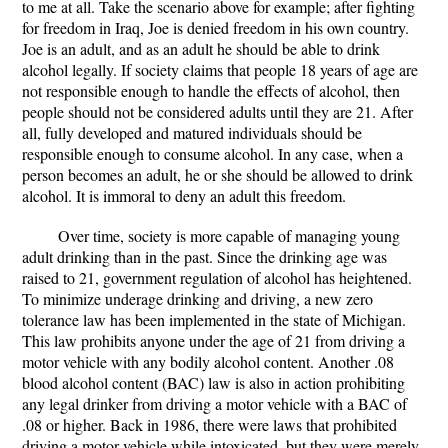
to me at all. Take the scenario above for example; after fighting
for freedom in Iraq, Joe is denied freedom in his own country.
Joe is an adult, and as an adult he should be able to drink
alcohol legally. If society claims that people 18 years of age are
not responsible enough to handle the effects of alcohol, then
people should not be considered adults until they are 21. After
all, fully developed and matured individuals should be
responsible enough to consume alcohol. In any case, when a
person becomes an adult, he or she should be allowed to drink
alcohol. It is immoral to deny an adult this freedom.
Over time, society is more capable of managing young
adult drinking than in the past. Since the drinking age was
raised to 21, government regulation of alcohol has heightened.
To minimize underage drinking and driving, a new zero
tolerance law has been implemented in the state of Michigan.
This law prohibits anyone under the age of 21 from driving a
motor vehicle with any bodily alcohol content. Another .08
blood alcohol content (BAC) law is also in action prohibiting
any legal drinker from driving a motor vehicle with a BAC of
.08 or higher. Back in 1986, there were laws that prohibited
driving a motor vehicle while intoxicated, but they were merely