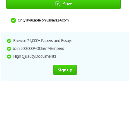
Save
Only available on Essays24.com
Browse 74,000+ Papers and Essays
Join 500,000+ Other Members
High Quality Documents
Sign up