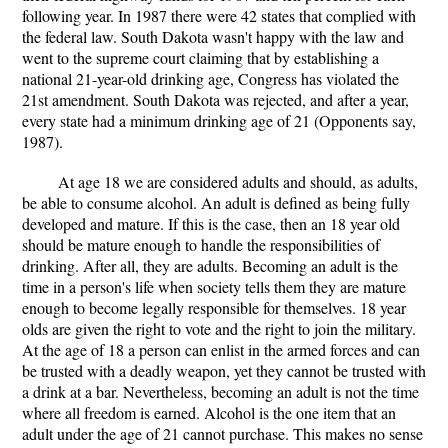
following year. In 1987 there were 42 states that complied with
the federal law. South Dakota wasn't happy with the law and
went to the supreme court claiming that by establishing a
national 21-year-old drinking age, Congress has violated the
21st amendment. South Dakota was rejected, and after a year,
every state had a minimum drinking age of 21 (Opponents say,
1987).
At age 18 we are considered adults and should, as adults,
be able to consume alcohol. An adult is defined as being fully
developed and mature. If this is the case, then an 18 year old
should be mature enough to handle the responsibilities of
drinking. After all, they are adults. Becoming an adult is the
time in a person's life when society tells them they are mature
enough to become legally responsible for themselves. 18 year
olds are given the right to vote and the right to join the military.
At the age of 18 a person can enlist in the armed forces and can
be trusted with a deadly weapon, yet they cannot be trusted with
a drink at a bar. Nevertheless, becoming an adult is not the time
where all freedom is earned. Alcohol is the one item that an
adult under the age of 21 cannot purchase. This makes no sense