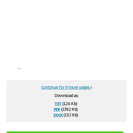
...
Continue for 9 more pages »
Download as:
txt
(12.6 Kb)
pdf
(139.2 Kb)
docx
(13.2 Kb)