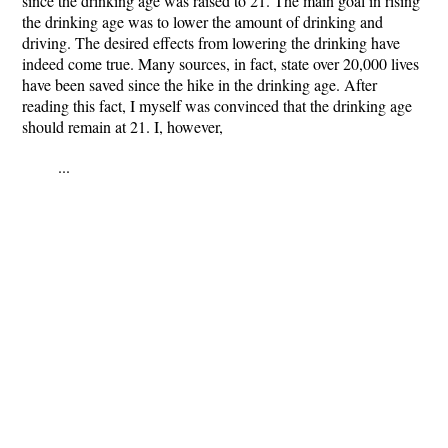
since the drinking age was raised to 21. The main goal in rising
the drinking age was to lower the amount of drinking and
driving. The desired effects from lowering the drinking have
indeed come true. Many sources, in fact, state over 20,000 lives
have been saved since the hike in the drinking age. After
reading this fact, I myself was convinced that the drinking age
should remain at 21. I, however,
...