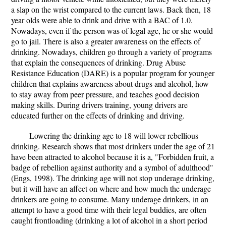
a slap on the wrist compared to the current laws. Back then, 18
year olds were able to drink and drive with a BAC of 1.0.
Nowadays, even if the person was of legal age, he or she would
go to jail. There is also a greater awareness on the effects of
drinking. Nowadays, children go through a variety of programs
that explain the consequences of drinking. Drug Abuse
Resistance Education (DARE) is a popular program for younger
children that explains awareness about drugs and alcohol, how
to stay away from peer pressure, and teaches good decision
making skills. During drivers training, young drivers are
educated further on the effects of drinking and driving.
Lowering the drinking age to 18 will lower rebellious
drinking. Research shows that most drinkers under the age of 21
have been attracted to alcohol because it is a, "Forbidden fruit, a
badge of rebellion against authority and a symbol of adulthood"
(Engs, 1998). The drinking age will not stop underage drinking,
but it will have an affect on where and how much the underage
drinkers are going to consume. Many underage drinkers, in an
attempt to have a good time with their legal buddies, are often
caught frontloading (drinking a lot of alcohol in a short period