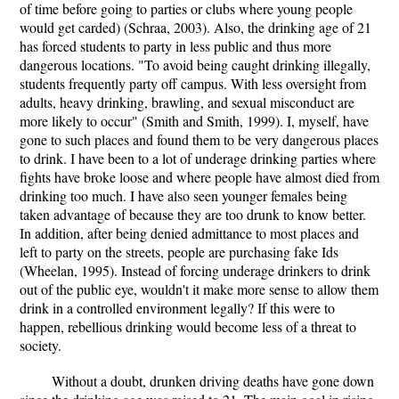
of time before going to parties or clubs where young people
would get carded) (Schraa, 2003). Also, the drinking age of 21
has forced students to party in less public and thus more
dangerous locations. "To avoid being caught drinking illegally,
students frequently party off campus. With less oversight from
adults, heavy drinking, brawling, and sexual misconduct are
more likely to occur" (Smith and Smith, 1999). I, myself, have
gone to such places and found them to be very dangerous places
to drink. I have been to a lot of underage drinking parties where
fights have broke loose and where people have almost died from
drinking too much. I have also seen younger females being
taken advantage of because they are too drunk to know better.
In addition, after being denied admittance to most places and
left to party on the streets, people are purchasing fake Ids
(Wheelan, 1995). Instead of forcing underage drinkers to drink
out of the public eye, wouldn't it make more sense to allow them
drink in a controlled environment legally? If this were to
happen, rebellious drinking would become less of a threat to
society.
Without a doubt, drunken driving deaths have gone down