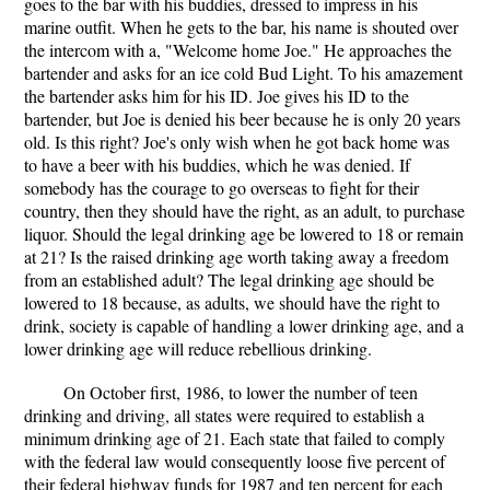
goes to the bar with his buddies, dressed to impress in his
marine outfit. When he gets to the bar, his name is shouted over
the intercom with a, "Welcome home Joe." He approaches the
bartender and asks for an ice cold Bud Light. To his amazement
the bartender asks him for his ID. Joe gives his ID to the
bartender, but Joe is denied his beer because he is only 20 years
old. Is this right? Joe's only wish when he got back home was
to have a beer with his buddies, which he was denied. If
somebody has the courage to go overseas to fight for their
country, then they should have the right, as an adult, to purchase
liquor. Should the legal drinking age be lowered to 18 or remain
at 21? Is the raised drinking age worth taking away a freedom
from an established adult? The legal drinking age should be
lowered to 18 because, as adults, we should have the right to
drink, society is capable of handling a lower drinking age, and a
lower drinking age will reduce rebellious drinking.
On October first, 1986, to lower the number of teen
drinking and driving, all states were required to establish a
minimum drinking age of 21. Each state that failed to comply
with the federal law would consequently loose five percent of
their federal highway funds for 1987 and ten percent for each