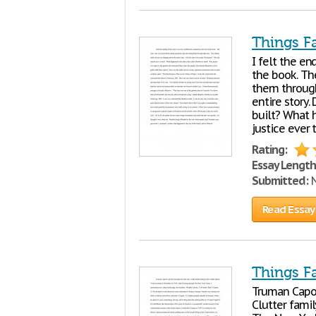
Things F
I felt the en
the book. Th
them through
entire story.
built? What 
justice ever
Rating:
Essay Length
Submitted:
N
Read Essay
Things Fa
Truman Capote
Clutter fami