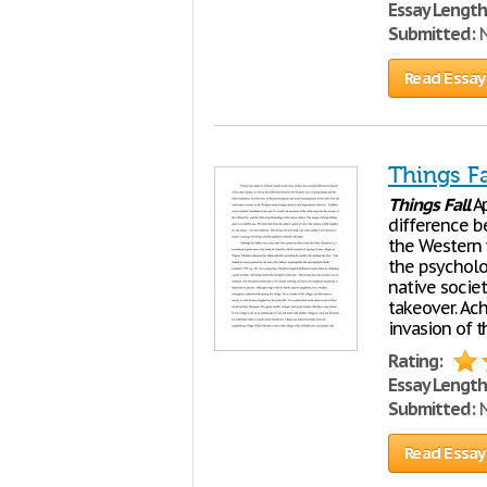
Essay Length
Submitted:
N
Read Essay
Things Fa
Things
Fall
Ap
difference b
the Western
the psycholo
native socie
takeover. Ac
invasion of 
Rating:
Essay Length
Submitted:
N
Read Essay