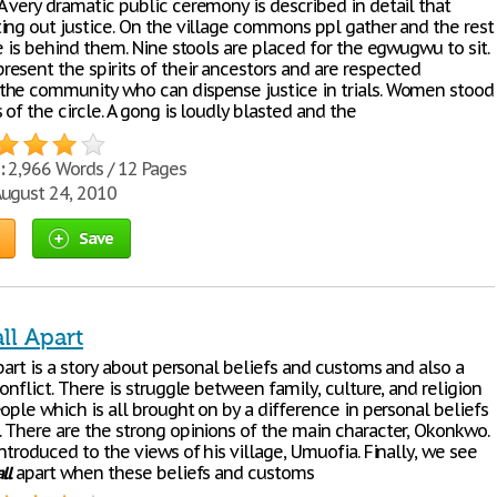
 very dramatic public ceremony is described in detail that
ing out justice. On the village commons ppl gather and the rest
e is behind them. Nine stools are placed for the egwugwu to sit.
esent the spirits of their ancestors and are respected
he community who can dispense justice in trials. Women stood
of the circle. A gong is loudly blasted and the
:
2,966 Words / 12 Pages
ugust 24, 2010
Save
ll Apart
art is a story about personal beliefs and customs and also a
onflict. There is struggle between family, culture, and religion
ople which is all brought on by a difference in personal beliefs
 There are the strong opinions of the main character, Okonkwo.
ntroduced to the views of his village, Umuofia. Finally, we see
ll
apart when these beliefs and customs