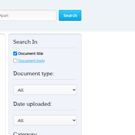
Search
Search In
Document title
Document body
Document type:
Date uploaded:
Category