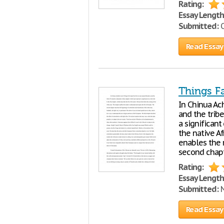
Rating:
Essay Length
Submitted:
O
Read Essay
Things Fa
In Chinua Ac
and the trib
a significant 
the native A
enables the 
second chapt
Rating:
Essay Length
Submitted:
N
Read Essay