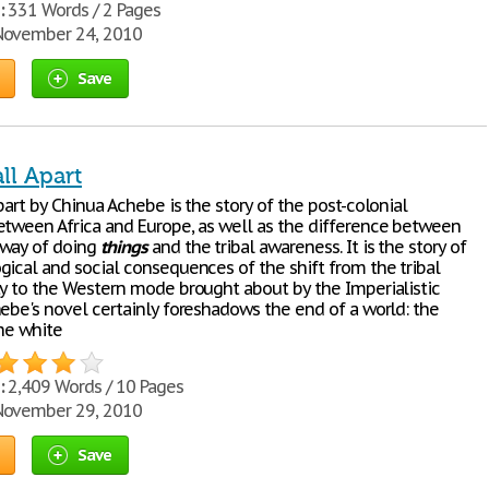
:
331 Words / 2 Pages
ovember 24, 2010
Save
ll Apart
art by Chinua Achebe is the story of the post-colonial
etween Africa and Europe, as well as the difference between
 way of doing
things
and the tribal awareness. It is the story of
gical and social consequences of the shift from the tribal
ty to the Western mode brought about by the Imperialistic
hebe's novel certainly foreshadows the end of a world: the
the white
:
2,409 Words / 10 Pages
ovember 29, 2010
Save