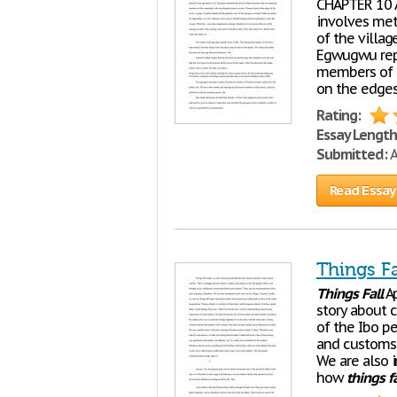
CHAPTER 10 A
involves met
of the villag
Egwugwu repr
members of t
on the edges 
Rating:
Essay Length
Submitted:
A
Read Essay
Things Fa
Things
Fall
Ap
story about c
of the Ibo pe
and customs.
We are also i
how
things
fa