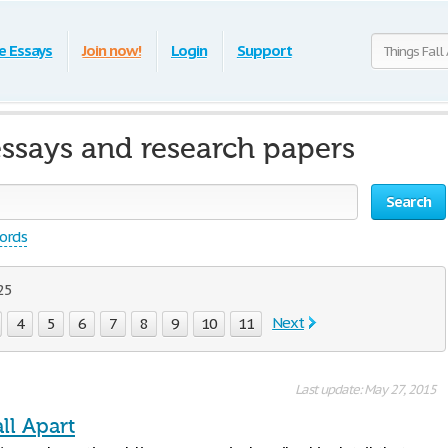
e Essays
Join now!
Login
Support
essays and research papers
Search
words
 25
Next
4
5
6
7
8
9
10
11
Last update: May 27, 2015
ll Apart