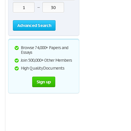
—
Advanced Search
Browse 74,000+ Papers and
Essays
Join 500,000+ Other Members
High Quality Documents
Sign up