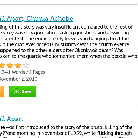
all Apart, Chinua Achebe
ding of this story was very insufficient compared to the rest of
e story was very good about asking questions and answering
 later text. The ending really leaves you hanging about the
 Did the clan ever accept Christianity? Was the church ever re-
happened to the other elders after Okonkwo's death? Was
 taken to the guards who tormented them when the people who
:
341 Words / 2 Pages
ovember 2, 2010
Save
ll Apart
 was first introduced to the story of the brutal killing of the
ly ??one morning in November of 1959, while flicking through