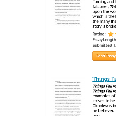
Turning and 
falconer;
Thi
upon the wor
which is the 
the many the
story is brok
Rating:
Essay Length
Submitted:
D
Read Essay
Things Fa
Things
Fall
Ap
Things
Fall
Ap
examples of 
strives to be
Okonkwo's inn
he believed 
poor.