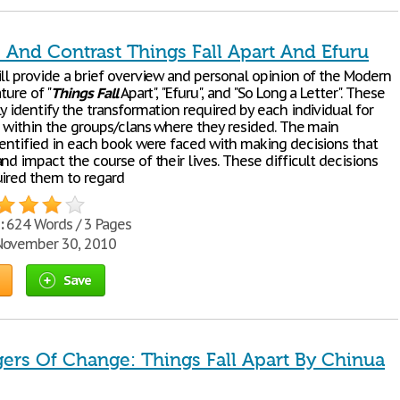
And Contrast Things Fall Apart And Efuru
ill provide a brief overview and personal opinion of the Modern
ture of "
Things
Fall
Apart", "Efuru", and "So Long a Letter". These
y identify the transformation required by each individual for
al within the groups/clans where they resided. The main
dentified in each book were faced with making decisions that
nd impact the course of their lives. These difficult decisions
uired them to regard
:
624 Words / 3 Pages
ovember 30, 2010
Save
ers Of Change: Things Fall Apart By Chinua