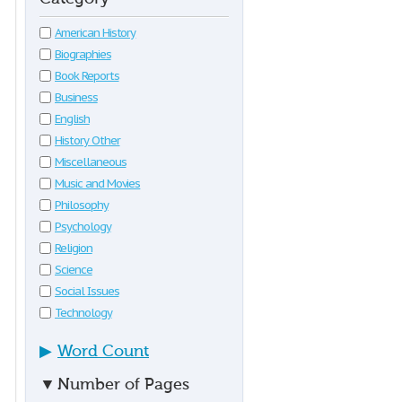
American History
Biographies
Book Reports
Business
English
History Other
Miscellaneous
Music and Movies
Philosophy
Psychology
Religion
Science
Social Issues
Technology
▶
Word Count
▼
Number of Pages