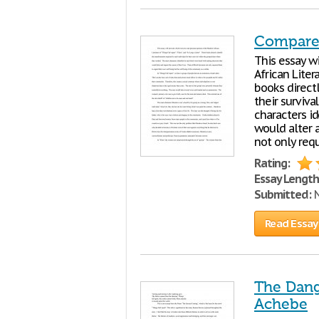
Compare 
This essay w
African Litera
books directl
their surviv
characters i
would alter a
not only req
Rating:
Essay Length
Submitted:
N
Read Essay
The Dang
Achebe