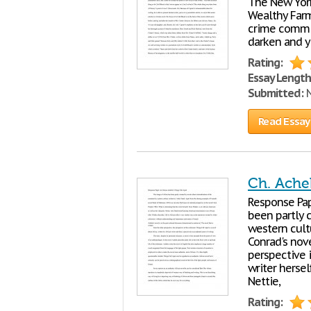
The New York
Wealthy Farme
crime commit
darken and y
Rating:
Essay Length
Submitted:
N
Read Essay
Ch. Ache
Response Pa
been partly 
western cult
Conrad's nove
perspective i
writer hersel
Nettie,
Rating: