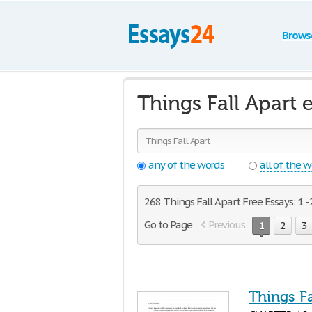
Brows
Things Fall Apart 
any of the words
all of the 
268 Things Fall Apart Free Essays: 1 -
Go to Page
Previous
1
2
3
Things Fa