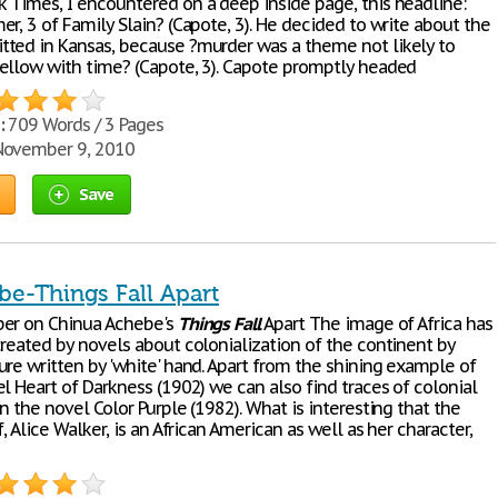
 Times, I encountered on a deep inside page, this headline:
r, 3 of Family Slain? (Capote, 3). He decided to write about the
ted in Kansas, because ?murder was a theme not likely to
ellow with time? (Capote, 3). Capote promptly headed
:
709 Words / 3 Pages
ovember 9, 2010
Save
be-Things Fall Apart
per on Chinua Achebe's
Things
Fall
Apart The image of Africa has
created by novels about colonialization of the continent by
ure written by 'white' hand. Apart from the shining example of
l Heart of Darkness (1902) we can also find traces of colonial
n the novel Color Purple (1982). What is interesting that the
f, Alice Walker, is an African American as well as her character,