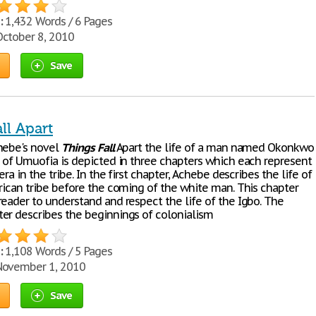
:
1,432 Words / 6 Pages
ctober 8, 2010
Save
ll Apart
hebe's novel
Things
Fall
Apart the life of a man named Okonkwo
e of Umuofia is depicted in three chapters which each represent
era in the tribe. In the first chapter, Achebe describes the life of
frican tribe before the coming of the white man. This chapter
reader to understand and respect the life of the Igbo. The
er describes the beginnings of colonialism
:
1,108 Words / 5 Pages
ovember 1, 2010
Save