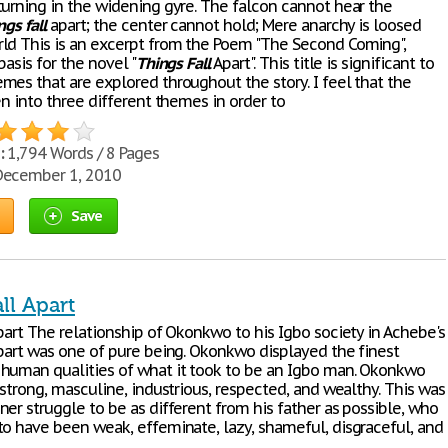
turning in the widening gyre. The falcon cannot hear the
ngs
fall
apart; the center cannot hold; Mere anarchy is loosed
ld This is an excerpt from the Poem "The Second Coming",
basis for the novel "
Things
Fall
Apart". This title is significant to
mes that are explored throughout the story. I feel that the
en into three different themes in order to
:
1,794 Words / 8 Pages
ecember 1, 2010
Save
ll Apart
art The relationship of Okonkwo to his Igbo society in Achebe's
art was one of pure being. Okonkwo displayed the finest
human qualities of what it took to be an Igbo man. Okonkwo
 strong, masculine, industrious, respected, and wealthy. This was
er struggle to be as different from his father as possible, who
to have been weak, effeminate, lazy, shameful, disgraceful, and