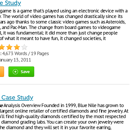
e Study
 game is a game that's played using an electronic device with a
y. The world of video games has changed drastically since its
ars ago thanks to some classic video games such as Asteroids,
, and Pac-Man. The change from board games to videogame
, it was fundamental; it did more than just change people
f what it meant to have fun, it changed societies, it
:
4,673 Words / 19 Pages
anuary 13, 2011
Save
e Case Study
se
Analysis Overview Founded in 1999, Blue Nile has grown to
rgest online retailer of certified diamonds and fine jewelry. At
'll find high-quality diamonds certified by the most respected
diamond grading labs. You can create your own jewelry were
e diamond and they will set it in your favorite earring,