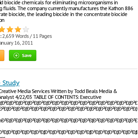
id biocide chemicals for eliminating microorganisms in
 fluids. The company currently manufactures the Kathon 886
te biocide, the leading biocide in the concentrate biocide
on
:
2,659 Words / 11 Pages
anuary 16, 2011
Save
e Study
reative Media Services Written by Todd Beals Media &
Analyst 4/22/03 TABLE OF CONTENTS: Executive
Ð‚¦Ð²Ð‚¦Ð²Ð‚¦Ð²Ð‚¦Ð²Ð‚¦Ð²Ð‚¦Ð²Ð‚¦Ð²Ð‚¦Ð²Ð‚¦Ð²Ð‚¦Ð²Ð‚¦Ð²Ð‚¦Ð²Ð‚¦Ð²Ð‚¦Ð²Ð‚¦Ð
‚¦Ð²Ð‚¦Ð²Ð‚¦Ð²Ð‚¦Ð²Ð‚¦Ð²Ð‚¦Ð²Ð‚¦Ð²Ð‚¦Ð²Ð‚¦Ð²Ð‚¦Ð²Ð‚¦Ð²Ð‚¦Ð²Ð‚¦Ð²Ð‚¦Ð²Ð‚¦Ð²
²Ð‚¦Ð²Ð‚¦Ð²Ð‚¦Ð²Ð‚¦Ð²Ð‚¦Ð²Ð‚¦Ð²Ð‚¦Ð²Ð‚¦Ð²Ð‚¦Ð²Ð‚¦Ð²Ð‚¦Ð²Ð‚¦Ð²Ð‚¦Ð²Ð‚¦Ð²Ð‚¦
Ð‚¦Ð²Ð‚¦Ð²Ð‚¦Ð²Ð‚¦Ð²Ð‚¦Ð²Ð‚¦Ð²Ð‚¦Ð²Ð‚¦Ð²Ð‚¦Ð²Ð‚¦Ð²Ð‚¦Ð²Ð‚¦Ð²Ð‚¦Ð²Ð‚¦Ð²Ð‚¦Ð²