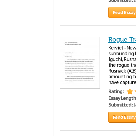
Submitted:
J
Read Essay
Rogue Tr
Kerviel - Ne
surrounding 
Iguchi, Rusn
the rogue tra
Rusnack (AIB
amounting to
have capture
Rating:
Essay Length
Submitted:
J
Read Essay