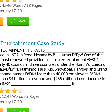
:
4,346 Words / 18 Pages
anuary 17, 2011
Save
 Entertainment Case Study
ERTAINMENT THE FACTS________________________________________
ed in 1937 in Reno, Nevada by Bill Harrah Ð²Ð‚Ñž One of the
most renowned provider in casino entertainment Ð²Ð‚Ñž
ly 40 casinos in three countries under the Harrah*s, Caesars,
allyÐ²Ð‚™s, Flamingo, Paris, Rio, Showboat, Harveys, and Grand
t brand names Ð²Ð‚Ñž More than 40,000 employees Ð²Ð‚Ñž
than $4 billion in revenue and $235 million in net income in
ORY ________________________________________ In
:
1,147 Words / 5 Pages
anuary 17, 2011