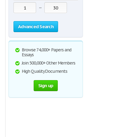
—
Advanced Search
Browse 74,000+ Papers and
Essays
Join 500,000+ Other Members
High Quality Documents
Sign up