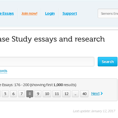
e Essays
Join now!
Login
Support
se Study essays and research
Search
words
Essays: 176 - 200 (showing first
1,000
results)
Next
5
6
7
8
9
10
11
12
...
40
Last update: January 12, 2017