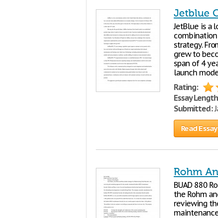
Jetblue 
JetBlue is a 
combination 
strategy. Fro
grew to becom
span of 4 yea
launch mode 
Rating:
Essay Length
Submitted:
J
Read Essay
Rohm An
BUAD 880 R
the Rohm and
reviewing th
maintenance 