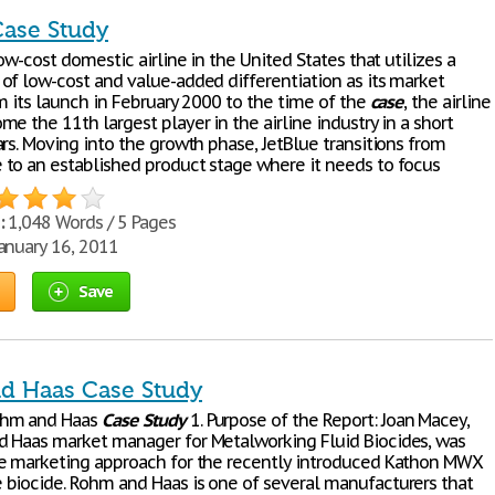
Case Study
low-cost domestic airline in the United States that utilizes a
of low-cost and value-added differentiation as its market
m its launch in February 2000 to the time of the
case
, the airline
e the 11th largest player in the airline industry in a short
rs. Moving into the growth phase, JetBlue transitions from
to an established product stage where it needs to focus
:
1,048 Words / 5 Pages
anuary 16, 2011
Save
d Haas Case Study
ohm and Haas
Case
Study
1. Purpose of the Report: Joan Macey,
 Haas market manager for Metalworking Fluid Biocides, was
e marketing approach for the recently introduced Kathon MWX
biocide. Rohm and Haas is one of several manufacturers that