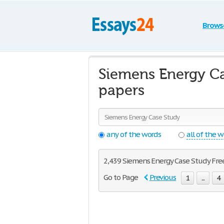
Brows
Siemens Energy Ca
papers
any of the words
all of the 
2,439 Siemens Energy Case Study Free 
Go to Page
Previous
1
...
4