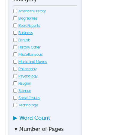
American History
Biographies
Book Reports
Business
English
History Other
Miscellaneous
Music and Movies
Philosophy
Psychology
Religion
Science
Social Issues
Technology
▶
Word Count
▼
Number of Pages