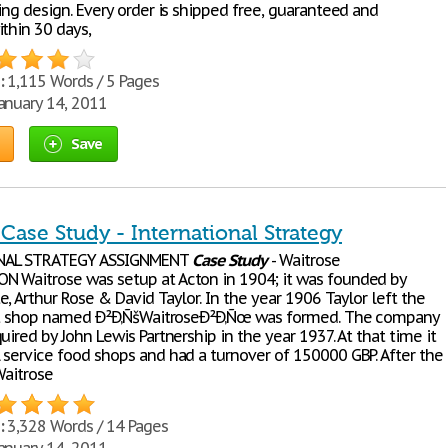
ing design. Every order is shipped free, guaranteed and
thin 30 days,
:
1,115 Words / 5 Pages
anuary 14, 2011
Save
Case Study - International Strategy
NAL STRATEGY ASSIGNMENT
Case
Study
- Waitrose
 Waitrose was setup at Acton in 1904; it was founded by
, Arthur Rose & David Taylor. In the year 1906 Taylor left the
rst shop named Ð²Ð‚ÑšWaitroseÐ²Ð‚Ñœ was formed. The company
uired by John Lewis Partnership in the year 1937. At that time it
 service food shops and had a turnover of 150000 GBP. After the
Waitrose
:
3,328 Words / 14 Pages