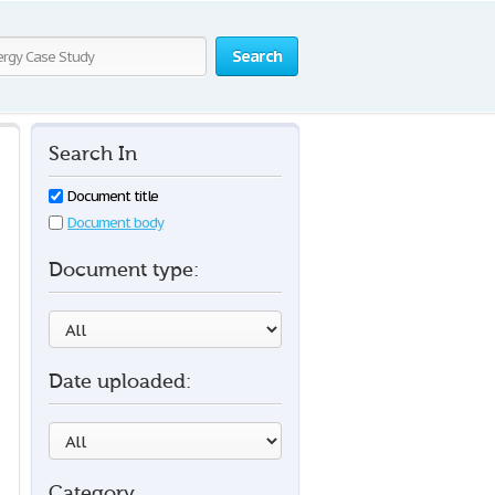
Search
Search In
Document title
Document body
Document type:
Date uploaded:
Category