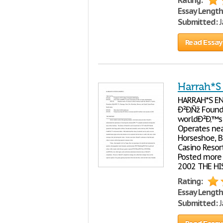
Rating:
Essay Length
Submitted:
J
Read Essay
Harrah*S
HARRAH*S ENT
Ð²Ð‚Ñž Found
worldÐ²Ð‚™s 
Operates near
Horseshoe, B
Casino Resor
Posted more 
2002 THE HIST
Rating:
Essay Length
Submitted:
J