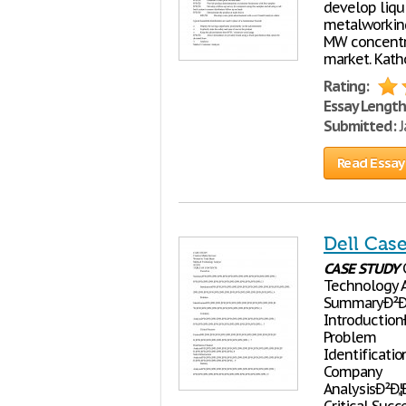
develop liqu
metalworking
MW concentra
market. Kath
Rating:
Essay Length
Submitted:
J
Read Essay
Dell Cas
CASE
STUDY
C
Technology 
SummaryÐ²Ð‚¦Ð²
IntroductionÐ²Ð
Problem
IdentificationÐ
Company
AnalysisÐ²Ð‚¦Ð²