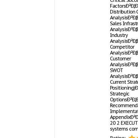
Critical Succ
FactorsÐ²Ð‚¦Ð²Ð
Distribution
AnalysisÐ²Ð‚¦Ð²
Sales Infrast
AnalysisÐ²Ð‚¦Ð²
Industry
AnalysisÐ²Ð‚¦Ð²
Competitor
AnalysisÐ²Ð‚¦Ð²
Customer
AnalysisÐ²Ð‚¦Ð²
SWOT
AnalysisÐ²Ð‚¦Ð²
Current Strat
Positioning)Ð²
Strategic
OptionsÐ²Ð‚¦Ð²
Recommenda
Implementation
AppendixÐ²Ð‚¦Ð²
20 2 EXECUTI
systems comp