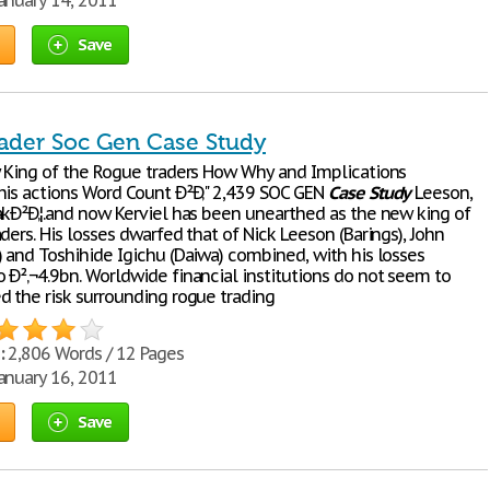
anuary 14, 2011
Save
ader Soc Gen Case Study
w King of the Rogue traders How Why and Implications
his actions Word Count Ð²Ð‚" 2,439 SOC GEN
Case
Study
Leeson,
akÐ²Ð‚¦.and now Kerviel has been unearthed as the new king of
ders. His losses dwarfed that of Nick Leeson (Barings), John
) and Toshihide Igichu (Daiwa) combined, with his losses
 Ð²‚¬4.9bn. Worldwide financial institutions do not seem to
d the risk surrounding rogue trading
:
2,806 Words / 12 Pages
anuary 16, 2011
Save