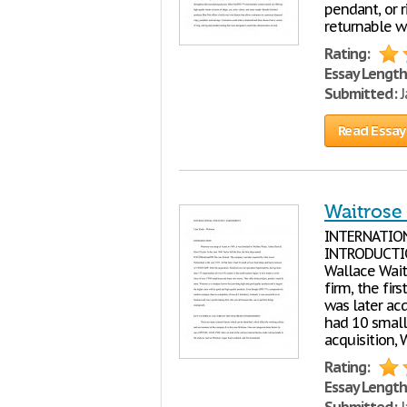
pendant, or r
returnable wi
Rating:
Essay Length
Submitted:
J
Read Essay
Waitrose 
INTERNATIO
INTRODUCTION
Wallace Waite
firm, the fi
was later acq
had 10 small
acquisition, 
Rating:
Essay Length