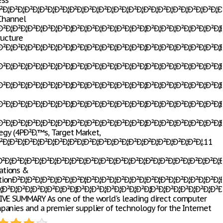
ess
‚¦Ð²Ð‚¦Ð²Ð‚¦Ð²Ð‚¦Ð²Ð‚¦Ð²Ð‚¦Ð²Ð‚¦Ð²Ð‚¦Ð²Ð‚¦Ð²Ð‚¦Ð²Ð‚¦Ð²Ð‚¦Ð²Ð‚¦Ð²Ð‚¦Ð²Ð‚¦Ð²Ð
 Channel
Ð‚¦Ð²Ð‚¦Ð²Ð‚¦Ð²Ð‚¦Ð²Ð‚¦Ð²Ð‚¦Ð²Ð‚¦Ð²Ð‚¦Ð²Ð‚¦Ð²Ð‚¦Ð²Ð‚¦Ð²Ð‚¦Ð²Ð‚¦Ð²Ð‚¦Ð²Ð‚¦Ð
ructure
Ð‚¦Ð²Ð‚¦Ð²Ð‚¦Ð²Ð‚¦Ð²Ð‚¦Ð²Ð‚¦Ð²Ð‚¦Ð²Ð‚¦Ð²Ð‚¦Ð²Ð‚¦Ð²Ð‚¦Ð²Ð‚¦Ð²Ð‚¦Ð²Ð‚¦Ð²Ð‚¦Ð²
Ð‚¦Ð²Ð‚¦Ð²Ð‚¦Ð²Ð‚¦Ð²Ð‚¦Ð²Ð‚¦Ð²Ð‚¦Ð²Ð‚¦Ð²Ð‚¦Ð²Ð‚¦Ð²Ð‚¦Ð²Ð‚¦Ð²Ð‚¦Ð²Ð‚¦Ð²Ð‚¦Ð
Ð‚¦Ð²Ð‚¦Ð²Ð‚¦Ð²Ð‚¦Ð²Ð‚¦Ð²Ð‚¦Ð²Ð‚¦Ð²Ð‚¦Ð²Ð‚¦Ð²Ð‚¦Ð²Ð‚¦Ð²Ð‚¦Ð²Ð‚¦Ð²Ð‚¦Ð²Ð‚¦Ð
Ð‚¦Ð²Ð‚¦Ð²Ð‚¦Ð²Ð‚¦Ð²Ð‚¦Ð²Ð‚¦Ð²Ð‚¦Ð²Ð‚¦Ð²Ð‚¦Ð²Ð‚¦Ð²Ð‚¦Ð²Ð‚¦Ð²Ð‚¦Ð²Ð‚¦Ð²Ð‚¦Ð
Ð‚¦Ð²Ð‚¦Ð²Ð‚¦Ð²Ð‚¦Ð²Ð‚¦Ð²Ð‚¦Ð²Ð‚¦Ð²Ð‚¦Ð²Ð‚¦Ð²Ð‚¦Ð²Ð‚¦Ð²Ð‚¦Ð²Ð‚¦Ð²Ð‚¦Ð²Ð‚¦Ð
egy (4PÐ²Ð‚™s, Target Market,
Ð‚¦Ð²Ð‚¦Ð²Ð‚¦Ð²Ð‚¦Ð²Ð‚¦Ð²Ð‚¦Ð²Ð‚¦Ð²Ð‚¦Ð²Ð‚¦Ð²Ð‚¦Ð²Ð‚¦Ð²Ð‚¦Ð²Ð‚¦Ð²Ð‚¦.11
Ð‚¦Ð²Ð‚¦Ð²Ð‚¦Ð²Ð‚¦Ð²Ð‚¦Ð²Ð‚¦Ð²Ð‚¦Ð²Ð‚¦Ð²Ð‚¦Ð²Ð‚¦Ð²Ð‚¦Ð²Ð‚¦Ð²Ð‚¦Ð²Ð‚¦Ð²Ð‚¦Ð
tions &
Ð²Ð‚¦Ð²Ð‚¦Ð²Ð‚¦Ð²Ð‚¦Ð²Ð‚¦Ð²Ð‚¦Ð²Ð‚¦Ð²Ð‚¦Ð²Ð‚¦Ð²Ð‚¦Ð²Ð‚¦Ð²Ð‚¦Ð²Ð‚¦Ð²Ð‚¦Ð²Ð
Ð‚¦Ð²Ð‚¦Ð²Ð‚¦Ð²Ð‚¦Ð²Ð‚¦Ð²Ð‚¦Ð²Ð‚¦Ð²Ð‚¦Ð²Ð‚¦Ð²Ð‚¦Ð²Ð‚¦Ð²Ð‚¦Ð²Ð‚¦Ð²Ð‚¦Ð²Ð‚¦Ð
VE SUMMARY As one of the world's leading direct computer
anies and a premier supplier of technology for the Internet