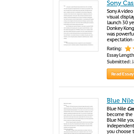
Sony Cas
Sony A video
visual displa
launch 30 ye
Donkey Kong
was powerful
expectation o
Rating:
Essay Length
Submitted:
J
Read Essay
Blue Nil
Blue Nile
Ca
become the la
Blue Nile you
independent 
you choose th