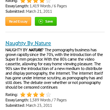
Rating:
Essay Length:
1,419 Words / 6 Pages
Submitted:
March 21, 2011
Read Essay
Save
Naughty By Nature
NAUGHTY BY
NATURE
? The pornography business has
grown rapidly since the 70's, with the introduction of the
Super 8 mm projector. With the 80's came the video
cassette, allowing for easy home viewing pleasure. The
90's saw the introduction of a new medium to distribute
and display pornography, the internet. The internet itself
has gone under intense scrutiny, as pornography has and
still does. The debate over whether or not pornography
should be censored continues
Rating:
Essay Length:
1,589 Words / 7 Pages
Submitted:
March 23, 2011