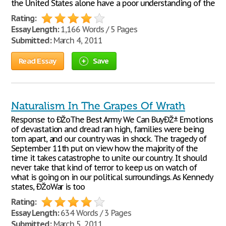
the United States alone have a poor understanding of the
Rating:
Essay Length:
1,166 Words / 5 Pages
Submitted:
March 4, 2011
Read Essay
Save
Naturalism In The Grapes Of Wrath
Response to ÐŽoThe Best Army We Can BuyÐŽ± Emotions
of devastation and dread ran high, families were being
torn apart, and our country was in shock. The tragedy of
September 11th put on view how the majority of the
time it takes catastrophe to unite our country. It should
never take that kind of terror to keep us on watch of
what is going on in our political surroundings. As Kennedy
states, ÐŽoWar is too
Rating:
Essay Length:
634 Words / 3 Pages
Submitted:
March 5, 2011