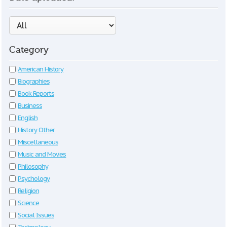
Category
American History
Biographies
Book Reports
Business
English
History Other
Miscellaneous
Music and Movies
Philosophy
Psychology
Religion
Science
Social Issues