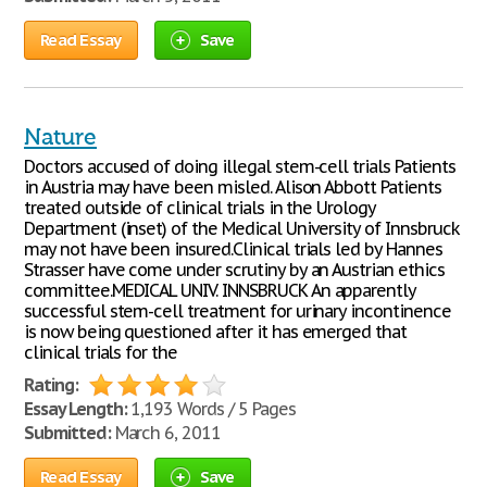
Read Essay
Save
Nature
Doctors accused of doing illegal stem-cell trials Patients
in Austria may have been misled. Alison Abbott Patients
treated outside of clinical trials in the Urology
Department (inset) of the Medical University of Innsbruck
may not have been insured.Clinical trials led by Hannes
Strasser have come under scrutiny by an Austrian ethics
committee.MEDICAL UNIV. INNSBRUCK An apparently
successful stem-cell treatment for urinary incontinence
is now being questioned after it has emerged that
clinical trials for the
Rating:
Essay Length:
1,193 Words / 5 Pages
Submitted:
March 6, 2011
Read Essay
Save