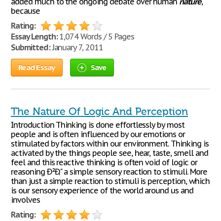
added much to the ongoing debate over human
nature
,
because
Rating:
Essay Length:
1,074 Words / 5 Pages
Submitted:
January 7, 2011
Read Essay
Save
The Nature Of Logic And Perception
Introduction Thinking is done effortlessly by most
people and is often influenced by our emotions or
stimulated by factors within our environment. Thinking is
activated by the things people see, hear, taste, smell and
feel and this reactive thinking is often void of logic or
reasoning Ð²Ð‚" a simple sensory reaction to stimuli. More
than just a simple reaction to stimuli is perception, which
is our sensory experience of the world around us and
involves
Rating: