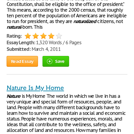
Constitution, shall be eligible to the office of president."
This means, according to the 2000 census, that roughly
ten percent of the population of Americans are ineligible
to run for president, as they are
naturalized
citizens, not
natural
-born. This
Rating:
Essay Length:
1,320 Words / 6 Pages
Submitted:
March 4, 2011
Read Essay
Save
Nature Is My Home
Nature
is My Home The world in which we live in has a
very unique and special form of resources, people, and
land. People with many different backgrounds have to
learn how to survive and maintain a social and economic
status. People have numerous experiences, morals, and
ideas that all contribute to the wellness, safety, and
allocation of land and resources. How many families in