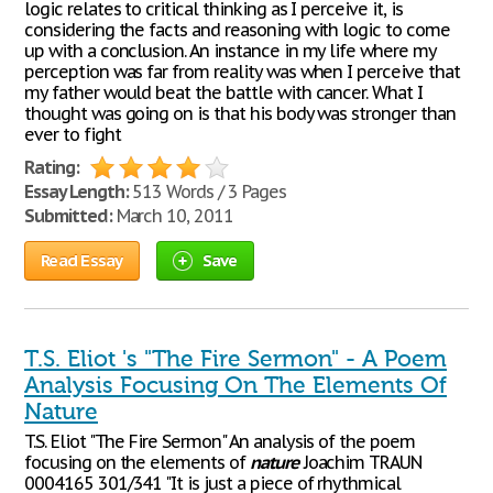
logic relates to critical thinking as I perceive it, is
considering the facts and reasoning with logic to come
up with a conclusion. An instance in my life where my
perception was far from reality was when I perceive that
my father would beat the battle with cancer. What I
thought was going on is that his body was stronger than
ever to fight
Rating:
Essay Length:
513 Words / 3 Pages
Submitted:
March 10, 2011
Read Essay
Save
T.S. Eliot 's "The Fire Sermon" - A Poem
Analysis Focusing On The Elements Of
Nature
T.S. Eliot "The Fire Sermon" An analysis of the poem
focusing on the elements of
nature
Joachim TRAUN
0004165 301/341 "It is just a piece of rhythmical