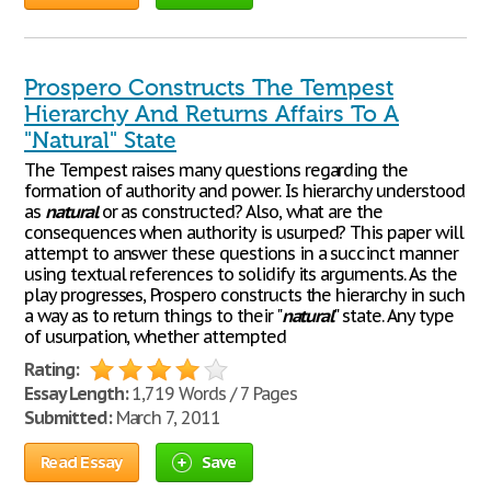
Prospero Constructs The Tempest
Hierarchy And Returns Affairs To A
"Natural" State
The Tempest raises many questions regarding the
formation of authority and power. Is hierarchy understood
as
natural
or as constructed? Also, what are the
consequences when authority is usurped? This paper will
attempt to answer these questions in a succinct manner
using textual references to solidify its arguments. As the
play progresses, Prospero constructs the hierarchy in such
a way as to return things to their "
natural
" state. Any type
of usurpation, whether attempted
Rating:
Essay Length:
1,719 Words / 7 Pages
Submitted:
March 7, 2011
Read Essay
Save