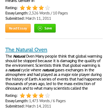
means. Gender in
Rating:
Essay Length:
2,326 Words / 10 Pages
Submitted:
March 11, 2011
Read Essay
Save
The Natural Oven
The
Natural
Oven Many people think that global warming
should be stopped because it is damaging the quality of
the environment. Scientists think that global warming is
a
natural
cycle where
natural
gases exchanges in the
atmosphere and had played as a major role player during
the history of Earth. A series of events that had happened
thousands of years ago, led to the mass extinction of
dinosaurs and to what many scientists called the
Rating:
Essay Length:
1,473 Words / 6 Pages
Submitted:
March 14, 2011