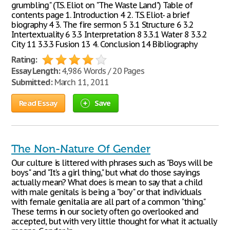
grumbling" (T.S. Eliot on "The Waste Land") Table of
contents page 1. Introduction 4 2. T.S. Eliot- a brief
biography 4 3. The fire sermon 5 3.1 Structure 6 3.2
Intertextuality 6 3.3 Interpretation 8 3.3.1 Water 8 3.3.2
City 11 3.3.3 Fusion 13 4. Conclusion 14 Bibliography
Rating:
Essay Length:
4,986 Words / 20 Pages
Submitted:
March 11, 2011
Read Essay
Save
The Non-Nature Of Gender
Our culture is littered with phrases such as "Boys will be
boys" and "It's a girl thing," but what do those sayings
actually mean? What does is mean to say that a child
with male genitals is being a "boy" or that individuals
with female genitalia are all part of a common "thing."
These terms in our society often go overlooked and
accepted, but with very little thought for what it actually