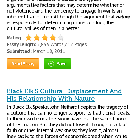
argumentative factors that may determine whether or
not violence and the tendency to engage in war is an
inherent trait of men. Although the argument that
nature
is responsible for determining man's conduct, the
cultural values of men is a better
Rating:
Essay Length:
2,853 Words / 12 Pages
Submitted:
March 18, 2011
Read Essay
Save
Black Elk'S Cultural Displacement And
His Relationship With Nature
In Black Elk Speaks, John Neihardt depicts the tragedy of
a culture that can no longer support its traditional ideals.
In their own terms, the Sioux have lost the sacred hoop
of their nation. But they did not lose it through a lack of
faith or other internal weakness; they lost it, almost
inevitably, to the forces of economic greed when white