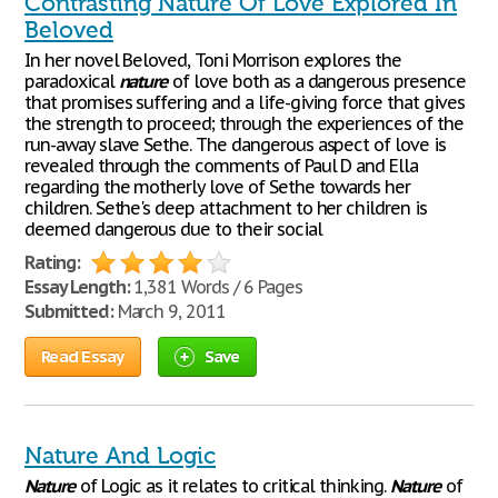
Contrasting Nature Of Love Explored In
Beloved
In her novel Beloved, Toni Morrison explores the
paradoxical
nature
of love both as a dangerous presence
that promises suffering and a life-giving force that gives
the strength to proceed; through the experiences of the
run-away slave Sethe. The dangerous aspect of love is
revealed through the comments of Paul D and Ella
regarding the motherly love of Sethe towards her
children. Sethe's deep attachment to her children is
deemed dangerous due to their social
Rating:
Essay Length:
1,381 Words / 6 Pages
Submitted:
March 9, 2011
Read Essay
Save
Nature And Logic
Nature
of Logic as it relates to critical thinking.
Nature
of