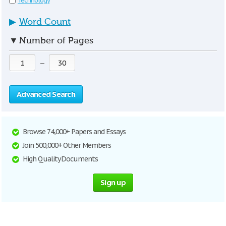
Technology
▶
Word Count
▼
Number of Pages
—
Advanced Search
Browse 74,000+ Papers and Essays
Join 500,000+ Other Members
High Quality Documents
Sign up