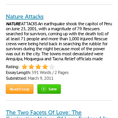
Nature Attacks
NATURE
ATTACKS An earthquake shook the capitol of Peru
on June 23, 2001, with a magnitude of 7.9. Rescuers
searched for survivors, coming up with the death toll of
at least 71 people and more than 1,000 injured. Rescue
crews were being held back in searching the rubble for
survivors during the night because most of the power
was out in the city. The towns most devastated were
Arequipa, Moquegua and Tacna. Relief officials made
Rating:
Essay Length:
391 Words / 2 Pages
Submitted:
March 9, 2011
Read Essay
Save
The Two Facets Of Love: The