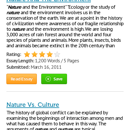
"
Nature
and the Environment" "Ecology or the study of
nature
and the environment involves us in the
conservation of the earth. We are at a point in the history
of civilization where awareness of our fragile relationship
to
nature
and the environment is high. We are losing
3,000 acres of rain forest around the world and four
species of plants and animals. More plants, insects, birds
and animals became extinct in the 20th century than
Rating:
Essay Length:
1,200 Words / 5 Pages
Submitted:
March 16, 2011
Read Essay
Save
Nature Vs. Culture
The history of global conflict can be explained by
examining the beginnings of interaction among men and
what has caused them to behave in this way. The
arguments of
nature
and
nurture
are typical