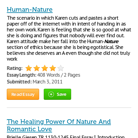
Human-Nature
The scenario in which Karen cuts and pastes a short
paper off of the internet with in intent of handing in as
her own work. Karen is feeling that she is so good at what
she is doing and figures that nobody will ever find out.
Karen attitude make her fall into the Human-
Nature
section of ethics because she is being egotistical. She
believes she deserves an A even though she did not truly
work
Rating:
Essay Length:
408 Words / 2 Pages
Submitted:
March 3, 2011
Read Essay
Save
The Healing Power Of Nature And
Romantic Love
Brielle Giesen T.R 1130-1245 Final Essay I. Introduction