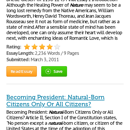
Although the Healing Power of
Nature
may seem to be a
long lost remedy from the Native Americans, William
Wordsworth, Henry David Thoreau, and Jean Jacques
Rousseau see it not as form of medicine, but rather as a
state of mind. After a sensible state of mind has been
developed, one can only assume their heart will develop
next, with enchanting ideas of Romantic Love, which is
Rating:
Essay Length:
2,236 Words / 9 Pages
Submitted:
March 3, 2011
Read Essay
Save
Becoming President: Natural-Born
Citizens Only Or All Citizens?
Becoming President:
Natural
-Born Citizens Only or All
Citizens? Article II, Section I of the Constitution states,
"No person except a
natural
-born citizen, or citizen of the
United States at the time of the adoption of this