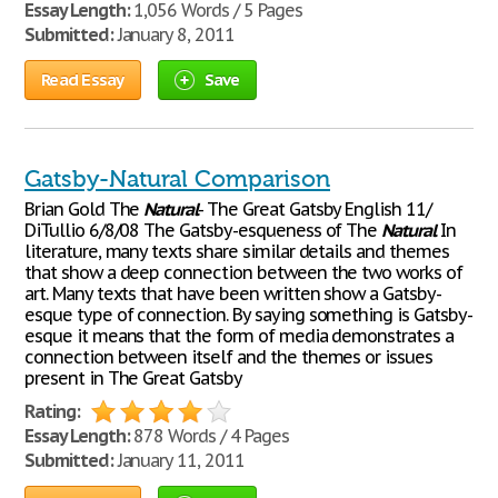
Essay Length:
1,056 Words / 5 Pages
Submitted:
January 8, 2011
Read Essay
Save
Gatsby-Natural Comparison
Brian Gold The
Natural
- The Great Gatsby English 11/
DiTullio 6/8/08 The Gatsby-esqueness of The
Natural
In
literature, many texts share similar details and themes
that show a deep connection between the two works of
art. Many texts that have been written show a Gatsby-
esque type of connection. By saying something is Gatsby-
esque it means that the form of media demonstrates a
connection between itself and the themes or issues
present in The Great Gatsby
Rating:
Essay Length:
878 Words / 4 Pages
Submitted:
January 11, 2011