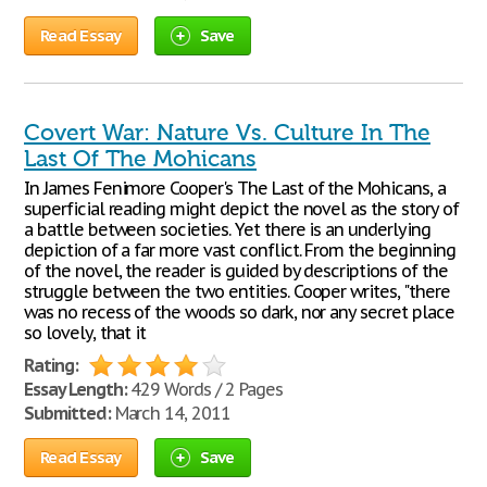
Read Essay
Save
Covert War: Nature Vs. Culture In The
Last Of The Mohicans
In James Fenimore Cooper's The Last of the Mohicans, a
superficial reading might depict the novel as the story of
a battle between societies. Yet there is an underlying
depiction of a far more vast conflict. From the beginning
of the novel, the reader is guided by descriptions of the
struggle between the two entities. Cooper writes, "there
was no recess of the woods so dark, nor any secret place
so lovely, that it
Rating:
Essay Length:
429 Words / 2 Pages
Submitted:
March 14, 2011
Read Essay
Save