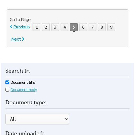
Go to Page
Previous
1
2
3
4
5
6
7
8
9
Next
Search In
Document title
Document body
Document type:
Date uploaded: