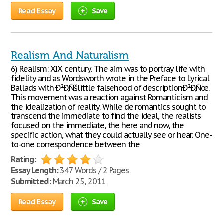
Read Essay
Save
Realism And Naturalism
6) Realism: XIX century. The aim was to portray life with
fidelity and as Wordsworth wrote in the Preface to Lyrical
Ballads with Ð²Ð‚Ñšlittle falsehood of descriptionÐ²Ð‚Ñœ.
This movement was a reaction against Romanticism and
the idealization of reality. While de romantics sought to
transcend the immediate to find the ideal, the realists
focused on the immediate, the here and now, the
specific action, what they could actually see or hear. One-
to-one correspondence between the
Rating:
Essay Length:
347 Words / 2 Pages
Submitted:
March 25, 2011
Read Essay
Save