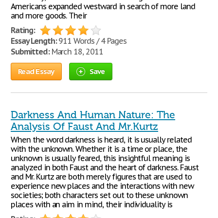
Americans expanded westward in search of more land
and more goods. Their
Rating:
Essay Length:
911 Words / 4 Pages
Submitted:
March 18, 2011
Read Essay
Save
Darkness And Human Nature: The
Analysis Of Faust And Mr.Kurtz
When the word darkness is heard, it is usually related
with the unknown. Whether it is a time or place, the
unknown is usually feared, this insightful meaning is
analyzed in both Faust and the heart of darkness. Faust
and Mr. Kurtz are both merely figures that are used to
experience new places and the interactions with new
societies; both characters set out to these unknown
places with an aim in mind, their individuality is