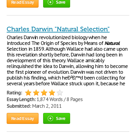
Read Essay
Save
Charles Darwin "Natural Selection"
Charles Darwin revolutionized biology when he
introduced The Origin of Species by Means of
Natural
Selection in 1859. Although Wallace had also came upon
this revelation shortly before, Darwin had long been in
development of this theory. Wallace amicably
relinquished the idea to Darwin, allowing him to become
the first pioneer of evolution. Darwin was not driven to
publish his finding, which heÐ²Ð‚™d been collecting for
several years before Wallace struck upon it, because he
Rating:
Essay Length:
1,874 Words / 8 Pages
Submitted:
March 2, 2011
Read Essay
Save