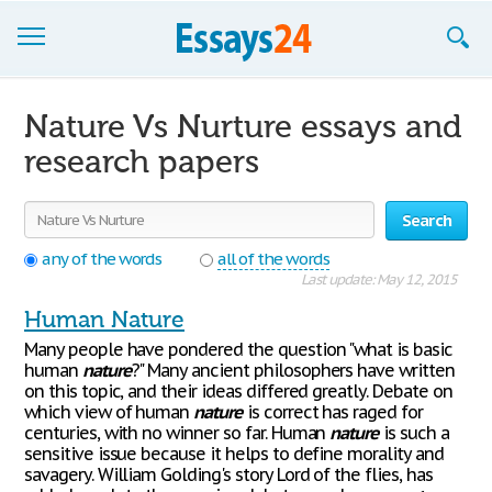
Browse Essays
Nature Vs Nurture essays and
Join now!
research papers
Login
Search
Support
any of the words
all of the words
Last update: May 12, 2015
Human Nature
Many people have pondered the question "what is basic
human
nature
?" Many ancient philosophers have written
on this topic, and their ideas differed greatly. Debate on
which view of human
nature
is correct has raged for
centuries, with no winner so far. Human
nature
is such a
sensitive issue because it helps to define morality and
savagery. William Golding's story Lord of the flies, has