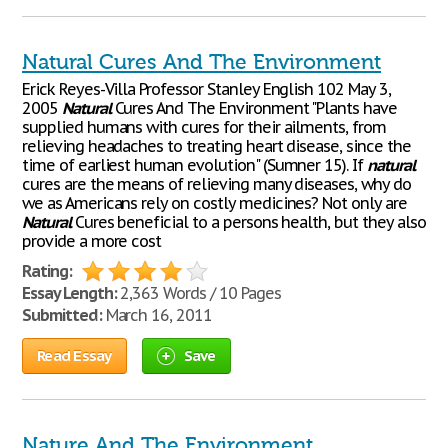
Natural Cures And The Environment
Erick Reyes-Villa Professor Stanley English 102 May 3,
2005
Natural
Cures And The Environment "Plants have
supplied humans with cures for their ailments, from
relieving headaches to treating heart disease, since the
time of earliest human evolution" (Sumner 15). If
natural
cures are the means of relieving many diseases, why do
we as Americans rely on costly medicines? Not only are
Natural
Cures beneficial to a persons health, but they also
provide a more cost
Rating:
Essay Length:
2,363 Words / 10 Pages
Submitted:
March 16, 2011
Read Essay
Save
Nature And The Environment