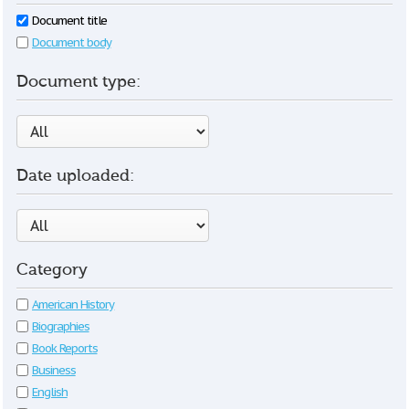
Document title
Document body
Document type:
Date uploaded:
Category
American History
Biographies
Book Reports
Business
English