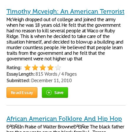
Timothy Mcveigh: An American Terrorist
McVeigh dropped out of college and joined the army
when he was 18 years old. He felt that the government
had no reason to kill several people at Waco or Ruby
Ridge. This is when he decided to take care of the
situation himself, and decided to blow up a building and
murder countless people. He believed that people learn
traits from the government and he felt that the
government were not higher up that
Rating:
Essay Length:
815 Words / 4 Pages
Submitted:
December 11, 2010
Read Essay
Save
African American Folklore And Hip Hop
Ð²Ð‚ÑšIn Praise of Walter BrowneÐ²Ð‚Ñœ The black father