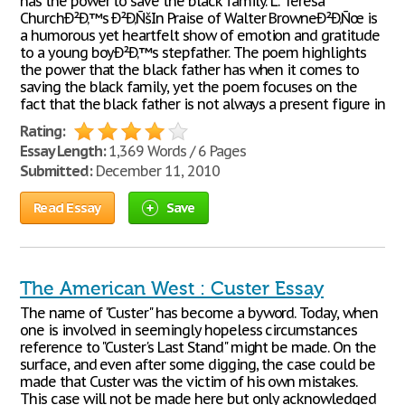
has the power to save the black family. L. Teresa
ChurchÐ²Ð‚™s Ð²Ð‚ÑšIn Praise of Walter BrowneÐ²Ð‚Ñœ is
a humorous yet heartfelt show of emotion and gratitude
to a young boyÐ²Ð‚™s stepfather. The poem highlights
the power that the black father has when it comes to
saving the black family, yet the poem focuses on the
fact that the black father is not always a present figure in
Rating:
Essay Length:
1,369 Words / 6 Pages
Submitted:
December 11, 2010
Read Essay
Save
The American West : Custer Essay
The name of "Custer" has become a byword. Today, when
one is involved in seemingly hopeless circumstances
reference to "Custer's Last Stand" might be made. On the
surface, and even after some digging, the case could be
made that Custer was the victim of his own mistakes.
This case will not be made here but only acknowledged