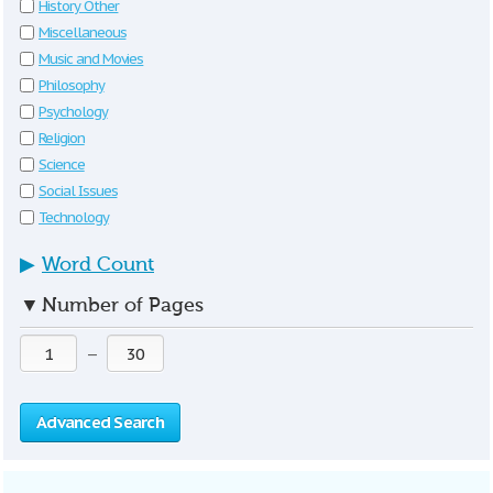
History Other
Miscellaneous
Music and Movies
Philosophy
Psychology
Religion
Science
Social Issues
Technology
▶
Word Count
▼
Number of Pages
—
Advanced Search