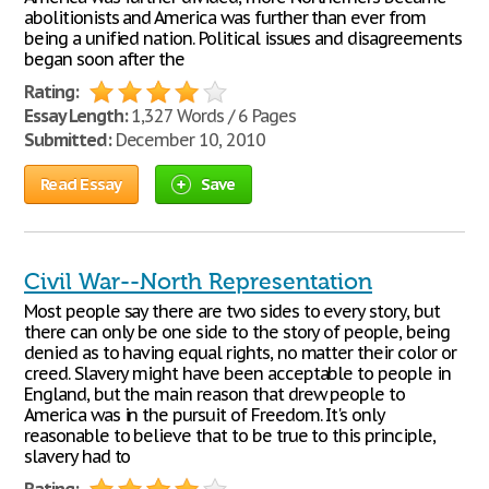
abolitionists and America was further than ever from
being a unified nation. Political issues and disagreements
began soon after the
Rating:
Essay Length:
1,327 Words / 6 Pages
Submitted:
December 10, 2010
Read Essay
Save
Civil War--North Representation
Most people say there are two sides to every story, but
there can only be one side to the story of people, being
denied as to having equal rights, no matter their color or
creed. Slavery might have been acceptable to people in
England, but the main reason that drew people to
America was in the pursuit of Freedom. It's only
reasonable to believe that to be true to this principle,
slavery had to