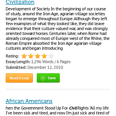
Civilization
Development of Society In the beginning of our course
of study, around the Iron Age, agrarian village societies
began to emerge throughout Europe. Although they left
few examples of what they looked like, they did leave
evidence that their culture valued war, and was strongly
oriented toward horses. Centuries later, when Rome had
already conquered most of Europe west of the Rhine, the
Roman Empire absorbed the Iron Age agrarian village
cultures and began introducing
Rating:
Essay Length:
1,296 Words / 6 Pages
Submitted:
December 12, 2010
Read Essay
Save
African Americans
hen the Government Stood Up For
Civil
Rights "All my life
I've been sick and tired, and now I'm just sick and tired of