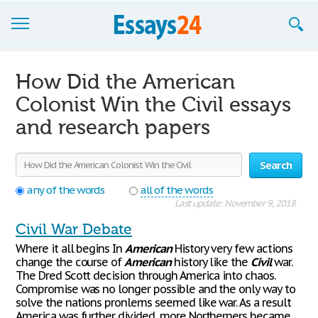
Browse Essays
How Did the American
Join now!
Colonist Win the Civil essays
and research papers
Login
Support
Search
any of the words
all of the words
Last update: November 9, 2018
Civil War Debate
Where it all begins In
American
History very few actions
change the course of
American
history like the
Civil
war.
The Dred Scott decision through America into chaos.
Compromise was no longer possible and the only way to
solve the nations pronlems seemed like war. As a result
America was further divided, more Northerners became