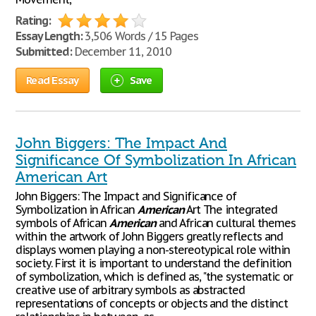
Rating:
Essay Length:
3,506 Words / 15 Pages
Submitted:
December 11, 2010
Read Essay
Save
John Biggers: The Impact And
Significance Of Symbolization In African
American Art
John Biggers: The Impact and Significance of
Symbolization in African
American
Art The integrated
symbols of African
American
and African cultural themes
within the artwork of John Biggers greatly reflects and
displays women playing a non-stereotypical role within
society. First it is important to understand the definition
of symbolization, which is defined as, "the systematic or
creative use of arbitrary symbols as abstracted
representations of concepts or objects and the distinct