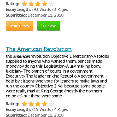
Rating:
Essay Length:
593 Words / 3 Pages
Submitted:
December 11, 2010
Read Essay
Save
The American Revolution
the
american
revolution Objective 1 Mercenary- A soldier
supplied to anyone who wanted them, princes made
money by doing this. Legislation- A law making body.
Judiciary- The branch of courts in a government.
Executive- The leader or king Republic- A government
held by citizens who vote for leaders to make laws and
run the country. Objective 2 No, because some people
were really mad at King George (mostly the northern
colonies) but there were some
Rating:
Essay Length:
819 Words / 4 Pages
Submitted:
December 11, 2010