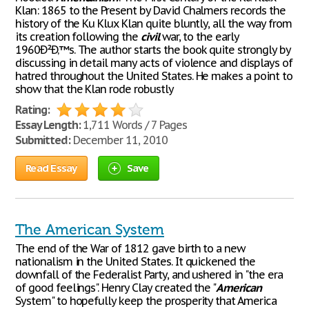
Klan: 1865 to the Present by David Chalmers records the
history of the Ku Klux Klan quite bluntly, all the way from
its creation following the
civil
war, to the early
1960Ð²Ð‚™s. The author starts the book quite strongly by
discussing in detail many acts of violence and displays of
hatred throughout the United States. He makes a point to
show that the Klan rode robustly
Rating:
Essay Length:
1,711 Words / 7 Pages
Submitted:
December 11, 2010
Read Essay
Save
The American System
The end of the War of 1812 gave birth to a new
nationalism in the United States. It quickened the
downfall of the Federalist Party, and ushered in "the era
of good feelings". Henry Clay created the "
American
System" to hopefully keep the prosperity that America