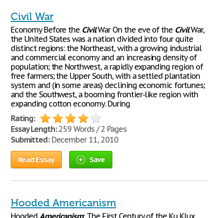
Civil War
Economy Before the
Civil
War On the eve of the
Civil
War,
the United States was a nation divided into four quite
distinct regions: the Northeast, with a growing industrial
and commercial economy and an increasing density of
population; the Northwest, a rapidly expanding region of
free farmers; the Upper South, with a settled plantation
system and (in some areas) declining economic fortunes;
and the Southwest, a booming frontier-like region with
expanding cotton economy. During
Rating:
Essay Length:
259 Words / 2 Pages
Submitted:
December 11, 2010
Read Essay
Save
Hooded Americanism
Hooded
Americanism
: The First Century of the Ku Klux