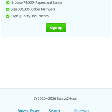
Browse 74,000+ Papers and Essays
Join 500,000+ Other Members
High Quality Documents
Sign up
© 2010–2026 Essays24.com
Browse Essays
Search
Site Map