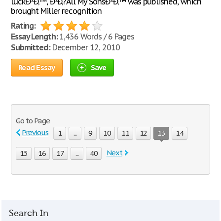
luckÐ²Ð‚™, Ð²Ð‚?All My SonsÐ²Ð‚™ was published, which
brought Miller recognition
Rating:
Essay Length:
1,436 Words / 6 Pages
Submitted:
December 12, 2010
Read Essay
Save
Go to Page
Previous
1
...
9
10
11
12
13
14
Next
15
16
17
...
40
Search In