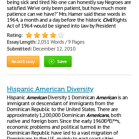
being sick and tired. No one can honestly say Negroes are
satisfied. We've only been patient, but how much more
patience can we have?" Mrs. Hamer said these words in
1964, a month and a day before the historic
Civil
Rights
Act of 1964 would be signed into law by President
Rating:
Essay Length:
2,031 Words / 9 Pages
Submitted:
December 12, 2010
Read Essay
Save
Hispanic American Diversity
Hispanic
American
Diversity 1 Dominican
American
is an
immigrant or descendant of immigrants from the
Dominican Republic to the United States. There are
approximately 1,200,000 Dominican
Americans
, both
native and foreign born. Since the early 1960Ð²Ð‚™s,
economic problems and political turmoil in the
Dominican Republic have led to a vast migration of
Dominicans to the U.S., mainly to east coast cities,