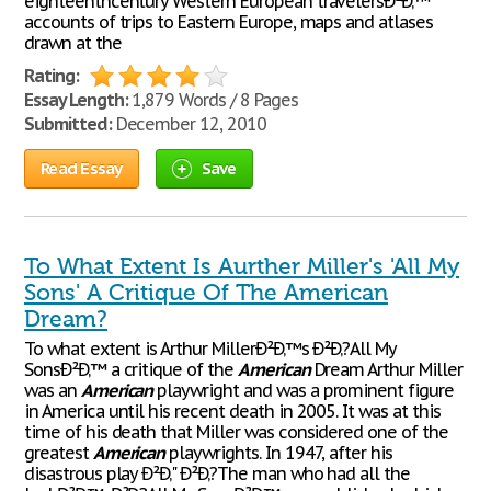
eighteenthcentury Western European travelersÐ²Ð‚™
accounts of trips to Eastern Europe, maps and atlases
drawn at the
Rating:
Essay Length:
1,879 Words / 8 Pages
Submitted:
December 12, 2010
Read Essay
Save
To What Extent Is Aurther Miller's 'All My
Sons' A Critique Of The American
Dream?
To what extent is Arthur MillerÐ²Ð‚™s Ð²Ð‚?All My
SonsÐ²Ð‚™ a critique of the
American
Dream Arthur Miller
was an
American
playwright and was a prominent figure
in America until his recent death in 2005. It was at this
time of his death that Miller was considered one of the
greatest
American
playwrights. In 1947, after his
disastrous play Ð²Ð‚" Ð²Ð‚?The man who had all the