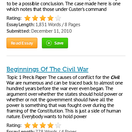
to be a possible conclusion. The case made here is one
which notes that those under Custer's command
Rating:
Essay Length:
1,831 Words / 8 Pages
Submitted:
December 11, 2010
Read Essay
Save
Beginnings Of The Civil War
Topic 1 Precis Paper The causes of conflict for the
Civil
War are numerous and can be traced back to almost one
hundred years before the war ever even began. The
argument over whether the states should hold power or
whether or not the government should have all the
power is something that was fought over during the
framing of the Constitution. This is just a side of human
nature. Everybody wants to hold power
Rating:
Essay Length:
778 Words / 4 Pages