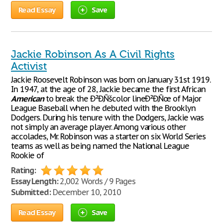
Read Essay
Save
Jackie Robinson As A Civil Rights
Activist
Jackie Roosevelt Robinson was born on January 31st 1919.
In 1947, at the age of 28, Jackie became the first African
American
to break the Ð²Ð‚Ñšcolor lineÐ²Ð‚Ñœ of Major
League Baseball when he debuted with the Brooklyn
Dodgers. During his tenure with the Dodgers, Jackie was
not simply an average player. Among various other
accolades, Mr. Robinson was a starter on six World Series
teams as well as being named the National League
Rookie of
Rating:
Essay Length:
2,002 Words / 9 Pages
Submitted:
December 10, 2010
Read Essay
Save