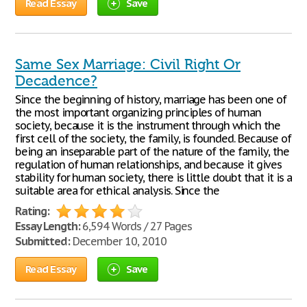
Read Essay
Save
Same Sex Marriage: Civil Right Or
Decadence?
Since the beginning of history, marriage has been one of
the most important organizing principles of human
society, because it is the instrument through which the
first cell of the society, the family, is founded. Because of
being an inseparable part of the nature of the family, the
regulation of human relationships, and because it gives
stability for human society, there is little doubt that it is a
suitable area for ethical analysis. Since the
Rating:
Essay Length:
6,594 Words / 27 Pages
Submitted:
December 10, 2010
Read Essay
Save