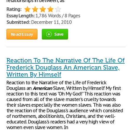
relationships in between, as
Rating:
Essay Length:
1,786 Words / 8 Pages
Submitted:
December 11, 2010
Read Essay
Save
Reaction To The Narrative Of The Life Of
Frederick Douglass An American Slave,
Written By Himself
Reaction to the Narrative of the Life of Frederick
Douglass an
American
Slave, Written by Himself My first
reaction to this text was "Oh My God!" This reaction was
caused from all of the slave master's cruelty towards
their slaves especially the women slaves. This was also
the reaction of the Douglass's audience which consisted
of northerners, abolitionists, Christians, and the well-
educated. Douglass's readers had a very high view of
women even slave women. In