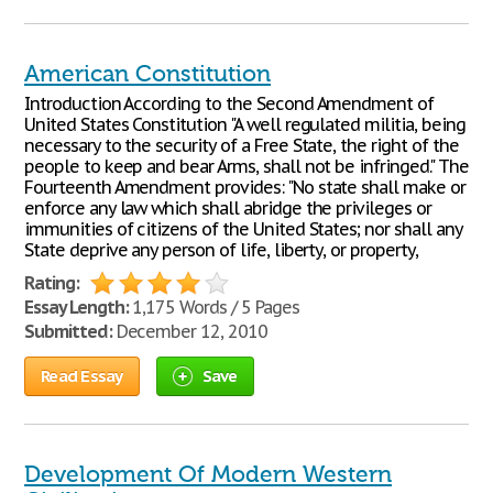
American Constitution
Introduction According to the Second Amendment of
United States Constitution "A well regulated militia, being
necessary to the security of a Free State, the right of the
people to keep and bear Arms, shall not be infringed." The
Fourteenth Amendment provides: "No state shall make or
enforce any law which shall abridge the privileges or
immunities of citizens of the United States; nor shall any
State deprive any person of life, liberty, or property,
Rating:
Essay Length:
1,175 Words / 5 Pages
Submitted:
December 12, 2010
Read Essay
Save
Development Of Modern Western