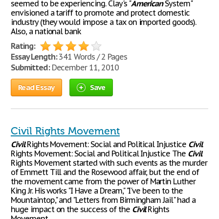
seemed to be experiencing. Clay's "
American
System"
envisioned a tariff to promote and protect domestic
industry (they would impose a tax on imported goods).
Also, a national bank
Rating:
Essay Length:
341 Words / 2 Pages
Submitted:
December 11, 2010
Read Essay
Save
Civil Rights Movement
Civil
Rights Movement: Social and Political Injustice
Civil
Rights Movement: Social and Political Injustice The
Civil
Rights Movement started with such events as the murder
of Emmett Till and the Rosewood affair, but the end of
the movement came from the power of Martin Luther
King Jr. His works "I Have a Dream," "I've been to the
Mountaintop," and "Letters from Birmingham Jail" had a
huge impact on the success of the
Civil
Rights
Movement,