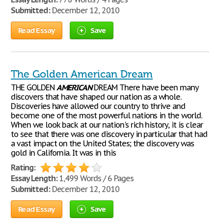
Submitted:
December 12, 2010
Read Essay
Save
The Golden American Dream
THE GOLDEN
AMERICAN
DREAM There have been many
discovers that have shaped our nation as a whole.
Discoveries have allowed our country to thrive and
become one of the most powerful nations in the world.
When we look back at our nation's rich history, it is clear
to see that there was one discovery in particular that had
a vast impact on the United States; the discovery was
gold in California. It was in this
Rating:
Essay Length:
1,499 Words / 6 Pages
Submitted:
December 12, 2010
Read Essay
Save