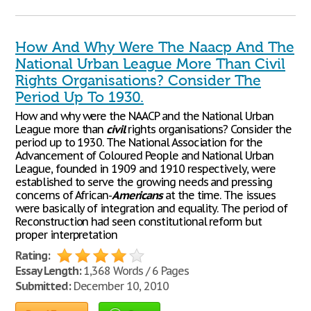
How And Why Were The Naacp And The
National Urban League More Than Civil
Rights Organisations? Consider The
Period Up To 1930.
How and why were the NAACP and the National Urban
League more than
civil
rights organisations? Consider the
period up to 1930. The National Association for the
Advancement of Coloured People and National Urban
League, founded in 1909 and 1910 respectively, were
established to serve the growing needs and pressing
concerns of African-
Americans
at the time. The issues
were basically of integration and equality. The period of
Reconstruction had seen constitutional reform but
proper interpretation
Rating:
Essay Length:
1,368 Words / 6 Pages
Submitted:
December 10, 2010