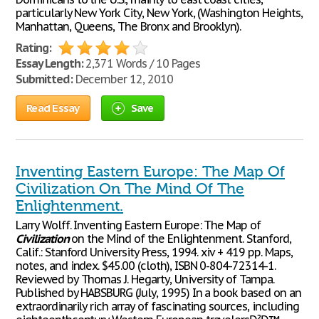
particularly New York City, New York, (Washington Heights,
Manhattan, Queens, The Bronx and Brooklyn).
Rating:
Essay Length:
2,371 Words / 10 Pages
Submitted:
December 12, 2010
Read Essay
Save
Inventing Eastern Europe: The Map Of
Civilization On The Mind Of The
Enlightenment.
Larry Wolff. Inventing Eastern Europe: The Map of
Civilization
on the Mind of the Enlightenment. Stanford,
Calif.: Stanford University Press, 1994. xiv + 419 pp. Maps,
notes, and index. $45.00 (cloth), ISBN 0-804-72314-1.
Reviewed by Thomas J. Hegarty, University of Tampa.
Published by HABSBURG (July, 1995) In a book based on an
extraordinarily rich array of fascinating sources, including