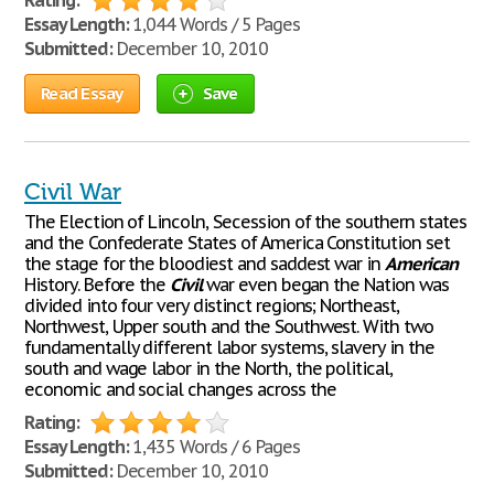
Rating:
Essay Length:
1,044 Words / 5 Pages
Submitted:
December 10, 2010
Read Essay
Save
Civil War
The Election of Lincoln, Secession of the southern states
and the Confederate States of America Constitution set
the stage for the bloodiest and saddest war in
American
History. Before the
Civil
war even began the Nation was
divided into four very distinct regions; Northeast,
Northwest, Upper south and the Southwest. With two
fundamentally different labor systems, slavery in the
south and wage labor in the North, the political,
economic and social changes across the
Rating:
Essay Length:
1,435 Words / 6 Pages
Submitted:
December 10, 2010