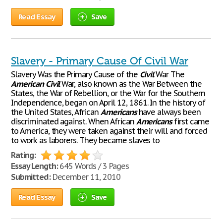
Read Essay
Save
Slavery - Primary Cause Of Civil War
Slavery Was the Primary Cause of the
Civil
War The
American
Civil
War, also known as the War Between the
States, the War of Rebellion, or the War for the Southern
Independence, began on April 12, 1861. In the history of
the United States, African
Americans
have always been
discriminated against. When African
Americans
first came
to America, they were taken against their will and forced
to work as laborers. They became slaves to
Rating:
Essay Length:
645 Words / 3 Pages
Submitted:
December 11, 2010
Read Essay
Save