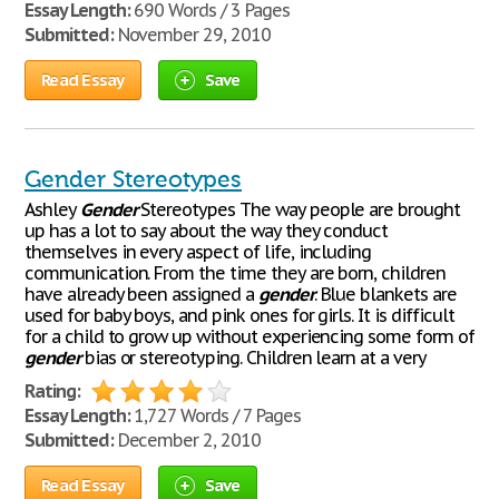
Essay Length:
690 Words / 3 Pages
Submitted:
November 29, 2010
Read Essay
Save
Gender Stereotypes
Ashley
Gender
Stereotypes The way people are brought
up has a lot to say about the way they conduct
themselves in every aspect of life, including
communication. From the time they are born, children
have already been assigned a
gender
. Blue blankets are
used for baby boys, and pink ones for girls. It is difficult
for a child to grow up without experiencing some form of
gender
bias or stereotyping. Children learn at a very
Rating:
Essay Length:
1,727 Words / 7 Pages
Submitted:
December 2, 2010
Read Essay
Save