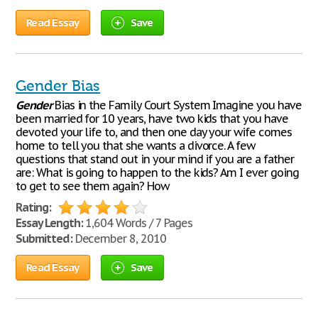
Read Essay
Save
Gender Bias
Gender
Bias in the Family Court System Imagine you have
been married for 10 years, have two kids that you have
devoted your life to, and then one day your wife comes
home to tell you that she wants a divorce. A few
questions that stand out in your mind if you are a father
are: What is going to happen to the kids? Am I ever going
to get to see them again? How
Rating:
Essay Length:
1,604 Words / 7 Pages
Submitted:
December 8, 2010
Read Essay
Save