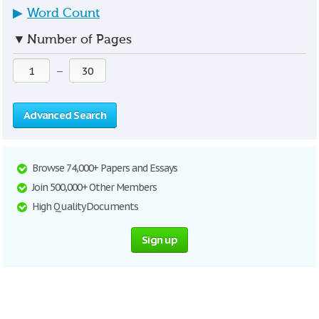
▶
Word Count
▼
Number of Pages
—
Advanced Search
Browse 74,000+ Papers and Essays
Join 500,000+ Other Members
High Quality Documents
Sign up