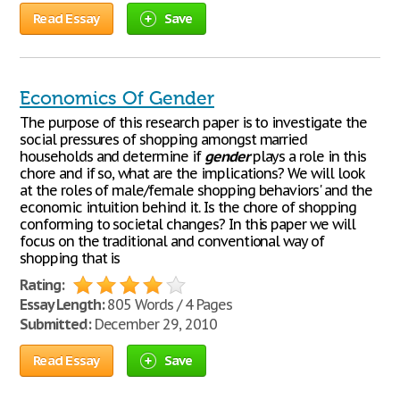
Read Essay
Save
Economics Of Gender
The purpose of this research paper is to investigate the
social pressures of shopping amongst married
households and determine if
gender
plays a role in this
chore and if so, what are the implications? We will look
at the roles of male/female shopping behaviors' and the
economic intuition behind it. Is the chore of shopping
conforming to societal changes? In this paper we will
focus on the traditional and conventional way of
shopping that is
Rating:
Essay Length:
805 Words / 4 Pages
Submitted:
December 29, 2010
Read Essay
Save