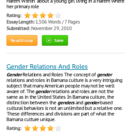
Harem Within" about a young girl living in a Harem where
her primary role
Rating:
Essay Length:
1,506 Words / 7 Pages
Submitted:
November 29, 2010
Read Essay
Save
Gender Relations And Roles
Gender
Relations and Roles The concept of
gender
relations and roles in Bamana culture is a very intriguing
subject that many American people may not be well
aware of. The
gender
relations and roles are not the
same as in the United States. In Bamana culture, the
distinction between the
genders
and
gender
-based
cultural behaviors is not an unlimited but a relative one.
These differences and divisions are part of what the
Bamana culture unique.
Rating: