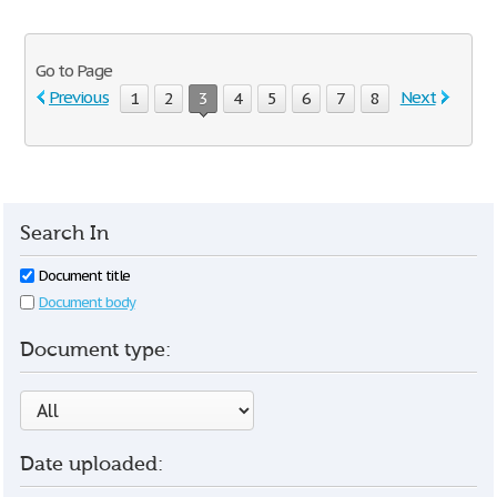
Go to Page
Previous
Next
1
2
3
4
5
6
7
8
Search In
Document title
Document body
Document type:
Date uploaded: