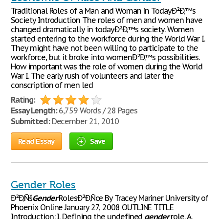
Traditional Roles of a Man and Woman in TodayÐ²Ð‚™s
Society Introduction The roles of men and women have
changed dramatically in todayÐ²Ð‚™s society. Women
started entering to the workforce during the World War I.
They might have not been willing to participate to the
workforce, but it broke into womenÐ²Ð‚™s possibilities.
How important was the role of women during the World
War I. The early rush of volunteers and later the
conscription of men led
Rating:
Essay Length:
6,759 Words / 28 Pages
Submitted:
December 21, 2010
Read Essay
Save
Gender Roles
Ð²Ð‚Ñš
Gender
RolesÐ²Ð‚Ñœ By Tracey Mariner University of
Phoenix Online January 27, 2008 OUTLINE TITLE
Introduction: I. Defining the undefined
gender
role. A.