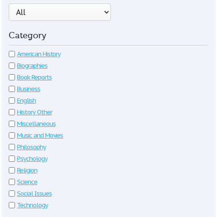
Category
American History
Biographies
Book Reports
Business
English
History Other
Miscellaneous
Music and Movies
Philosophy
Psychology
Religion
Science
Social Issues
Technology