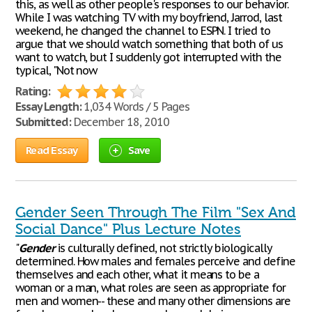
this, as well as other people's responses to our behavior.
While I was watching TV with my boyfriend, Jarrod, last
weekend, he changed the channel to ESPN. I tried to
argue that we should watch something that both of us
want to watch, but I suddenly got interrupted with the
typical, "Not now
Rating:
Essay Length:
1,034 Words / 5 Pages
Submitted:
December 18, 2010
Read Essay
Save
Gender Seen Through The Film "Sex And
Social Dance" Plus Lecture Notes
"
Gender
is culturally defined, not strictly biologically
determined. How males and females perceive and define
themselves and each other, what it means to be a
woman or a man, what roles are seen as appropriate for
men and women-- these and many other dimensions are