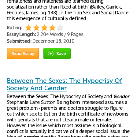
femaleness and maleness are learned during
socialization rather than fixed at birth" (Bailey, Garrick,
Peoples, James, pg. 148). In the film Sex and Social Dance
this emergence of culturally defined
Rating:
Essay Length:
2,204 Words / 9 Pages
Submitted:
December 18, 2010
Read Essay
Save
Between The Sexes: The Hypocrisy Of
Society And Gender
Between the Sexes: The Hypocrisy of Society and
Gender
Stephanie Lane Sutton Being born intersexed assumes a
great problem - parents and doctors struggle to figure
out which sex to list on the birth certificate of newborns
with genitals that are not clearly male or female.
However, the issue which most assume is a biological
conflict is actually indicative of a deeper social issue: the