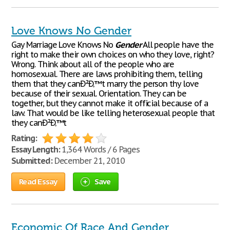
Love Knows No Gender
Gay Marriage Love Knows No
Gender
All people have the
right to make their own choices on who they love, right?
Wrong. Think about all of the people who are
homosexual. There are laws prohibiting them, telling
them that they canÐ²Ð‚™t marry the person thy love
because of their sexual. Orientation. They can be
together, but they cannot make it official because of a
law. That would be like telling heterosexual people that
they canÐ²Ð‚™t
Rating:
Essay Length:
1,364 Words / 6 Pages
Submitted:
December 21, 2010
Read Essay
Save
Economic Of Race And Gender