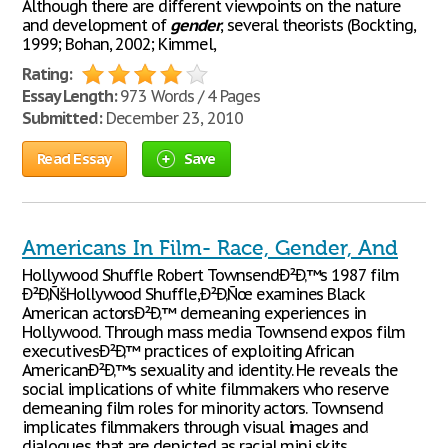
Although there are different viewpoints on the nature
and development of
gender
, several theorists (Bockting,
1999; Bohan, 2002; Kimmel,
Rating:
Essay Length:
973 Words / 4 Pages
Submitted:
December 23, 2010
Read Essay
Save
Americans In Film- Race, Gender, And
Hollywood Shuffle Robert TownsendÐ²Ð‚™s 1987 film
Ð²Ð‚ÑšHollywood Shuffle,Ð²Ð‚Ñœ examines Black
American actorsÐ²Ð‚™ demeaning experiences in
Hollywood. Through mass media Townsend expos film
executivesÐ²Ð‚™ practices of exploiting African
AmericanÐ²Ð‚™s sexuality and identity. He reveals the
social implications of white filmmakers who reserve
demeaning film roles for minority actors. Townsend
implicates filmmakers through visual images and
dialogues that are depicted as racial mini skits.