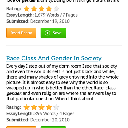
idea of
gender
identity. Being born with genitals that are
Rating:
Essay Length:
1,679 Words / 7 Pages
Submitted:
December 19, 2010
Read Essay
Save
Race Class And Gender In Society
Every day I step out of my dorm room I see that society
and even the world its self is not just black and white,
there and many shades of grey entwined into the whole
picture. It is almost easy to see why the world is so
wrapped up in who is better than the other. Race, class,
gender
, and even religion are where the answers lay to
that particular question. When I think about
Rating:
Essay Length:
895 Words / 4 Pages
Submitted:
December 20, 2010