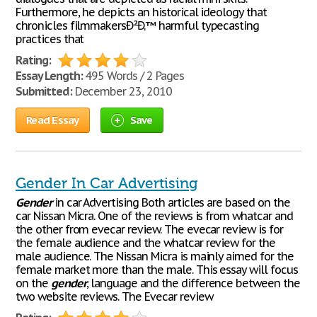
Furthermore, he depicts an historical ideology that
chronicles filmmakersÐ²Ð‚™ harmful typecasting
practices that
Rating:
Essay Length:
495 Words / 2 Pages
Submitted:
December 23, 2010
Read Essay
Save
Gender In Car Advertising
Gender
in car Advertising Both articles are based on the
car Nissan Micra. One of the reviews is from whatcar and
the other from evecar review. The evecar review is for
the female audience and the whatcar review for the
male audience. The Nissan Micra is mainly aimed for the
female market more than the male. This essay will focus
on the
gender
, language and the difference between the
two website reviews. The Evecar review