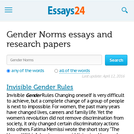
Browse Essays
Gender Norms essays and
Join now!
research papers
Login
Search
Support
any of the words
all of the words
Last update: April 12, 2016
Invisible Gender Rules
Invisible
Gender
Rules Changing oneself is very difficult
to achieve, but a complete change of a group of people
is next to impossible. For women, the past many years
have changed lives, careers and family life. Yet the
women's revolution did not remove discrimination from
society, it only changed certain discriminatory actions
into others. Fatima Mernissi wrote the short story "The