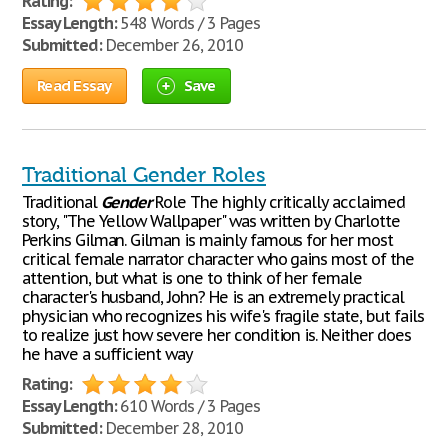
Rating:
Essay Length:
548 Words / 3 Pages
Submitted:
December 26, 2010
Read Essay
Save
Traditional Gender Roles
Traditional
Gender
Role The highly critically acclaimed
story, "The Yellow Wallpaper" was written by Charlotte
Perkins Gilman. Gilman is mainly famous for her most
critical female narrator character who gains most of the
attention, but what is one to think of her female
character's husband, John? He is an extremely practical
physician who recognizes his wife's fragile state, but fails
to realize just how severe her condition is. Neither does
he have a sufficient way
Rating:
Essay Length:
610 Words / 3 Pages
Submitted:
December 28, 2010