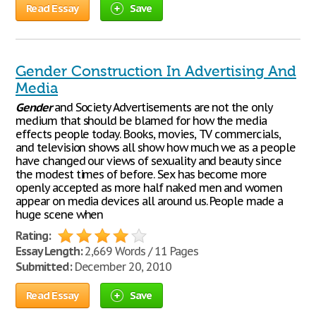
Read Essay
Save
Gender Construction In Advertising And
Media
Gender
and Society Advertisements are not the only
medium that should be blamed for how the media
effects people today. Books, movies, TV commercials,
and television shows all show how much we as a people
have changed our views of sexuality and beauty since
the modest times of before. Sex has become more
openly accepted as more half naked men and women
appear on media devices all around us. People made a
huge scene when
Rating:
Essay Length:
2,669 Words / 11 Pages
Submitted:
December 20, 2010
Read Essay
Save