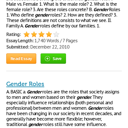
Male vs. Female 1. What is the male role? 2. What is the
female role? 3. Are these roles concrete? B.
Gender
Roles
1. Who define
gender
roles? 2. How are they defined? 3.
These definitions are not consists to what we see. II.
Family A.
Gender
roles define by our families. 1.
Rating:
Essay Length:
1,740 Words / 7 Pages
Submitted:
December 22, 2010
Read Essay
Save
Gender Roles
A. BASIC a.
Gender
roles are the roles that society assigns
to men and women based on their
gender
. They
especially influence relationships (both personal and
professional) between men and women.
Gender
roles
have been changing in our society in recent decades, and
generally have become more flexible; however,
traditional
gender
roles still have some influence.