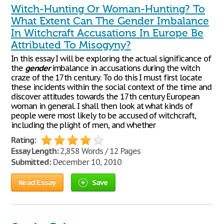
Witch-Hunting Or Woman-Hunting? To
What Extent Can The Gender Imbalance
In Witchcraft Accusations In Europe Be
Attributed To Misogyny?
In this essay I will be exploring the actual significance of
the
gender
imbalance in accusations during the witch
craze of the 17th century. To do this I must first locate
these incidents within the social context of the time and
discover attitudes towards the 17th century European
woman in general. I shall then look at what kinds of
people were most likely to be accused of witchcraft,
including the plight of men, and whether
Rating:
Essay Length:
2,858 Words / 12 Pages
Submitted:
December 10, 2010
Read Essay
Save