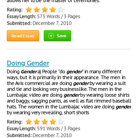
allows her to be the master of ceremonies.
Rating:
Essay Length:
573 Words / 3 Pages
Submitted:
December 7, 2010
Read Essay
Save
Doing Gender
Doing
Gender
a) People "do
gender
" in many different
ways, but it is primarily in their appearance. The men in
the Avis commercial are doing
gender
by wearing a suit
and tie and looking very businesslike. The men in the
Lumbajac video are doing
gender
by wearing loose shirts
and baggy, sagging pants, as well as flat rimmed baseball
hats. The women in the Lumbajac video are doing
gender
by wearing very revealing, short shorts
Rating:
Essay Length:
591 Words / 3 Pages
Submitted:
December 7, 2010