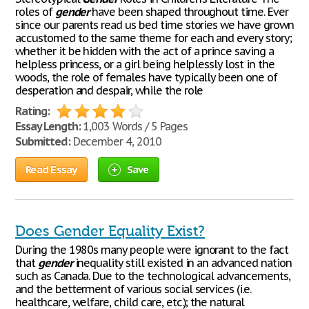
roles of
gender
have been shaped throughout time. Ever
since our parents read us bed time stories we have grown
accustomed to the same theme for each and every story;
whether it be hidden with the act of a prince saving a
helpless princess, or a girl being helplessly lost in the
woods, the role of females have typically been one of
desperation and despair, while the role
Rating:
Essay Length:
1,003 Words / 5 Pages
Submitted:
December 4, 2010
Read Essay
Save
Does Gender Equality Exist?
During the 1980s many people were ignorant to the fact
that
gender
inequality still existed in an advanced nation
such as Canada. Due to the technological advancements,
and the betterment of various social services (i.e.
healthcare, welfare, child care, etc.); the natural