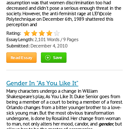
assumption was that women discrimination too had
decreased and didn't pose a serious enough threat in the
society. However, the anti-feminist rage at L'Ð"©cole
Polytechnique on December 6th, 1989 shattered this
perception and
Rating:
Essay Length:
2,101 Words / 9 Pages
Submitted:
December 4, 2010
Read Essay
Save
Gender In "As You Like It"
Many characters undergo a change in William
Shakespeare's play, As You Like It. Duke Senior goes from
being a member of a court to being a member of a forest.
Orlando changes from a bitter younger brother to a love-
sick young man. But the most obvious transformation
undergone, is done by Rosalind. Her change from woman
to man, not only alters her mood, candor, and
gender
, but