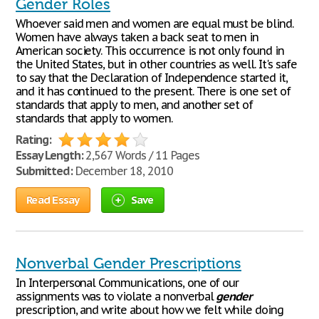
Gender Roles
Whoever said men and women are equal must be blind.
Women have always taken a back seat to men in
American society. This occurrence is not only found in
the United States, but in other countries as well. It's safe
to say that the Declaration of Independence started it,
and it has continued to the present. There is one set of
standards that apply to men, and another set of
standards that apply to women.
Rating:
Essay Length:
2,567 Words / 11 Pages
Submitted:
December 18, 2010
Read Essay
Save
Nonverbal Gender Prescriptions
In Interpersonal Communications, one of our
assignments was to violate a nonverbal
gender
prescription, and write about how we felt while doing