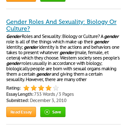
Gender Roles And Sexuality: Biology Or
Culture?
Gender
Roles and Sexuality: Biology or Culture? A
gender
role is all of the things which make up their
gender
identity;
gender
identity is the actions and behaviors one
takes to present whatever
gender
(male, female, et
cetera) which they choose. Western society sees people's
gender
roles usually in accordance with biology;
biologically people are born with sexual organs making
them a certain
gender
and giving them a certain
sexuality. However, there are many other
Rating:
Essay Length:
733 Words / 3 Pages
Submitted:
December 3, 2010
Read Essay
Save