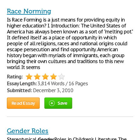
Race Norming
Is Race Forming is a just means for providing equity in
higher education? I. Introduction: The United States of
America has always been known as a sort of "melting pot."
It defined itself as a place of opportunity in which
people of all religions, races and national origins could
escape persecution and find opportunity. American
history began with myriads of immigrants, each group
bringing their own cultures and traditions to this new
world. It seems
Rating:
Essay Length:
3,814 Words / 16 Pages
Submitted:
December 3, 2010
Read Essay
Save
Gender Roles
Stereotypical
Gender
Roles in Children's Literature The