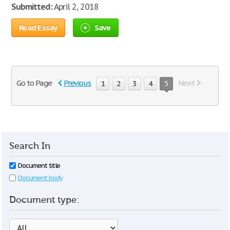
Submitted:
April 2, 2018
Read Essay
Save
Go to Page
Previous
Next
1
2
3
4
5
Search In
Document title
Document body
Document type: