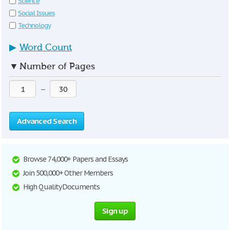
Science
Social Issues
Technology
▶
Word Count
▼
Number of Pages
—
Advanced Search
Browse 74,000+ Papers and Essays
Join 500,000+ Other Members
High Quality Documents
Sign up