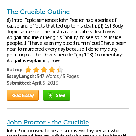
The Crucible Outline
(I) Intro: Topic sentence: John Proctor had a series of
cause and effects that led up to his death. (II) 1st Body
Topic sentence: The first cause of John's death was
Abigail and the other girls' “ability” to see spirits inside
people. 1. “I have seen my blood runnin' out! I have been
near to murdered every day because I done my duty
pointing out the Devil's people...” (pg 108) Commentary:
Abigail is explaining how
Rating:
Essay Length:
547 Words / 3 Pages
Submitted:
April 5, 2016
Read Essay
Save
John Proctor - the Crucible
John Proctor used to be an untrustworthy person who