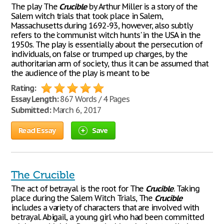
The play The
Crucible
by Arthur Miller is a story of the
Salem witch trials that took place in Salem,
Massachusetts during 1692-93, however, also subtly
refers to the 'communist witch hunts' in the USA in the
1950s. The play is essentially about the persecution of
individuals, on false or trumped up charges, by the
authoritarian arm of society, thus it can be assumed that
the audience of the play is meant to be
Rating:
Essay Length:
867 Words / 4 Pages
Submitted:
March 6, 2017
Read Essay
Save
The Crucible
The act of betrayal is the root for The
Crucible
. Taking
place during the Salem Witch Trials, The
Crucible
includes a variety of characters that are involved with
betrayal. Abigail, a young girl who had been committed