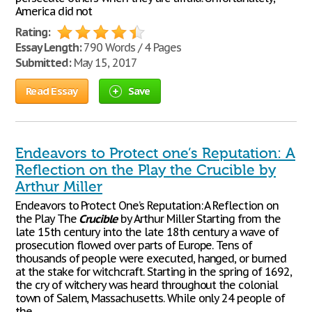
America did not
Rating:
Essay Length:
790 Words / 4 Pages
Submitted:
May 15, 2017
Read Essay
Save
Endeavors to Protect one’s Reputation: A
Reflection on the Play the Crucible by
Arthur Miller
Endeavors to Protect One’s Reputation: A Reflection on
the Play The
Crucible
by Arthur Miller Starting from the
late 15th century into the late 18th century a wave of
prosecution flowed over parts of Europe. Tens of
thousands of people were executed, hanged, or burned
at the stake for witchcraft. Starting in the spring of 1692,
the cry of witchery was heard throughout the colonial
town of Salem, Massachusetts. While only 24 people of
the