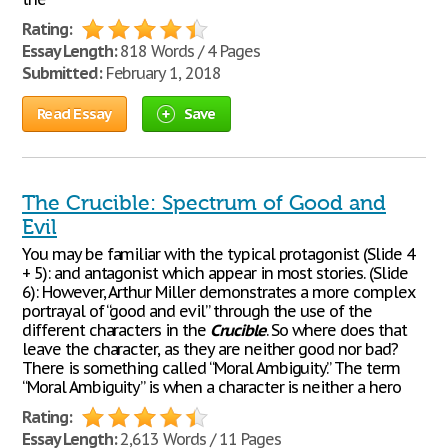
Rating:
Essay Length:
818 Words / 4 Pages
Submitted:
February 1, 2018
Read Essay
Save
The Crucible: Spectrum of Good and
Evil
You may be familiar with the typical protagonist (Slide 4
+ 5): and antagonist which appear in most stories. (Slide
6): However, Arthur Miller demonstrates a more complex
portrayal of “good and evil” through the use of the
different characters in the
Crucible
. So where does that
leave the character, as they are neither good nor bad?
There is something called “Moral Ambiguity.” The term
“Moral Ambiguity” is when a character is neither a hero
Rating:
Essay Length:
2,613 Words / 11 Pages