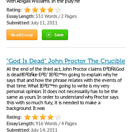
with Abigail Williams. In the play he
Rating:
Essay Length:
331 Words / 2 Pages
Submitted:
July 11, 2011
Read Essay
Save
"God Is Dead" John Proctor The Crucible
At the end of the third act, John Proctor claims Ð²Ð‚ÑšGod
is dead!Ð²Ð‚Ñœ Ð²Ð‚" IÐ²Ð‚™m going to explain why he
says that and how the phrase relates with the events of
that time. What IÐ²Ð‚™m going to write is my very
personal opinion. It does not necessarily has to be the
same as yours. In order to understand why Proctor says
this with so much fury, it is needed to make a
background. It was
Rating:
Essay Length:
916 Words / 4 Pages
Submitted:
July 14, 2011