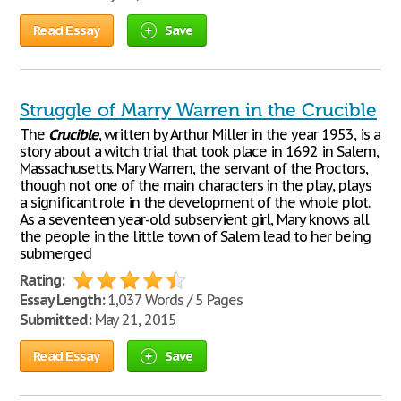
Read Essay
Save
Struggle of Marry Warren in the Crucible
The
Crucible
, written by Arthur Miller in the year 1953, is a
story about a witch trial that took place in 1692 in Salem,
Massachusetts. Mary Warren, the servant of the Proctors,
though not one of the main characters in the play, plays
a significant role in the development of the whole plot.
As a seventeen year-old subservient girl, Mary knows all
the people in the little town of Salem lead to her being
submerged
Rating:
Essay Length:
1,037 Words / 5 Pages
Submitted:
May 21, 2015
Read Essay
Save