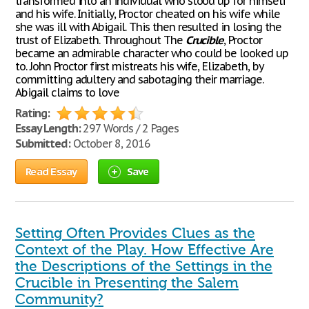
transformed into an individual who stood up for himself
and his wife. Initially, Proctor cheated on his wife while
she was ill with Abigail. This then resulted in losing the
trust of Elizabeth. Throughout The
Crucible
, Proctor
became an admirable character who could be looked up
to. John Proctor first mistreats his wife, Elizabeth, by
committing adultery and sabotaging their marriage.
Abigail claims to love
Rating:
Essay Length:
297 Words / 2 Pages
Submitted:
October 8, 2016
Read Essay
Save
Setting Often Provides Clues as the
Context of the Play. How Effective Are
the Descriptions of the Settings in the
Crucible in Presenting the Salem
Community?