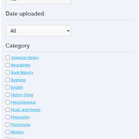
Date uploaded:
Category
American History
Biographies
Book Reports
Business
English
History Other
Miscellaneous
Music and Movies
Philosophy
Psychology
Religion