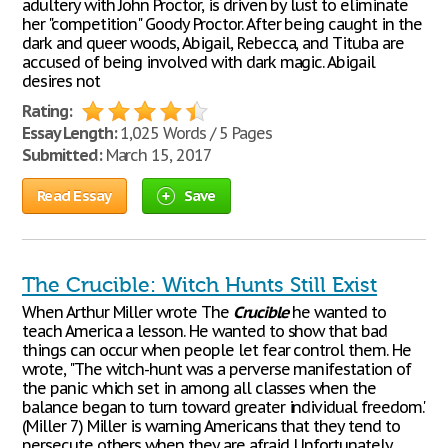
adultery with John Proctor, is driven by lust to eliminate
her "competition" Goody Proctor. After being caught in the
dark and queer woods, Abigail, Rebecca, and Tituba are
accused of being involved with dark magic. Abigail
desires not
Rating:
Essay Length:
1,025 Words / 5 Pages
Submitted:
March 15, 2017
Read Essay
Save
The Crucible: Witch Hunts Still Exist
When Arthur Miller wrote The
Crucible
he wanted to
teach America a lesson. He wanted to show that bad
things can occur when people let fear control them. He
wrote, "The witch-hunt was a perverse manifestation of
the panic which set in among all classes when the
balance began to turn toward greater individual freedom."
(Miller 7) Miller is warning Americans that they tend to
persecute others when they are afraid. Unfortunately,