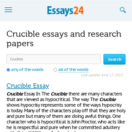
Browse Essays
Crucible essays and research
Join now!
papers
Login
Search
Support
any of the words
all of the words
Last update: June 17, 2015
Crucible Essay
Crucible
Essay In The
Crucible
there are many characters
that are viewed as hypocritical. The way The
Crucible
shows hypocrisy represents some of the ways hypocrisy
is today. Many of the characters play off that they are holy
and pure but many of them are doing awful things. One
character who is hypocritical is John Proctor, who acts like
he is respectful and pure when he committed adultery