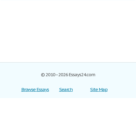
© 2010–2026 Essays24.com
Browse Essays
Search
Site Map
Join now!
Help
Privacy Policy
Login
Support
Terms of Service