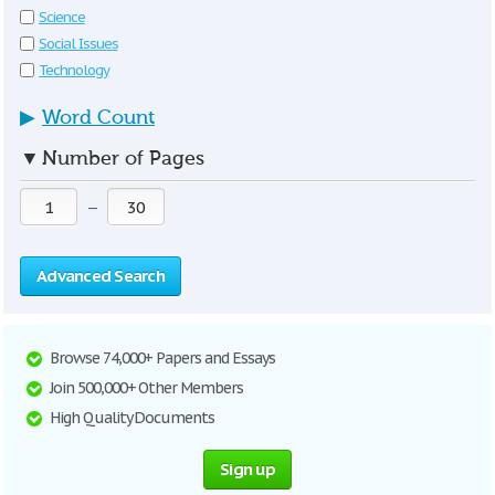
Science
Social Issues
Technology
▶
Word Count
▼
Number of Pages
—
Advanced Search
Browse 74,000+ Papers and Essays
Join 500,000+ Other Members
High Quality Documents
Sign up