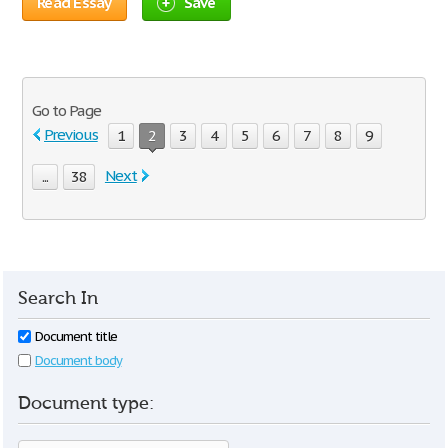
Read Essay
Save
Go to Page
Previous
1
2
3
4
5
6
7
8
9
Next
...
38
Search In
Document title
Document body
Document type: