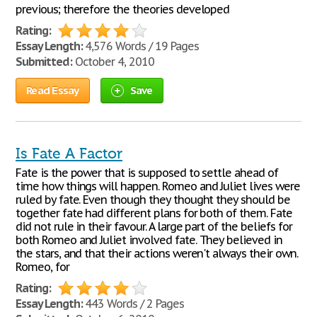
previous; therefore the theories developed
Rating:
Essay Length:
4,576 Words / 19 Pages
Submitted:
October 4, 2010
Read Essay
Save
Is Fate A Factor
Fate is the power that is supposed to settle ahead of
time how things will happen. Romeo and Juliet lives were
ruled by fate. Even though they thought they should be
together fate had different plans for both of them. Fate
did not rule in their favour. A large part of the beliefs for
both Romeo and Juliet involved fate. They believed in
the stars, and that their actions weren't always their own.
Romeo, for
Rating:
Essay Length:
443 Words / 2 Pages