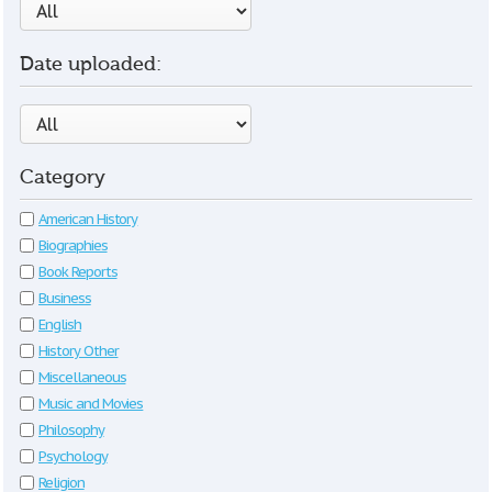
Date uploaded:
Category
American History
Biographies
Book Reports
Business
English
History Other
Miscellaneous
Music and Movies
Philosophy
Psychology
Religion