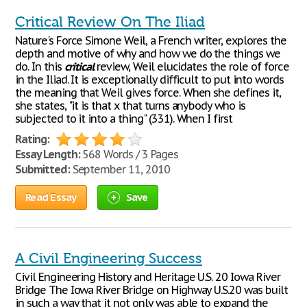
Critical Review On The Iliad
Nature's Force Simone Weil, a French writer, explores the
depth and motive of why and how we do the things we
do. In this
critical
review, Weil elucidates the role of force
in the Iliad. It is exceptionally difficult to put into words
the meaning that Weil gives force. When she defines it,
she states, "it is that x that turns anybody who is
subjected to it into a thing" (331). When I first
Rating:
Essay Length:
568 Words / 3 Pages
Submitted:
September 11, 2010
Read Essay
Save
A Civil Engineering Success
Civil Engineering History and Heritage U.S. 20 Iowa River
Bridge The Iowa River Bridge on Highway U.S.20 was built
in such a way that it not only was able to expand the