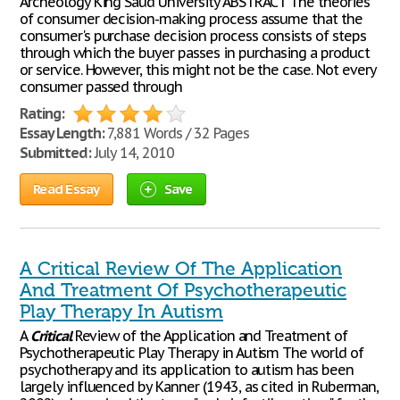
Archeology King Saud University ABSTRACT The theories
of consumer decision-making process assume that the
consumer's purchase decision process consists of steps
through which the buyer passes in purchasing a product
or service. However, this might not be the case. Not every
consumer passed through
Rating:
Essay Length:
7,881 Words / 32 Pages
Submitted:
July 14, 2010
Read Essay
Save
A Critical Review Of The Application
And Treatment Of Psychotherapeutic
Play Therapy In Autism
A
Critical
Review of the Application and Treatment of
Psychotherapeutic Play Therapy in Autism The world of
psychotherapy and its application to autism has been
largely influenced by Kanner (1943, as cited in Ruberman,