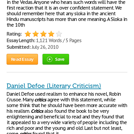
in the Vedas. Anyone who hears such words will have the
first reaction that it is an over confident statement. We
should remember here that any sloka in the ancient
Hindu manuscripts has more than one meaning. A Sloka in
the 10th
Rating:
Essay Length:
1,121 Words / 5 Pages
Submitted:
July 26, 2010
Read Essay
Save
Daniel Defoe (Literary Criticism)
Daniel Defoe used realism to enhance his novel, Robin
Crusoe. Many
critics
agree with this statement, while
some think that he should have been more accurate with
his realism.
Critics
also found the book to be very
enlightening and beneficial to read and they found that
it appealed to a very wide variety of people including the
rich and poor and the young and old. Last but not least,
some
critics
found that it