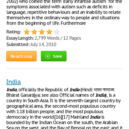
2002) who coined the term "early infantile autism" for the
symptoms associated with autism such as deficits in
language, repetitive behaviours and an inability to relate
themselves in the ordinary way to people and situations
from the beginning of life. Furthermore
Rating:
Essay Length:
2,799 Words / 12 Pages
Submitted:
July 14, 2010
Read Essay
Save
India
India
, officially the Republic of
India
(Hindi: भारत गणराज्य
Bhārat Gaṇarājya; see also Official names of
India
), is a
country in South Asia. It is the seventh-largest country by
geographical area, the second-most populous country
with 1.18 billion people, and the most populous
democracy in the world.[16][17] Mainland
India
is
bounded by the Indian Ocean on the south, the Arabian
Sea on the west, and the Bay of Bengal on the east; and it