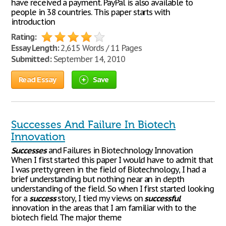
have received a payment. PayPal is also available to
people in 38 countries. This paper starts with
introduction
Rating:
Essay Length:
2,615 Words / 11 Pages
Submitted:
September 14, 2010
Read Essay
Save
Successes And Failure In Biotech
Innovation
Successes
and Failures in Biotechnology Innovation
When I first started this paper I would have to admit that
I was pretty green in the field of Biotechnology, I had a
brief understanding but nothing near an in depth
understanding of the field. So when I first started looking
for a
success
story, I tied my views on
successful
innovation in the areas that I am familiar with to the
biotech field. The major theme