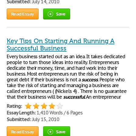
Submitted:
July 14, 2010
Read Essay
Save
Key Tips On Starting And Running A
Successful Business
Every business started out as an idea. It takes dedicated
people to turn those ideas into reality. Entrepreneurs
dedicate their money, time, and hard work into their
business. Most entrepreneurs run the risk of being in
great debt if their business is not a
success
. People who
take the risk of starting and managing a business are
called entrepreneurs ( (Nickels 4) . There is no guarantee
that their business will be
successful
. An entrepreneur
Rating:
Essay Length:
1,410 Words / 6 Pages
Submitted:
July 15, 2010
Read Essay
Save