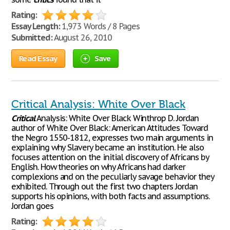
Rating:
Essay Length:
1,973 Words / 8 Pages
Submitted:
August 26, 2010
Read Essay
Save
Critical Analysis: White Over Black
Critical
Analysis: White Over Black Winthrop D. Jordan
author of White Over Black: American Attitudes Toward
the Negro 1550-1812, expresses two main arguments in
explaining why Slavery became an institution. He also
focuses attention on the initial discovery of Africans by
English. How theories on why Africans had darker
complexions and on the peculiarly savage behavior they
exhibited. Through out the first two chapters Jordan
supports his opinions, with both facts and assumptions.
Jordan goes
Rating: