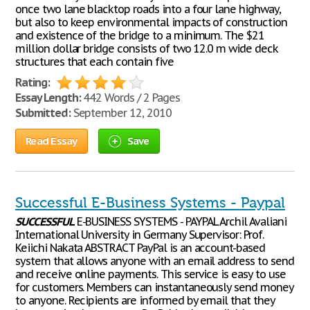
once two lane blacktop roads into a four lane highway,
but also to keep environmental impacts of construction
and existence of the bridge to a minimum. The $21
million dollar bridge consists of two 12.0 m wide deck
structures that each contain five
Rating:
Essay Length:
442 Words / 2 Pages
Submitted:
September 12, 2010
Read Essay
Save
Successful E-Business Systems - Paypal
SUCCESSFUL
E-BUSINESS SYSTEMS - PAYPAL Archil Avaliani
International University in Germany Supervisor: Prof.
Keiichi Nakata ABSTRACT PayPal is an account-based
system that allows anyone with an email address to send
and receive online payments. This service is easy to use
for customers. Members can instantaneously send money
to anyone. Recipients are informed by email that they