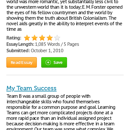
world was more romantic, yet substantially less civil to
the unwestern world than it is today; E. M. Forster opened
the eyes of his fellow countrymen and the world by
showing them the truth about British Colonialism. The
novel aids greatly in the ability to interpret events of the
time as
Rating:
Essay Length:
1,085 Words / 5 Pages
Submitted:
October 1, 2010
Read Essay
Save
My Team Success
Team B was a small group of people with
interchangeable skills who found themselves
responsible for a common purpose and goal. Learning
Teams can get more complicated projects done at a
more rapid pace than an individual assigned project
because decision-making is more effective in a team
environment. Our team was some what complex. We