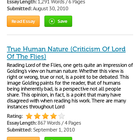
Essay Length:
1,291 Words / 6 Pages
Submitted:
August 30, 2010
Read Essay
Save
True Human Nature (Criticism Of Lord
Of The Flies)
Reading Lord of the Flies, one gets quite an impression of
Golding's view on human nature. Whether this view is
right or wrong, true or not, is a point to be debated. This
image Golding paints for the reader, that of humans
being inherently bad, is a perspective not all people
share. This opinion, in fact, is a point that many have
disagreed with when reading his work. There are many
instances throughout Lord
Rating:
Essay Length:
867 Words / 4 Pages
Submitted:
September 1, 2010