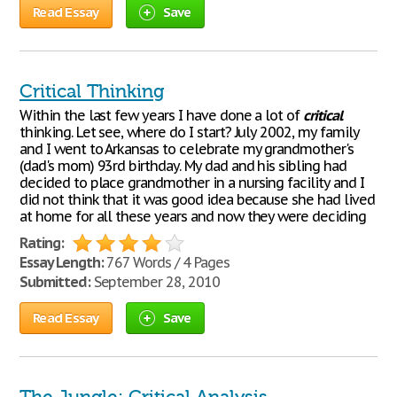
Read Essay
Save
Critical Thinking
Within the last few years I have done a lot of
critical
thinking. Let see, where do I start? July 2002, my family
and I went to Arkansas to celebrate my grandmother's
(dad's mom) 93rd birthday. My dad and his sibling had
decided to place grandmother in a nursing facility and I
did not think that it was good idea because she had lived
at home for all these years and now they were deciding
Rating:
Essay Length:
767 Words / 4 Pages
Submitted:
September 28, 2010
Read Essay
Save