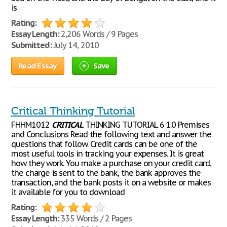
is
Rating:
Essay Length:
2,206 Words / 9 Pages
Submitted:
July 14, 2010
Read Essay
Save
Critical Thinking Tutorial
FHHM1012
CRITICAL
THINKING TUTORIAL 6 1.0 Premises
and Conclusions Read the following text and answer the
questions that follow. Credit cards can be one of the
most useful tools in tracking your expenses. It is great
how they work. You make a purchase on your credit card,
the charge is sent to the bank, the bank approves the
transaction, and the bank posts it on a website or makes
it available for you to download
Rating:
Essay Length:
335 Words / 2 Pages