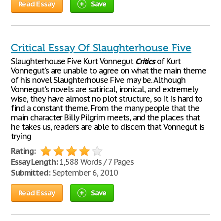
Read Essay
Save
Critical Essay Of Slaughterhouse Five
Slaughterhouse Five Kurt Vonnegut
Critics
of Kurt
Vonnegut's are unable to agree on what the main theme
of his novel Slaughterhouse Five may be. Although
Vonnegut's novels are satirical, ironical, and extremely
wise, they have almost no plot structure, so it is hard to
find a constant theme. From the many people that the
main character Billy Pilgrim meets, and the places that
he takes us, readers are able to discern that Vonnegut is
trying
Rating:
Essay Length:
1,588 Words / 7 Pages
Submitted:
September 6, 2010
Read Essay
Save