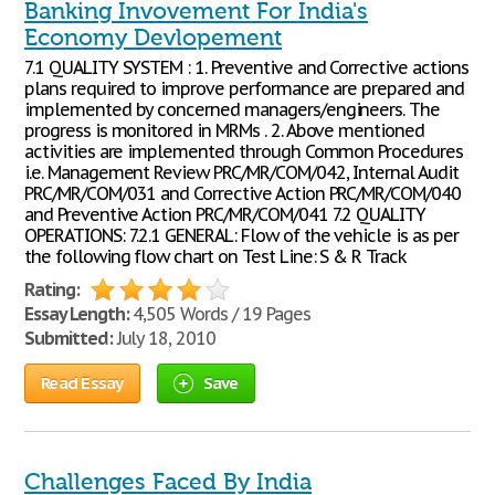
Banking Invovement For India's
Economy Devlopement
7.1 QUALITY SYSTEM : 1. Preventive and Corrective actions
plans required to improve performance are prepared and
implemented by concerned managers/engineers. The
progress is monitored in MRMs . 2. Above mentioned
activities are implemented through Common Procedures
i.e. Management Review PRC/MR/COM/042, Internal Audit
PRC/MR/COM/031 and Corrective Action PRC/MR/COM/040
and Preventive Action PRC/MR/COM/041 7.2 QUALITY
OPERATIONS: 7.2.1 GENERAL: Flow of the vehicle is as per
the following flow chart on Test Line: S & R Track
Rating:
Essay Length:
4,505 Words / 19 Pages
Submitted:
July 18, 2010
Read Essay
Save
Challenges Faced By India