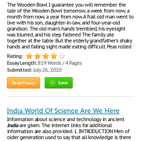
The Wooden Bowl I guarantee you will remember the
tale of the Wooden Bowl tomorrow, a week from now, a
month from now, a year from now. A frail old man went to
live with his son, daughter-in-law, and four-year-old
grandson. The old man's hands trembled, his eyesight
was blurred, and his step faltered The family ate
together at the table. But the elderly grandfather's shaky
hands and failing sight made eating difficult. Peas rolled
Rating:
Essay Length:
819 Words / 4 Pages
Submitted:
July 26, 2010
Read Essay
Save
India World Of Science Are We Here
Information about science and technology in ancient
India
are given. The internet links for additional
information are also provided. 1. INTRODUCTION Men of
older generation used to say that all knowledge is there