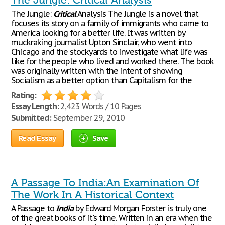
The Jungle: Critical Analysis
The Jungle:
Critical
Analysis The Jungle is a novel that
focuses its story on a family of immigrants who came to
America looking for a better life. It was written by
muckraking journalist Upton Sinclair, who went into
Chicago and the stockyards to investigate what life was
like for the people who lived and worked there. The book
was originally written with the intent of showing
Socialism as a better option than Capitalism for the
Rating:
Essay Length:
2,423 Words / 10 Pages
Submitted:
September 29, 2010
Read Essay
Save
A Passage To India:An Examination Of
The Work In A Historical Context
A Passage to
India
by Edward Morgan Forster is truly one
of the great books of it's time. Written in an era when the