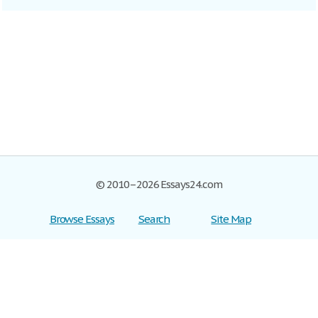
© 2010–2026 Essays24.com
Browse Essays
Search
Site Map
Join now!
Help
Privacy Policy
Login
Support
Terms of Service