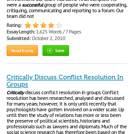
were a
successful
group of people who were cooperating,
critiquing, communicating and reporting to a forum. Our
team did not
Rating:
Essay Length:
1,625 Words / 7 Pages
Submitted:
October 2, 2010
Read Essay
Save
Critically Discuss Conflict Resolution In
Groups
Critically
discuss conflict resolution in groups Conflict
resolution has been researched, analysed and discussed
for many years; however, it is only until recently that
psychologists have gotten involved on a wider scale. Up
until then the study of relations has more or less been
the preserve of political scientists, historians and
professionals such as lawyers and diplomats. Much of the
social science research has therefore been based on the