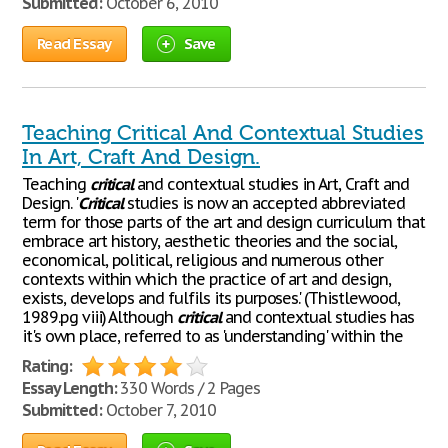
Submitted:
October 6, 2010
Read Essay
Save
Teaching Critical And Contextual Studies
In Art, Craft And Design.
Teaching
critical
and contextual studies in Art, Craft and
Design. '
Critical
studies is now an accepted abbreviated
term for those parts of the art and design curriculum that
embrace art history, aesthetic theories and the social,
economical, political, religious and numerous other
contexts within which the practice of art and design,
exists, develops and fulfils its purposes.' (Thistlewood,
1989.pg viii) Although
critical
and contextual studies has
it's own place, referred to as 'understanding' within the
Rating:
Essay Length:
330 Words / 2 Pages
Submitted:
October 7, 2010