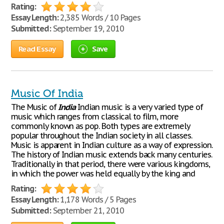
Rating:
Essay Length:
2,385 Words / 10 Pages
Submitted:
September 19, 2010
Read Essay
Save
Music Of India
The Music of
India
Indian music is a very varied type of
music which ranges from classical to film, more
commonly known as pop. Both types are extremely
popular throughout the Indian society in all classes.
Music is apparent in Indian culture as a way of expression.
The history of Indian music extends back many centuries.
Traditionally in that period, there were various kingdoms,
in which the power was held equally by the king and
Rating:
Essay Length:
1,178 Words / 5 Pages
Submitted:
September 21, 2010