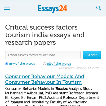
Browse Essays
Critical success factors
Join now!
tourism india essays and
research papers
Login
Support
Search
any of the words
all of the words
Last update: February 14, 2019
Consumer Behaviour Models And
Consumer Behaviour In Tourism
Consumer Behavior Models in
Tourism
Analysis Study
Muhannad M.A Abdallat, Ph.D. Assistant Professor Hesham
El -Sayed El - Emam, Ph.D. Assistant Professor Department
of
Tourism
and Hospitality, Faculty of
Tourism
and