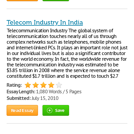
Telecom Industry In India
Telecommunication Industry The global system of
telecommunication touches nearly all of us through
complex networks such as telephones, mobile phones
and internet-linked PCs. It plays an important role not just
in our individual lives but is also a significant contributor
to the world economy. In fact, the worldwide revenue for
the telecommunication industry was estimated to be
$3.85 trillion in 2008 where the service revenue alone
constituted $1.7 trillion and is expected to touch $2.7
Rating:
Essay Length:
1,080 Words / 5 Pages
Submitted:
July 15, 2010
Read Essay
Save