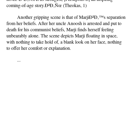
coming-of-age story.Ð²Ð‚Ñœ (Theokas, 1)
Another gripping scene is that of MarjiÐ²Ð‚™s separation
from her beliefs. After her uncle Anoosh is arrested and put to
death for his communist beliefs, Marji finds herself feeling
unbearably alone. The scene depicts Marji floating in space,
with nothing to take hold of, a blank look on her face, nothing
to offer her comfort or explanation.
...