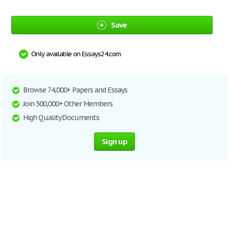
Save
Only available on Essays24.com
Browse 74,000+ Papers and Essays
Join 500,000+ Other Members
High Quality Documents
Sign up