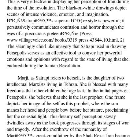
This is very effective in displaying her perception of Iran during
the time of the revolution. The black-on-white drawings depict
scenes of intense violence, emotion, and imagination.
Ð²Ð‚ÑšSatrapiÐ²Ð‚™s super-naÐ"Ð‡ve style is powerful; it
persuasively communicates confusion and horror through the
eyes of a precocious preteenÐ²Ð‚Ñœ (Press,
www.villiagevoice.com/ books/0319.press.43844.10.html, 2)
The seemingly child-like imagery that Satrapi used in drawing
Persepolis serves as an effective tool to convey her powerful
emotions and opinions with regard to the state of living that she
endured during the Iranian Revolution.
Marji, as Satrapi refers to herself, is the daughter of two
intellectual Marxists living in Tehran. She is blessed with many
freedoms that other children her age lack. In the initial pages of
Persepolis, she believes that she is the last prophet. One frame
depicts her image of herself as this prophet, where the sun
manes her head and people bow before her stature, proclaiming
her the celestial light. This dreamy self-perception slowly
dwindles away as the book progresses through its stages of war
and tragedy. After the overthrow of the monarchy of
MarjiÐ²Ð‚™s great-grandfather by the Shah Reza, Iran became