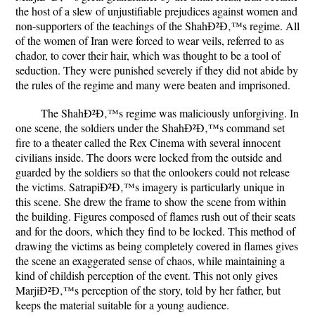
the host of a slew of unjustifiable prejudices against women and
non-supporters of the teachings of the ShahÐ²Ð‚™s regime. All
of the women of Iran were forced to wear veils, referred to as
chador, to cover their hair, which was thought to be a tool of
seduction. They were punished severely if they did not abide by
the rules of the regime and many were beaten and imprisoned.
The ShahÐ²Ð‚™s regime was maliciously unforgiving. In
one scene, the soldiers under the ShahÐ²Ð‚™s command set
fire to a theater called the Rex Cinema with several innocent
civilians inside. The doors were locked from the outside and
guarded by the soldiers so that the onlookers could not release
the victims. SatrapiÐ²Ð‚™s imagery is particularly unique in
this scene. She drew the frame to show the scene from within
the building. Figures composed of flames rush out of their seats
and for the doors, which they find to be locked. This method of
drawing the victims as being completely covered in flames gives
the scene an exaggerated sense of chaos, while maintaining a
kind of childish perception of the event. This not only gives
MarjiÐ²Ð‚™s perception of the story, told by her father, but
keeps the material suitable for a young audience.