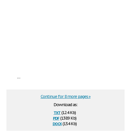
...
Continue for 8 more pages »
Download as:
txt
(12.4 Kb)
pdf
(138.9 Kb)
docx
(13.4 Kb)