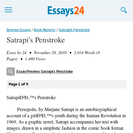
Browse Essays
Browse Essays
/
Book Reports
/
Satrapi's Penstroke
Satrapi's Penstroke
Join now!
Essay by
24
• November 28, 2010 • 2,014 Words (9
Login
Pages) • 1,490 Views
Support
Essay Preview: Satrapi's Penstroke
Page 1 of 9
SatrapiÐ²Ð‚™s Penstroke
Persepolis, by Marjane Satrapi is an autobiographical
account of a girlÐ²Ð‚™s youth during the Iranian Revolution in
1969. As a graphic novel, Satrapi accompanies her text with
images, drawn in a simplistic fashion in the comic book format.