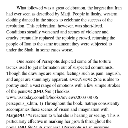
What followed was a great celebration, the largest that Iran
had ever seen as described by Marji. People in flashy, western
clothing danced in the streets to celebrate the success of the
revolution. This celebration, however, was short-lived.
Conditions steadily worsened and scenes of violence and
cruelty eventually replaced the rejoicing crowd, returning the
people of Iran to the same treatment they were subjected to
under the Shah, in some cases worse.
One scene of Persepolis depicted some of the torture
tactics used to get information out of suspected communists.
Though the drawings are simple, feelings such as pain, anguish,
and anger are stunningly apparent. Ð²Ð‚ÑšÐ²Ð‚¦She is able to
portray such a vast range of emotions with a few simple strokes
of the penÐ²Ð‚¦Ð²Ð‚Ñœ (Theokas,
www.usatoday.com/hfe/books/reviews/2003-08-06-
persepolis_x.htm, 1) Throughout the book, Satrapi consistently
accompanies these scenes of vision and imagination with
MarjiÐ²Ð‚™s reaction to what she is hearing or seeing. This is
particularly effective in marking her growth throughout the
novel. Ð²Ð‚ÑšAt its strongest, [Persepolis is] an inspiring