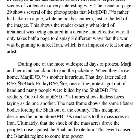
scenes of violence in a very interesting way. The scene on page
29 shows several of the photographs that MarjiÐ²Ð‚™s father
had taken in a pile, while he holds a camera, just to the left of
the images. This shows the reader exactly what kind of
treatment was being endured in a creative and effective way. It
only takes half a page to display 8 different ways that the war
was beginning to affect Iran, which is an impressive feat for any
artist.
During one of the more widespread days of protest, Marji
and her maid snuck out to join the picketing. When they arrive
home, MarjiÐ²Ð‚™s mother is furious. That day, later called
Ð²Ð‚ÑšBlack FridayÐ²Ð‚Ñœ, one of the protests got out of
hand and many people were killed by the ShahÐ²Ð‚™s
soldiers. One of SatrapiÐ²Ð‚™s frames shows lifeless faces
laying aside one-another. The next frame shows the same lifeless
bodies forcing the Shah out of the country. This metaphor
describes the populationÐ²Ð‚™s reactions to the massacres in
Iran. Ultimately, that the shock of the massacres drove the
people to rise against the Shah and exile him. This event caused
the Islamist regime to come into power.