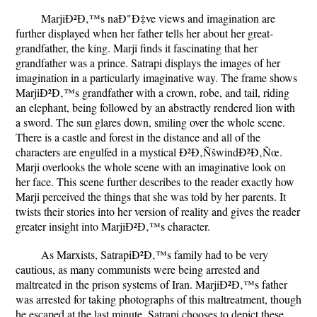
MarjiÐ²Ð‚™s naÐ"Ð‡ve views and imagination are
further displayed when her father tells her about her great-
grandfather, the king. Marji finds it fascinating that her
grandfather was a prince. Satrapi displays the images of her
imagination in a particularly imaginative way. The frame shows
MarjiÐ²Ð‚™s grandfather with a crown, robe, and tail, riding
an elephant, being followed by an abstractly rendered lion with
a sword. The sun glares down, smiling over the whole scene.
There is a castle and forest in the distance and all of the
characters are engulfed in a mystical Ð²Ð‚ÑšwindÐ²Ð‚Ñœ.
Marji overlooks the whole scene with an imaginative look on
her face. This scene further describes to the reader exactly how
Marji perceived the things that she was told by her parents. It
twists their stories into her version of reality and gives the reader
greater insight into MarjiÐ²Ð‚™s character.
As Marxists, SatrapiÐ²Ð‚™s family had to be very
cautious, as many communists were being arrested and
maltreated in the prison systems of Iran. MarjiÐ²Ð‚™s father
was arrested for taking photographs of this maltreatment, though
he escaped at the last minute. Satrapi chooses to depict these