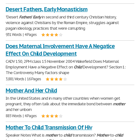
Desert Fathers, Early Monasticism
"Desert
Fathers
"
Early
in second and third century Christian history,
violence against Christians by the Roman Empire, struggles against
pagan ideology, practices that were corrupting
931 Words | 4 Pages
Does Maternal Involvement Have A Negatice
Effect On Child Development
CADV 150, 2PM class 15 November 2004 Wakefield Does Maternal
Employment Have a Negative Effect on
Child
Development? Section 1:
The Controversy Many factors shape
3,881 Words | 16 Pages
Mother And Her Child
In the United States and in many other countries when women get
pregnant, they often talk about the immediate bond between
mother
and her unborn
885 Words | 4 Pages
Mother To Child Transmission Of Hiv
Speaker Notes What is
mother
to
child
transmission?
Mother
-to-
child