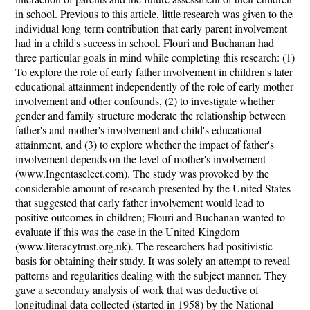
in school. Previous to this article, little research was given to the
individual long-term contribution that early parent involvement
had in a child's success in school. Flouri and Buchanan had
three particular goals in mind while completing this research: (1)
To explore the role of early father involvement in children's later
educational attainment independently of the role of early mother
involvement and other confounds, (2) to investigate whether
gender and family structure moderate the relationship between
father's and mother's involvement and child's educational
attainment, and (3) to explore whether the impact of father's
involvement depends on the level of mother's involvement
(www.Ingentaselect.com). The study was provoked by the
considerable amount of research presented by the United States
that suggested that early father involvement would lead to
positive outcomes in children; Flouri and Buchanan wanted to
evaluate if this was the case in the United Kingdom
(www.literacytrust.org.uk). The researchers had positivistic
basis for obtaining their study. It was solely an attempt to reveal
patterns and regularities dealing with the subject manner. They
gave a secondary analysis of work that was deductive of
longitudinal data collected (started in 1958) by the National