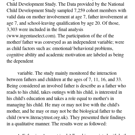
Child Development Study. The Data provided by the National
Child Development Study sampled 7,259 cohort members with
valid data on mother involvement at age 7, father involvement at
age 7, and school-leaving qualification by age 20. Of those,
3,303 were included in the final analysis
(www.ingentaselect.com). The participation of the of the
mother/ father was conveyed as an independent variable; were
as child factors such as: emotional/ behavioral problems,
cognitive ability and academic motivation are labeled as being
the dependent
variable. The study mainly monitored the interaction
between fathers and children at the ages of 7, 11, 16, and 33.
Being considered an involved father is describe as a father who
reads to his child, takes outings with his child, is interested in
his child's education and takes a role equal to mother's in
managing his child. He may or may not live with the child's
mother, and he may or may not be the biological father to the
child (www.literacytrust.org.uk). They presented their findings
in a qualitative manner. The results were as followed: