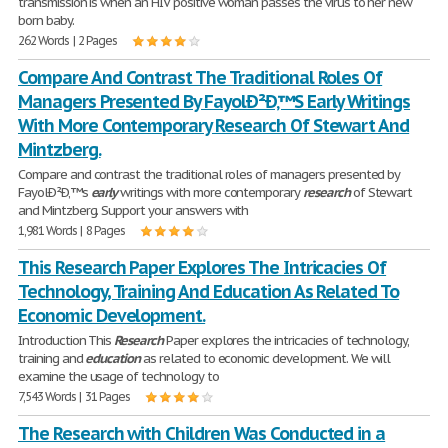
transmission is when an HIV positive woman passes the virus to her new
born baby.
262 Words | 2 Pages
Compare And Contrast The Traditional Roles Of
Managers Presented By FayolÐ²Ð‚™S Early Writings
With More Contemporary Research Of Stewart And
Mintzberg.
Compare and contrast the traditional roles of managers presented by
FayolÐ²Ð‚™s
early
writings with more contemporary
research
of Stewart
and Mintzberg. Support your answers with
1,981 Words | 8 Pages
This Research Paper Explores The Intricacies Of
Technology, Training And Education As Related To
Economic Development.
Introduction This
Research
Paper explores the intricacies of technology,
training and
education
as related to economic development. We will
examine the usage of technology to
7,543 Words | 31 Pages
The Research with Children Was Conducted in a