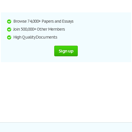
Browse 74,000+ Papers and Essays
Join 500,000+ Other Members
High Quality Documents
Sign up