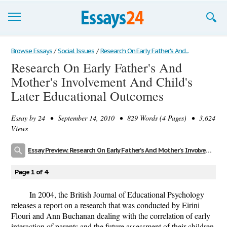
Browse Essays
Browse Essays
/
Social Issues
/
Research On Early Father's And...
Research On Early Father's And
Join now!
Mother's Involvement And Child's
Login
Later Educational Outcomes
Support
Essay by
24
• September 14, 2010 • 829 Words (4 Pages) • 3,624
Views
Essay Preview: Research On Early Father's And Mother's Involvement And Child's Later Educational Outcomes
Page 1 of 4
In 2004, the British Journal of Educational Psychology
releases a report on a research that was conducted by Eirini
Flouri and Ann Buchanan dealing with the correlation of early
interaction of parents and the future assessment of their children