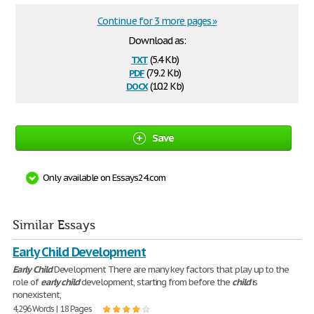
Continue for 3 more pages »
Download as:
txt
(5.4 Kb)
pdf
(79.2 Kb)
docx
(10.2 Kb)
Save
Only available on Essays24.com
Similar Essays
Early Child Development
Early
Child
Development There are many key factors that play up to the
role of
early
child
development, starting from before the
child
is
nonexistent,
4,296 Words | 18 Pages