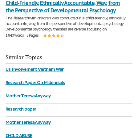
Child-Friendly, Ethnically Accountable, Way, from
the Perspective of Developmental Psychology
The
Research
with children was conducted in a
child
-friendly, ethnically
accountable, way, from the perspective of developmental psychology
Developmental psychology theories are diverse focusing on
1,840 Words | 8 Pages
Similar Topics
Us Involvement Vietnam War
Research Paper On Millennials
Mother Teresa Anyway
Research paper
Mother Teresa Anyway
CHILD ABUSE