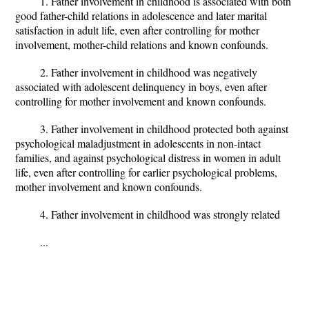
1. Father involvement in childhood is associated with both
good father-child relations in adolescence and later marital
satisfaction in adult life, even after controlling for mother
involvement, mother-child relations and known confounds.
2. Father involvement in childhood was negatively
associated with adolescent delinquency in boys, even after
controlling for mother involvement and known confounds.
3. Father involvement in childhood protected both against
psychological maladjustment in adolescents in non-intact
families, and against psychological distress in women in adult
life, even after controlling for earlier psychological problems,
mother involvement and known confounds.
4. Father involvement in childhood was strongly related
...