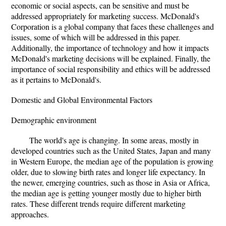
economic or social aspects, can be sensitive and must be
addressed appropriately for marketing success. McDonald's
Corporation is a global company that faces these challenges and
issues, some of which will be addressed in this paper.
Additionally, the importance of technology and how it impacts
McDonald's marketing decisions will be explained. Finally, the
importance of social responsibility and ethics will be addressed
as it pertains to McDonald's.
Domestic and Global Environmental Factors
Demographic environment
The world's age is changing. In some areas, mostly in
developed countries such as the United States, Japan and many
in Western Europe, the median age of the population is growing
older, due to slowing birth rates and longer life expectancy. In
the newer, emerging countries, such as those in Asia or Africa,
the median age is getting younger mostly due to higher birth
rates. These different trends require different marketing
approaches.