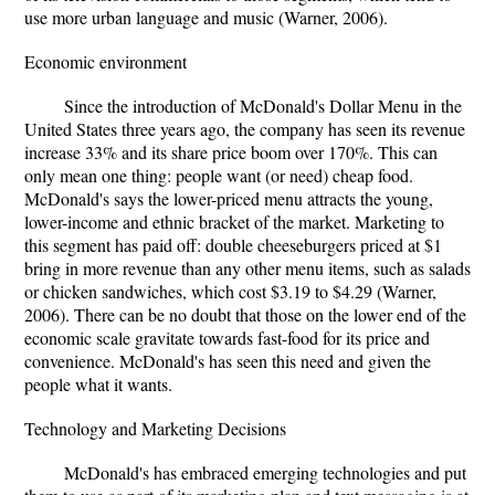
use more urban language and music (Warner, 2006).
Economic environment
Since the introduction of McDonald's Dollar Menu in the
United States three years ago, the company has seen its revenue
increase 33% and its share price boom over 170%. This can
only mean one thing: people want (or need) cheap food.
McDonald's says the lower-priced menu attracts the young,
lower-income and ethnic bracket of the market. Marketing to
this segment has paid off: double cheeseburgers priced at $1
bring in more revenue than any other menu items, such as salads
or chicken sandwiches, which cost $3.19 to $4.29 (Warner,
2006). There can be no doubt that those on the lower end of the
economic scale gravitate towards fast-food for its price and
convenience. McDonald's has seen this need and given the
people what it wants.
Technology and Marketing Decisions
McDonald's has embraced emerging technologies and put