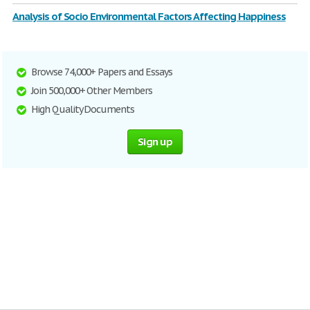
Analysis of Socio Environmental Factors Affecting Happiness
Browse 74,000+ Papers and Essays
Join 500,000+ Other Members
High Quality Documents
Sign up