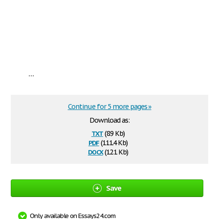
...
Continue for 5 more pages »
Download as:
txt
(8.9 Kb)
pdf
(111.4 Kb)
docx
(12.1 Kb)
Save
Only available on Essays24.com