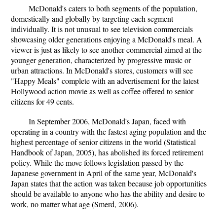
McDonald's caters to both segments of the population,
domestically and globally by targeting each segment
individually. It is not unusual to see television commercials
showcasing older generations enjoying a McDonald's meal. A
viewer is just as likely to see another commercial aimed at the
younger generation, characterized by progressive music or
urban attractions. In McDonald's stores, customers will see
"Happy Meals" complete with an advertisement for the latest
Hollywood action movie as well as coffee offered to senior
citizens for 49 cents.
In September 2006, McDonald's Japan, faced with
operating in a country with the fastest aging population and the
highest percentage of senior citizens in the world (Statistical
Handbook of Japan, 2005), has abolished its forced retirement
policy. While the move follows legislation passed by the
Japanese government in April of the same year, McDonald's
Japan states that the action was taken because job opportunities
should be available to anyone who has the ability and desire to
work, no matter what age (Smerd, 2006).