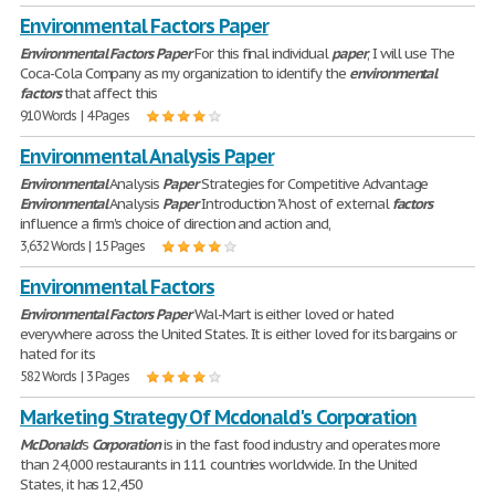
Environmental Factors Paper
Environmental
Factors
Paper
For this final individual
paper
, I will use The
Coca-Cola Company as my organization to identify the
environmental
factors
that affect this
910 Words | 4 Pages
Environmental Analysis Paper
Environmental
Analysis
Paper
Strategies for Competitive Advantage
Environmental
Analysis
Paper
Introduction "A host of external
factors
influence a firm's choice of direction and action and,
3,632 Words | 15 Pages
Environmental Factors
Environmental
Factors
Paper
Wal-Mart is either loved or hated
everywhere across the United States. It is either loved for its bargains or
hated for its
582 Words | 3 Pages
Marketing Strategy Of Mcdonald's Corporation
McDonald
's
Corporation
is in the fast food industry and operates more
than 24,000 restaurants in 111 countries worldwide. In the United
States, it has 12,450