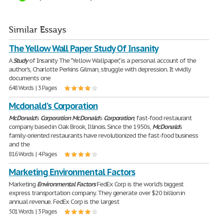
Similar Essays
The Yellow Wall Paper Study Of Insanity
A
Study
of Insanity The "Yellow Wallpaper," is a personal account of the
author's, Charlotte Perkins Gilman, struggle with depression. It vividly
documents one
648 Words | 3 Pages
Mcdonald's Corporation
McDonald
's
Corporation
McDonald
's
Corporation
, fast-food restaurant
company based in Oak Brook, Illinois. Since the 1950s,
McDonald
's
family-oriented restaurants have revolutionized the fast-food business
and the
816 Words | 4 Pages
Marketing Environmental Factors
Marketing
Environmental
Factors
FedEx Corp is the world's biggest
express transportation company. They generate over $20 billion in
annual revenue. FedEx Corp is the largest
501 Words | 3 Pages