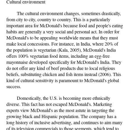
Cultural environment
The cultural environment changes, sometimes drastically,
from city to city, country to country. This is a particularly
important area for McDonald's because food and people's eating
habits are generally a very social and personal act. In order for
McDonald's to be appealing worldwide means that they must
make local concessions. For instance, in India, where 20% of
the population is vegetarian (Kala, 2005), McDonald's India
offers 100% vegetarian food items, including an egg-free
mayonnaise developed specifically for McDonald's India. They
do not offer any kind of beef products due to local religious
beliefs, substituting chicken and fish items instead (2006). This
kind of cultural sensitivity is paramount to McDonald's global
success.
Domestically, the U.S. is becoming more ethnically
diverse. This fact has not escaped McDonald's. Marketing
experts view McDonald's as the most astute in targeting the
growing black and Hispanic population. The company has a
long history of inclusive advertising, and continues to aim many
of its television commercials to those segments, which tend to