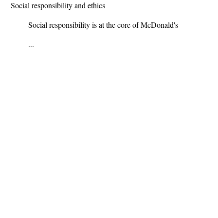
Social responsibility and ethics
Social responsibility is at the core of McDonald's
...