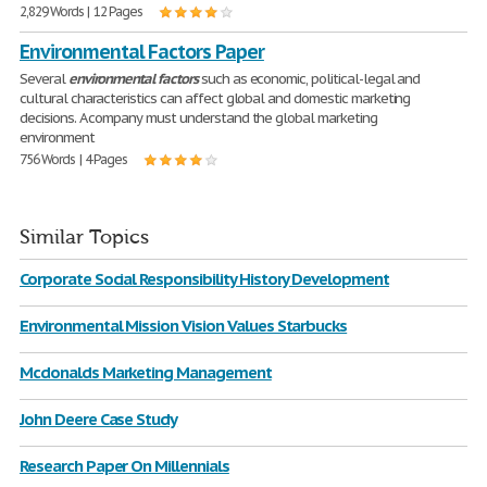
2,829 Words | 12 Pages
Environmental Factors Paper
Several
environmental
factors
such as economic, political-legal and
cultural characteristics can affect global and domestic marketing
decisions. A company must understand the global marketing
environment
756 Words | 4 Pages
Similar Topics
Corporate Social Responsibility History Development
Environmental Mission Vision Values Starbucks
Mcdonalds Marketing Management
John Deere Case Study
Research Paper On Millennials