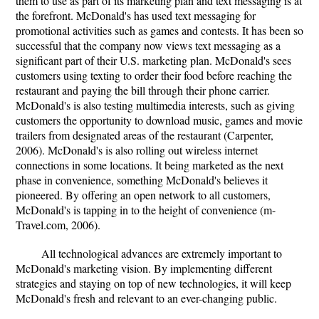
them to use as part of its marketing plan and text messaging is at
the forefront. McDonald's has used text messaging for
promotional activities such as games and contests. It has been so
successful that the company now views text messaging as a
significant part of their U.S. marketing plan. McDonald's sees
customers using texting to order their food before reaching the
restaurant and paying the bill through their phone carrier.
McDonald's is also testing multimedia interests, such as giving
customers the opportunity to download music, games and movie
trailers from designated areas of the restaurant (Carpenter,
2006). McDonald's is also rolling out wireless internet
connections in some locations. It being marketed as the next
phase in convenience, something McDonald's believes it
pioneered. By offering an open network to all customers,
McDonald's is tapping in to the height of convenience (m-
Travel.com, 2006).
All technological advances are extremely important to
McDonald's marketing vision. By implementing different
strategies and staying on top of new technologies, it will keep
McDonald's fresh and relevant to an ever-changing public.