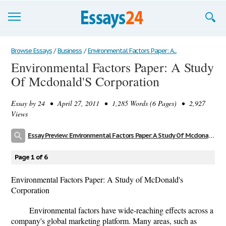
Browse Essays
Browse Essays
/
Business
/
Environmental Factors Paper: A...
Environmental Factors Paper: A Study
Join now!
Of Mcdonald'S Corporation
Login
Essay by
24
• April 27, 2011 • 1,285 Words (6 Pages) • 2,927
Support
Views
Essay Preview: Environmental Factors Paper: A Study Of Mcdonald'S Corporation
Page 1 of 6
Environmental Factors Paper: A Study of McDonald's
Corporation
Environmental factors have wide-reaching effects across a
company's global marketing platform. Many areas, such as