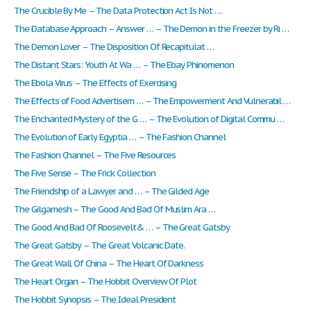
The Crucible By Me – The Data Protection Act Is Not …
The Database Approach – Answer … – The Demon in the Freezer by Ri …
The Demon Lover – The Disposition Of Recapitulat …
The Distant Stars: Youth At Wa … – The Ebay Phinomenon
The Ebola Virus – The Effects of Exercising
The Effects of Food Advertisem … – The Empowerment And Vulnerabil …
The Enchanted Mystery of the G … – The Evolution of Digital Commu …
The Evolution of Early Egyptia … – The Fashion Channel
The Fashion Channel – The Five Resources
The Five Sense – The Frick Collection
The Friendship of a Lawyer and … – The Gilded Age
The Gilgamesh – The Good And Bad Of Muslim Ara …
The Good And Bad Of Roosevelt& … – The Great Gatsby
The Great Gatsby – The Great Volcanic Date.
The Great Wall Of China – The Heart Of Darkness
The Heart Organ – The Hobbit Overview Of Plot
The Hobbit Synopsis – The Ideal President