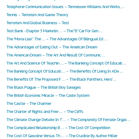
Telephone Communication Issues – Tennessee Williams And Works, …
Tennis – Terrorism And Game Theory
Terrorism And Global Business – Test
Test Bank - Chapter 3 Marketin … – The "It" Car For Gen …
The "Mona Lisa": The … – The Advantages Of Bilingual Ed …
The Advantages of Eating Out – The American Dream
The American Dream – The Art And Result Of Communic …
The Art And Science Of Teachin … – The Banking Concept Of Educati …
The Banking Concept Of Educati … – The Benefits Of Living In A De …
The Benefits Of The Proposed F … – The Black Panthers, Hero' …
The Black Plague – The British Boy Savages
The British Economic Miracle – The Caste System
The Castle – The Charmer
The Charter of Rights and Free … – The Cliffs
The Climate Change Debate In T … – The Complexity Of Female Orgas …
The Complicated Relationship B … – The Cost Of Competition
The Cost Of Gasoline Versus Th … – The Crucible By Author Miller