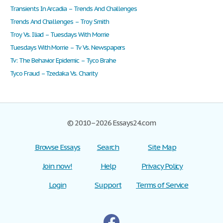
Transients In Arcadia – Trends And Challenges
Trends And Challenges – Troy Smith
Troy Vs. Iliad – Tuesdays With Morrie
Tuesdays With Morrie – Tv Vs. Newspapers
Tv: The Behavior Epidemic – Tyco Brahe
Tyco Fraud – Tzedaka Vs. Charity
© 2010–2026 Essays24.com
Browse Essays
Search
Site Map
Join now!
Help
Privacy Policy
Login
Support
Terms of Service