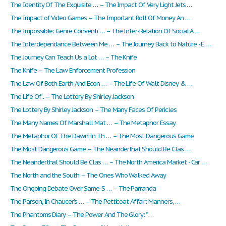
The Identity Of The Exquisite … – The Impact Of Very Light Jets …
The Impact of Video Games – The Important Roll Of Money An …
The Impossible: Genre Conventi … – The Inter-Relation Of Social A …
The Interdependance Between Me … – The Journey Back to Nature - E …
The Journey Can Teach Us a Lot … – The Knife
The Knife – The Law Enforcement Profession
The Law Of Both Earth And Econ … – The Life Of Walt Disney & …
The Life Of... – The Lottery By Shirley Jackson
The Lottery By Shirley Jackson – The Many Faces Of Pericles
The Many Names Of Marshall Mat … – The Metaphor Essay
The Metaphor Of The Dawn In Th … – The Most Dangerous Game
The Most Dangerous Game – The Neanderthal Should Be Clas …
The Neanderthal Should Be Clas … – The North America Market - Car …
The North and the South – The Ones Who Walked Away
The Ongoing Debate Over Same-S … – The Parranda
The Parson, In Chaucer's … – The Petticoat Affair: Manners, …
The Phantoms Diary – The Power And The Glory: " …