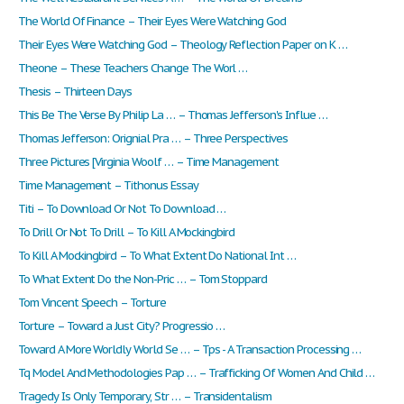
The World Of Finance – Their Eyes Were Watching God
Their Eyes Were Watching God – Theology Reflection Paper on K …
Theone – These Teachers Change The Worl …
Thesis – Thirteen Days
This Be The Verse By Philip La … – Thomas Jefferson's Influe …
Thomas Jefferson: Orignial Pra … – Three Perspectives
Three Pictures [Virginia Woolf … – Time Management
Time Management – Tithonus Essay
Titi – To Download Or Not To Download …
To Drill Or Not To Drill – To Kill A Mockingbird
To Kill A Mockingbird – To What Extent Do National Int …
To What Extent Do the Non-Pric … – Tom Stoppard
Tom Vincent Speech – Torture
Torture – Toward a Just City? Progressio …
Toward A More Worldly World Se … – Tps - A Transaction Processing …
Tq Model And Methodologies Pap … – Trafficking Of Women And Child …
Tragedy Is Only Temporary, Str … – Transidentalism