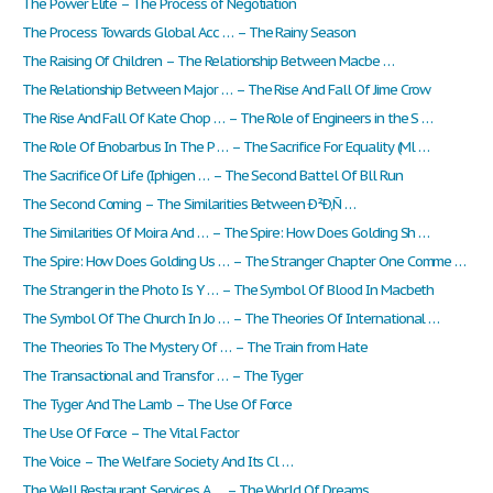
The Power Elite – The Process of Negotiation
The Process Towards Global Acc … – The Rainy Season
The Raising Of Children – The Relationship Between Macbe …
The Relationship Between Major … – The Rise And Fall Of Jime Crow
The Rise And Fall Of Kate Chop … – The Role of Engineers in the S …
The Role Of Enobarbus In The P … – The Sacrifice For Equality (Ml …
The Sacrifice Of Life (Iphigen … – The Second Battel Of Bll Run
The Second Coming – The Similarities Between Ð²Ð‚Ñ …
The Similarities Of Moira And … – The Spire: How Does Golding Sh …
The Spire: How Does Golding Us … – The Stranger Chapter One Comme …
The Stranger in the Photo Is Y … – The Symbol Of Blood In Macbeth
The Symbol Of The Church In Jo … – The Theories Of International …
The Theories To The Mystery Of … – The Train from Hate
The Transactional and Transfor … – The Tyger
The Tyger And The Lamb – The Use Of Force
The Use Of Force – The Vital Factor
The Voice – The Welfare Society And Its Cl …
The Well Restaurant Services A … – The World Of Dreams