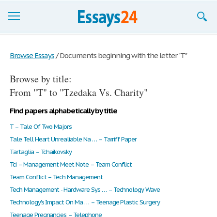
Browse Essays
Browse Essays
/
Documents beginning with the letter "T"
Join now!
Browse by title:
Login
From "T" to "Tzedaka Vs. Charity"
Support
Find papers alphabetically by title
T – Tale Of Two Majors
Tale Tell Heart Unrealiable Na … – Tarriff Paper
Tartaglia – Tchaikovsky
Tci – Management Meet Note – Team Conflict
Team Conflict – Tech Management
Tech Management - Hardware Sys … – Technology Wave
Technology's Impact On Ma … – Teenage Plastic Surgery
Teenage Pregnancies – Telephone